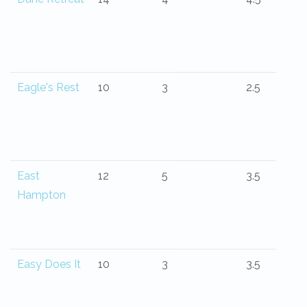
Eagle's Rest
10
3
2.5
East
12
5
3.5
Hampton
Easy Does It
10
3
3.5