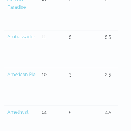
Paradise
Ambassador
11
5
5.5
American Pie
10
3
2.5
Amethyst
14
5
4.5