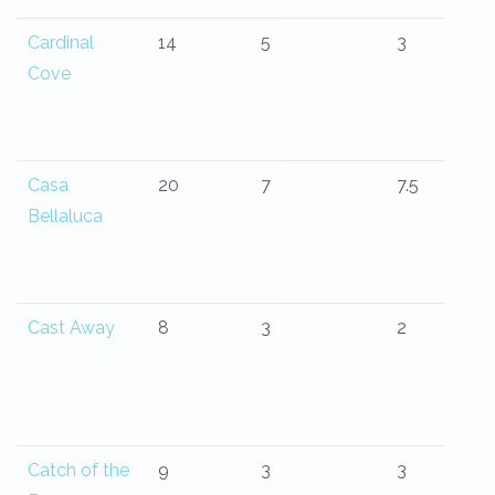
Cardinal
14
5
3
Cove
Casa
20
7
7.5
Bellaluca
Cast Away
8
3
2
Catch of the
9
3
3