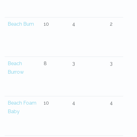
Beach Bum
10
4
2
Beach
8
3
3
Burrow
Beach Foam
10
4
4
Baby