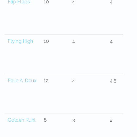
Flip Flops
10
4
4
Flying High
10
4
4
Folie A' Deux
12
4
4.5
Golden Ruhl
8
3
2