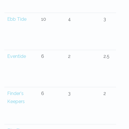
Ebb Tide
10
4
3
Eventide
6
2
2.5
Finder's
6
3
2
Keepers