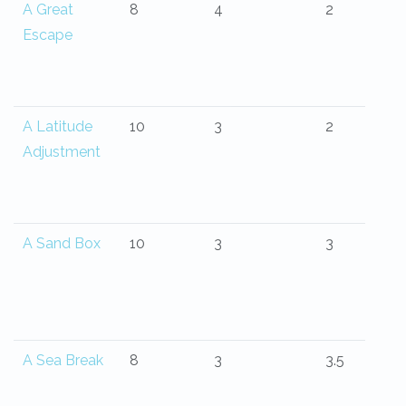
A Great
8
4
2
Escape
A Latitude
10
3
2
Adjustment
A Sand Box
10
3
3
A Sea Break
8
3
3.5