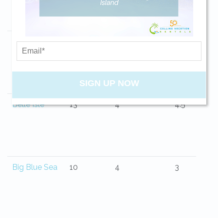
your beach getaway whenever you're
ready!
Beauvoir
6
3
2
SIGN UP NOW
Send My Stay
Belle Isle
13
4
4.5
Big Blue Sea
10
4
3