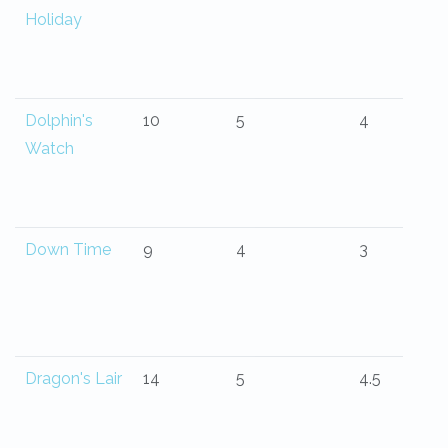
Holiday
Dolphin's
10
5
4
Watch
Down Time
9
4
3
Dragon's Lair
14
5
4.5