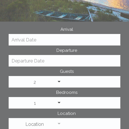
Arrival
Departure
Guests
2
Bedrooms
1
Location
Location