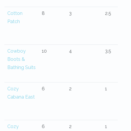
Cotton
8
3
2.5
Patch
Cowboy
10
4
3.5
Boots &
Bathing Suits
Cozy
6
2
1
Cabana East
Cozy
6
2
1