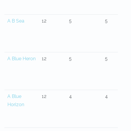
A B Sea
12
5
5
A Blue Heron
12
5
5
A Blue
12
4
4
Horizon