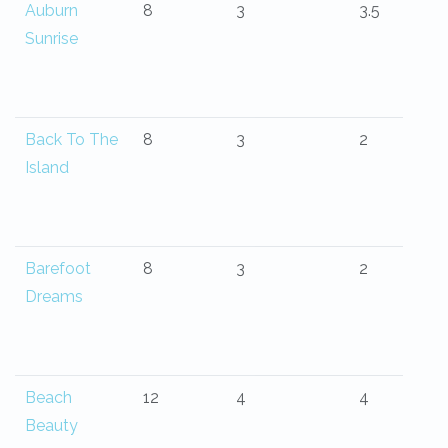
Auburn
8
3
3.5
Sunrise
Back To The
8
3
2
Island
Barefoot
8
3
2
Dreams
Beach
12
4
4
Beauty