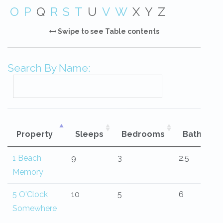
O
P
Q
R
S
T
U
V
W
X
Y
Z
Swipe to see Table contents
Search By Name:
Property
Sleeps
Bedrooms
Bathroo
1 Beach
9
3
2.5
Memory
5 O'Clock
10
5
6
Somewhere