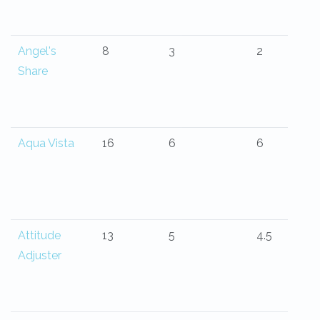
Angel's
8
3
2
Share
Aqua Vista
16
6
6
Attitude
13
5
4.5
Adjuster