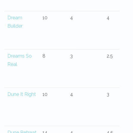
Dream
10
4
4
Builder
Dreams So
8
3
2.5
Real
Dune It Right
10
4
3
Dune Retreat
14
4
4.5