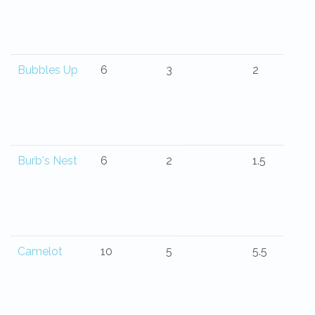
Bubbles Up
6
3
2
Burb's Nest
6
2
1.5
Camelot
10
5
5.5