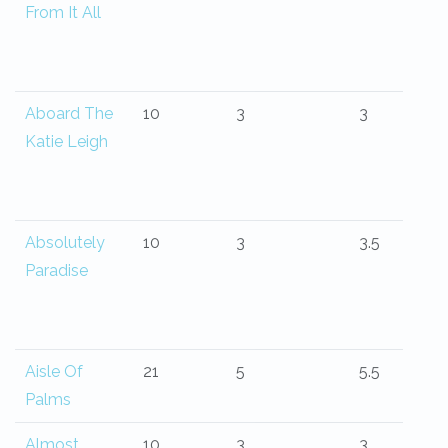
From It All
Aboard The
10
3
3
Katie Leigh
Absolutely
10
3
3.5
Paradise
Aisle Of
21
5
5.5
Palms
Almost
10
3
3