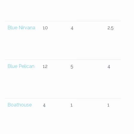
Blue Nirvana
10
4
2.5
Blue Pelican
12
5
4
Boathouse
4
1
1