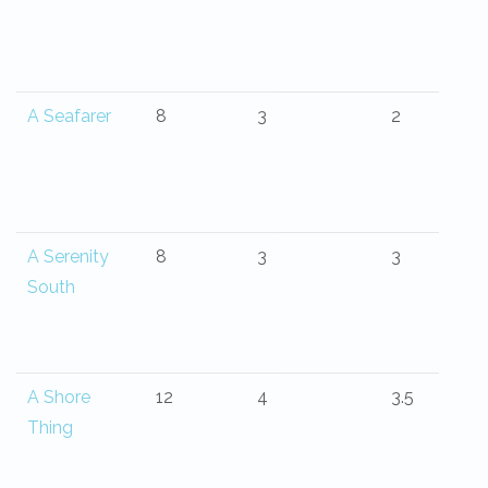
A Seafarer
8
3
2
A Serenity
8
3
3
South
A Shore
12
4
3.5
Thing