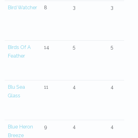
Bird Watcher
8
3
3
Birds Of A
14
5
5
Feather
Blu Sea
11
4
4
Glass
Blue Heron
9
4
4
Breeze