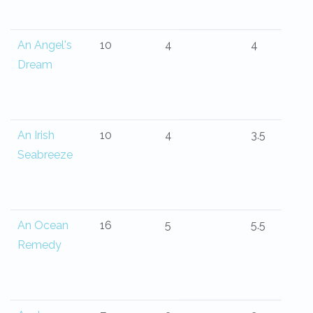
An Angel's
10
4
4
Dream
An Irish
10
4
3.5
Seabreeze
An Ocean
16
5
5.5
Remedy