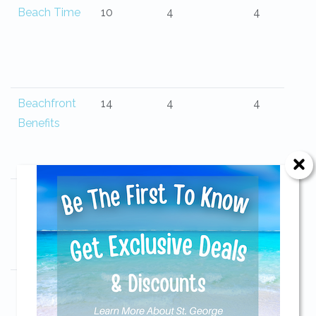
Beach Time
10
4
4
Beachfront
14
4
4
Benefits
Beachfront
9
3
4
Bliss
Send Your Stay!
Beachwalker
10
3
3
Send yourself an email with your current
Cottage
booking details so you can finish booking