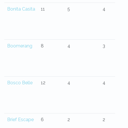
Bonita Casita
11
5
4
Boomerang
8
4
3
Bosco Belle
12
4
4
Brief Escape
6
2
2