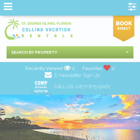
SEARCH BY PROPERTY
Recently Viewed
0
Favorites
0
E-Newsletter Sign Up
CALL US:
1-877-875-9062