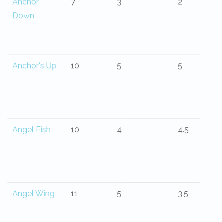
Anchor
7
3
2
Down
Anchor's Up
10
5
5
Angel Fish
10
4
4.5
Angel Wing
11
5
3.5