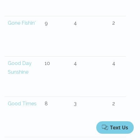
Gone Fishin'
9
4
2
Good Day
10
4
4
Sunshine
Good Times
8
3
2