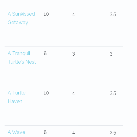
A Sunkissed
10
4
3.5
Getaway
A Tranquil
8
3
3
Turtle's Nest
A Turtle
10
4
3.5
Haven
A Wave
8
4
2.5