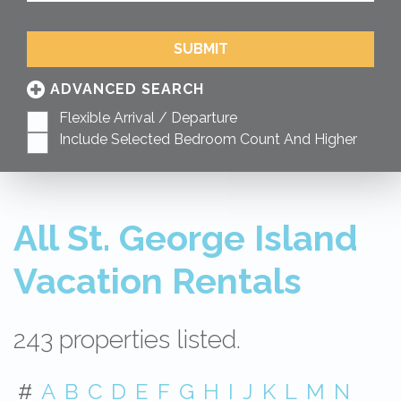
SUBMIT
ADVANCED SEARCH
Flexible Arrival / Departure
Include Selected Bedroom Count And Higher
All St. George Island
Vacation Rentals
243 properties listed.
#
A
B
C
D
E
F
G
H
I
J
K
L
M
N