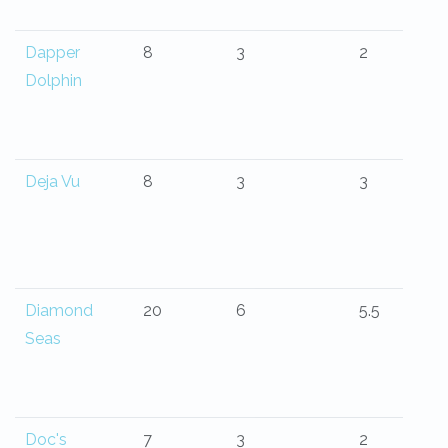
Dapper
8
3
2
Dolphin
Deja Vu
8
3
3
Diamond
20
6
5.5
Seas
Doc's
7
3
2