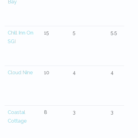
Bay
Chill Inn On
15
5
5.5
SGI
Cloud Nine
10
4
4
Coastal
8
3
3
Cottage