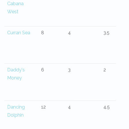
Cabana
West
Curran Sea
8
4
3.5
Daddy's
6
3
2
Money
Dancing
12
4
4.5
Dolphin