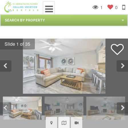
1
0
SEARCH BY PROPERTY