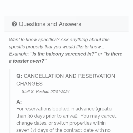
Questions and Answers
Want to know specifics? Ask anything about this
specific property that you would like to know...
Example:
“Is the balcony screened in?”
or
“Is there
a toaster oven?”
Q:
CANCELLATION AND RESERVATION
CHANGES
- Staff S. Posted: 07/01/2024
A:
For reservations booked in advance (greater
,
than 30 days prior to arrival): You may cancel,
change dates, or switch properties within
seven (7) days of the contract date with no