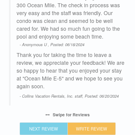
ddle
300 Ocean Mile. The check in process was
very easy and the staff was friendly. Our
one
condo was clean and seemed to be well
s
cared for. We had so much fun going to the
and
pool and enjoying some beach time.
- Anonymous U , Posted: 06/18/2024
Thank you for taking the time to leave a
review, we appreciate your feedback! We are
so happy to hear that you enjoyed your stay
at "Ocean Mile E-5" and we hope to see you
 to
again soon.
 on
- Collins Vacation Rentals, Inc. staff, Posted: 06/20/2024
on
Swipe
for Reviews
24
NEXT REVIEW
WRITE REVIEW