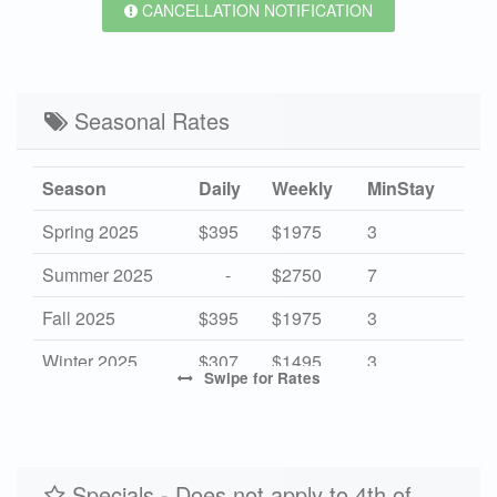
CANCELLATION NOTIFICATION
Seasonal Rates
Season
Daily
Weekly
MinStay
Spring 2025
$395
$1975
3
Summer 2025
-
$2750
7
Fall 2025
$395
$1975
3
Winter 2025
$307
$1495
3
Swipe
for Rates
Spring 2026
$395
$1975
3
Summer 2026
-
$2750
7
Fall 2026
Specials - Does not apply to 4th of
$395
$1975
3