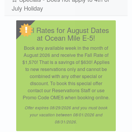
July Holiday
Winter 2026
$307
$1495
3
Fall Rates for August Dates
at Ocean Mile E-5!
Book any available week in the month of
August 2026 and receive the Fall Rate of
$1,570! That is a savings of $630! Applies
to new reservations only and cannot be
combined with any other special or
discount. To book this special offer
contact our Reservations Staff or use
Promo Code OME5 when booking online.
Offer expires 08/29/2026 and you must book
your vacation between 08/01/2026 and
08/31/2026.