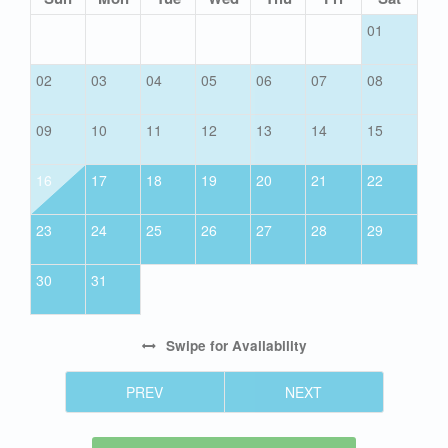
01
02
03
04
05
06
07
08
09
10
11
12
13
14
15
16
17
18
19
20
21
22
23
24
25
26
27
28
29
30
31
Swipe
for Availability
PREV
NEXT