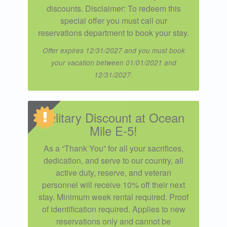
discounts. Disclaimer: To redeem this
special offer you must call our
reservations department to book your stay.
Offer expires 12/31/2027 and you must book
your vacation between 01/01/2021 and
12/31/2027.
Military Discount at Ocean
Mile E-5!
As a “Thank You” for all your sacrifices,
dedication, and serve to our country, all
active duty, reserve, and veteran
personnel will receive 10% off their next
stay. Minimum week rental required. Proof
of identification required. Applies to new
reservations only and cannot be