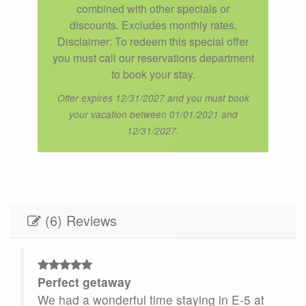
combined with other specials or
discounts. Excludes monthly rates.
Disclaimer: To redeem this special offer
you must call our reservations department
to book your stay.
Offer expires 12/31/2027 and you must book
your vacation between 01/01/2021 and
12/31/2027.
(6) Reviews
Perfect getaway
We had a wonderful time staying in E-5 at