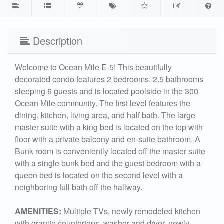
Description
Welcome to Ocean Mile E-5! This beautifully
decorated condo features 2 bedrooms, 2.5 bathrooms
sleeping 6 guests and is located poolside in the 300
Ocean Mile community. The first level features the
dining, kitchen, living area, and half bath. The large
master suite with a king bed is located on the top with
floor with a private balcony and en-suite bathroom. A
Bunk room is conveniently located off the master suite
with a single bunk bed and the guest bedroom with a
queen bed is located on the second level with a
neighboring full bath off the hallway.
AMENITIES:
Multiple TVs, newly remodeled kitchen
with granite countertops, washer and dryer, newly