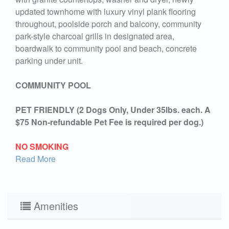
updated townhome with luxury vinyl plank flooring
throughout, poolside porch and balcony, community
park-style charcoal grills in designated area,
boardwalk to community pool and beach, concrete
parking under unit.
COMMUNITY POOL
PET FRIENDLY (2 Dogs Only, Under 35lbs. each. A
$75 Non-refundable Pet Fee is required per dog.)
NO SMOKING
Read More
Amenities