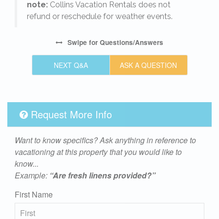
note:
Collins Vacation Rentals does not
refund or reschedule for weather events.
Swipe
for Questions/Answers
NEXT Q&A
ASK A QUESTION
Request More Info
Want to know specifics? Ask anything in reference to
vacationing at this property that you would like to
know...
Example:
“Are fresh linens provided?”
First Name