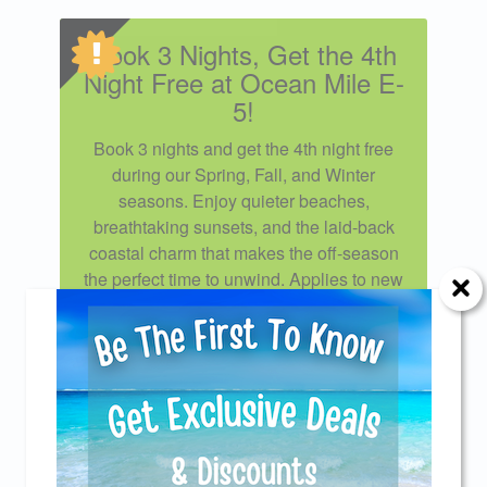
Book 3 Nights, Get the 4th
Night Free at Ocean Mile E-
5!
Book 3 nights and get the 4th night free
during our Spring, Fall, and Winter
seasons. Enjoy quieter beaches,
breathtaking sunsets, and the laid-back
coastal charm that makes the off-season
the perfect time to unwind. Applies to new
reservations only. Excludes Spring Break
weeks, summer stays, and holiday
periods including Thanksgiving,
Christmas, and New Year’s. Cannot be
Send Your Stay!
combined with any other special or
discount. To book this special, contact our
Reservations Staff or use Promo Code
Send yourself an email with your current