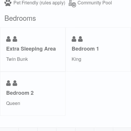
Pet Friendly (rules apply)
Community Pool
Bedrooms
Extra Sleeping Area
Bedroom 1
Twin Bunk
King
Bedroom 2
Queen