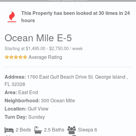
This Property has been looked at
30
times in 24
hours
Ocean Mile E-5
Starting at $1,495.00 - $2,750.00 / week
Average Rating
Address:
1760 East Gulf Beach Drive St. George Island ,
FL 32328
Area:
East End
Neighborhood:
300 Ocean Mile
Location:
Gulf View
Turn Day:
Sunday
2 Beds
2.5 Baths
Sleeps 6