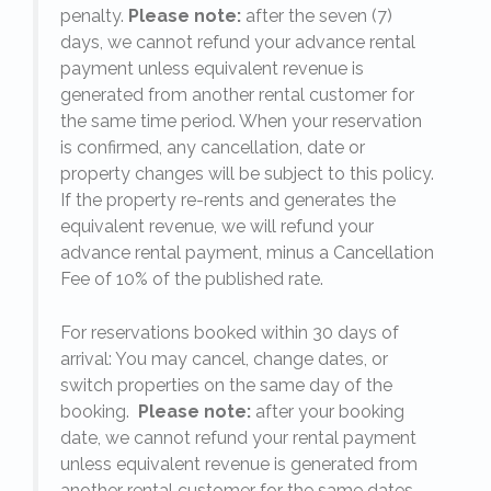
penalty.
Please note:
after the seven (7)
days, we cannot refund your advance rental
payment unless equivalent revenue is
generated from another rental customer for
the same time period. When your reservation
is confirmed, any cancellation, date or
y.
property changes will be subject to this policy.
If the property re-rents and generates the
equivalent revenue, we will refund your
on
advance rental payment, minus a Cancellation
Fee of 10% of the published rate.
For reservations booked within 30 days of
arrival: You may cancel, change dates, or
switch properties on the same day of the
booking.
Please note:
after your booking
date, we cannot refund your rental payment
unless equivalent revenue is generated from
another rental customer for the same dates.