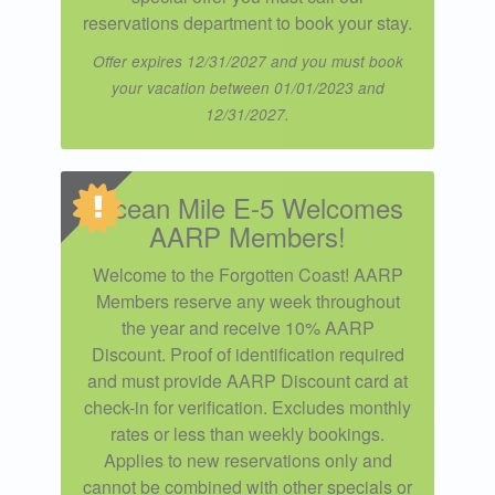
reservations department to book your stay.
Offer expires 12/31/2027 and you must book
your vacation between 01/01/2023 and
12/31/2027.
Ocean Mile E-5 Welcomes
AARP Members!
Welcome to the Forgotten Coast! AARP
Members reserve any week throughout
the year and receive 10% AARP
Discount. Proof of identification required
and must provide AARP Discount card at
check-in for verification. Excludes monthly
rates or less than weekly bookings.
Applies to new reservations only and
cannot be combined with other specials or