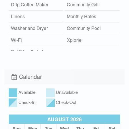
Drip Coffee Maker
Community Grill
Linens
Monthly Rates
Washer and Dryer
Community Pool
Wi-Fi
Xplorie
Pet Friendly (rules
apply)
Calendar
Available
Unavailable
Check-In
Check-Out
AUGUST 2026
Sun
Mon
Tue
Wed
Thu
Fri
Sat