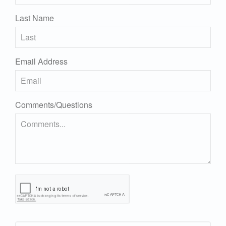
Last Name
Email Address
Comments/Questions