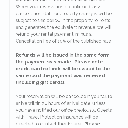
When your reservation is confirmed, any
e
cancellation, date or property changes will be
subject to this policy. If the property re-rents
l
and generates the equivalent revenue, we will
refund your rental payment, minus a
.
Cancellation Fee of 10% of the published rate.
Refunds will be issued in the same form
the payment was made. Please note:
credit card refunds will be issued to the
same card the payment was received
(including gift cards)
.
o
Your reservation will be cancelled if you fail to
arrive within 24 hours of arrival date, unless
s
you have notified our office previously. Guests
with Travel Protection Insurance will be
directed to contact their insurer.
Please