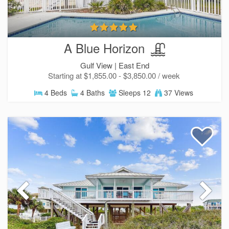
A Blue Horizon
Gulf View |
East End
Starting at $1,855.00 - $3,850.00 / week
4 Beds
4 Baths
Sleeps 12
37 Views