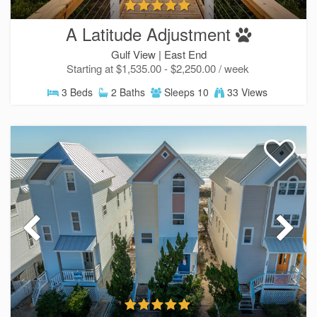
A Latitude Adjustment
Gulf View |
East End
Starting at $1,535.00 - $2,250.00 / week
3 Beds
2 Baths
Sleeps 10
33 Views