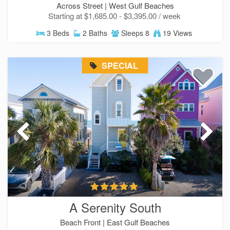
Across Street |
West Gulf Beaches
Starting at $1,685.00 - $3,395.00 / week
3 Beds
2 Baths
Sleeps 8
19 Views
SPECIAL
A Serenity South
Beach Front |
East Gulf Beaches