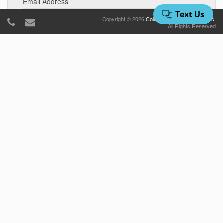
Email Address
Copyright © 2026
Collins Vacation Rentals, Inc.
.
All Rights Reserved.
Number of Bedrooms
Number Of Bedrooms
Approximate Budget
Arrival Date
Departure Date
Number of Adults
Number Of Adults
Number of Children
Number Of Children