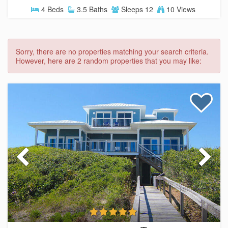
4 Beds
3.5 Baths
Sleeps 12
10 Views
Sorry, there are no properties matching your search criteria.
However, here are 2 random properties that you may like: