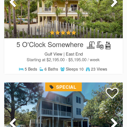
5 O'Clock Somewhere
Gulf View |
East End
Starting at $2,195.00 - $5,195.00 / week
5 Beds
6 Baths
Sleeps 10
23 Views
SPECIAL