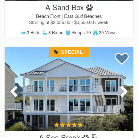
A Sand Box
Beach Front |
East Gulf Beaches
Starting at $2,055.00 - $3,550.00 / week
3 Beds
3 Baths
Sleeps 10
20 Views
SPECIAL
A Sea Break