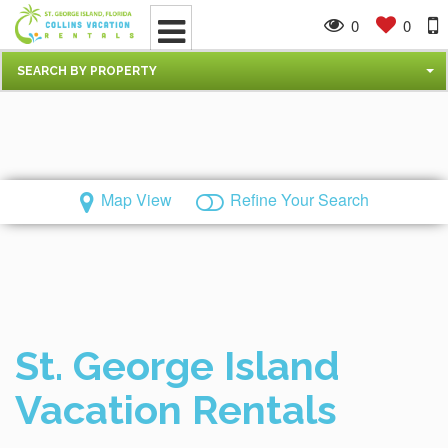
0
0
SEARCH BY PROPERTY
Map View
Refine Your Search
St. George Island
Vacation Rentals