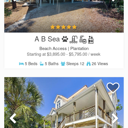
A B Sea
Beach Access |
Plantation
Starting at $3,895.00 - $5,795.00 / week
5 Beds
5 Baths
Sleeps 12
26 Views