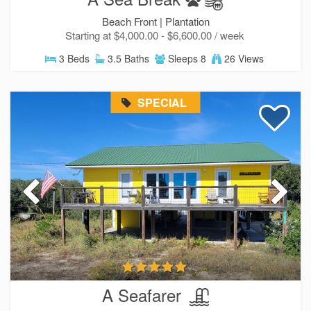
Beach Front |
Plantation
Starting at $4,000.00 - $6,600.00 / week
3 Beds
3.5 Baths
Sleeps 8
26 Views
SPECIAL
A Seafarer