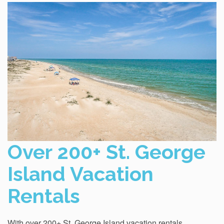
Over 200+ St. George
Island Vacation
Rentals
With over 200+ St. George Island vacation rentals