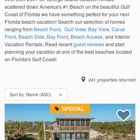
scattered down America's #1 Beach on the beautiful Gulf
Coast of Florida we have something perfect for your next
Florida beach vacation! Search our selection of homes
ranging from
Beach Front,
Gulf View,
Bay View
,
Canal
Front,
Beach Side
,
Bay Front,
Beach Access,
and Interior
Vacation Rentals. Read recent
guest reviews
and start
planning your vacation at one of the best beaches located
on Florida's Gulf Coast!
241
properties returned
Sort by:
Name (ASC)
SPECIAL