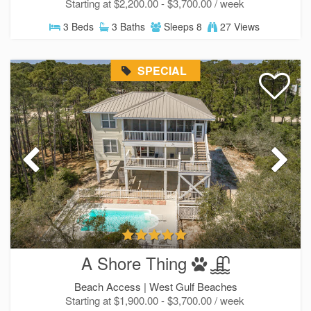
Starting at $2,200.00 - $3,700.00 / week
3 Beds
3 Baths
Sleeps 8
27 Views
SPECIAL
A Shore Thing
Beach Access |
West Gulf Beaches
Starting at $1,900.00 - $3,700.00 / week