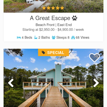
A Great Escape
Beach Front |
East End
Starting at $2,950.00 - $4,900.00 / week
Send Your Stay!
4 Beds
2 Baths
Sleeps 8
68 Views
Send yourself an email with your current
SPECIAL
booking details so you can finish booking your
beach getaway whenever you're ready!
SIGN UP NOW
Send My Stay