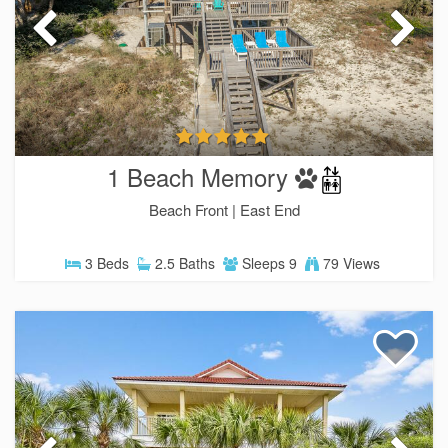
1 Beach Memory
Beach Front |
East End
3 Beds
2.5 Baths
Sleeps 9
79 Views