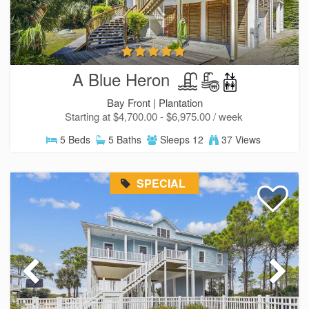
A Blue Heron
Bay Front |
Plantation
Starting at $4,700.00 - $6,975.00 / week
5 Beds
5 Baths
Sleeps 12
37 Views
SPECIAL