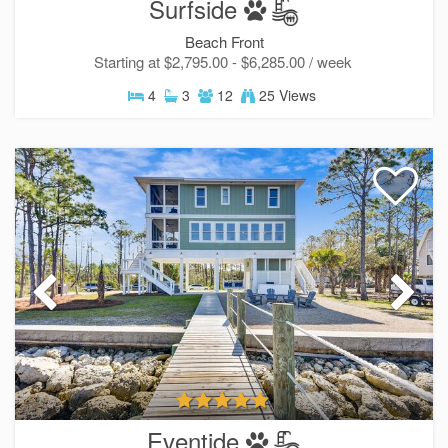
Surfside
Beach Front
Starting at $2,795.00 - $6,285.00 / week
4
3
12
25 Views
Eventide