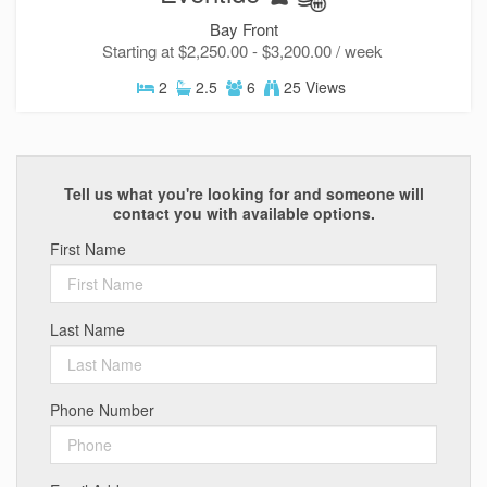
Bay Front
Starting at $2,250.00 - $3,200.00 / week
2
2.5
6
25 Views
Tell us what you're looking for and someone will
contact you with available options.
First Name
Last Name
Phone Number