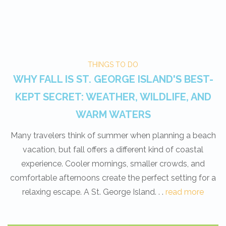
THINGS TO DO
WHY FALL IS ST. GEORGE ISLAND'S BEST-
KEPT SECRET: WEATHER, WILDLIFE, AND
WARM WATERS
Many travelers think of summer when planning a beach
vacation, but fall offers a different kind of coastal
experience. Cooler mornings, smaller crowds, and
comfortable afternoons create the perfect setting for a
relaxing escape. A St. George Island. . .
read more