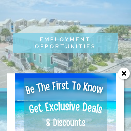
EMPLOYMENT
OPPORTUNITIES
Send Your Stay!
Send yourself an email with your current