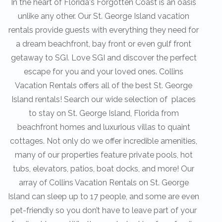
In the heart of Florida's Forgotten Coast is an oasis
unlike any other. Our St. George Island vacation
rentals provide guests with everything they need for
a dream beachfront, bay front or even gulf front
getaway to SGI. Love SGI and discover the perfect
escape for you and your loved ones. Collins
Vacation Rentals offers all of the best St. George
Island rentals! Search our wide selection of places
to stay on St. George Island, Florida from
beachfront homes and luxurious villas to quaint
cottages. Not only do we offer incredible amenities,
many of our properties feature private pools, hot
tubs, elevators, patios, boat docks, and more! Our
array of Collins Vacation Rentals on St. George
Island can sleep up to 17 people, and some are even
pet-friendly so you don’t have to leave part of your