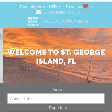
Recently Viewed
0
Favorites
0
E-Newsletter Sign Up
CALL US:
1-877-875-9062
WELCOME TO ST. GEORGE
ISLAND, FL
Arrival
Departure