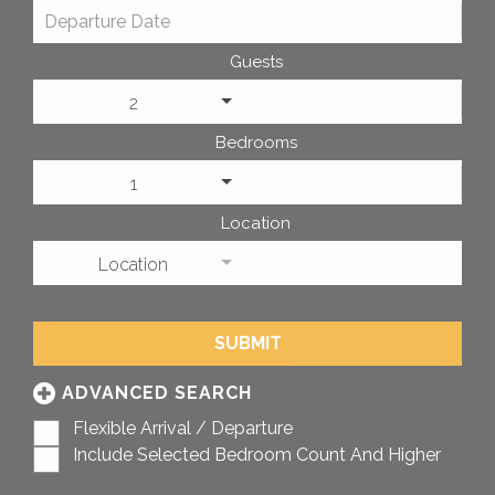
Guests
2
Bedrooms
1
Location
Location
SUBMIT
ADVANCED SEARCH
Flexible Arrival / Departure
Include Selected Bedroom Count And Higher