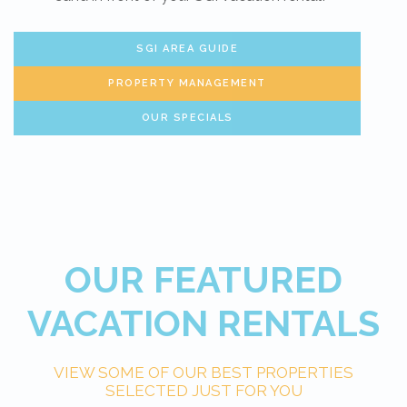
SGI AREA GUIDE
PROPERTY MANAGEMENT
OUR SPECIALS
OUR FEATURED
VACATION RENTALS
VIEW SOME OF OUR BEST PROPERTIES
SELECTED JUST FOR YOU