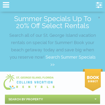
×
Summer Specials Up To
20% Off Select Rentals
Search all of our St. George Island vacation
rentals on special for Summer! Book your
beach getaway today and save big when
you reserve now!
Search Summer Specials
>>
SEARCH BY PROPERTY