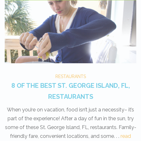
RESTAURANTS
8 OF THE BEST ST. GEORGE ISLAND, FL,
RESTAURANTS
When you’re on vacation, food isn’t just a necessity– it’s
part of the experience! After a day of fun in the sun, try
some of these St. George Island, FL, restaurants. Family-
friendly fare, convenient locations, and some. . .
read