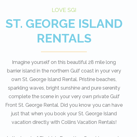
LOVE SGI
ST. GEORGE ISLAND
RENTALS
Imagine yourself on this beautiful 28 mile long
barrier island in the northern Gulf coast in your very
own St. George Island Rental. Pristine beaches,
sparkling waves, bright sunshine and pure serenity
complete the scene in your very own private Gulf
Front St. George Rental. Did you know you can have
just that when you book your St. George Island
vacation directly with Collins Vacation Rentals!