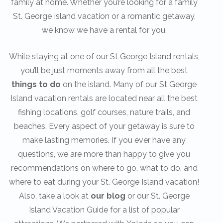
family at home. Whether you’re looking for a family
St. George Island vacation or a romantic getaway,
we know we have a rental for you.
While staying at one of our St George Island rentals,
you’ll be just moments away from all the best
things to do
on the island. Many of our St George
Island vacation rentals are located near all the best
fishing locations, golf courses, nature trails, and
beaches. Every aspect of your getaway is sure to
make lasting memories. If you ever have any
questions, we are more than happy to give you
recommendations on where to go, what to do, and
where to eat during your St. George Island vacation!
Also, take a look at
our blog
or our St. George
Island Vacation Guide for a list of popular