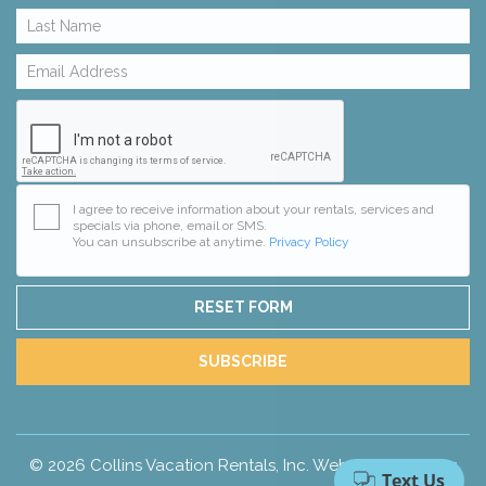
I agree to receive information about your rentals, services and
specials via phone, email or SMS.
You can unsubscribe at anytime.
Privacy Policy
RESET FORM
SUBSCRIBE
© 2026 Collins Vacation Rentals, Inc.
Website Design
by