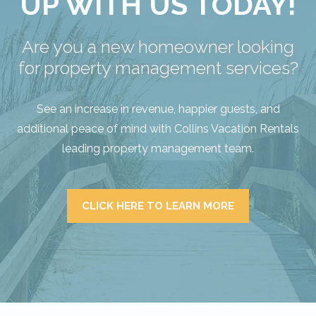
UP WITH US TODAY!
Are you a new homeowner looking
for property management services?
See an increase in revenue, happier guests, and
additional peace of mind with Collins Vacation Rentals
leading property management team.
CLICK HERE TO LEARN MORE