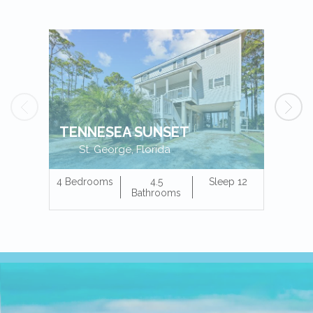
TENNESEA SUNSET
St. George, Florida
4 Bedrooms
4.5
Sleep 12
4 Bedr
Bathrooms