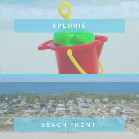
XPLORIE
BEACH FRONT