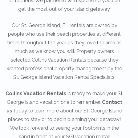
attractions. We partnered with Xplorie so you can
get the most out of your island getaway.
Our St. George Island, FL rentals are owned by
people who use their beach properties at different
times throughout the year, as they love the area as
much as we know you will. Property owners
selected Collins Vacation Rentals because they
wanted professional property management by the
St. George Island Vacation Rental Specialists.
Collins Vacation Rentals
is ready to make your St.
George Island vacation one to remember.
Contact
us
today to learn more about our St. George Island
places to stay or to begin planning your getaway!
We look forward to seeing your footprints in the
sand in front of your SGI vacation rental!