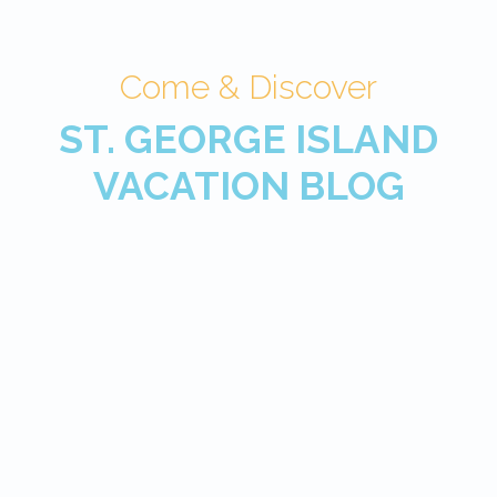
Come & Discover
ST. GEORGE ISLAND
VACATION BLOG