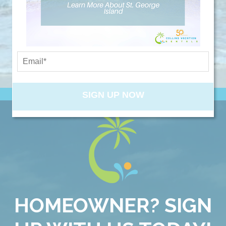
booking details so you can finish booking
NEW PROPERTIES
your beach getaway whenever you're
ready!
SIGN UP NOW
Send My Stay
HOMEOWNER? SIGN