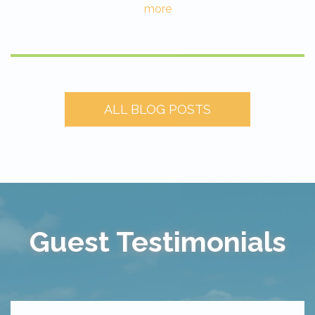
more
ALL BLOG POSTS
Guest Testimonials