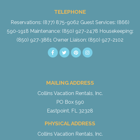
TELEPHONE
Reservations: (877) 875-9062
Guest Services: (866)
590-1918
Maintenance: (850) 927-2478
Housekeeping:
(850) 927-3861
Owner Liaison: (850) 927-2102
MAILING ADDRESS
Collins Vacation Rentals, Inc.
PO Box 590
Eastpoint, FL 32328
PHYSICAL ADDRESS
Collins Vacation Rentals, Inc.