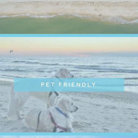
PET FRIENDLY