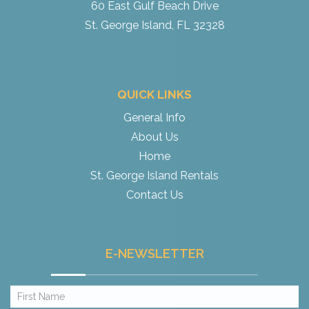
60 East Gulf Beach Drive
St. George Island, FL 32328
QUICK LINKS
General Info
About Us
Home
St. George Island Rentals
Contact Us
E-NEWSLETTER