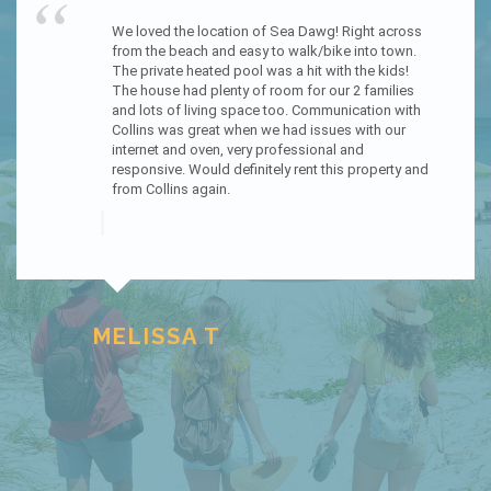
“
We had an amazing experience staying at The 
Sandcastle. Everything about our trip was a 
pleasure. The house is beautiful. Every room is 
beautifully decorated and so pleasant to be in. We 
loved that the kitchen is on the top floor; offering 
an amazing view for everyone. The way to the 
beach was just feet from the house; which was 
perfect with having small children. The kitchen 
was stocked with almost anything you need. 
Honestly everything about this home helped us 
have an amazing get away. Collins Vacation rental 
helped make everything a very easy check in and 
check out process, with no contact needed. They 
also offered lots of information about the area 
and things to do. We will definitely be returning. :)
KATHERINE J