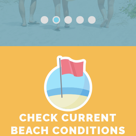
CHECK CURRENT
BEACH CONDITIONS