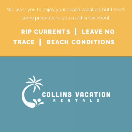
We want you to enjoy your beach vacation, but there's
some precautions you must know about.
RIP CURRENTS
LEAVE NO
TRACE
BEACH CONDITIONS