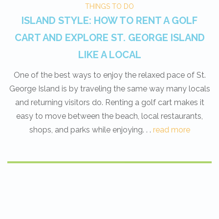
THINGS TO DO
ISLAND STYLE: HOW TO RENT A GOLF
CART AND EXPLORE ST. GEORGE ISLAND
LIKE A LOCAL
One of the best ways to enjoy the relaxed pace of St.
George Island is by traveling the same way many locals
and returning visitors do. Renting a golf cart makes it
easy to move between the beach, local restaurants,
shops, and parks while enjoying. . .
read more