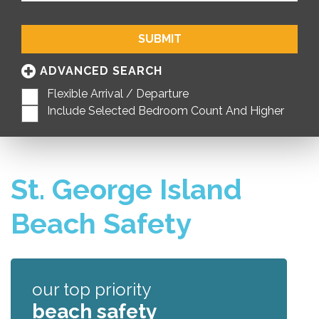
SUBMIT
ADVANCED SEARCH
Flexible Arrival / Departure
Include Selected Bedroom Count And Higher
St. George Island
Beach Safety
our top priority
beach safety