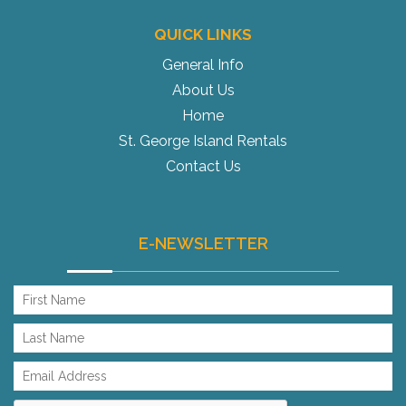
QUICK LINKS
General Info
About Us
Home
St. George Island Rentals
Contact Us
E-NEWSLETTER