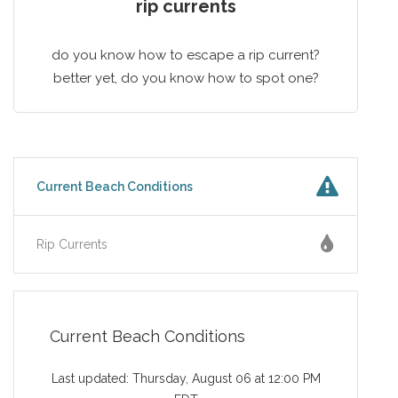
rip currents
do you know how to escape a rip current?
better yet, do you know how to spot one?
Current Beach Conditions
Rip Currents
Current Beach Conditions
Last updated: Thursday, August 06 at 12:00 PM