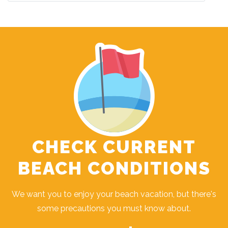
CHECK CURRENT
BEACH CONDITIONS
We want you to enjoy your beach vacation, but there's
some precautions you must know about.