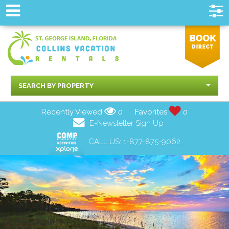
SEARCH BY PROPERTY
Recently Viewed
0
Favorites
0
E-Newsletter Sign Up
CALL US:
1-877-875-9062