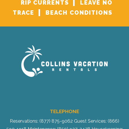
RIP CURRENTS
LEAVE NO
TRACE
BEACH CONDITIONS
TELEPHONE
Reservations: (877) 875-9062
Guest Services: (866)