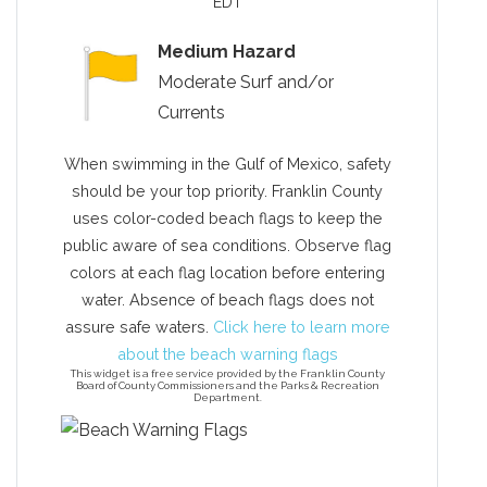
EDT
Medium Hazard
Moderate Surf and/or
Send Your Stay!
Currents
When swimming in the Gulf of Mexico, safety
Send yourself an email with your current
should be your top priority. Franklin County
booking details so you can finish booking
uses color-coded beach flags to keep the
your beach getaway whenever you're
public aware of sea conditions. Observe flag
ready!
colors at each flag location before entering
water. Absence of beach flags does not
assure safe waters.
Click here to learn more
about the beach warning flags
This widget is a free service provided by the Franklin County
Board of County Commissioners and the Parks & Recreation
Department.
Send My Stay