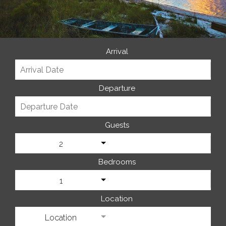
Arrival
Departure
Guests
2
Bedrooms
1
Location
Location