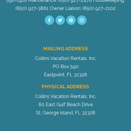
590-1918
Maintenance: (850) 927-2478
Housekeeping:
(850) 927-3861
Owner Liaison: (850) 927-2102
MAILING ADDRESS
Collins Vacation Rentals, Inc.
PO Box 590
Eastpoint, FL 32328
PHYSICAL ADDRESS
Collins Vacation Rentals, Inc.
60 East Gulf Beach Drive
St. George Island, FL 32328