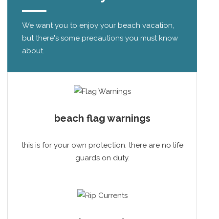
We want you to enjoy your beach vacation,
but there's some precautions you must know
about.
beach flag warnings
this is for your own protection. there are no life
guards on duty.