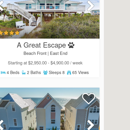
A Great Escape
Beach Front |
East End
Starting at $2,950.00 - $4,900.00 / week
4 Beds
2 Baths
Sleeps 8
65 Views
Send Your Stay!
d yourself an email with your current booking details so
 finish booking your beach getaway whenever you're re