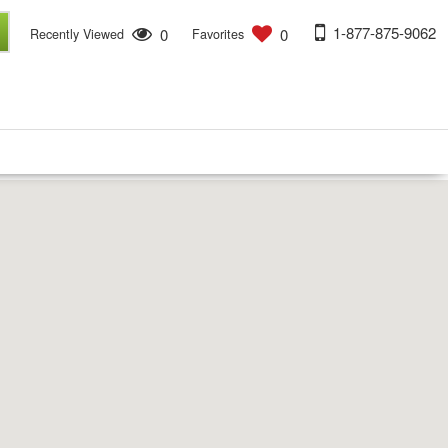
1-877-875-9062
0
0
Recently Viewed
Favorites