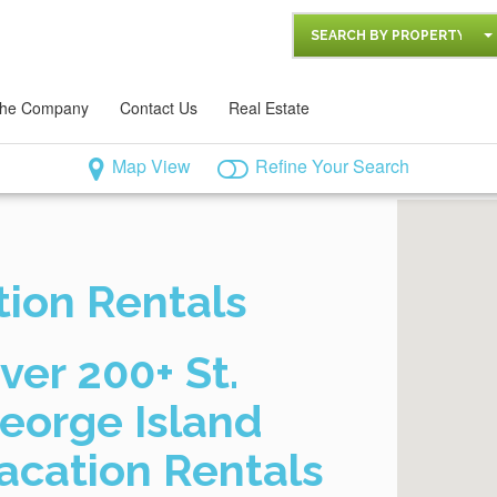
SEARCH BY PROPERTY
he Company
Contact Us
Real Estate
Map View
Refine Your Search
tion Rentals
ver 200+ St.
eorge Island
acation Rentals