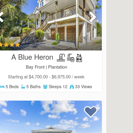
A Blue Heron
Bay Front |
Plantation
Starting at $4,700.00 - $6,975.00 / week
5 Beds
5 Baths
Sleeps 12
33 Views