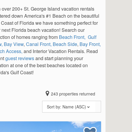
 over 200+ St. George Island vacation rentals
tered down America's #1 Beach on the beautiful
 Coast of Florida we have something perfect for
 next Florida beach vacation! Search our
ction of homes ranging from
Beach Front,
Gulf
w,
Bay View
,
Canal Front,
Beach Side
,
Bay Front,
ch Access,
and Interior Vacation Rentals. Read
ent
guest reviews
and start planning your
tion at one of the best beaches located on
ida's Gulf Coast!
243
properties returned
Sort by:
Name (ASC)