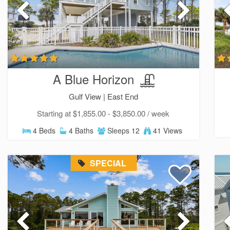
A Blue Horizon
Gulf View |
East End
Starting at $1,855.00 - $3,850.00 / week
4 Beds
4 Baths
Sleeps 12
41 Views
SPECIAL
Sen
can