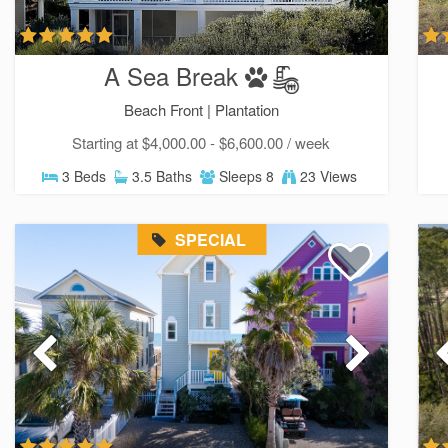
A Sea Break
Beach Front |
Plantation
Starting at $4,000.00 - $6,600.00 / week
3 Beds
3.5 Baths
Sleeps 8
23 Views
SPECIAL