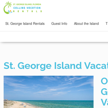
St. George Island Rentals
Guest Info
About the Island
T
St. George Island Vaca
O
G
V