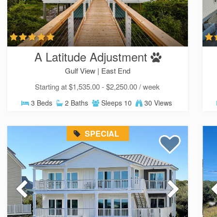
A Latitude Adjustment
Gulf View |
East End
Starting at $1,535.00 - $2,250.00 / week
3 Beds
2 Baths
Sleeps 10
30 Views
SPECIAL