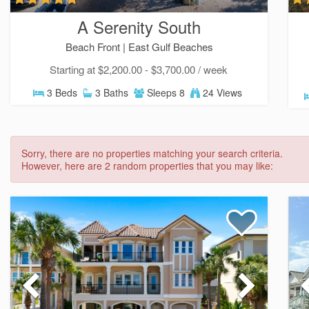
A Serenity South
Beach Front |
East Gulf Beaches
Starting at $2,200.00 - $3,700.00 / week
3 Beds
3 Baths
Sleeps 8
24 Views
Sorry, there are no properties matching your search criteria.
However, here are 2 random properties that you may like: