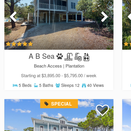
A B Sea
Beach Access |
Plantation
Starting at $3,895.00 - $5,795.00 / week
5 Beds
5 Baths
Sleeps 12
40 Views
SPECIAL