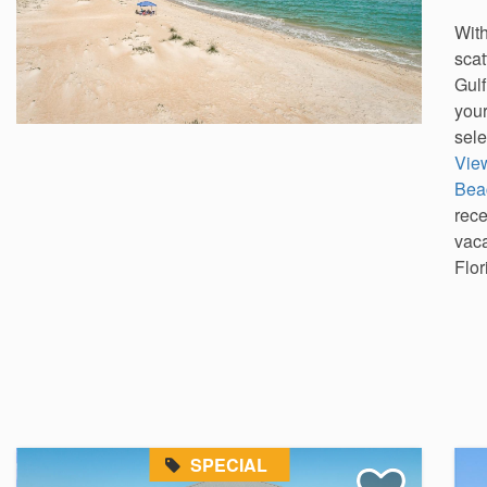
With
scat
Gulf
your
sele
Vie
Bea
rec
vaca
Flor
SPECIAL