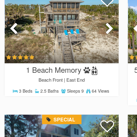
1 Beach Memory
Beach Front |
East End
3 Beds
2.5 Baths
Sleeps 9
64 Views
SPECIAL