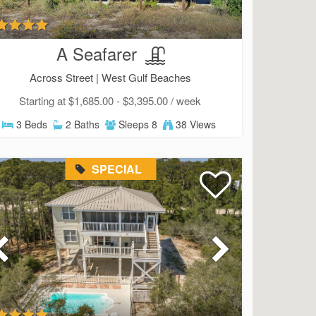
A Seafarer
Across Street |
West Gulf Beaches
Starting at $1,685.00 - $3,395.00 / week
3 Beds
2 Baths
Sleeps 8
38 Views
SPECIAL