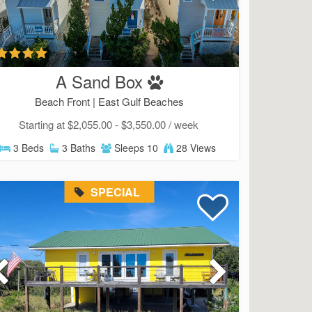
SIGN UP NOW
Send My Stay
A Sand Box
Beach Front |
East Gulf Beaches
Starting at $2,055.00 - $3,550.00 / week
3 Beds
3 Baths
Sleeps 10
28 Views
SPECIAL