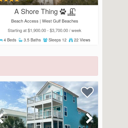
A Shore Thing
Beach Access |
West Gulf Beaches
Starting at $1,900.00 - $3,700.00 / week
4 Beds
3.5 Baths
Sleeps 12
22 Views