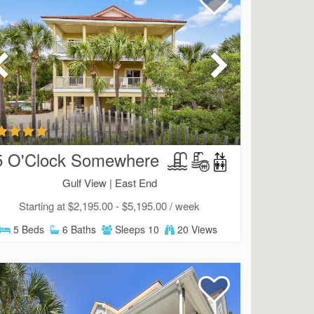
5 O'Clock Somewhere
Gulf View |
East End
Starting at $2,195.00 - $5,195.00 / week
5 Beds
6 Baths
Sleeps 10
20 Views