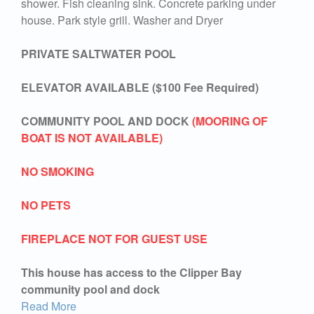
shower. Fish cleaning sink. Concrete parking under
house. Park style grill. Washer and Dryer
PRIVATE SALTWATER POOL
ELEVATOR AVAILABLE ($100 Fee Required)
COMMUNITY POOL AND DOCK
(MOORING OF
BOAT IS NOT AVAILABLE)
NO SMOKING
NO PETS
FIREPLACE NOT FOR GUEST USE
This house has access to the Clipper Bay
community pool and dock
Read More