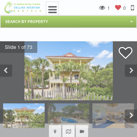
1
0
SEARCH BY PROPERTY