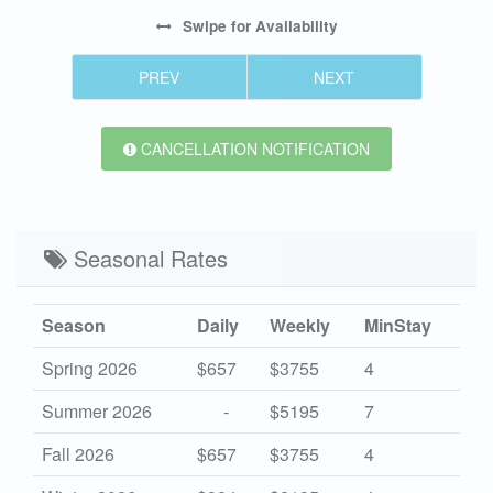
Swipe
for Availability
PREV
NEXT
CANCELLATION NOTIFICATION
Seasonal Rates
Season
Daily
Weekly
MinStay
Spring 2026
$657
$3755
4
Summer 2026
-
$5195
7
Fall 2026
$657
$3755
4