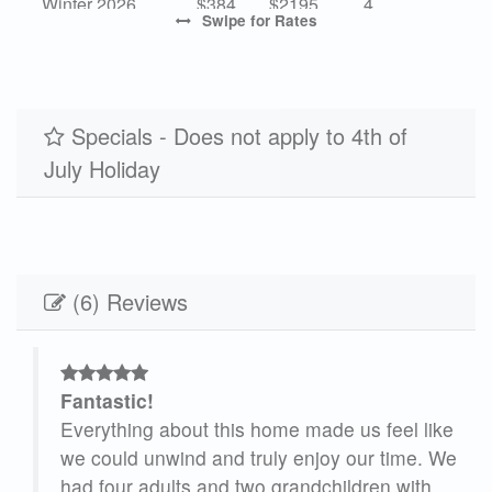
Winter 2026
$384
$2195
4
Swipe
for Rates
High 2027
-
$5195
7
Mid 2027
$657
$3755
4
Low 2027
Specials - Does not apply to 4th of
$384
$2195
4
July Holiday
(6) Reviews
Fantastic!
Everything about this home made us feel like
we could unwind and truly enjoy our time. We
 did
had four adults and two grandchildren with