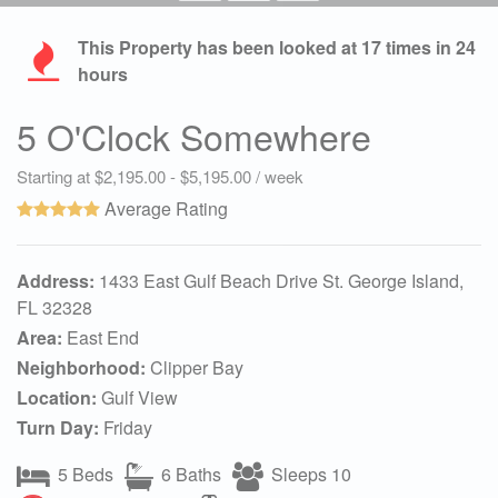
This Property has been looked at
17
times in 24
hours
5 O'Clock Somewhere
Starting at $2,195.00 - $5,195.00 / week
Average Rating
Address:
1433 East Gulf Beach Drive St. George Island,
FL 32328
Area:
East End
Neighborhood:
Clipper Bay
Location:
Gulf View
Turn Day:
Friday
5 Beds
6 Baths
Sleeps 10