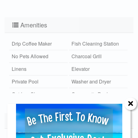
Amenities
Drip Coffee Maker
Fish Cleaning Station
No Pets Allowed
Charcoal Grill
Linens
Elevator
Private Pool
Washer and Dryer
Outdoor Shower
Community Pool
Hot/Cold
Wi-Fi
Community Dock
Calendar
Xplorie
Send Your Stay!
Available
Unavailable