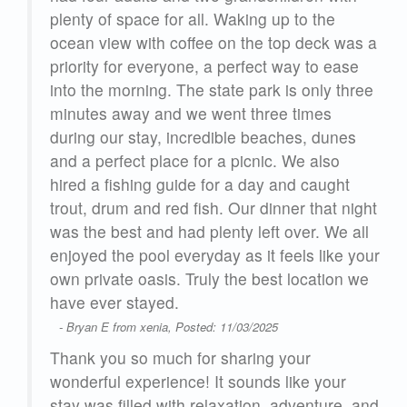
plenty of space for all. Waking up to the
 to
ocean view with coffee on the top deck was a
priority for everyone, a perfect way to ease
into the morning. The state park is only three
s
minutes away and we went three times
und
during our stay, incredible beaches, dunes
e
and a perfect place for a picnic. We also
t
hired a fishing guide for a day and caught
n
trout, drum and red fish. Our dinner that night
and
was the best and had plenty left over. We all
ool
enjoyed the pool everyday as it feels like your
our
own private oasis. Truly the best location we
.
have ever stayed.
- Bryan E from xenia, Posted: 11/03/2025
’s a
Thank you so much for sharing your
ck
wonderful experience! It sounds like your
rive
stay was filled with relaxation, adventure, and