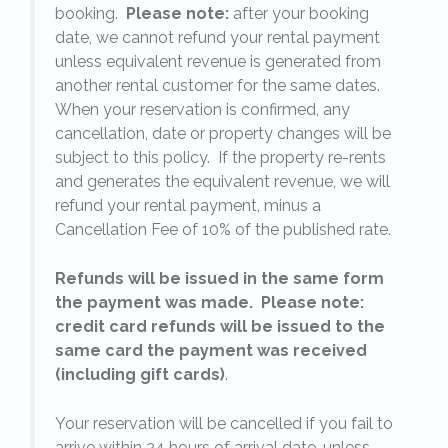
booking.
Please note:
after your booking
date, we cannot refund your rental payment
unless equivalent revenue is generated from
another rental customer for the same dates.
When your reservation is confirmed, any
e
cancellation, date or property changes will be
subject to this policy. If the property re-rents
l
and generates the equivalent revenue, we will
refund your rental payment, minus a
.
Cancellation Fee of 10% of the published rate.
Refunds will be issued in the same form
the payment was made. Please note:
credit card refunds will be issued to the
same card the payment was received
(including gift cards)
.
o
Your reservation will be cancelled if you fail to
arrive within 24 hours of arrival date, unless