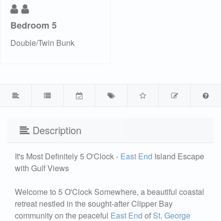
Bedroom 5
Double/Twin Bunk
Description
It's Most Definitely 5 O'Clock -
East End
Island Escape
with Gulf Views
Welcome to 5 O'Clock Somewhere, a beautiful coastal
retreat nestled in the sought-after Clipper Bay
community on the peaceful
East End
of
St. George