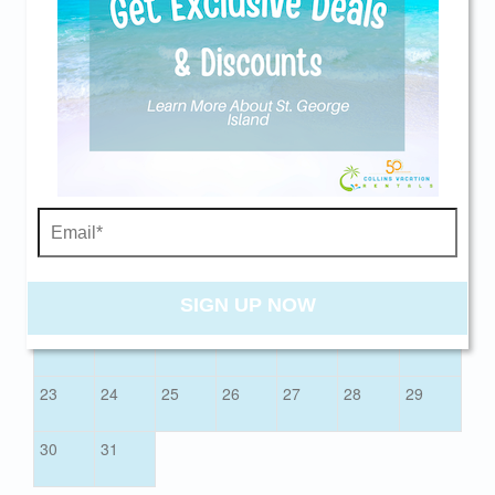
Check-In
Check-Out
Send yourself an email with your current
booking details so you can finish booking your
AUGUST 2026
beach getaway whenever you're ready!
Sun
Mon
Tue
Wed
Thu
Fri
Sat
01
02
03
04
05
06
07
08
Send My Stay
09
10
11
12
13
14
15
SIGN UP NOW
16
17
18
19
20
21
22
23
24
25
26
27
28
29
30
31