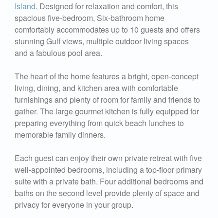
Island
. Designed for relaxation and comfort, this
spacious five-bedroom, Six-bathroom home
comfortably accommodates up to 10 guests and offers
stunning Gulf views, multiple outdoor living spaces
and a fabulous pool area.
The heart of the home features a bright, open-concept
living, dining, and kitchen area with comfortable
furnishings and plenty of room for family and friends to
gather. The large gourmet kitchen is fully equipped for
preparing everything from quick beach lunches to
memorable family dinners.
Each guest can enjoy their own private retreat with five
well-appointed bedrooms, including a top-floor primary
suite with a private bath. Four additional bedrooms and
baths on the second level provide plenty of space and
privacy for everyone in your group.