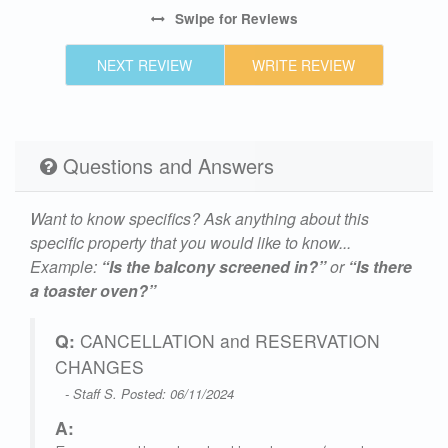
te
Swipe
for Reviews
NEXT REVIEW
WRITE REVIEW
ut
Questions and Answers
Want to know specifics? Ask anything about this
made
specific property that you would like to know...
he
Example:
“Is the balcony screened in?”
or
“Is there
a toaster oven?”
Q:
CANCELLATION and RESERVATION
w
CHANGES
u
- Staff S. Posted: 06/11/2024
h
A: