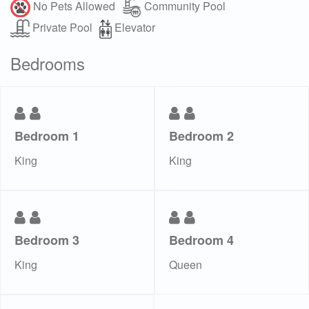
No Pets Allowed
Community Pool
Private Pool
Elevator
Bedrooms
Bedroom 1
Bedroom 2
King
King
Bedroom 3
Bedroom 4
King
Queen