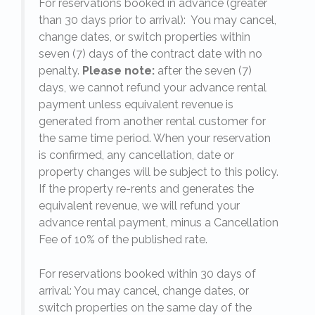
For reservations booked in advance (greater
,
than 30 days prior to arrival): You may cancel,
25
change dates, or switch properties within
seven (7) days of the contract date with no
penalty.
Please note:
after the seven (7)
days, we cannot refund your advance rental
payment unless equivalent revenue is
generated from another rental customer for
the same time period. When your reservation
is confirmed, any cancellation, date or
y.
property changes will be subject to this policy.
If the property re-rents and generates the
equivalent revenue, we will refund your
on
advance rental payment, minus a Cancellation
Fee of 10% of the published rate.
For reservations booked within 30 days of
arrival: You may cancel, change dates, or
switch properties on the same day of the