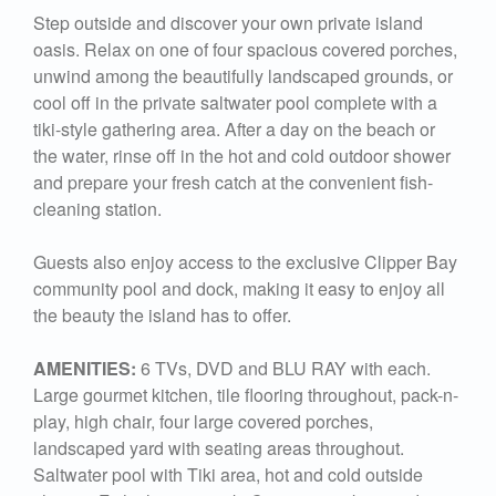
Step outside and discover your own private island
oasis. Relax on one of four spacious covered porches,
unwind among the beautifully landscaped grounds, or
cool off in the private saltwater pool complete with a
tiki-style gathering area. After a day on the beach or
the water, rinse off in the hot and cold outdoor shower
and prepare your fresh catch at the convenient fish-
cleaning station.
Guests also enjoy access to the exclusive Clipper Bay
community pool and dock, making it easy to enjoy all
the beauty the island has to offer.
AMENITIES:
6 TVs, DVD and BLU RAY with each.
Large gourmet kitchen, tile flooring throughout, pack-n-
play, high chair, four large covered porches,
landscaped yard with seating areas throughout.
Saltwater pool with Tiki area, hot and cold outside