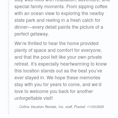
 of
special family moments. From sipping coffee
with an ocean view to exploring the nearby
ch
state park and reeling in a fresh catch for
 big
dinner—every detail paints the picture of a
perfect getaway.
ul
We’re thrilled to hear the home provided
gs
plenty of space and comfort for everyone,
ect
and that the pool felt like your own private
g
retreat. It’s especially heartwarming to know
this location stands out as the best you’ve
ever stayed in. We hope these memories
stay with you for years to come, and we’d
d
love to welcome you back for another
d
unforgettable visit!
her
t to
- Collins Vacation Rentals, Inc. staff, Posted: 11/03/2025
rew