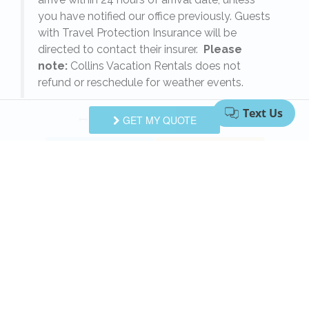
s
you have notified our office previously. Guests
with Travel Protection Insurance will be
directed to contact their insurer.
Please
note:
Collins Vacation Rentals does not
refund or reschedule for weather events.
Swipe
for Questions/Answers
GET MY QUOTE
NEXT Q&A
ASK A QUESTION
Request More Info
Want to know specifics? Ask anything in reference to
vacationing at this property that you would like to
know...
Example:
“Are fresh linens provided?”