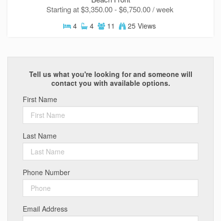
ready!
Starting at $3,350.00 - $6,750.00 / week
4
4
11
25 Views
Send My Stay
Tell us what you're looking for and someone will
contact you with available options.
First Name
Last Name
Phone Number
Email Address