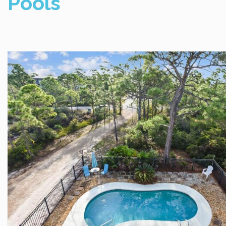
Pools