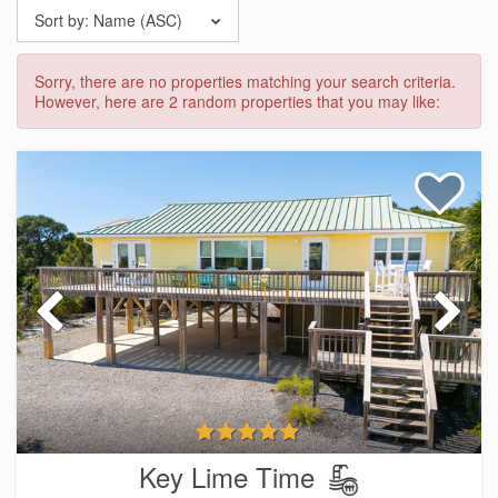
Sort by:
Name (ASC)
Sorry, there are no properties matching your search criteria.
However, here are 2 random properties that you may like:
Key Lime Time