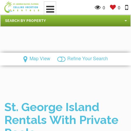
0
0
SEARCH BY PROPERTY
Map View
Refine Your Search
St. George Island
Rentals With Private