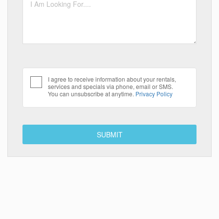
I agree to receive information about your rentals,
services and specials via phone, email or SMS.
You can unsubscribe at anytime.
Privacy Policy