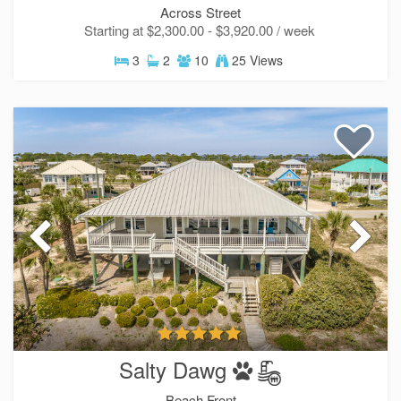
Across Street
Starting at $2,300.00 - $3,920.00 / week
3
2
10
25 Views
Send Your Stay!
Salty Dawg
Send yourself an email with your current booking 
you can finish booking your beach getaway whene
Beach Front