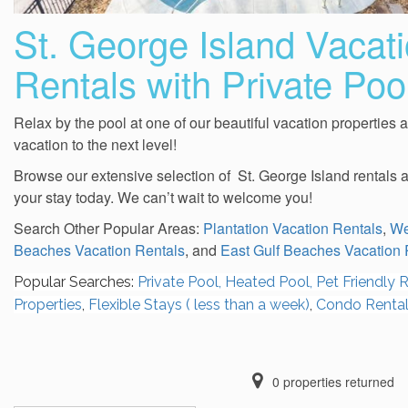
St. George Island Vacat
Rentals with Private Poo
Relax by the pool at one of our beautiful vacation properties 
vacation to the next level!
Browse our extensive selection of St. George Island rentals 
your stay today. We can’t wait to welcome you!
Search Other Popular Areas:
Plantation Vacation Rentals
,
We
Beaches Vacation Rentals
, and
East Gulf Beaches Vacation 
Popular Searches:
Private Pool,
Heated Pool,
Pet Friendly R
Properties
,
Flexible Stays ( less than a week)
,
Condo Renta
0
properties returned