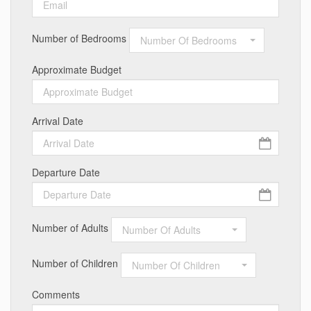
Number of Bedrooms
Number Of Bedrooms
Approximate Budget
Arrival Date
Departure Date
Number of Adults
Number Of Adults
Number of Children
Number Of Children
Comments