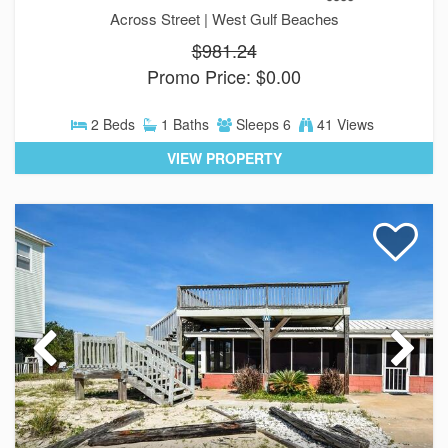
Across Street |
West Gulf Beaches
$981.24
Promo Price: $0.00
2 Beds
1 Baths
Sleeps 6
41 Views
VIEW PROPERTY