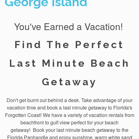
George Island
You've Earned a Vacation!
Find The Perfect
Last Minute Beach
Getaway
Don't get burnt out behind a desk. Take advantage of your
vacation time and book a last minute getaway to Florida's
Forgotten Coast! We have a variety of vacation rentals from
beachfront to gulf view perfect for your beach
getaway!
Book your last minute beach getaway to the
Florida Panhandle
and enjoy sunshine, warm white sand