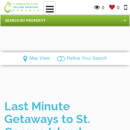
0
0
SEARCH BY PROPERTY
Map View
Refine Your Search
Last Minute
Getaways to St.