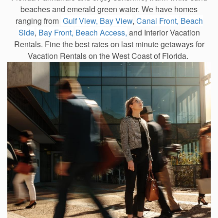
beaches and emerald green water. We have homes
ranging from
Gulf View,
Bay View
,
Canal Front,
Beach
Side
,
Bay Front,
Beach Access,
and Interior Vacation
Rentals. Fine the best rates on last minute getaways for
Vacation Rentals on the West Coast of Florida.