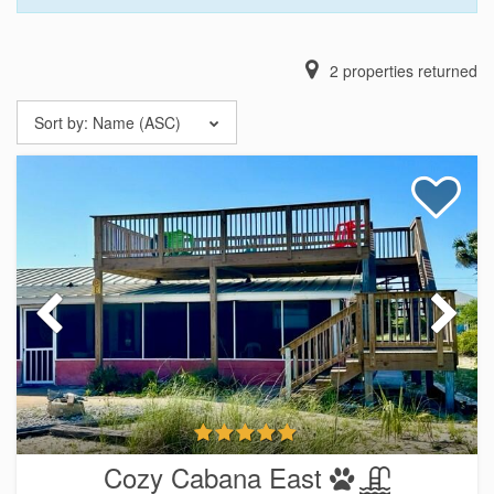
2
properties returned
Sort by:
Name (ASC)
Cozy Cabana East