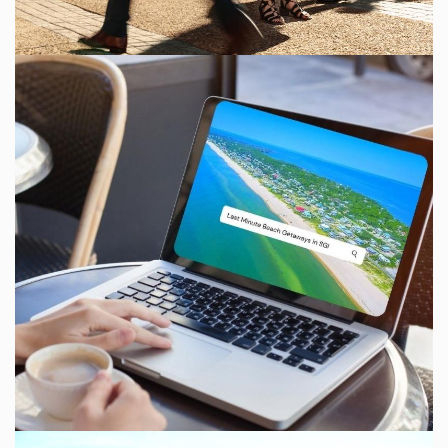
Send Your Stay!
Send yourself an email with your current
booking details so you can finish booking your
beach getaway whenever you're ready!