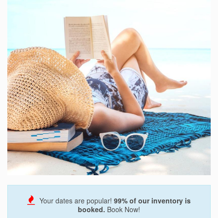
Send My Stay
Your dates are popular!
99
% of our inventory is
booked.
Book Now!