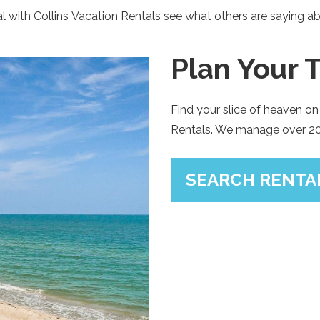
 with Collins Vacation Rentals see what others are saying ab
SIGN UP NOW
Plan Your T
Send My Stay
Find your slice of heaven on 
Rentals. We manage over 200
SEARCH RENTAL