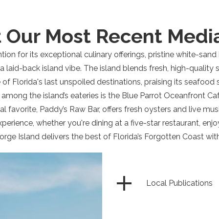
 Our Most Recent Medi
ention for its exceptional culinary offerings, pristine white-san
 a laid-back island vibe. The island blends fresh, high-qualit
 of Florida's last unspoiled destinations, praising its seafood
 among the island’s eateries is the Blue Parrot Oceanfront Caf
l favorite, Paddy’s Raw Bar, offers fresh oysters and live mus
experience, whether you're dining at a five-star restaurant, en
orge Island delivers the best of Florida’s Forgotten Coast wit
Local Publications