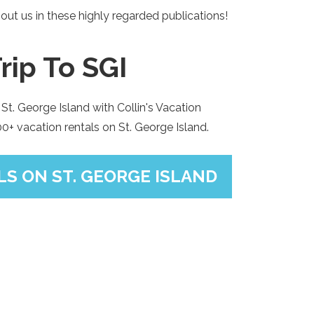
out us in these highly regarded publications!
rip To SGI
St. George Island with Collin's Vacation
+ vacation rentals on St. George Island.
S ON ST. GEORGE ISLAND