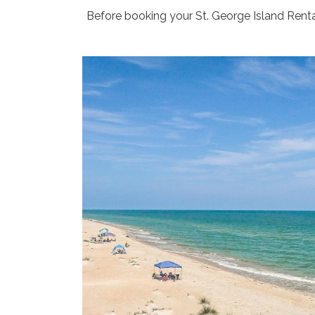
Before booking your St. George Island Rental