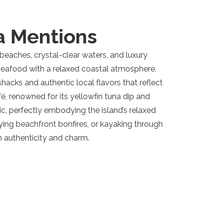
a Mentions
d beaches, crystal-clear waters, and luxury
y seafood with a relaxed coastal atmosphere.
 shacks and authentic local flavors that reflect
é, renowned for its yellowfin tuna dip and
ic, perfectly embodying the island’s relaxed
joying beachfront bonfires, or kayaking through
h authenticity and charm.