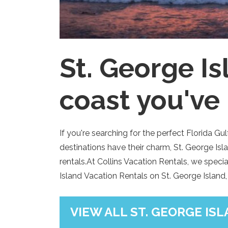
St. George I
coast you've
If you're searching for the perfect Florida G
destinations have their charm, St. George Is
rentals.At Collins Vacation Rentals, we spec
Island Vacation Rentals on St. George Island,
VIEW ALL ST. GEORGE IS