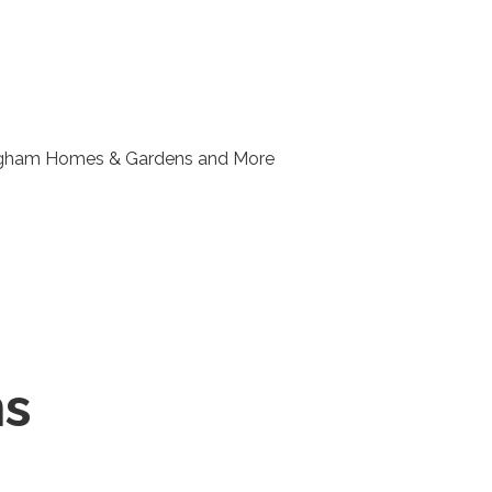
ngham Homes & Gardens and More
ns
r