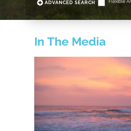
Flexible A
ADVANCED SEARCH
In The Media