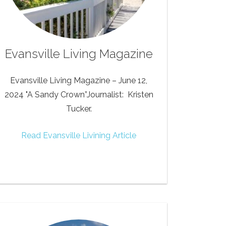
Evansville Living Magazine
Evansville Living Magazine – June 12,
2024 "A Sandy Crown”Journalist: Kristen
Tucker.
Read Evansville Livining Article