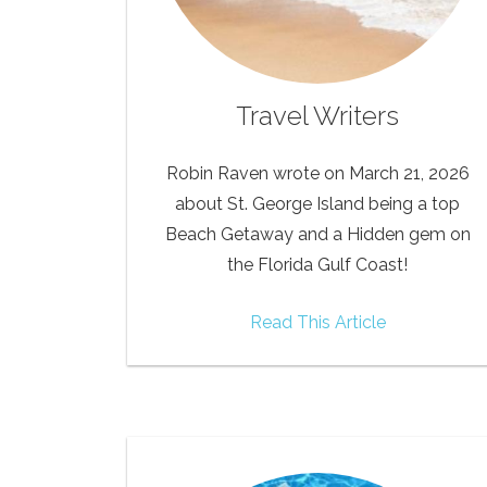
Travel Writers
Robin Raven wrote on March 21, 2026
about St. George Island being a top
Beach Getaway and a Hidden gem on
the Florida Gulf Coast!
Read This Article