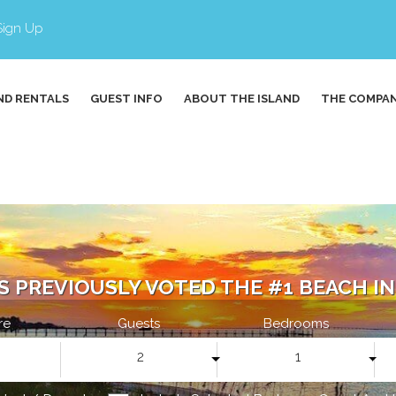
Sign Up
ND RENTALS
GUEST INFO
ABOUT THE ISLAND
THE COMPA
S PREVIOUSLY VOTED THE #1 BEACH IN 
re
Guests
Bedrooms
2
1