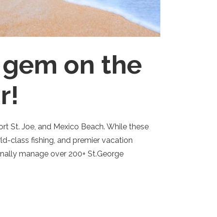
n gem on the
r!
Port St. Joe, and Mexico Beach. While these
ld-class fishing, and premier vacation
sionally manage over 200+ St.George