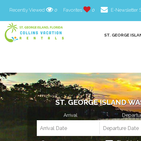
Recently Viewed
0
Favorites
0
E-Newsletter 
ST. GEORGE ISLA
ST. GEORGE ISLAND WA
Arrival
Departu