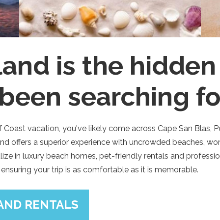
sland is the hidde
 been searching fo
ulf Coast vacation, you've likely come across Cape San Blas, 
land offers a superior experience with uncrowded beaches, wor
ialize in luxury beach homes, pet-friendly rentals and profes
 ensuring your trip is as comfortable as it is memorable.
LAND RENTALS