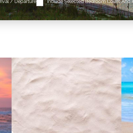
rrival / Departure
Include Selected Bedroom Count And 