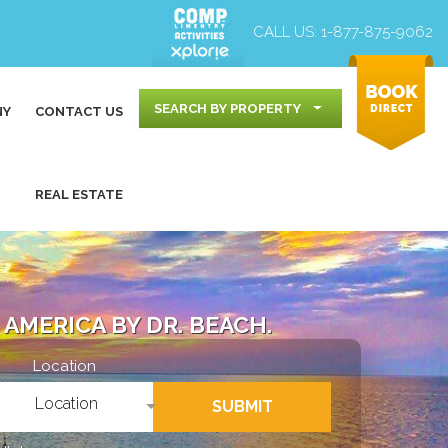
CALL US:
1-877-875-9062
SEARCH BY PROPERTY
NY
CONTACT US
REAL ESTATE
AMERICA BY DR. BEACH.
Location
Location
SUBMIT