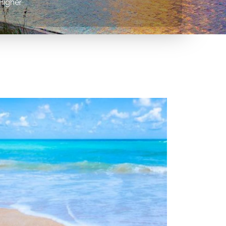
Higher