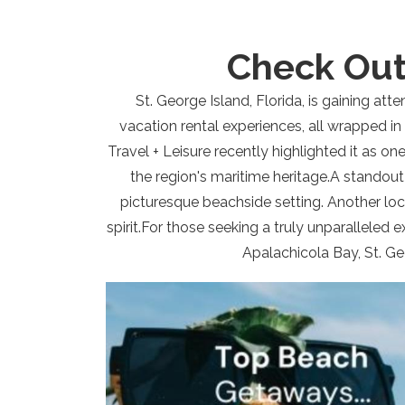
Check Out
St. George Island, Florida, is gaining att
vacation rental experiences, all wrapped in
Travel + Leisure recently highlighted it as one
the region's maritime heritage.A standout
picturesque beachside setting. Another loca
spirit.For those seeking a truly unparalleled 
Apalachicola Bay, St. Ge