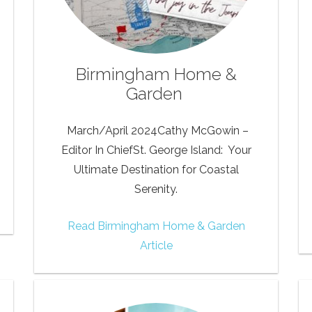
Birmingham Home &
Garden
March/April 2024Cathy McGowin –
Editor In ChiefSt. George Island: Your
Ultimate Destination for Coastal
Serenity.
Read Birmingham Home & Garden
Article