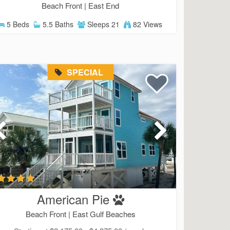
Beach Front |
East End
5 Beds
5.5 Baths
Sleeps 21
82 Views
SPECIAL
American Pie
Beach Front |
East Gulf Beaches