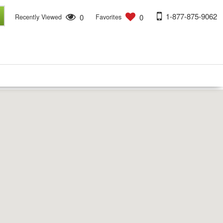
1-877-875-9062
0
0
Recently Viewed
Favorites