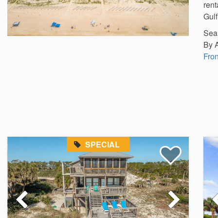
rent
Gulf
Sear
By 
Fron
SPECIAL