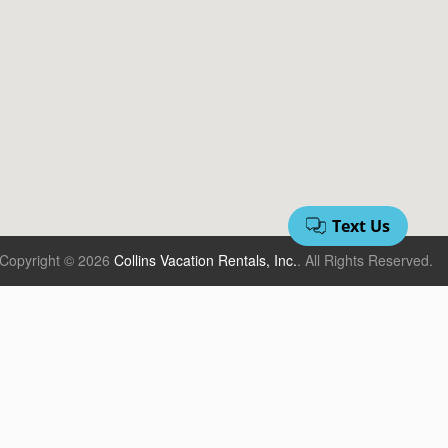
Copyright © 2026
Collins Vacation Rentals, Inc.
.
All Rights Reserved.