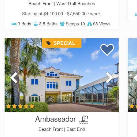
Beach Front |
West Gulf Beaches
Starting at $4,100.00 - $7,550.00 / week
3 Beds
3.5 Baths
Sleeps 10
68 Views
SPECIAL
Ambassador
Beach Front |
East End