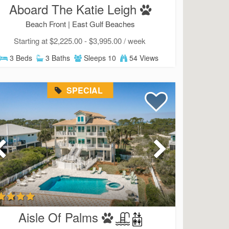
Send My Stay
Aboard The Katie Leigh
Beach Front |
East Gulf Beaches
Starting at $2,225.00 - $3,995.00 / week
3 Beds
3 Baths
Sleeps 10
54 Views
SPECIAL
Aisle Of Palms