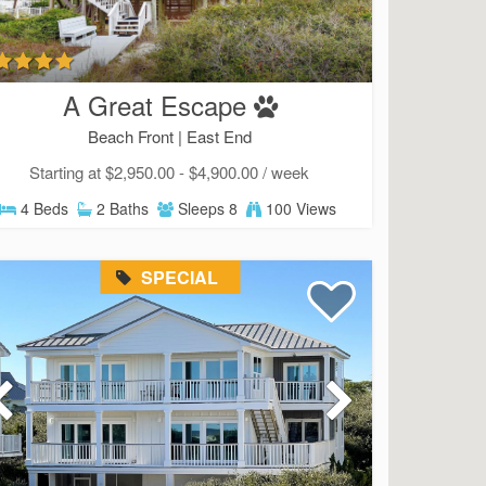
A Great Escape
Beach Front |
East End
Starting at $2,950.00 - $4,900.00 / week
4 Beds
2 Baths
Sleeps 8
100 Views
SPECIAL