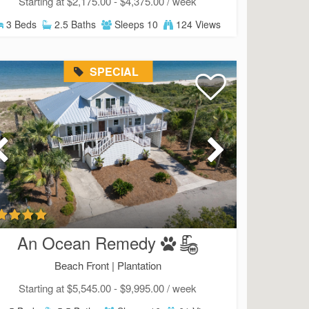
Starting at $2,175.00 - $4,375.00 / week
3 Beds
2.5 Baths
Sleeps 10
124 Views
SPECIAL
An Ocean Remedy
Beach Front |
Plantation
Starting at $5,545.00 - $9,995.00 / week