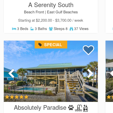
A Serenity South
Beach Front |
East Gulf Beaches
Starting at $2,200.00 - $3,700.00 / week
3 Beds
3 Baths
Sleeps 8
37 Views
SPECIAL
Absolutely Paradise