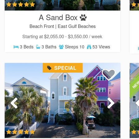
A Sand Box
Beach Front |
East Gulf Beaches
Starting at $2,055.00 - $3,550.00 / week
3 Beds
3 Baths
Sleeps 10
53 Views
SPECIAL
NEW
Sen
can