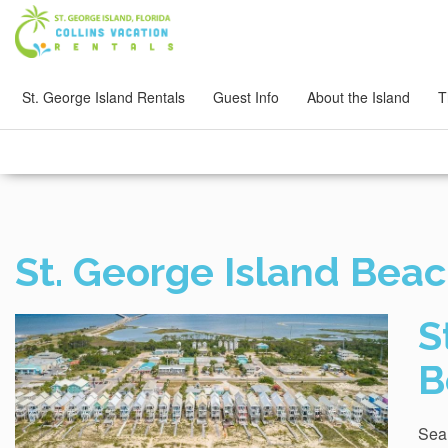
St. George Island Rentals
Guest Info
About the Island
T
St. George Island Beac
S
B
Sear