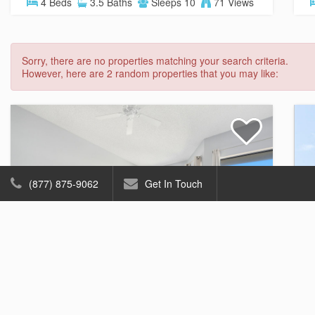
4 Beds
3.5 Baths
Sleeps 10
71 Views
Sorry, there are no properties matching your search criteria.
However, here are 2 random properties that you may like:
(877) 875-9062
Get In Touch
Ocean Mile K-3
Gulf View