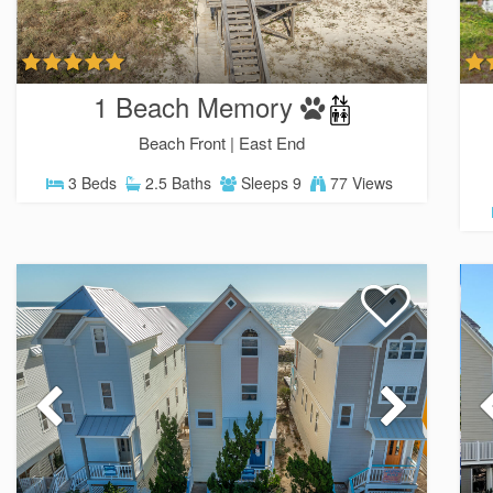
1 Beach Memory
Beach Front |
East End
3 Beds
2.5 Baths
Sleeps 9
77 Views