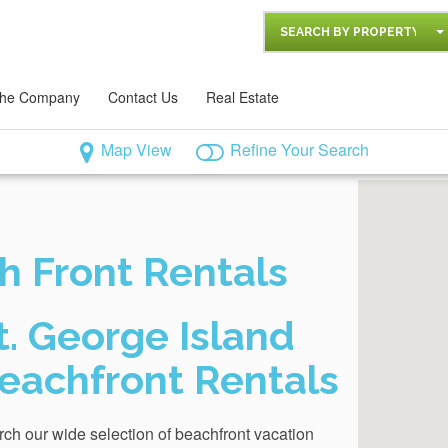
SEARCH BY PROPERTY
he Company
Contact Us
Real Estate
Map View
Refine Your Search
h Front Rentals
t. George Island
eachfront Rentals
ch our wide selection of beachfront vacation