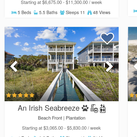
Starting at $6,675.00 - $11,300.00 / week
5 Beds
5.5 Baths
Sleeps 11
48 Views
An Irish Seabreeze
Beach Front |
Plantation
Starting at $3,065.00 - $5,830.00 / week