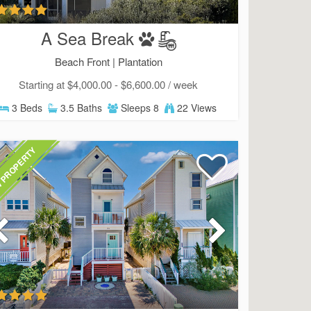
A Sea Break
Beach Front |
Plantation
Starting at $4,000.00 - $6,600.00 / week
3 Beds
3.5 Baths
Sleeps 8
22 Views
 PROPERTY
Send Your Stay!
d yourself an email with your current booking details so
 finish booking your beach getaway whenever you're re
SIGN UP NOW