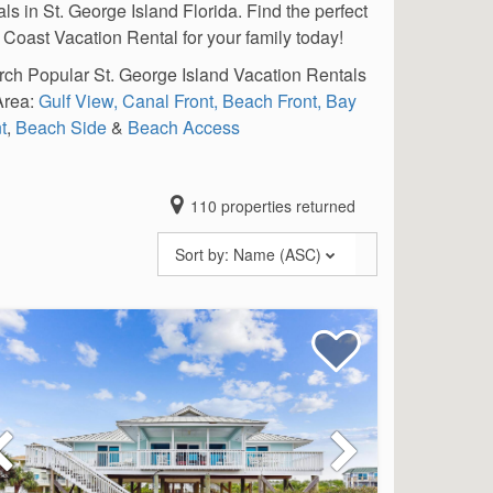
als in St. George Island Florida. Find the perfect
 Coast Vacation Rental for your family today!
ch Popular St. George Island Vacation Rentals
Area:
Gulf View,
Canal Front,
Beach Front,
Bay
t
,
Beach Side
&
Beach Access
110
properties returned
Sort by:
Name (ASC)