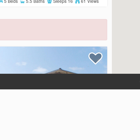
5 Beds
5.5 Baths
Sleeps 16
61 Views
Beauvoir
Beach Front