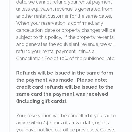
date, we cannot refund your rental payment
unless equivalent revenue is generated from
another rental customer for the same dates.
When your reservation is confirmed, any
e
cancellation, date or property changes will be
subject to this policy. If the property re-rents
l
and generates the equivalent revenue, we will
refund your rental payment, minus a
.
Cancellation Fee of 10% of the published rate.
Refunds will be issued in the same form
the payment was made. Please note:
credit card refunds will be issued to the
same card the payment was received
(including gift cards)
.
o
Your reservation will be cancelled if you fail to
arrive within 24 hours of arrival date, unless
s
you have notified our office previously. Guests