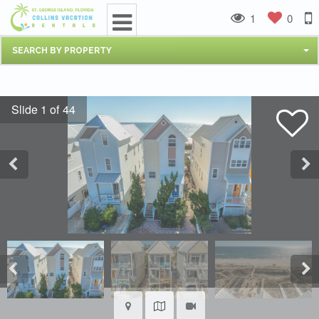
1
0
SEARCH BY PROPERTY