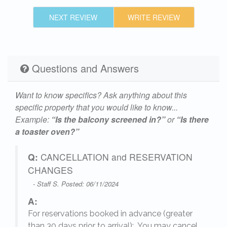
NEXT REVIEW
WRITE REVIEW
Questions and Answers
Want to know specifics? Ask anything about this
specific property that you would like to know...
Example:
“Is the balcony screened in?”
or
“Is there
a toaster oven?”
Q:
CANCELLATION and RESERVATION
CHANGES
- Staff S. Posted: 06/11/2024
A:
For reservations booked in advance (greater
,
than 30 days prior to arrival): You may cancel,