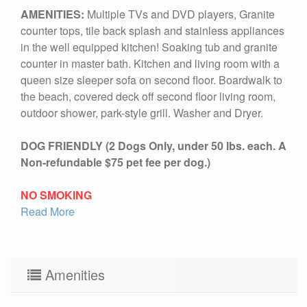
AMENITIES:
Multiple TVs and DVD players, Granite
counter tops, tile back splash and stainless appliances
in the well equipped kitchen! Soaking tub and granite
counter in master bath. Kitchen and living room with a
queen size sleeper sofa on second floor. Boardwalk to
the beach, covered deck off second floor living room,
outdoor shower, park-style grill. Washer and Dryer.
DOG FRIENDLY (2 Dogs Only, under 50 lbs. each. A
Non-refundable $75 pet fee per dog.)
NO SMOKING
Read More
Amenities