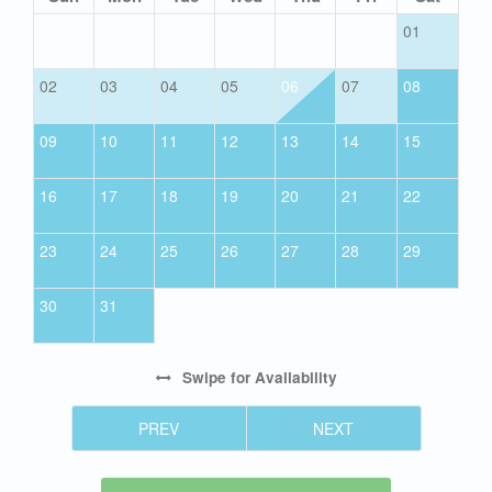
01
02
03
04
05
06
07
08
09
10
11
12
13
14
15
16
17
18
19
20
21
22
23
24
25
26
27
28
29
30
31
Swipe
for Availability
PREV
NEXT