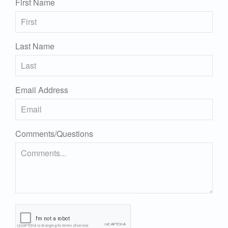
First Name
Last Name
Email Address
Comments/Questions