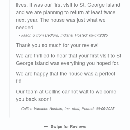
lt
lives. It was our first visit to St. George Island
ase
and we are planning to return at least twice
.
next year. The house was just what we
e
needed.
- Jason S from Bedford, Indiana, Posted: 09/07/2025
Thank you so much for your review!
We are thrilled to hear that your first visit to St
George Island was everything you hoped for.
We are happy that the house was a perfect
ill
fit!
and
Our team at Collins cannot wait to welcome
you back soon!
24
- Collins Vacation Rentals, Inc. staff, Posted: 09/09/2025
Swipe
for Reviews