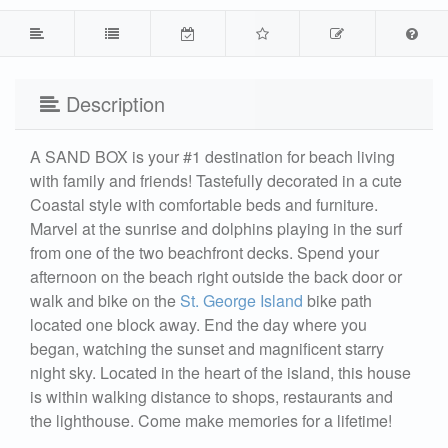
Description
A SAND BOX is your #1 destination for beach living
with family and friends! Tastefully decorated in a cute
Coastal style with comfortable beds and furniture.
Marvel at the sunrise and dolphins playing in the surf
from one of the two beachfront decks. Spend your
afternoon on the beach right outside the back door or
walk and bike on the
St. George Island
bike path
located one block away. End the day where you
began, watching the sunset and magnificent starry
night sky. Located in the heart of the island, this house
is within walking distance to shops, restaurants and
the lighthouse. Come make memories for a lifetime!