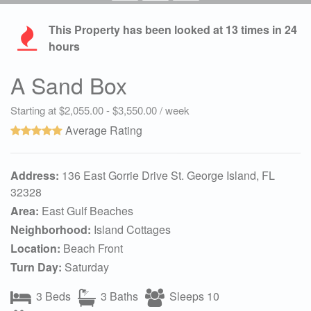
This Property has been looked at
13
times in 24
hours
A Sand Box
Starting at $2,055.00 - $3,550.00 / week
Average Rating
Address:
136 East Gorrie Drive St. George Island, FL
32328
Area:
East Gulf Beaches
Neighborhood:
Island Cottages
Location:
Beach Front
Turn Day:
Saturday
3 Beds
3 Baths
Sleeps 10