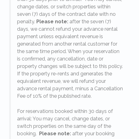
change dates, or switch properties within
seven (7) days of the contract date with no
penalty.
Please note:
after the seven (7)
days, we cannot refund your advance rental
payment unless equivalent revenue is
generated from another rental customer for
the same time period. When your reservation
is confirmed, any cancellation, date or
y.
property changes will be subject to this policy.
If the property re-rents and generates the
equivalent revenue, we will refund your
on
advance rental payment, minus a Cancellation
Fee of 10% of the published rate.
For reservations booked within 30 days of
arrival: You may cancel, change dates, or
switch properties on the same day of the
booking.
Please note:
after your booking