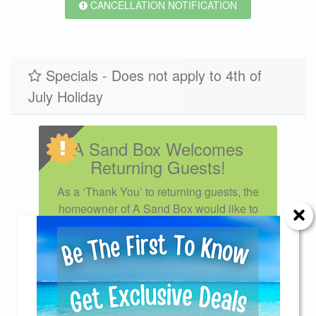
CANCELLATION NOTIFICATION
Specials - Does not apply to 4th of
July Holiday
A Sand Box Welcomes
Returning Guests!
As a ‘Thank You’ to returning guests, the
homeowner of A Sand Box would like to
extend a 5% discount for your loyal
patronage. We look forward to seeing you
again! Excludes monthly rates or less
than weekly bookings. Applies to new
Send Your Stay!
reservations only and cannot be
combined with other specials or