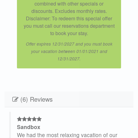
combined with other specials or
discounts. Excludes monthly rates.
Disclaimer: To redeem this special offer
you must call our reservations department
to book your stay.
Offer expires 12/31/2027 and you must book
your vacation between 01/01/2021 and
12/31/2027.
(6) Reviews
Sandbox
We had the most relaxing vacation of our