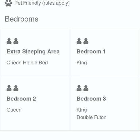
Pet Friendly (rules apply)
Bedrooms
Extra Sleeping Area
Bedroom 1
Queen Hide a Bed
King
Bedroom 2
Bedroom 3
Queen
King
Double Futon