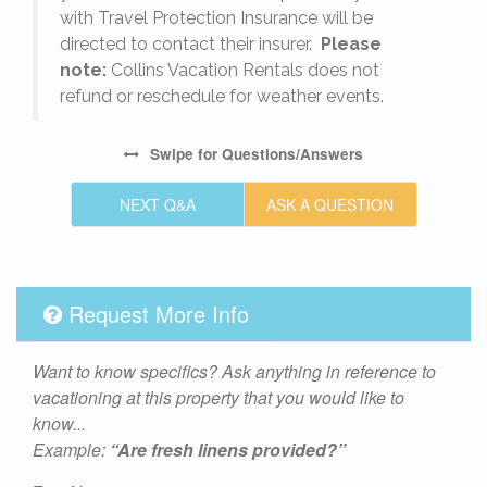
with Travel Protection Insurance will be
directed to contact their insurer.
Please
note:
Collins Vacation Rentals does not
refund or reschedule for weather events.
Swipe
for Questions/Answers
NEXT Q&A
ASK A QUESTION
Request More Info
Want to know specifics? Ask anything in reference to
vacationing at this property that you would like to
know...
Example:
“Are fresh linens provided?”