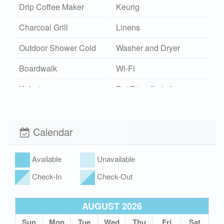
Drip Coffee Maker
Keurig
Charcoal Grill
Linens
Outdoor Shower Cold
Washer and Dryer
Boardwalk
Wi-Fi
Xplorie
Pet Friendly (rules
apply)
Calendar
Available
Unavailable
Check-In
Check-Out
AUGUST 2026
Sun
Mon
Tue
Wed
Thu
Fri
Sat