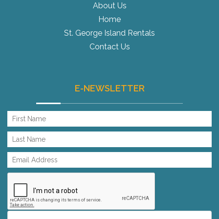
About Us
Home
St. George Island Rentals
Contact Us
E-NEWSLETTER