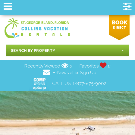
SEARCH BY PROPERTY
Recently Viewed
0
Favorites
0
E-Newsletter Sign Up
CALL US:
1-877-875-9062