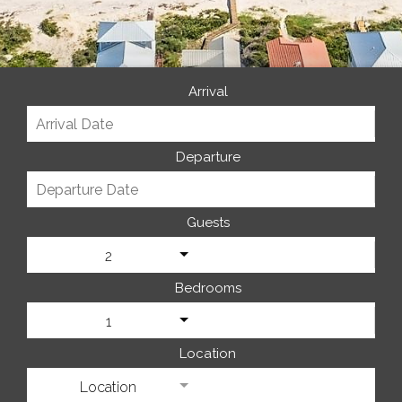
Arrival
Departure
Guests
2
Bedrooms
1
Location
Location