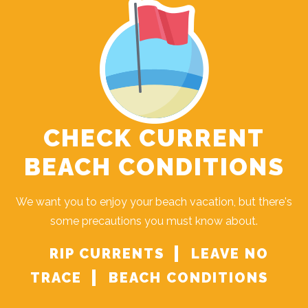
CHECK CURRENT
BEACH CONDITIONS
Send Your Stay!
We want you to enjoy your beach vacation, but there's
some precautions you must know about.
Send yourself an email with your current
booking details so you can finish booking
RIP CURRENTS
LEAVE NO
your beach getaway whenever you're
TRACE
BEACH CONDITIONS
ready!