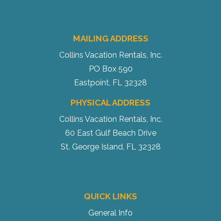
MAILING ADDRESS
Collins Vacation Rentals, Inc.
PO Box 590
Eastpoint, FL 32328
PHYSICAL ADDRESS
Collins Vacation Rentals, Inc.
60 East Gulf Beach Drive
St. George Island, FL 32328
QUICK LINKS
General Info