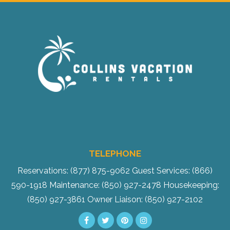
Send My Stay
TELEPHONE
Reservations: (877) 875-9062
Guest Services: (866)
590-1918
Maintenance: (850) 927-2478
Housekeeping:
(850) 927-3861
Owner Liaison: (850) 927-2102