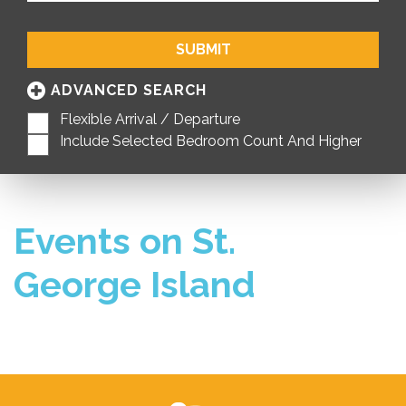
SUBMIT
ADVANCED SEARCH
Flexible Arrival / Departure
Include Selected Bedroom Count And Higher
Events on St.
George Island