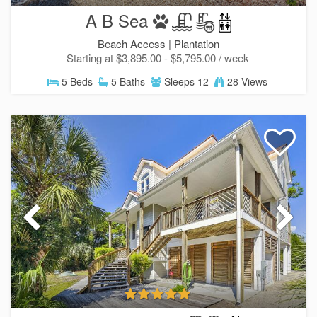
A B Sea
Beach Access |
Plantation
Starting at $3,895.00 - $5,795.00 / week
5 Beds
5 Baths
Sleeps 12
28 Views
SIGN UP NOW