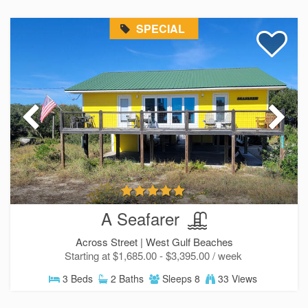
SPECIAL
A Seafarer
Across Street |
West Gulf Beaches
Starting at $1,685.00 - $3,395.00 / week
3 Beds
2 Baths
Sleeps 8
33 Views