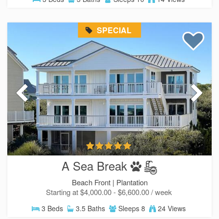
SPECIAL
A Sea Break
Beach Front |
Plantation
Starting at $4,000.00 - $6,600.00 / week
3 Beds
3.5 Baths
Sleeps 8
24 Views