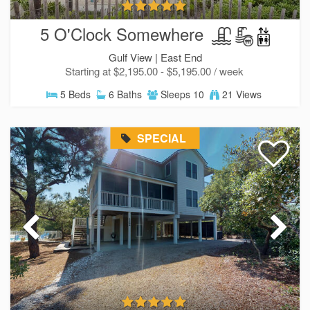
5 O'Clock Somewhere
Gulf View |
East End
Starting at $2,195.00 - $5,195.00 / week
5 Beds
6 Baths
Sleeps 10
21 Views
SPECIAL