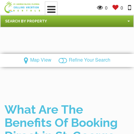
0
0
SEARCH BY PROPERTY
Map View
Refine Your Search
What Are The
Benefits Of Booking