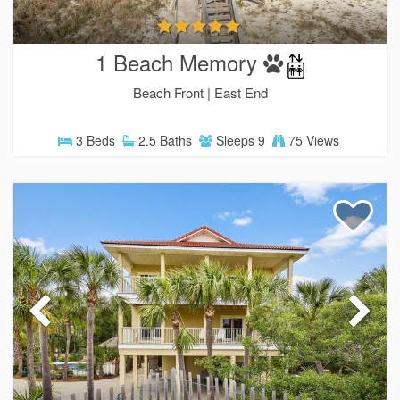
1 Beach Memory
Beach Front |
East End
3 Beds
2.5 Baths
Sleeps 9
75 Views