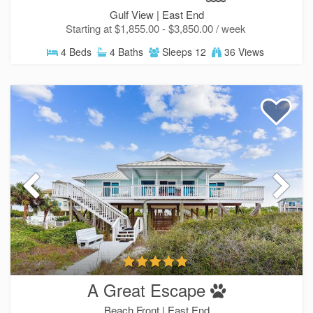
Gulf View |
East End
Starting at $1,855.00 - $3,850.00 / week
4 Beds
4 Baths
Sleeps 12
36 Views
Send Your Stay!
Send yourself an email with your current booking d
you can finish booking your beach getaway whenev
ready!
A Great Escape
Beach Front |
East End