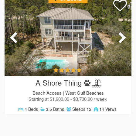
A Shore Thing
Beach Access |
West Gulf Beaches
Starting at $1,900.00 - $3,700.00 / week
4 Beds
3.5 Baths
Sleeps 12
14 Views