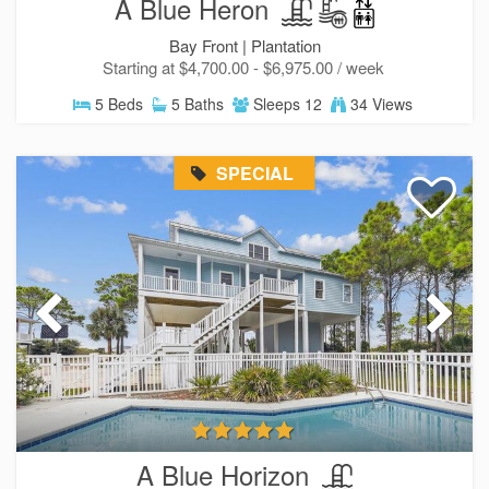
A Blue Heron
Bay Front |
Plantation
Starting at $4,700.00 - $6,975.00 / week
5 Beds
5 Baths
Sleeps 12
34 Views
SPECIAL
A Blue Horizon