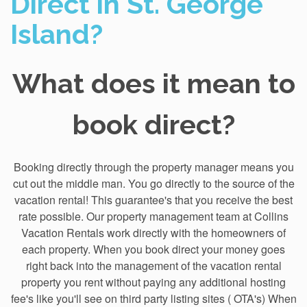
Direct in St. George
Island?
What does it mean to
book direct?
Booking directly through the property manager means you
cut out the middle man. You go directly to the source of the
vacation rental! This guarantee's that you receive the best
rate possible. Our property management team at Collins
Vacation Rentals work directly with the homeowners of
each property. When you book direct your money goes
right back into the management of the vacation rental
property you rent without paying any additional hosting
fee's like you'll see on third party listing sites ( OTA's) When