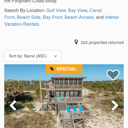
the Forgotten Coast today.
Search By Location:
Gulf View,
Bay View
,
Canal
Front,
Beach Side
,
Bay Front,
Beach Access,
and
Interior
Vacation Rentals.
242
properties returned
Sort by:
Name (ASC)
SPECIAL