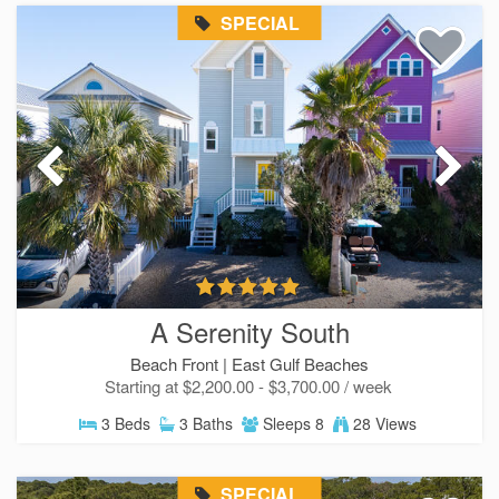
SPECIAL
A Serenity South
Beach Front |
East Gulf Beaches
Starting at $2,200.00 - $3,700.00 / week
3 Beds
3 Baths
Sleeps 8
28 Views
SPECIAL