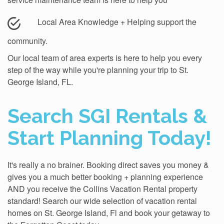
Local Area Knowledge + Helping support the
community.
Our local team of area experts is here to help you every
step of the way while you're planning your trip to St.
George Island, FL.
Search SGI Rentals &
Start Planning Today!
It's really a no brainer. Booking direct saves you money &
gives you a much better booking + planning experience
AND you receive the Collins Vacation Rental property
standard! Search our wide selection of vacation rental
homes on St. George Island, Fl and book your getaway to