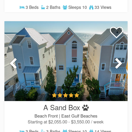
3 Beds
2 Baths
Sleeps 10
33 Views
A Sand Box
Beach Front |
East Gulf Beaches
Starting at $2,055.00 - $3,550.00 / week
3 Beds
3 Baths
Sleeps 10
14 Views