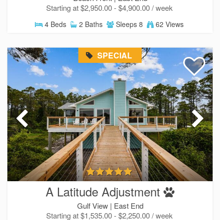
Starting at $2,950.00 - $4,900.00 / week
Send My Stay
4 Beds
2 Baths
Sleeps 8
62 Views
SPECIAL
A Latitude Adjustment
Gulf View |
East End
Starting at $1,535.00 - $2,250.00 / week