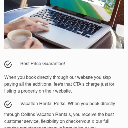
Best Price Guarantee!
When you book directly through our website you skip
paying all the additional fee's that OTA's charge just for
listing a property on their website.
Vacation Rental Perks!
When you book directly
through Collins Vacation Rentals, you receive the best
customer service, flexibility on check-in/out & our full
service maintenance team is here to help you