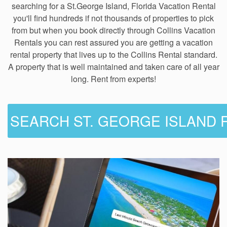
searching for a St.George Island, Florida Vacation Rental
you'll find hundreds if not thousands of properties to pick
from but when you book directly through Collins Vacation
Rentals you can rest assured you are getting a vacation
rental property that lives up to the Collins Rental standard.
A property that is well maintained and taken care of all year
long. Rent from experts!
SEARCH ST. GEORGE ISLAND 