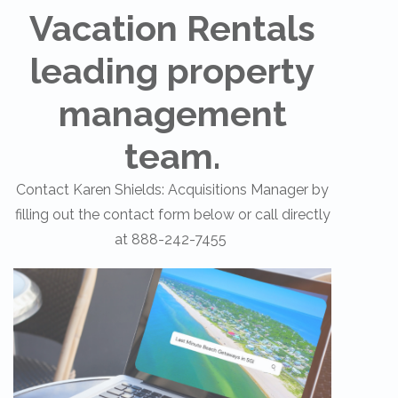
Vacation Rentals
leading property
management
team.
Contact Karen Shields: Acquisitions Manager by
filling out the contact form below or call directly
at 888-242-7455