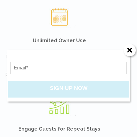
Unlimited Owner Use
Enjoy your vacation home as much as you can!
No blackout dates. Be sure to consult your tax
professionals on how usage may affect the way
you file your tax return.
SIGN UP NOW
Engage Guests for Repeat Stays