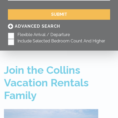
SUBMIT
ADVANCED SEARCH
Flexible Arrival / Departure
Include Selected Bedroom Count And Higher
Join the Collins
Vacation Rentals
Family