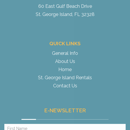
60 East Gulf Beach Drive
St. George Island, FL 32328
QUICK LINKS
General Info
About Us
Home
St. George Island Rentals
Contact Us
E-NEWSLETTER