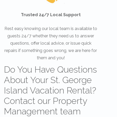
Trusted 24/7 Local Support
Rest easy knowing our local team is available to
guests 24/7 whether they need us to answer
questions, offer local advice, or issue quick
repairs if something goes wrong, we are here for
them and you!
Do You Have Questions
About Your St. George
Island Vacation Rental?
Contact our Property
Management team