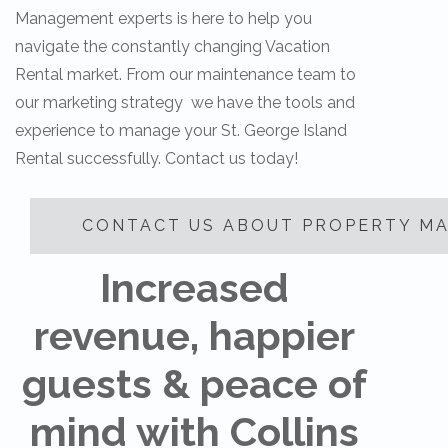
Management experts is here to help you
navigate the constantly changing Vacation
Rental market. From our maintenance team to
our marketing strategy we have the tools and
experience to manage your St. George Island
Rental successfully. Contact us today!
CONTACT US ABOUT PROPERTY M
Increased
revenue, happier
guests & peace of
mind with Collins