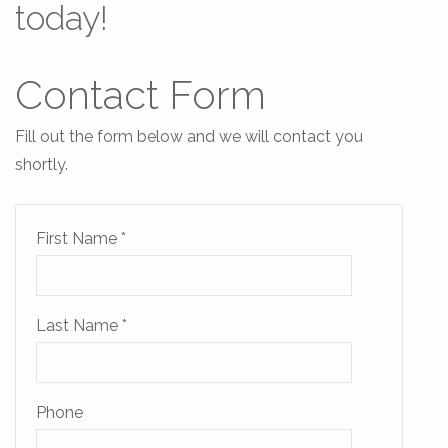
today!
Contact Form
Fill out the form below and we will contact you
Send Your Stay!
shortly.
Send yourself an email with your current book
First Name *
so you can finish booking your beach getaw
you're ready!
Last Name *
Phone
Send My Stay