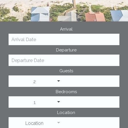
Arrival
Departure
Guests
2
Bedrooms
1
Location
Location