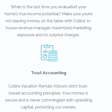
When is the last time you evaluated your
home's true income potential? Make sure you’re
not leaving money on the table with Collins' in-
house revenue manager, maximized marketing
exposure and no surprise charges.
Trust Accounting
Collins Vacation Rentals follows strict trust-
based accounting principles. Your money is
secure and is never commingled with operating
capital, protecting our owners.