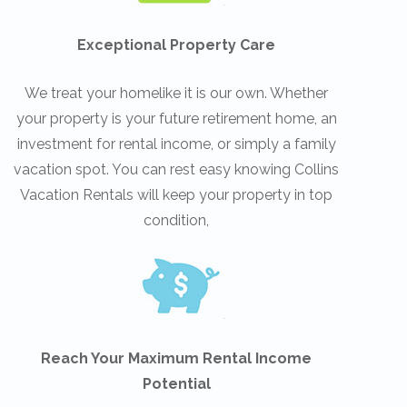
Exceptional Property Care
We treat your homelike it is our own. Whether
your property is your future retirement home, an
investment for rental income, or simply a family
vacation spot. You can rest easy knowing Collins
Vacation Rentals will keep your property in top
condition,
Reach Your Maximum Rental Income
Potential