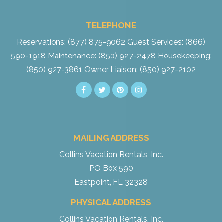
TELEPHONE
Reservations: (877) 875-9062
Guest Services: (866)
590-1918
Maintenance: (850) 927-2478
Housekeeping:
(850) 927-3861
Owner Liaison: (850) 927-2102
MAILING ADDRESS
Collins Vacation Rentals, Inc.
PO Box 590
Eastpoint, FL 32328
PHYSICAL ADDRESS
Collins Vacation Rentals, Inc.