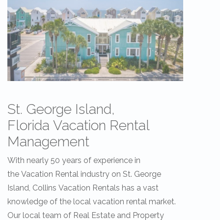
St. George Island,
Florida Vacation Rental
Management
With nearly 50 years of experience in
the Vacation Rental industry on St. George
Island, Collins Vacation Rentals has a vast
knowledge of the local vacation rental market.
Our local team of Real Estate and Property