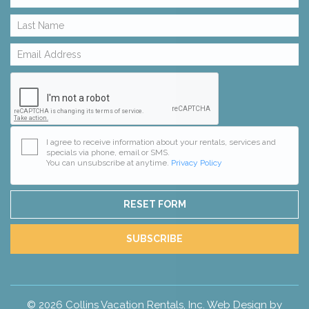
I agree to receive information about your rentals, services and
specials via phone, email or SMS.
You can unsubscribe at anytime.
Privacy Policy
RESET FORM
SUBSCRIBE
© 2026 Collins Vacation Rentals, Inc. Web Design by