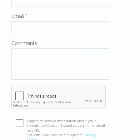
Email *
Comments
I agree to receive information about your
rentals, services and specials via phone, email
or SMS.
You can unsubscribe at anytime.
Privacy
Policy