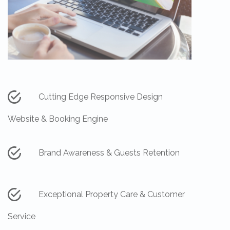
Cutting Edge Responsive Design
Website & Booking Engine
Brand Awareness & Guests Retention
Exceptional Property Care & Customer
Service