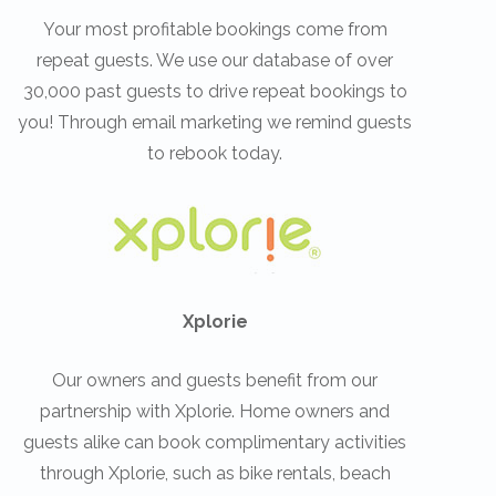
Your most profitable bookings come from
repeat guests. We use our database of over
30,000 past guests to drive repeat bookings to
you! Through email marketing we remind guests
to rebook today.
Xplorie
Our owners and guests benefit from our
partnership with Xplorie. Home owners and
guests alike can book complimentary activities
through Xplorie, such as bike rentals, beach