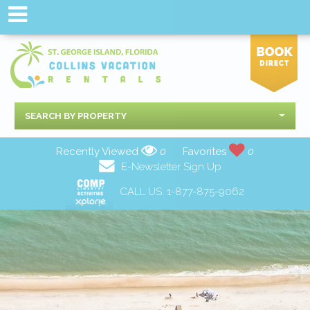
SEARCH BY PROPERTY
Recently Viewed
0
Favorites
0
E-Newsletter Sign Up
CALL US:
1-877-875-9062