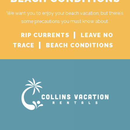
We want you to enjoy your beach vacation, but there's
some precautions you must know about.
RIP CURRENTS
LEAVE NO
TRACE
BEACH CONDITIONS