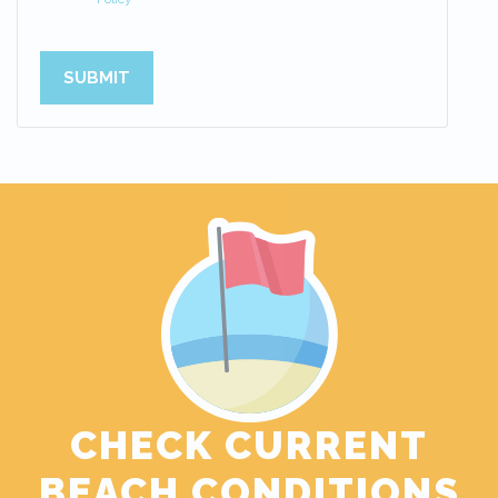
SUBMIT
CHECK CURRENT
BEACH CONDITIONS