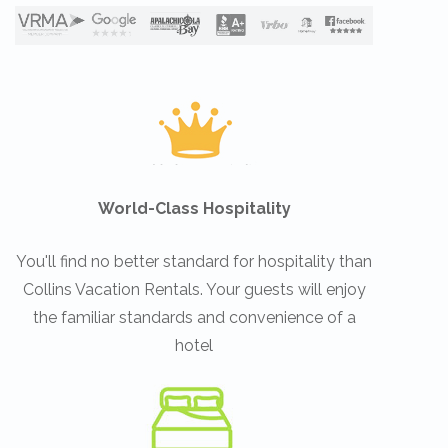
World-Class Hospitality
You'll find no better standard for hospitality than
Collins Vacation Rentals. Your guests will enjoy
the familiar standards and convenience of a
hotel