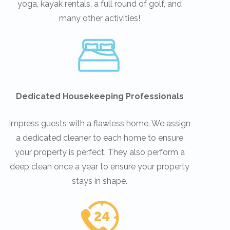
yoga, kayak rentals, a full round of golf, and
many other activities!
Dedicated Housekeeping Professionals
Impress guests with a flawless home. We assign
a dedicated cleaner to each home to ensure
your property is perfect. They also perform a
deep clean once a year to ensure your property
stays in shape.