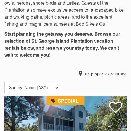
owls, herons, shore birds and turtles. Guests of the
Plantation also have exclusive access to landscaped bike
and walking paths, picnic areas, and to the excellent
fishing and magnificent sunsets at Bob Sike's Cut.
Start planning the getaway you deserve. Browse our
selection of St. George Island Plantation vacation
rentals below, and reserve your stay today. We can’t
wait to welcome you!
85
properties returned
Sort by:
Name (ASC)
SPECIAL