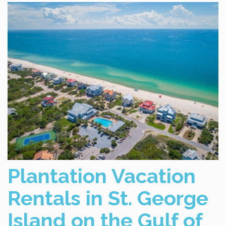
Plantation Vacation
Rentals in St. George
Island on the Gulf of