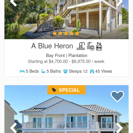
A Blue Heron
Bay Front |
Plantation
Starting at $4,700.00 - $6,975.00 / week
5 Beds
5 Baths
Sleeps 12
45 Views
SPECIAL