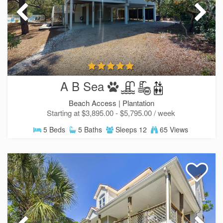
A B Sea
Beach Access |
Plantation
Starting at $3,895.00 - $5,795.00 / week
5 Beds
5 Baths
Sleeps 12
65 Views