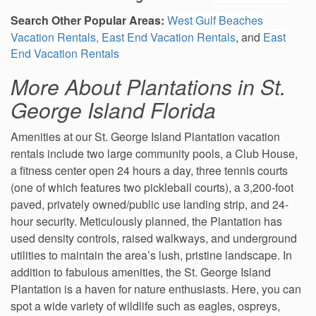
Search Other Popular Areas
:
West Gulf Beaches
Vacation Rentals
,
East End Vacation Rentals
, and
East
End Vacation Rentals
More About Plantations in St.
George Island Florida
Amenities at our St. George Island Plantation vacation
rentals include two large community pools, a Club House,
a fitness center open 24 hours a day, three tennis courts
(one of which features two pickleball courts), a 3,200-foot
paved, privately owned/public use landing strip, and 24-
hour security. Meticulously planned, the Plantation has
used density controls, raised walkways, and underground
utilities to maintain the area’s lush, pristine landscape. In
addition to fabulous amenities, the St. George Island
Plantation is a haven for nature enthusiasts. Here, you can
spot a wide variety of wildlife such as eagles, ospreys,