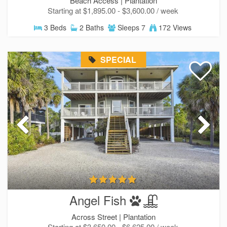
Beach Access |
Plantation
Starting at $1,895.00 - $3,600.00 / week
3 Beds
2 Baths
Sleeps 7
172 Views
SPECIAL
Angel Fish
Across Street |
Plantation
Starting at $3,650.00 - $6,625.00 / week