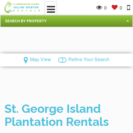
0
0
SEARCH BY PROPERTY
Map View
Refine Your Search
St. George Island
Plantation Rentals