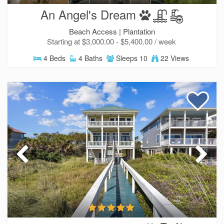
An Angel's Dream
Beach Access |
Plantation
Starting at $3,000.00 - $5,400.00 / week
4 Beds
4 Baths
Sleeps 10
22 Views