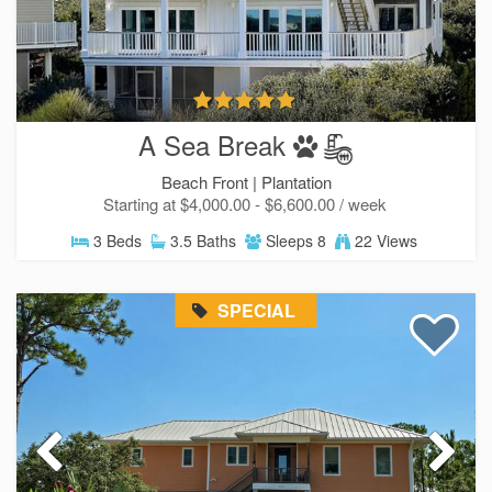
A Sea Break
Beach Front |
Plantation
Starting at $4,000.00 - $6,600.00 / week
3 Beds
3.5 Baths
Sleeps 8
22 Views
SPECIAL