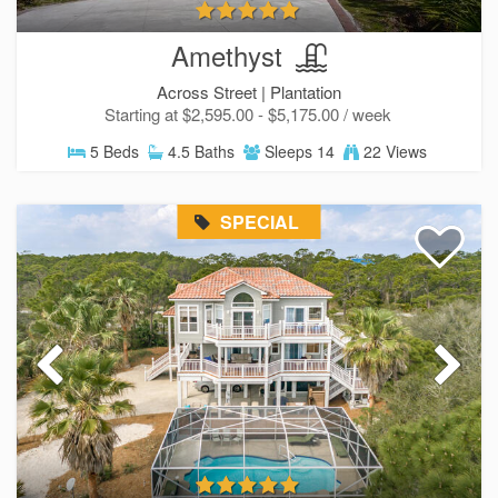
Amethyst
Across Street |
Plantation
Starting at $2,595.00 - $5,175.00 / week
5 Beds
4.5 Baths
Sleeps 14
22 Views
SPECIAL