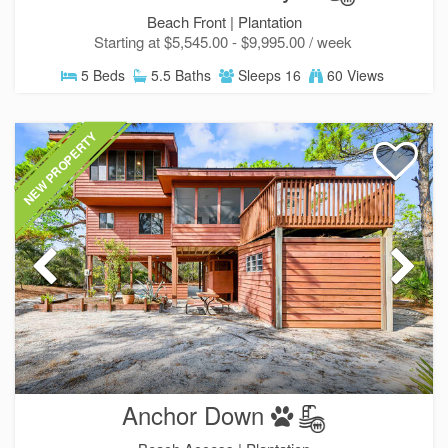
Beach Front |
Plantation
Starting at $5,545.00 - $9,995.00 / week
5 Beds
5.5 Baths
Sleeps 16
60 Views
NEW PROPERTY
Anchor Down