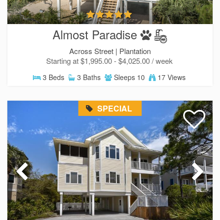
Almost Paradise
Across Street |
Plantation
Starting at $1,995.00 - $4,025.00 / week
3 Beds
3 Baths
Sleeps 10
17 Views
SPECIAL