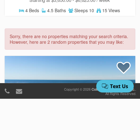
4 Beds
4.5 Baths
Sleeps 10
15 Views
Sorry, there are no properties matching your search criteria.
However, here are 2 random properties that you may like:
Copyright © 2026
Collins Vacation Rentals, Inc.
.
All Rights Reserved.