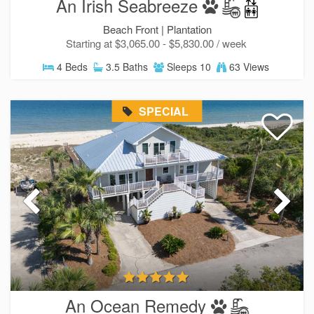
An Irish Seabreeze
Beach Front |
Plantation
Starting at $3,065.00 - $5,830.00 / week
4 Beds
3.5 Baths
Sleeps 10
63 Views
SPECIAL
An Ocean Remedy