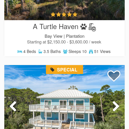
A Turtle Haven
Bay View |
Plantation
Starting at $2,150.00 - $3,600.00 / week
4 Beds
3.5 Baths
Sleeps 10
51 Views
SPECIAL