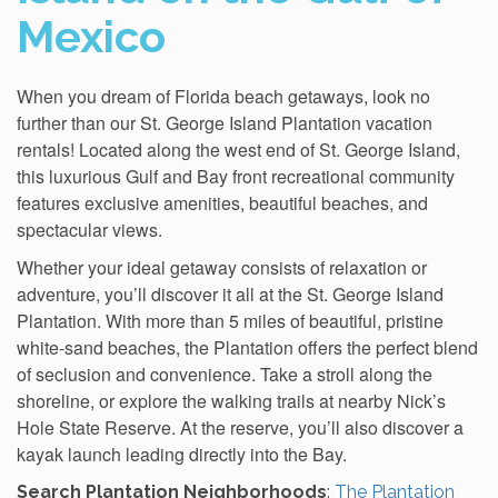
Mexico
When you dream of Florida beach getaways, look no
further than our St. George Island Plantation vacation
rentals! Located along the west end of St. George Island,
this luxurious Gulf and Bay front recreational community
features exclusive amenities, beautiful beaches, and
spectacular views.
Whether your ideal getaway consists of relaxation or
adventure, you’ll discover it all at the St. George Island
Plantation. With more than 5 miles of beautiful, pristine
white-sand beaches, the Plantation offers the perfect blend
of seclusion and convenience. Take a stroll along the
shoreline, or explore the walking trails at nearby Nick’s
Hole State Reserve. At the reserve, you’ll also discover a
kayak launch leading directly into the Bay.
Search Plantation Neighborhoods
:
The Plantation