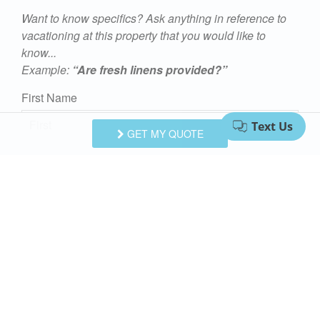
Want to know specifics? Ask anything in reference to
vacationing at this property that you would like to
know...
Example:
“Are fresh linens provided?”
First Name
GET MY QUOTE
Last Name
Email Address
Comments/Questions