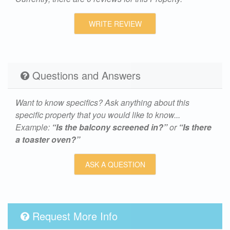
WRITE REVIEW
Questions and Answers
Want to know specifics? Ask anything about this
specific property that you would like to know...
Example:
“Is the balcony screened in?”
or
“Is there
a toaster oven?”
ASK A QUESTION
Request More Info