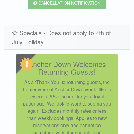
CANCELLATION NOTIFICATION
Specials - Does not apply to 4th of
July Holiday
Anchor Down Welcomes
Returning Guests!
As a ‘Thank You’ to returning guests, the
homeowner of Anchor Down would like to
extend a 5% discount for your loyal
patronage. We look forward to seeing you
again! Excludes monthly rates or less
than weekly bookings. Applies to new
reservations only and cannot be
combined with other specials or