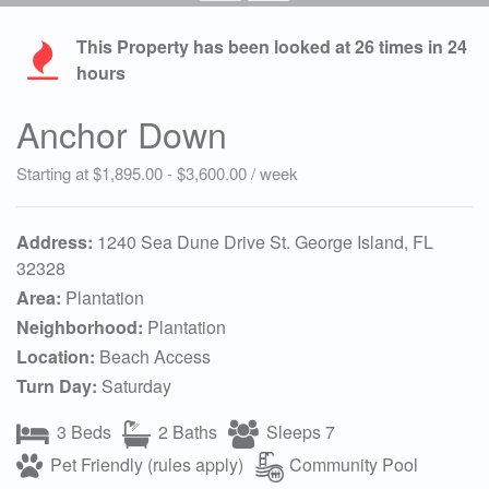
This Property has been looked at
26
times in 24
hours
Anchor Down
Starting at $1,895.00 - $3,600.00 / week
Address:
1240 Sea Dune Drive St. George Island, FL
32328
Area:
Plantation
Neighborhood:
Plantation
Location:
Beach Access
Turn Day:
Saturday
3 Beds
2 Baths
Sleeps 7
Pet Friendly (rules apply)
Community Pool