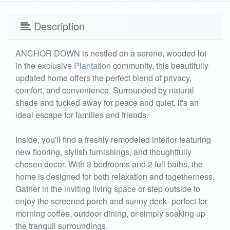
Description
ANCHOR DOWN is nestled on a serene, wooded lot
in the exclusive
Plantation
community, this beautifully
updated home offers the perfect blend of privacy,
comfort, and convenience. Surrounded by natural
shade and tucked away for peace and quiet, it's an
ideal escape for families and friends.
Inside, you'll find a freshly remodeled interior featuring
new flooring, stylish furnishings, and thoughtfully
chosen decor. With 3 bedrooms and 2 full baths, the
home is designed for both relaxation and togetherness.
Gather in the inviting living space or step outside to
enjoy the screened porch and sunny deck--perfect for
morning coffee, outdoor dining, or simply soaking up
the tranquil surroundings.