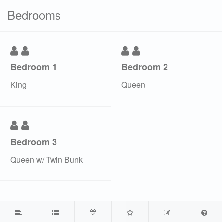
Bedrooms
Bedroom 1
Bedroom 2
King
Queen
Bedroom 3
Queen w/ Twin Bunk