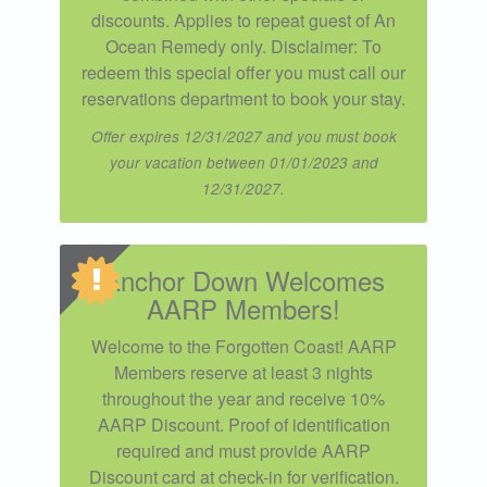
discounts. Applies to repeat guest of An
Ocean Remedy only. Disclaimer: To
redeem this special offer you must call our
reservations department to book your stay.
Offer expires 12/31/2027 and you must book
your vacation between 01/01/2023 and
12/31/2027.
Anchor Down Welcomes
AARP Members!
Welcome to the Forgotten Coast! AARP
Members reserve at least 3 nights
throughout the year and receive 10%
AARP Discount. Proof of identification
required and must provide AARP
Discount card at check-in for verification.