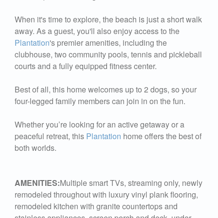
When it's time to explore, the beach is just a short walk
away. As a guest, you'll also enjoy access to the
Plantation
's premier amenities, including the
clubhouse, two community pools, tennis and pickleball
courts and a fully equipped fitness center.
Best of all, this home welcomes up to 2 dogs, so your
four-legged family members can join in on the fun.
Whether you’re looking for an active getaway or a
peaceful retreat, this
Plantation
home offers the best of
both worlds.
AMENITIES:
Multiple smart TVs, streaming only, newly
remodeled throughout with luxury vinyl plank flooring,
remodeled kitchen with granite countertops and
stainless appliances, screen porch and deck, under