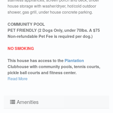
house storage with washer/dryer, hot/cold outdoor
shower, gas grill, under house concrete parking.
COMMUNITY POOL
PET FRIENDLY (2 Dogs Only, under 70lbs. A $75
Non-refundable Pet Fee is required per dog.)
NO SMOKING
This house has access to the
Plantation
Clubhouse with community pools, tennis courts,
pickle ball courts and fitness center.
Read More
Amenities