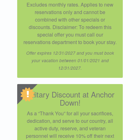
Excludes monthly rates. Applies to new
reservations only and cannot be
combined with other specials or
discounts. Disclaimer: To redeem this
special offer you must call our
reservations department to book your stay.
Offer expires 12/31/2027 and you must book
your vacation between 01/01/2021 and
12/31/2027.
Military Discount at Anchor
Down!
As a “Thank You” for all your sacrifices,
dedication, and serve to our country, all
active duty, reserve, and veteran
personnel will receive 10% off their next