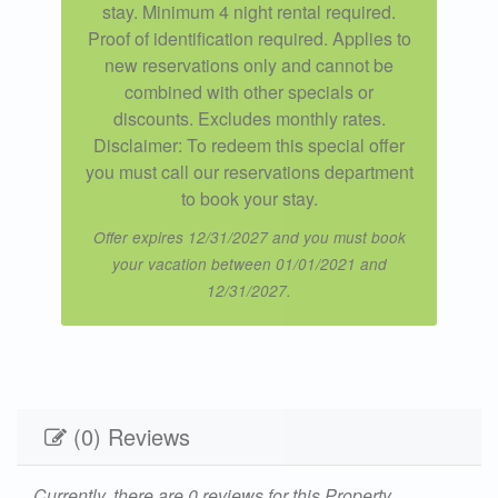
stay. Minimum 4 night rental required.
Proof of identification required. Applies to
new reservations only and cannot be
combined with other specials or
discounts. Excludes monthly rates.
Disclaimer: To redeem this special offer
you must call our reservations department
to book your stay.
Offer expires 12/31/2027 and you must book
your vacation between 01/01/2021 and
12/31/2027.
(0) Reviews
Currently, there are 0 reviews for this Property.