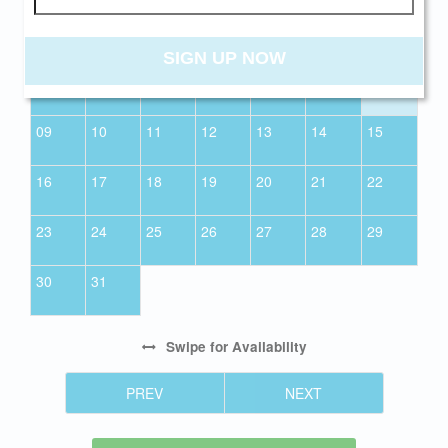
01
SIGN UP NOW
02
03
04
05
06
07
08
09
10
11
12
13
14
15
16
17
18
19
20
21
22
23
24
25
26
27
28
29
30
31
Swipe
for Availability
PREV
NEXT