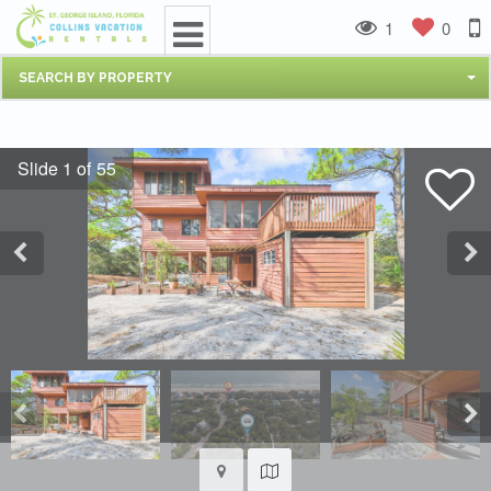
1
0
SEARCH BY PROPERTY