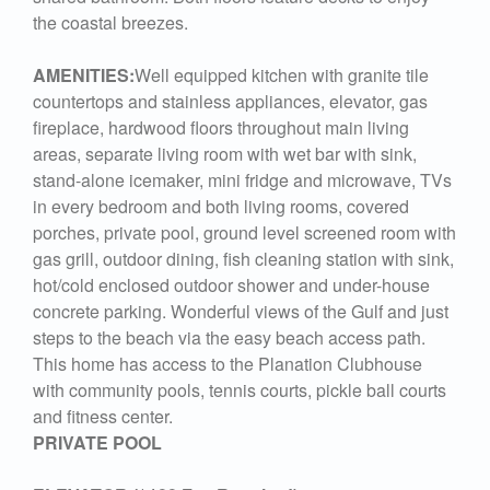
the coastal breezes.
AMENITIES:
Well equipped kitchen with granite tile
countertops and stainless appliances, elevator, gas
fireplace, hardwood floors throughout main living
areas, separate living room with wet bar with sink,
stand-alone icemaker, mini fridge and microwave, TVs
in every bedroom and both living rooms, covered
porches, private pool, ground level screened room with
gas grill, outdoor dining, fish cleaning station with sink,
hot/cold enclosed outdoor shower and under-house
concrete parking. Wonderful views of the Gulf and just
steps to the beach via the easy beach access path.
This home has access to the Planation Clubhouse
with community pools, tennis courts, pickle ball courts
and fitness center.
PRIVATE POOL