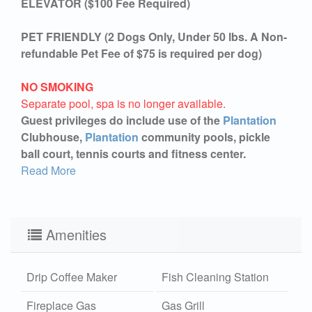
ELEVATOR ($100 Fee Required)
PET FRIENDLY (2 Dogs Only, Under 50 lbs. A Non-
refundable Pet Fee of $75 is required per dog)
NO SMOKING
Separate pool, spa is no longer available.
Guest privileges do include use of the
Plantation
Clubhouse,
Plantation
community pools, pickle
ball court, tennis courts and fitness center.
Read More
Amenities
Drip Coffee Maker
Fish Cleaning Station
Fireplace Gas
Gas Grill