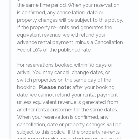
the same time period. When your reservation
is confirmed, any cancellation, date or
y.
property changes will be subject to this policy.
If the property re-rents and generates the
equivalent revenue, we will refund your
on
advance rental payment, minus a Cancellation
Fee of 10% of the published rate.
For reservations booked within 30 days of
arrival: You may cancel, change dates, or
switch properties on the same day of the
booking.
Please note:
after your booking
date, we cannot refund your rental payment
unless equivalent revenue is generated from
another rental customer for the same dates.
When your reservation is confirmed, any
e
cancellation, date or property changes will be
subject to this policy. If the property re-rents