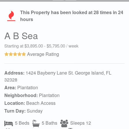
This Property has been looked at
28
times in 24
hours
A B Sea
Starting at $3,895.00 - $5,795.00 / week
Average Rating
Address:
1424 Bayberry Lane St. George Island, FL
32328
Area:
Plantation
Neighborhood:
Plantation
Location:
Beach Access
Turn Day:
Sunday
5 Beds
5 Baths
Sleeps 12