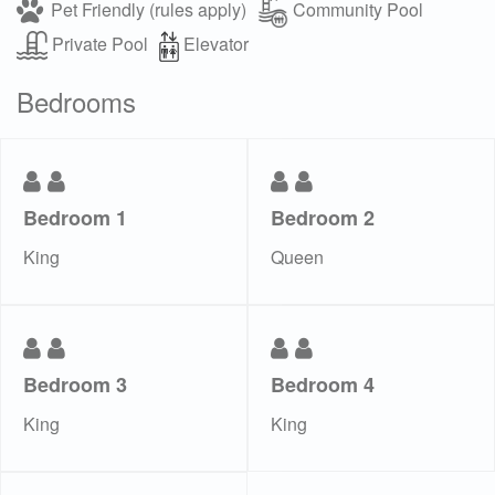
Pet Friendly (rules apply)
Community Pool
Private Pool
Elevator
Bedrooms
Bedroom 1
Bedroom 2
King
Queen
Bedroom 3
Bedroom 4
King
King