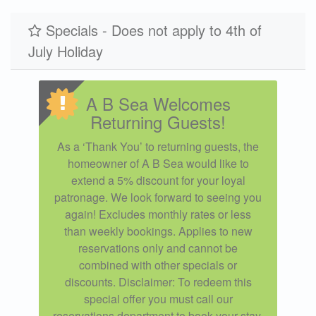
Specials - Does not apply to 4th of
July Holiday
A B Sea Welcomes
Returning Guests!
As a ‘Thank You’ to returning guests, the
homeowner of A B Sea would like to
extend a 5% discount for your loyal
patronage. We look forward to seeing you
again! Excludes monthly rates or less
than weekly bookings. Applies to new
reservations only and cannot be
combined with other specials or
discounts. Disclaimer: To redeem this
special offer you must call our
reservations department to book your stay.