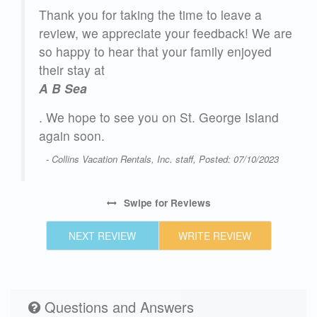
Thank you for taking the time to leave a
as
review, we appreciate your feedback! We are
so happy to hear that your family enjoyed
The
their stay at
o
A B Sea
ur
. We hope to see you on St. George Island
r’s
again soon.
- Collins Vacation Rentals, Inc. staff, Posted: 07/10/2023
Swipe
for Reviews
25
NEXT REVIEW
WRITE REVIEW
Questions and Answers