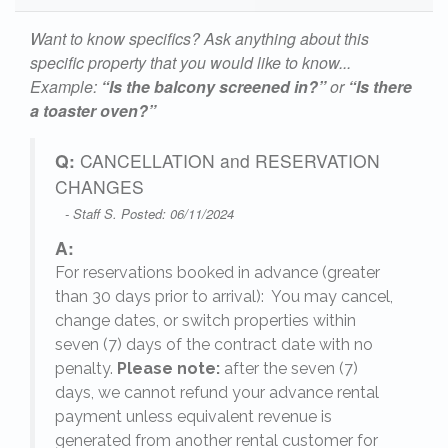
Want to know specifics? Ask anything about this
specific property that you would like to know...
Example:
“Is the balcony screened in?”
or
“Is there
a toaster oven?”
Q:
CANCELLATION and RESERVATION
CHANGES
- Staff S. Posted: 06/11/2024
A:
For reservations booked in advance (greater
,
than 30 days prior to arrival): You may cancel,
change dates, or switch properties within
seven (7) days of the contract date with no
penalty.
Please note:
after the seven (7)
days, we cannot refund your advance rental
payment unless equivalent revenue is
generated from another rental customer for