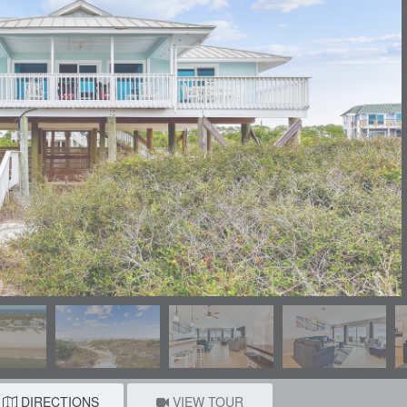
DIRECTIONS
VIEW TOUR