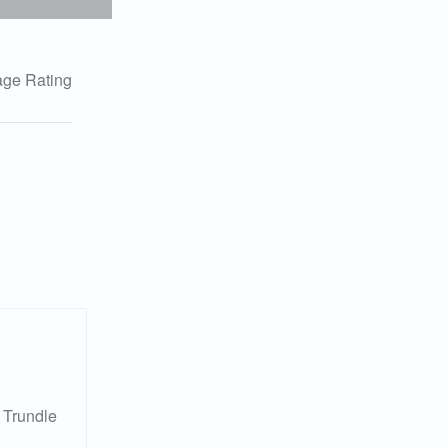
ge Rating
 Trundle