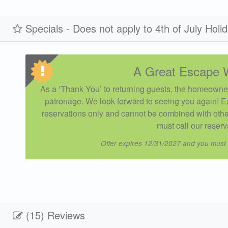
Specials - Does not apply to 4th of July Holi
A Great Escape 
As a ‘Thank You’ to returning guests, the homeowner
patronage. We look forward to seeing you again! E
reservations only and cannot be combined with other
must call our reserv
Offer expires 12/31/2027 and you must
(15) Reviews