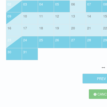
02
03
04
05
06
07
08
09
10
11
12
13
14
15
16
17
18
19
20
21
22
23
24
25
26
27
28
29
30
31
PREV
CANCE