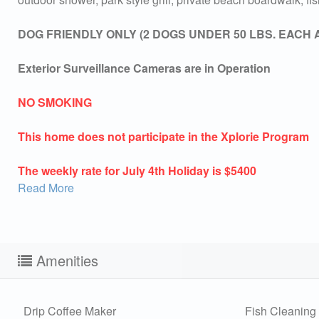
DOG FRIENDLY ONLY (2 DOGS UNDER 50 LBS. EACH 
Exterior Surveillance Cameras are in Operation
NO SMOKING
This home does not participate in the Xplorie Program
The weekly rate for July 4th Holiday is $5400
Read More
Amenities
Sen
Drip Coffee Maker
Fish Cleaning 
can