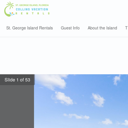
St. George Island Rentals
Guest Info
About the Island
T