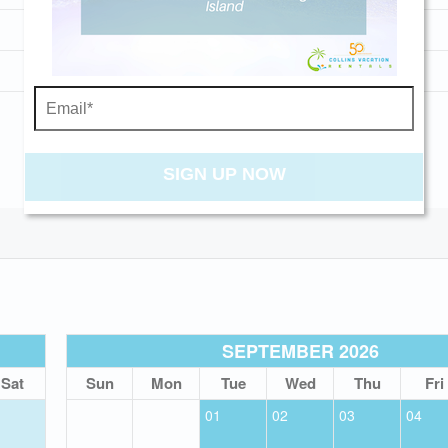
Washer and Dryer
Wi-Fi
Send My Stay
SIGN UP NOW
SEPTEMBER 2026
Sat
Sun
Mon
Tue
Wed
Thu
Fri
01
02
03
04