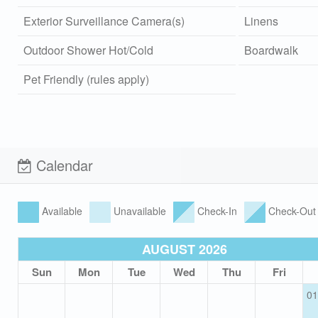
Exterior Surveillance Camera(s)
Linens
Outdoor Shower Hot/Cold
Boardwalk
Pet Friendly (rules apply)
Calendar
Available
Unavailable
Check-In
Check-Out
AUGUST 2026
Sun
Mon
Tue
Wed
Thu
Fri
01