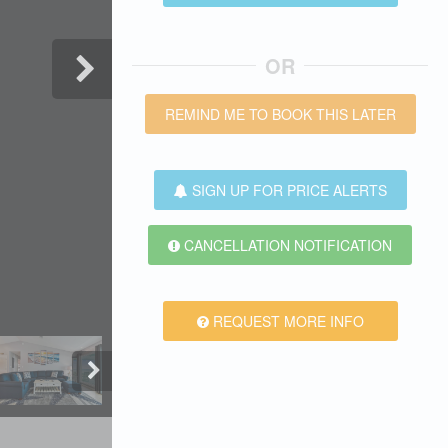
OR
REMIND ME TO BOOK THIS LATER
SIGN UP FOR PRICE ALERTS
CANCELLATION NOTIFICATION
REQUEST MORE INFO