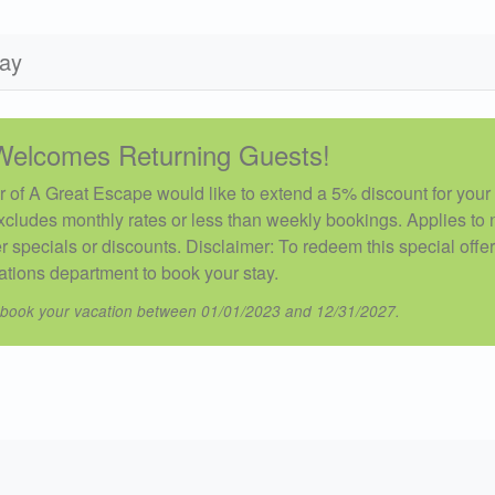
day
Welcomes Returning Guests!
 of A Great Escape would like to extend a 5% discount for your 
xcludes monthly rates or less than weekly bookings. Applies to
 specials or discounts. Disclaimer: To redeem this special offe
ations department to book your stay.
 book your vacation between 01/01/2023 and 12/31/2027.