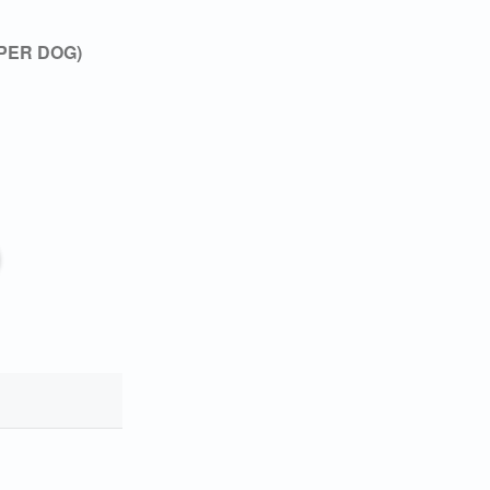
 PER DOG)
 you
ady!