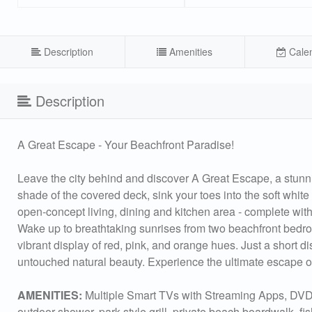
Description
Amenities
Cale
Description
A Great Escape - Your Beachfront Paradise!
Leave the city behind and discover A Great Escape, a stunni
shade of the covered deck, sink your toes into the soft white s
open-concept living, dining and kitchen area - complete with 
Wake up to breathtaking sunrises from two beachfront bedroom
vibrant display of red, pink, and orange hues. Just a short d
untouched natural beauty. Experience the ultimate escape 
AMENITIES:
Multiple Smart TVs with Streaming Apps, DVD P
outdoor shower, park style grill, private beach boardwalk, f