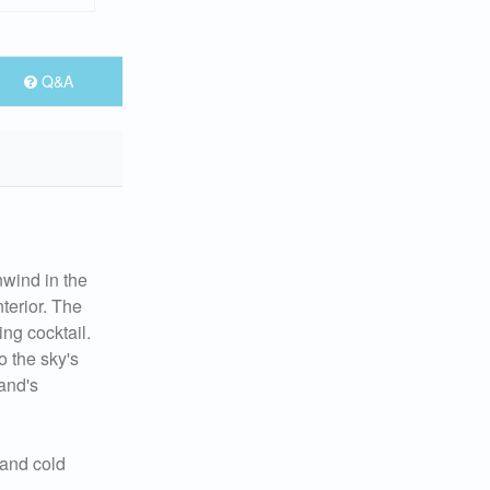
Q&A
nwind in the
nterior. The
ing cocktail.
o the sky's
land's
 and cold