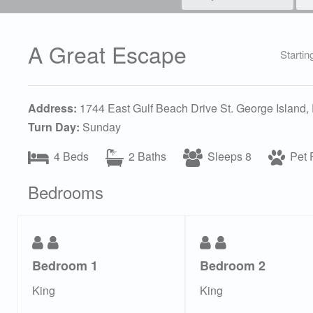
A Great Escape
Startin
Address:
1744 East Gulf Beach Drive St. George Island,
Turn Day:
Sunday
4 Beds
2 Baths
Sleeps 8
Pet F
Bedrooms
Bedroom 1
Bedroom 2
King
King