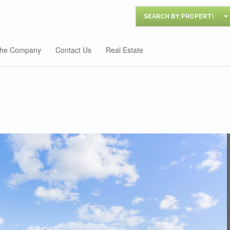
SEARCH BY PROPERTY
he Company
Contact Us
Real Estate