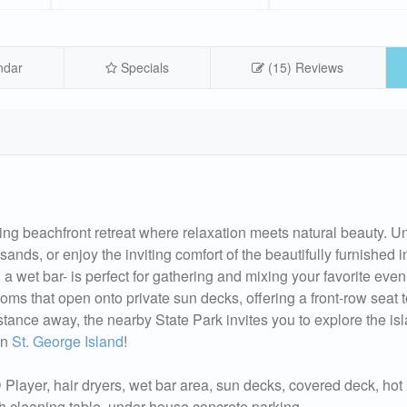
ndar
Specials
(15) Reviews
ng beachfront retreat where relaxation meets natural beauty. U
ands, or enjoy the inviting comfort of the beautifully furnished i
a wet bar- is perfect for gathering and mixing your favorite even
s that open onto private sun decks, offering a front-row seat t
istance away, the nearby State Park invites you to explore the is
on
St. George Island
!
layer, hair dryers, wet bar area, sun decks, covered deck, hot
ish cleaning table, under house concrete parking.