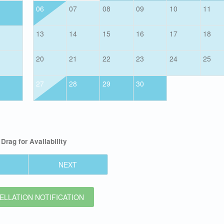
06
07
08
09
10
11
13
14
15
16
17
18
20
21
22
23
24
25
27
28
29
30
Drag
for Availability
NEXT
LLATION NOTIFICATION