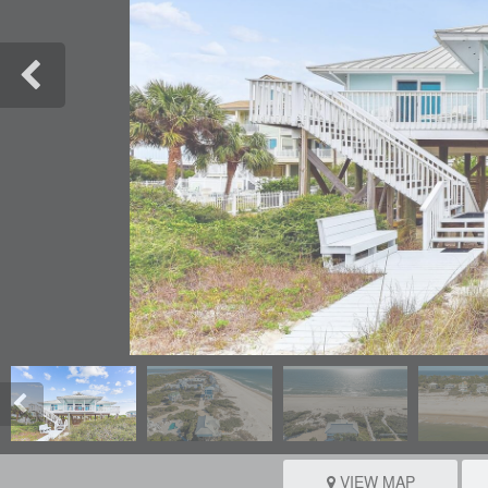
VIEW MAP