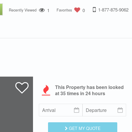
1-877-875-9062
1
0
Recently Viewed
Favorites
This Property has been looked
at
35
times in 24 hours
GET MY QUOTE