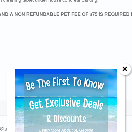
AND A NON REFUNDABLE PET FEE OF $75 IS REQUIRED
Send Your Stay!
d yourself an email with your current booking details so
Station
Charcoal Grill
 finish booking your beach getaway whenever you're re