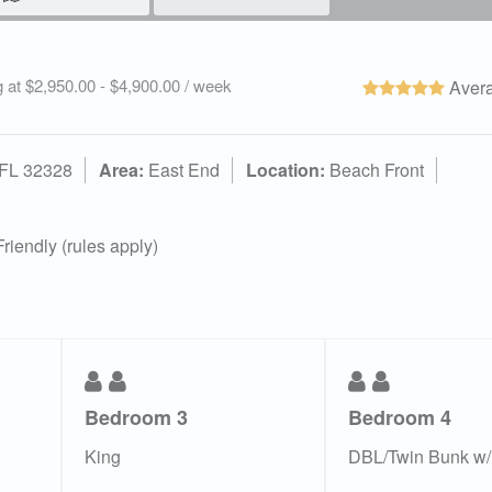
g at $2,950.00 - $4,900.00 / week
Avera
 FL 32328
Area:
East End
Location:
Beach Front
riendly (rules apply)
Bedroom 3
Bedroom 4
King
DBL/Twin Bunk w/