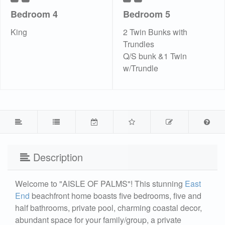
Bedroom 4
Bedroom 5
King
2 Twin Bunks with
Trundles
Q/S bunk &1 Twin
w/Trundle
Description
Welcome to "AISLE OF PALMS"! This stunning
East
End
beachfront home boasts five bedrooms, five and
half bathrooms, private pool, charming coastal decor,
abundant space for your family/group, a private