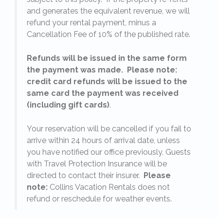
l
and generates the equivalent revenue, we will
refund your rental payment, minus a
.
Cancellation Fee of 10% of the published rate.
Refunds will be issued in the same form
the payment was made. Please note:
credit card refunds will be issued to the
same card the payment was received
(including gift cards)
.
o
Your reservation will be cancelled if you fail to
arrive within 24 hours of arrival date, unless
s
you have notified our office previously. Guests
with Travel Protection Insurance will be
directed to contact their insurer.
Please
note:
Collins Vacation Rentals does not
refund or reschedule for weather events.