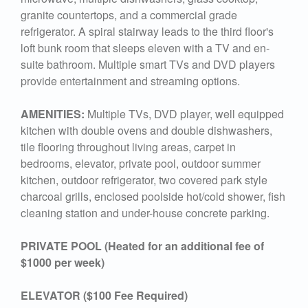
granite countertops, and a commercial grade
refrigerator. A spiral stairway leads to the third floor's
loft bunk room that sleeps eleven with a TV and en-
suite bathroom. Multiple smart TVs and DVD players
provide entertainment and streaming options.
AMENITIES:
Multiple TVs, DVD player, well equipped
kitchen with double ovens and double dishwashers,
tile flooring throughout living areas, carpet in
bedrooms, elevator, private pool, outdoor summer
kitchen, outdoor refrigerator, two covered park style
charcoal grills, enclosed poolside hot/cold shower, fish
cleaning station and under-house concrete parking.
PRIVATE POOL (Heated for an additional fee of
$1000 per week)
ELEVATOR ($100 Fee Required)