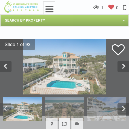
1
0
SEARCH BY PROPERTY