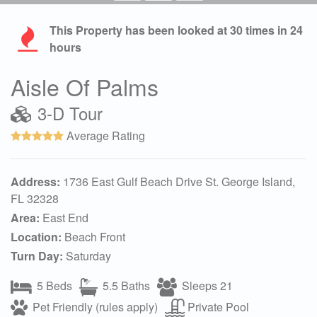
This Property has been looked at
30
times in 24
hours
Aisle Of Palms
3-D Tour
Average Rating
Address:
1736 East Gulf Beach Drive St. George Island,
FL 32328
Area:
East End
Location:
Beach Front
Turn Day:
Saturday
5 Beds
5.5 Baths
Sleeps 21
Pet Friendly (rules apply)
Private Pool