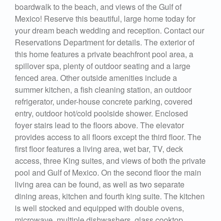
boardwalk to the beach, and views of the Gulf of
Mexico! Reserve this beautiful, large home today for
your dream beach wedding and reception. Contact our
Reservations Department for details. The exterior of
this home features a private beachfront pool area, a
spillover spa, plenty of outdoor seating and a large
fenced area. Other outside amenities include a
summer kitchen, a fish cleaning station, an outdoor
refrigerator, under-house concrete parking, covered
entry, outdoor hot/cold poolside shower. Enclosed
foyer stairs lead to the floors above. The elevator
provides access to all floors except the third floor. The
first floor features a living area, wet bar, TV, deck
access, three King suites, and views of both the private
pool and Gulf of Mexico. On the second floor the main
living area can be found, as well as two separate
dining areas, kitchen and fourth king suite. The kitchen
is well stocked and equipped with double ovens,
microwave, multiple dishwashers, glass cooktop,