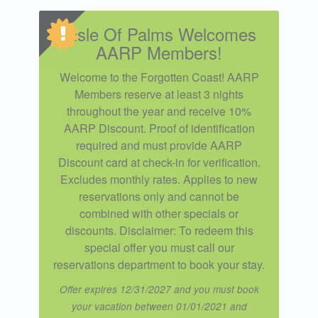
Aisle Of Palms Welcomes
AARP Members!
Welcome to the Forgotten Coast! AARP
Members reserve at least 3 nights
throughout the year and receive 10%
AARP Discount. Proof of identification
required and must provide AARP
Discount card at check-in for verification.
Excludes monthly rates. Applies to new
reservations only and cannot be
combined with other specials or
discounts. Disclaimer: To redeem this
special offer you must call our
reservations department to book your stay.
Offer expires 12/31/2027 and you must book
your vacation between 01/01/2021 and