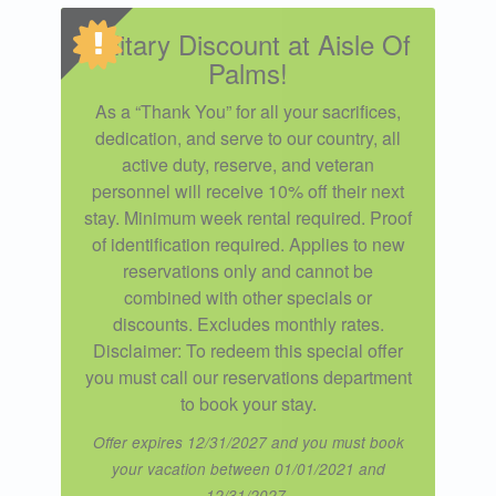
Military Discount at Aisle Of
Palms!
As a “Thank You” for all your sacrifices,
dedication, and serve to our country, all
active duty, reserve, and veteran
personnel will receive 10% off their next
stay. Minimum week rental required. Proof
of identification required. Applies to new
reservations only and cannot be
combined with other specials or
discounts. Excludes monthly rates.
Disclaimer: To redeem this special offer
you must call our reservations department
to book your stay.
Offer expires 12/31/2027 and you must book
your vacation between 01/01/2021 and
12/31/2027.