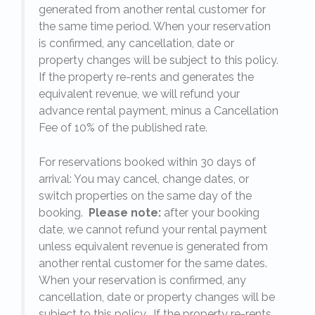
generated from another rental customer for
the same time period. When your reservation
is confirmed, any cancellation, date or
y.
property changes will be subject to this policy.
If the property re-rents and generates the
equivalent revenue, we will refund your
on
advance rental payment, minus a Cancellation
Fee of 10% of the published rate.
For reservations booked within 30 days of
arrival: You may cancel, change dates, or
switch properties on the same day of the
booking.
Please note:
after your booking
date, we cannot refund your rental payment
unless equivalent revenue is generated from
another rental customer for the same dates.
When your reservation is confirmed, any
e
cancellation, date or property changes will be
subject to this policy. If the property re-rents