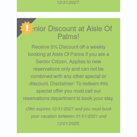
12/31/2027.
Senior Discount at Aisle Of
Palms!
Receive 5% Discount off a weekly
booking at Aisle Of Palms if you are a
Senior Citizen. Applies to new
reservations only and can not be
combined with any other special or
discount. Disclaimer: To redeem this
special offer you must call our
reservations department to book your stay.
Offer expires 12/31/2027 and you must book
your vacation between 01/01/2021 and
12/01/2025.