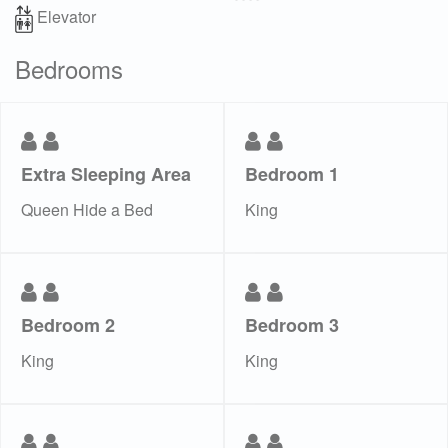
Elevator
Bedrooms
Extra Sleeping Area
Bedroom 1
Queen Hide a Bed
King
Bedroom 2
Bedroom 3
King
King