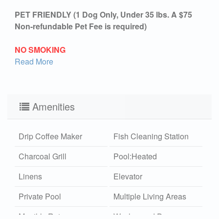
PET FRIENDLY (1 Dog Only, Under 35 lbs. A $75
Non-refundable Pet Fee is required)
NO SMOKING
Read More
Amenities
Drip Coffee Maker
Fish Cleaning Station
Charcoal Grill
Pool:Heated
Linens
Elevator
Private Pool
Multiple Living Areas
Monthly Rates
Washer and Dryer