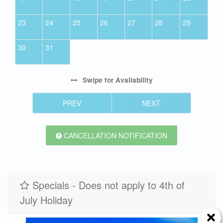
23
24
25
26
27
28
29
30
31
Swipe
for Availability
PREV
NEXT
CANCELLATION NOTIFICATION
Specials - Does not apply to 4th of
July Holiday