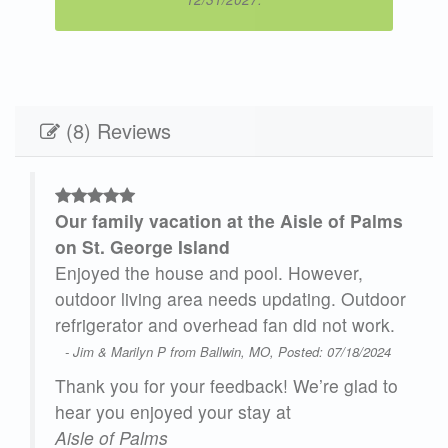
(8) Reviews
Our family vacation at the Aisle of Palms
 and
on St. George Island
Enjoyed the house and pool. However,
ted
outdoor living area needs updating. Outdoor
are
refrigerator and overhead fan did not work.
- Jim & Marilyn P from Ballwin, MO, Posted: 07/18/2024
ere
Thank you for your feedback! We’re glad to
.
hear you enjoyed your stay at
ive,
Aisle of Palms