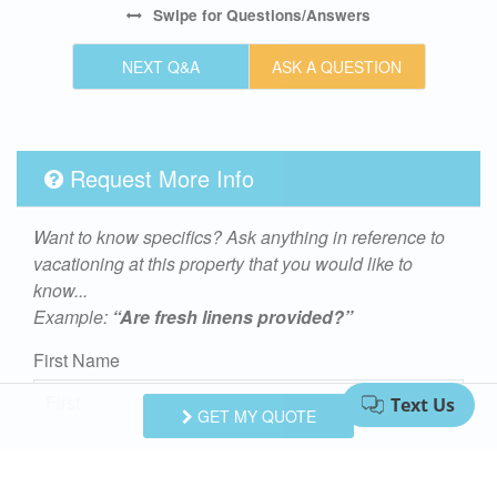
Swipe
for Questions/Answers
NEXT Q&A
ASK A QUESTION
Request More Info
Want to know specifics? Ask anything in reference to
vacationing at this property that you would like to
know...
Example:
“Are fresh linens provided?”
First Name
GET MY QUOTE
Last Name