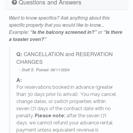
Questions and Answers
Want to know specifics? Ask anything about this
specific property that you would like to know...
Example:
“Is the balcony screened in?”
or
“Is there
a toaster oven?”
Q:
CANCELLATION and RESERVATION
CHANGES
- Staff S. Posted: 06/11/2024
A:
For reservations booked in advance (greater
,
than 30 days prior to arrival): You may cancel,
change dates, or switch properties within
seven (7) days of the contract date with no
penalty.
Please note:
after the seven (7)
days, we cannot refund your advance rental
payment unless equivalent revenue is