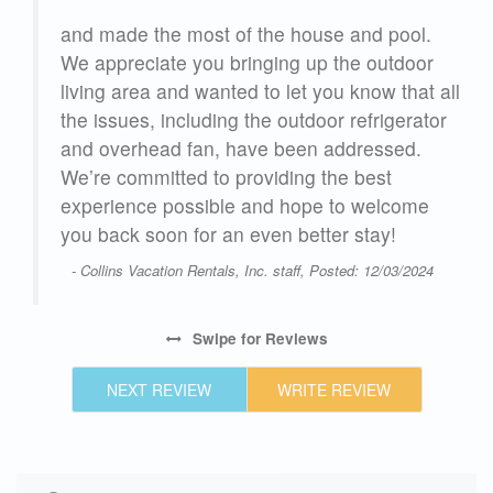
and made the most of the house and pool.
We appreciate you bringing up the outdoor
r
living area and wanted to let you know that all
the issues, including the outdoor refrigerator
gh
and overhead fan, have been addressed.
We’re committed to providing the best
experience possible and hope to welcome
l
you back soon for an even better stay!
and
- Collins Vacation Rentals, Inc. staff, Posted: 12/03/2024
 had
u
Swipe
for Reviews
25
NEXT REVIEW
WRITE REVIEW