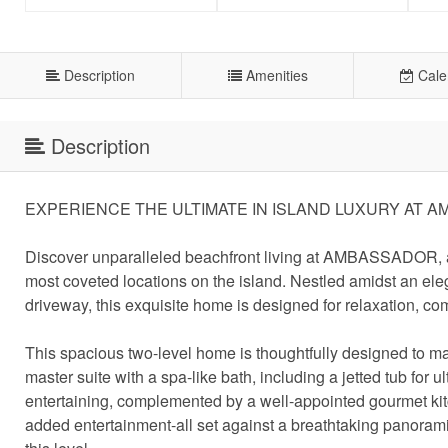
Description
Amenities
Cale
Description
EXPERIENCE THE ULTIMATE IN ISLAND LUXURY AT 
Discover unparalleled beachfront living at AMBASSADOR, a s
most coveted locations on the island. Nestled amidst an e
driveway, this exquisite home is designed for relaxation, comf
This spacious two-level home is thoughtfully designed to max
master suite with a spa-like bath, including a jetted tub for 
entertaining, complemented by a well-appointed gourmet kitc
added entertainment-all set against a breathtaking panorami