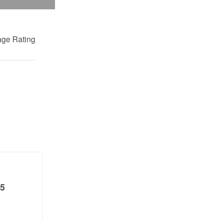
ge Rating
5