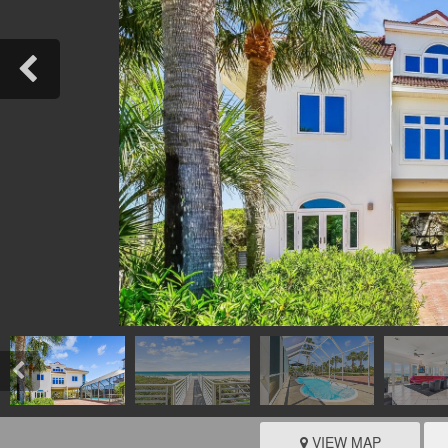
VIEW MAP