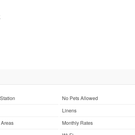
K
Send My Stay
SIGN UP NOW
Station
No Pets Allowed
Linens
g Areas
Monthly Rates