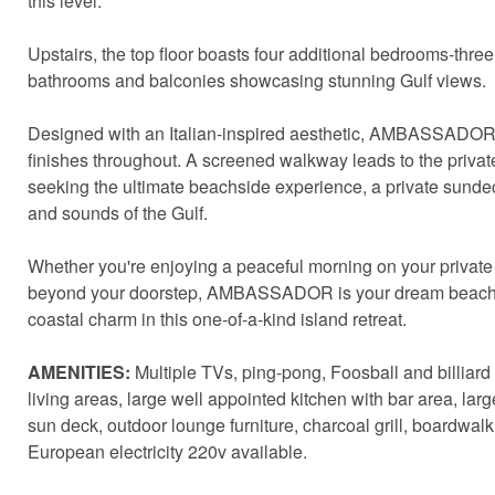
this level.
Upstairs, the top floor boasts four additional bedrooms-three
bathrooms and balconies showcasing stunning Gulf views.
Designed with an Italian-inspired aesthetic, AMBASSADOR 
finishes throughout. A screened walkway leads to the privat
seeking the ultimate beachside experience, a private sundeck
and sounds of the Gulf.
Whether you're enjoying a peaceful morning on your private 
beyond your doorstep, AMBASSADOR is your dream beachfron
coastal charm in this one-of-a-kind island retreat.
AMENITIES:
Multiple TVs, ping-pong, Foosball and billiard
living areas, large well appointed kitchen with bar area, lar
sun deck, outdoor lounge furniture, charcoal grill, boardwalk
European electricity 220v available.
Sen
can