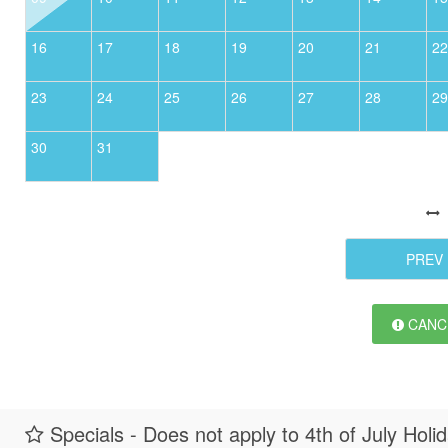
16
17
18
19
20
21
22
23
24
25
26
27
28
29
30
31
PREV
CANCE
Specials - Does not apply to 4th of July Holi