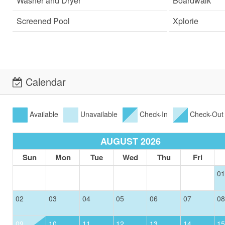
Washer and Dryer
Boardwalk
Screened Pool
Xplorie
Calendar
Available
Unavailable
Check-In
Check-Out
AUGUST 2026
Sun
Mon
Tue
Wed
Thu
Fri
01
02
03
04
05
06
07
08
09
10
11
12
13
14
15