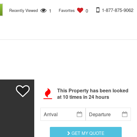
1-877-875-9062
1
0
Recently Viewed
Favorites
This Property has been looked
at
10
times in 24 hours
GET MY QUOTE