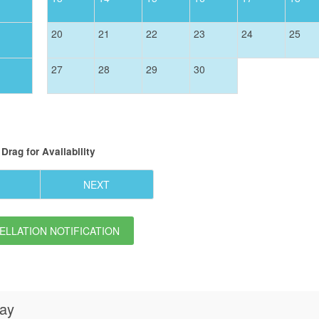
20
21
22
23
24
25
27
28
29
30
Drag
for Availability
NEXT
LLATION NOTIFICATION
day