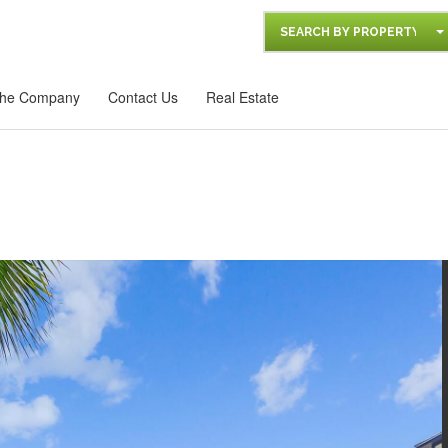
SEARCH BY PROPERTY
he Company
Contact Us
Real Estate