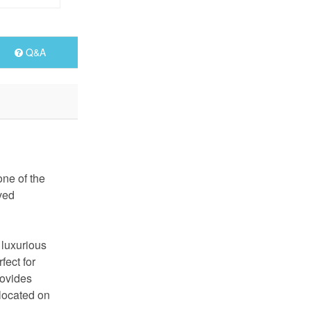
Q&A
one of the
ved
 luxurious
fect for
rovides
 located on