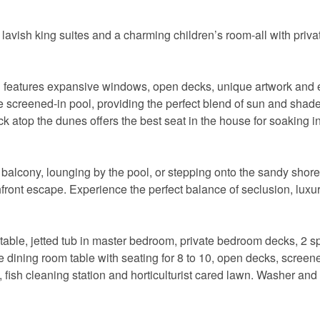
 lavish king suites and a charming children’s room-all with priva
features expansive windows, open decks, unique artwork and 
e screened-in pool, providing the perfect blend of sun and shade
 atop the dunes offers the best seat in the house for soaking in
balcony, lounging by the pool, or stepping onto the sandy shore
t escape. Experience the perfect balance of seclusion, luxur
 table, jetted tub in master bedroom, private bedroom decks, 2 
Send Your Stay!
ge dining room table with seating for 8 to 10, open decks, screen
, fish cleaning station and horticulturist cared lawn. Washer and
d yourself an email with your current booking details so
 finish booking your beach getaway whenever you're re