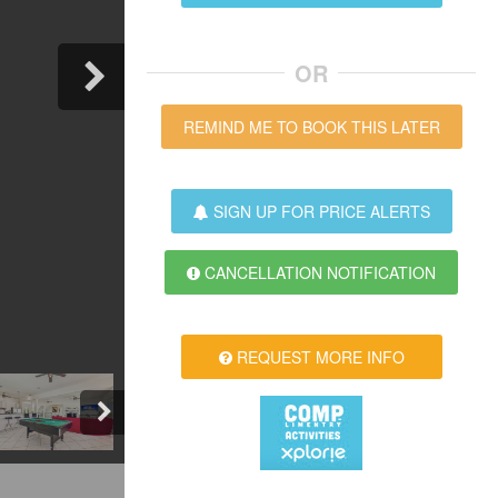
OR
REMIND ME TO BOOK THIS LATER
SIGN UP FOR PRICE ALERTS
CANCELLATION NOTIFICATION
REQUEST MORE INFO