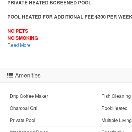
PRIVATE HEATED SCREENED POOL
POOL HEATED FOR ADDITIONAL FEE $300 PER WEE
NO PETS
NO SMOKING
Read More
Amenities
Drip Coffee Maker
Fish Cleaning 
Charcoal Grill
Pool:Heated
Private Pool
Multiple Livin