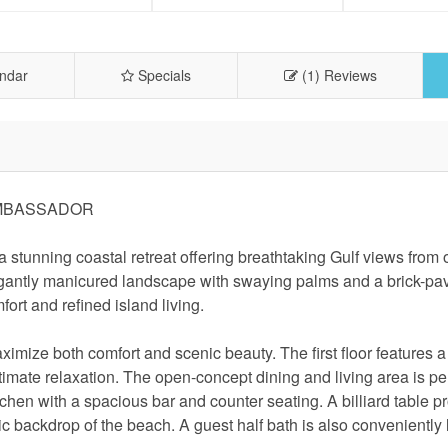
ndar
Specials
(1) Reviews
AMBASSADOR
tunning coastal retreat offering breathtaking Gulf views from 
legantly manicured landscape with swaying palms and a brick-pa
ort and refined island living.
imize both comfort and scenic beauty. The first floor features a
ultimate relaxation. The open-concept dining and living area is per
hen with a spacious bar and counter seating. A billiard table p
c backdrop of the beach. A guest half bath is also conveniently