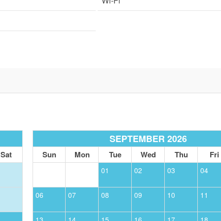
Wi-Fi
SEPTEMBER 2026
Sat
Sun
Mon
Tue
Wed
Thu
Fri
01
02
03
04
06
07
08
09
10
11
13
14
15
16
17
18