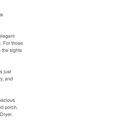
te
elegant
. For those
 the sights
s just
y, and
spacious
ed porch,
 Dryer.
 you
ady!