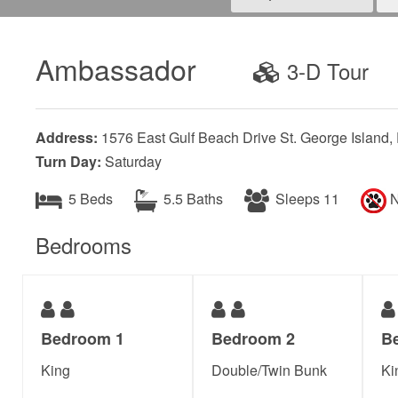
Ambassador
3-D Tour
Address:
1576 East Gulf Beach Drive St. George Island,
Turn Day:
Saturday
5 Beds
5.5 Baths
Sleeps 11
N
Bedrooms
Bedroom 1
Bedroom 2
B
King
Double/Twin Bunk
Ki