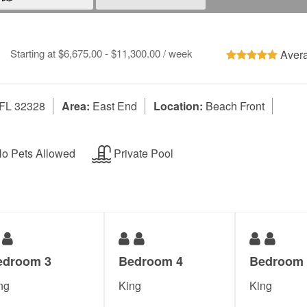
Starting at $6,675.00 - $11,300.00 / week
Avera
 FL 32328
Area:
East End
Location:
Beach Front
o Pets Allowed
Private Pool
edroom 3
Bedroom 4
Bedroom 
ng
King
King