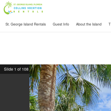
St. George Island Rentals
Guest Info
About the Island
T