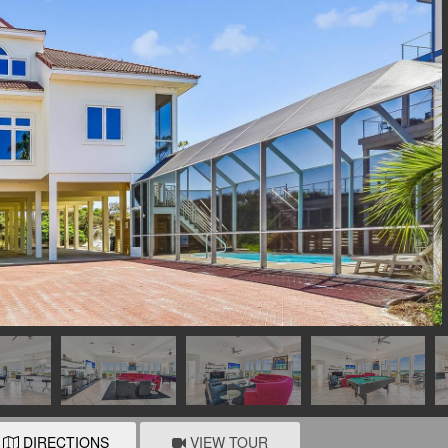
DIRECTIONS
VIEW TOUR