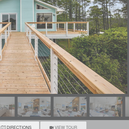
DIRECTIONS
VIEW TOUR