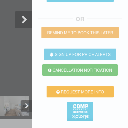
OR
REMIND ME TO BOOK THIS LATER
SIGN UP FOR PRICE ALERTS
CANCELLATION NOTIFICATION
REQUEST MORE INFO