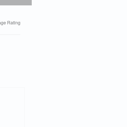
ge Rating