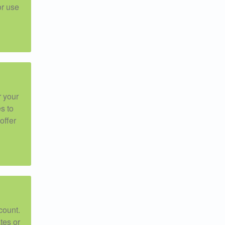
or use
r your
s to
offer
count.
tes or