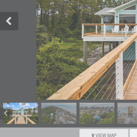
VIEW MAP