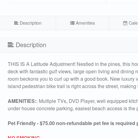
Description
Amenities
Cale
Description
THIS IS A Latitude Adjustment! Nestled in the pines, this h
deck with fantastic gulf views, large open living and dining 
room beckons you to curl up with a good book. New luxury vin
island pedestrian bike trail is right across the street, making 
AMENITIES:
: Multiple TVs, DVD Player, well equipped kitche
under house concrete parking, easiest beach access is the p
Pet Friendly - $75.00 non-refundable pet fee is required
NO SMOKING