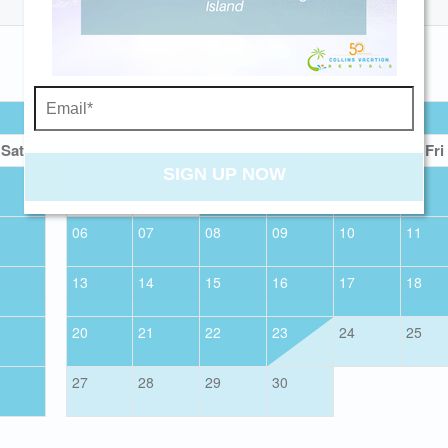
Send My Stay
SEPTEMBER 2026
Sat
Sun
Mon
Tue
Wed
Thu
Fri
SIGN UP NOW
01
02
03
04
06
07
08
09
10
11
13
14
15
16
17
18
20
21
22
23
24
25
27
28
29
30