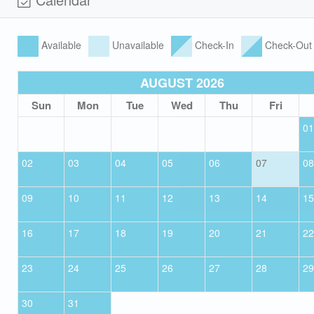
Available
Unavailable
Check-In
Check-Out
AUGUST 2026
Sun
Mon
Tue
Wed
Thu
Fri
01
02
03
04
05
06
07
08
09
10
11
12
13
14
15
16
17
18
19
20
21
22
23
24
25
26
27
28
29
30
31