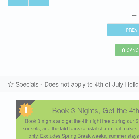
PREV
CANCE
Specials - Does not apply to 4th of July Holi
Book 3 Nights, Get the 4th
Book 3 nights and get the 4th night free during our 
sunsets, and the laid-back coastal charm that makes t
only. Excludes Spring Break weeks, summer stays