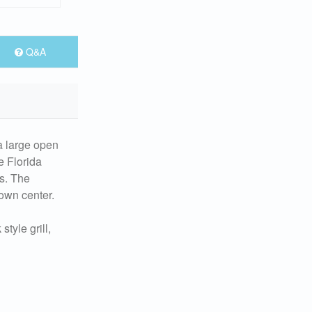
Q&A
a large open
e Florida
es. The
town center.
tyle grill,