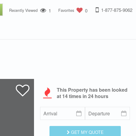
1-877-875-9062
1
0
Recently Viewed
Favorites
This Property has been looked
at
14
times in 24 hours
GET MY QUOTE