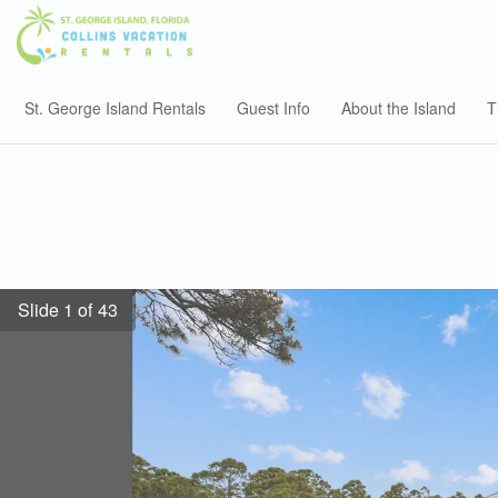
St. George Island Rentals
Guest Info
About the Island
T