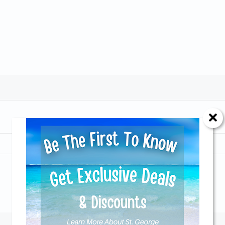
Linens
Xplorie
Send Your Stay!
d yourself an email with your current booking details so
 finish booking your beach getaway whenever you're re