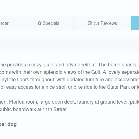
ndar
Specials
(5) Reviews
ome provides a cozy, quiet and private retreat. The home boasts 
rooms with their own splendid views of the Gulf. A lovely separat
yl tile floors throughout, with updated furniture and accessori
for easy access for a nice stroll or bike ride to the State Park or 
n, Florida room, large open deck, laundry at ground level, park s
ublic boardwalk at 11th Street.
 per dog