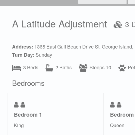
A Latitude Adjustment
3-D
Address:
1365 East Gulf Beach Drive St. George Island,
Turn Day:
Sunday
3 Beds
2 Baths
Sleeps 10
Pet 
Bedrooms
Bedroom 1
Bedroom
King
Queen