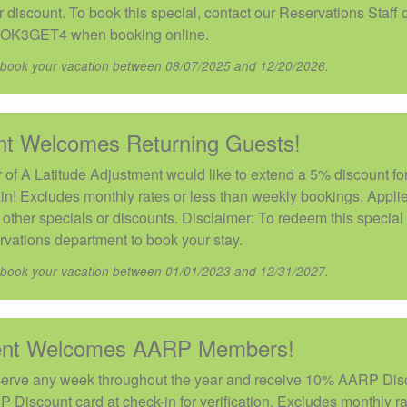
discount. To book this special, contact our Reservations Staff 
OK3GET4 when booking online.
 book your vacation between 08/07/2025 and 12/20/2026.
nt Welcomes Returning Guests!
of A Latitude Adjustment would like to extend a 5% discount fo
in! Excludes monthly rates or less than weekly bookings. Applie
ther specials or discounts. Disclaimer: To redeem this special 
rvations department to book your stay.
 book your vacation between 01/01/2023 and 12/31/2027.
ment Welcomes AARP Members!
erve any week throughout the year and receive 10% AARP Dis
P Discount card at check-in for verification. Excludes monthly ra