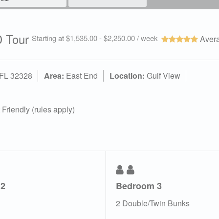
 Tour
Starting at $1,535.00 - $2,250.00 / week
Avera
 FL 32328
Area:
East End
Location:
Gulf View
Friendly (rules apply)
 2
Bedroom 3
2 Double/Twin Bunks