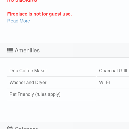
Fireplace is not for guest use.
Read More
Amenities
Drip Coffee Maker
Charcoal Grill
Washer and Dryer
Wi-Fi
Pet Friendly (rules apply)
Sen
can
Calendar