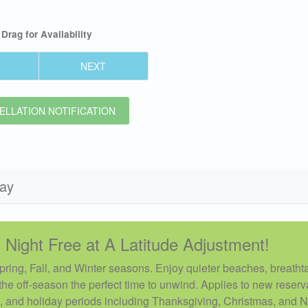
Drag
for Availability
NEXT
LLATION NOTIFICATION
day
 Night Free at A Latitude Adjustment!
Spring, Fall, and Winter seasons. Enjoy quieter beaches, breatht
he off-season the perfect time to unwind. Applies to new reserv
, and holiday periods including Thanksgiving, Christmas, and 