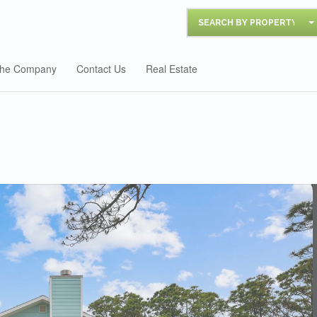
SEARCH BY PROPERTY
he Company
Contact Us
Real Estate