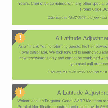
Year’s. Cannot be combined with any other special or 
Promo Code BO
Offer expires 12/27/2026 and you must
A Latitude Adjustme
As a ‘Thank You’ to returning guests, the homeowner 
loyal patronage. We look forward to seeing you aga
new reservations only and cannot be combined with o
you must call our rese
Offer expires 12/31/2027 and you must
A Latitude Adjust
Welcome to the Forgotten Coast! AARP Members res
Proof of identification required and must provide AAR