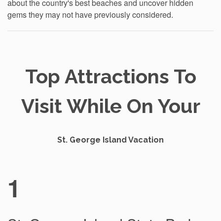
about the country's best beaches and uncover hidden
gems they may not have previously considered.
Top Attractions To
Visit While On Your
St. George Island Vacation
1