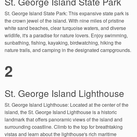
St. George Island State Park
St. George Island State Park: This expansive state park is
the crown jewel of the island. With nine miles of pristine
white sand beaches, clear turquoise waters, and diverse
wildlife, it's a paradise for nature lovers. Enjoy swimming,
sunbathing, fishing, kayaking, birdwatching, hiking the
nature trails, and camping in the designated campgrounds.
2
St. George Island Lighthouse
St. George Island Lighthouse: Located at the center of the
island, the St. George Island Lighthouse is a historic
landmark that offers panoramic views of the island and
surrounding coastline. Climb to the top for breathtaking
vistas and learn about the lighthouse's rich maritime