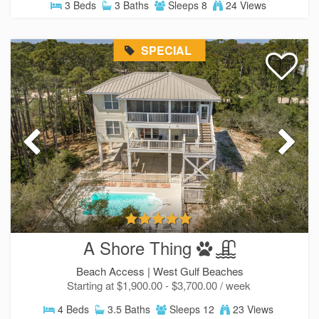
3 Beds
3 Baths
Sleeps 8
24 Views
SPECIAL
A Shore Thing
Beach Access |
West Gulf Beaches
Starting at $1,900.00 - $3,700.00 / week
4 Beds
3.5 Baths
Sleeps 12
23 Views