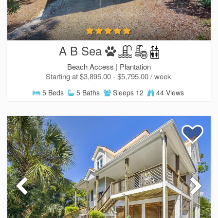
A B Sea
Beach Access |
Plantation
Starting at $3,895.00 - $5,795.00 / week
5 Beds
5 Baths
Sleeps 12
44 Views