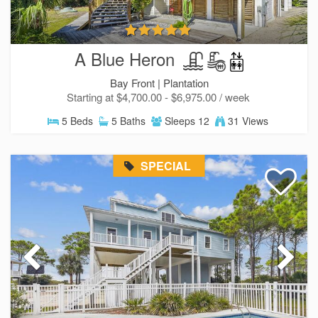
A Blue Heron
Bay Front |
Plantation
Starting at $4,700.00 - $6,975.00 / week
5 Beds
5 Baths
Sleeps 12
31 Views
SPECIAL