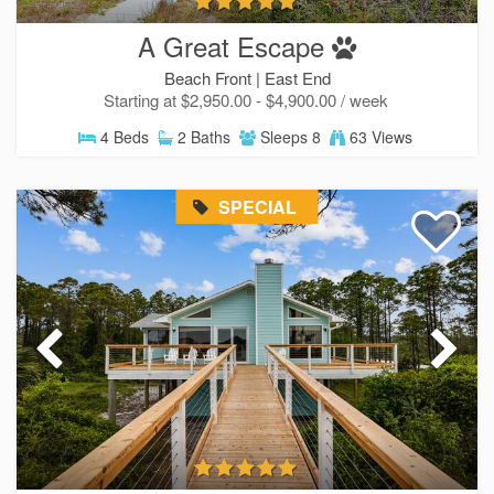
A Great Escape
Beach Front |
East End
Starting at $2,950.00 - $4,900.00 / week
4 Beds
2 Baths
Sleeps 8
63 Views
SPECIAL