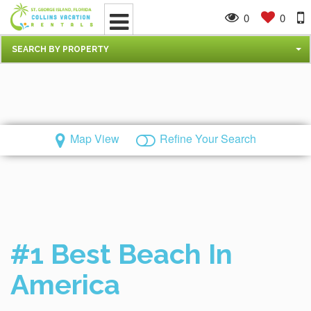
0
0
SEARCH BY PROPERTY
Map View
Refine Your Search
#1 Best Beach In
America