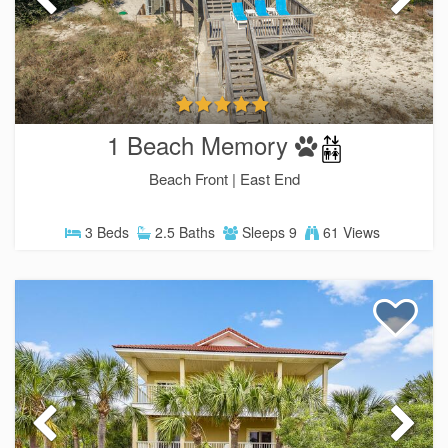
1 Beach Memory
Beach Front |
East End
3 Beds
2.5 Baths
Sleeps 9
61 Views
SIGN UP NOW