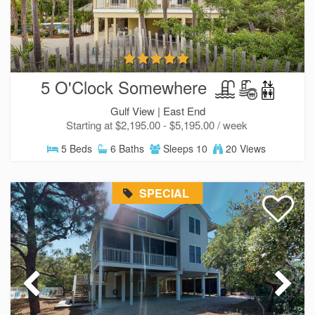
5 O'Clock Somewhere
Gulf View |
East End
Starting at $2,195.00 - $5,195.00 / week
5 Beds
6 Baths
Sleeps 10
20 Views
Send Your Stay!
SPECIAL
Send yourself an email with your current booking
details so you can finish booking your beach getaw
whenever you're ready!
Send My Stay