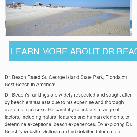
LEARN MORE ABOUT DR.BEA
Dr. Beach Rated St. George Island State Park, Florida #1
Best Beach In America!
Dr. Beach's rankings are widely respected and sought after
by beach enthusiasts due to his expertise and thorough
evaluation process. He carefully considers a range of
factors, including natural features and human elements, to
determine exceptional beach experiences. By exploring Dr.
Beach's website, visitors can find detailed information