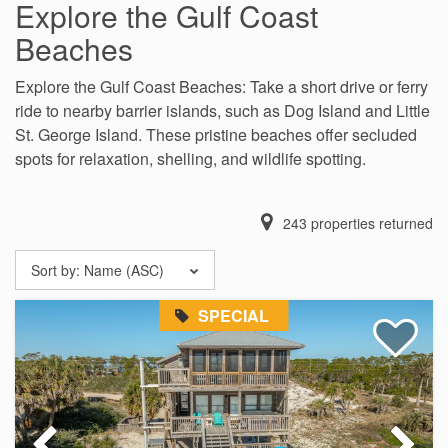
Explore the Gulf Coast
Beaches
Explore the Gulf Coast Beaches: Take a short drive or ferry
ride to nearby barrier islands, such as Dog Island and Little
St. George Island. These pristine beaches offer secluded
spots for relaxation, shelling, and wildlife spotting.
243
properties returned
Sort by:
Name (ASC)
SPECIAL