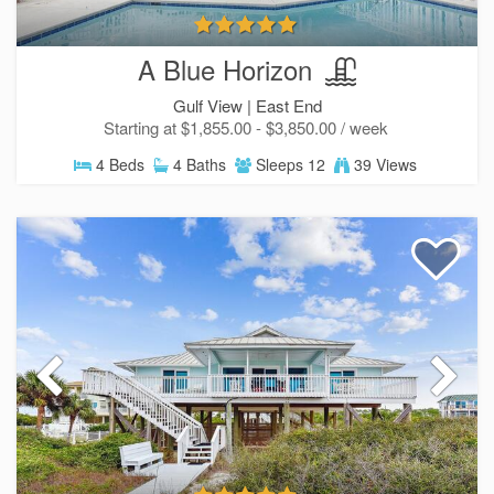
A Blue Horizon
Gulf View |
East End
Starting at $1,855.00 - $3,850.00 / week
4 Beds
4 Baths
Sleeps 12
39 Views