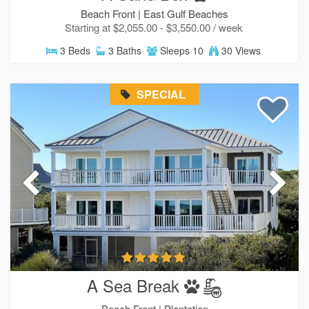
Beach Front |
East Gulf Beaches
Starting at $2,055.00 - $3,550.00 / week
3 Beds
3 Baths
Sleeps 10
30 Views
SPECIAL
A Sea Break
Beach Front |
Plantation