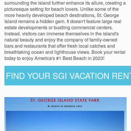
surrounding the island further enhance its allure, creating a
picturesque setting for beach lovers. Unlike some of the
more heavily developed beach destinations, St. George
Island remains a hidden gem. It doesn't feature large real
estate developments or bustling commercial centers.
Instead, visitors can immerse themselves in the island's
natural beauty and enjoy the company of family-owned
bars and restaurants that offer fresh local catches and
breathtaking ocean and lighthouse views. Book your rental
today to enjoy America's #1 Best Beach in 2023!
FIND YOUR SGI VACATION REN