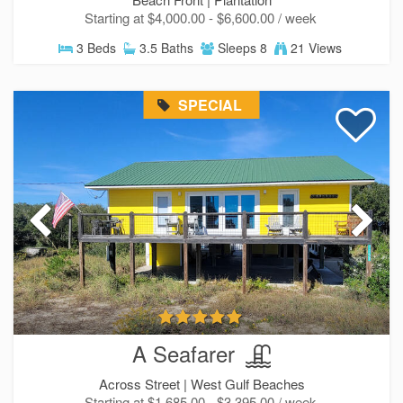
Starting at $4,000.00 - $6,600.00 / week
3 Beds
3.5 Baths
Sleeps 8
21 Views
SPECIAL
A Seafarer
Across Street |
West Gulf Beaches
Starting at $1,685.00 - $3,395.00 / week