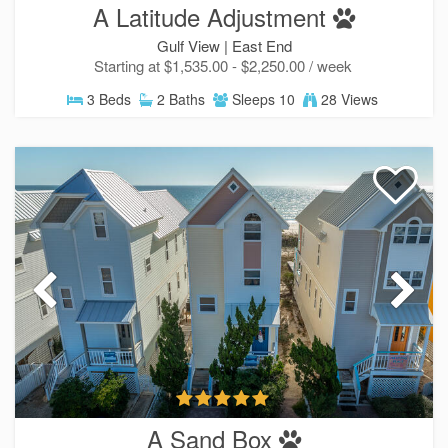
A Latitude Adjustment
Gulf View |
East End
Starting at $1,535.00 - $2,250.00 / week
3 Beds
2 Baths
Sleeps 10
28 Views
A Sand Box