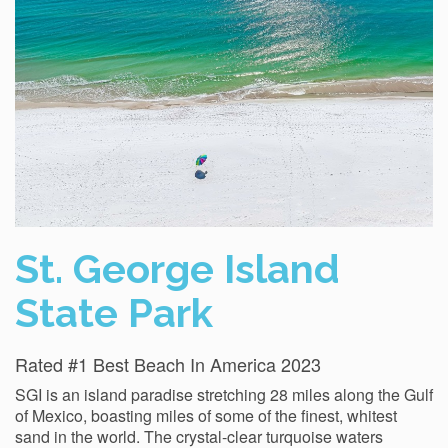
St. George Island
State Park
Rated #1 Best Beach In America 2023
SGI is an island paradise stretching 28 miles along the Gulf
of Mexico, boasting miles of some of the finest, whitest
sand in the world. The crystal-clear turquoise waters