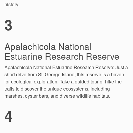
history.
3
Apalachicola National
Estuarine Research Reserve
Apalachicola National Estuarine Research Reserve: Just a
short drive from St. George Island, this reserve is a haven
for ecological exploration. Take a guided tour or hike the
trails to discover the unique ecosystems, including
marshes, oyster bars, and diverse wildlife habitats.
4