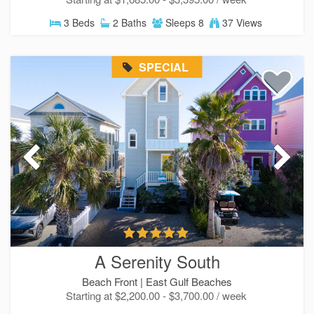
3 Beds
2 Baths
Sleeps 8
37 Views
SPECIAL
A Serenity South
Beach Front |
East Gulf Beaches
Starting at $2,200.00 - $3,700.00 / week