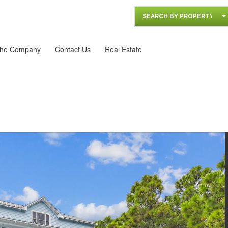
SEARCH BY PROPERTY
he Company
Contact Us
Real Estate