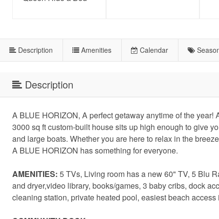
Description
Amenities
Calendar
Season
Description
A BLUE HORIZON, A perfect getaway anytime of the year! A
3000 sq ft custom-built house sits up high enough to give y
and large boats. Whether you are here to relax in the breeze
A BLUE HORIZON has something for everyone.
AMENITIES:
5 TVs, Living room has a new 60" TV, 5 Blu Ray
and dryer,video library, books/games, 3 baby cribs, dock a
cleaning station, private heated pool, easiest beach access