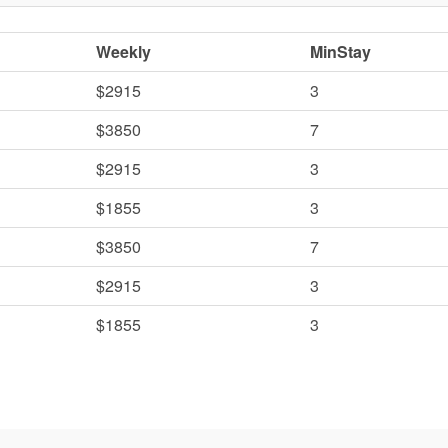
Weekly
MinStay
$2915
3
$3850
7
$2915
3
$1855
3
$3850
7
$2915
3
$1855
3