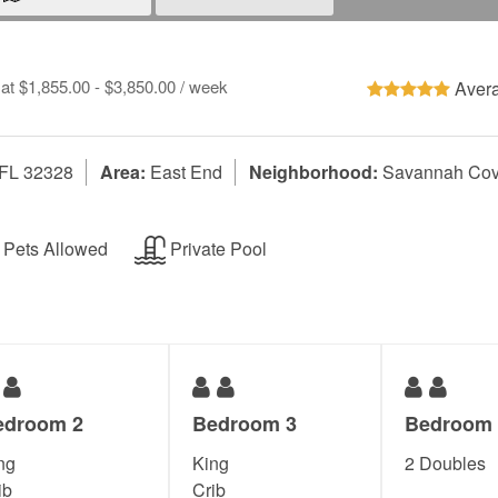
 at $1,855.00 - $3,850.00 / week
Avera
 FL 32328
Area:
East End
Neighborhood:
Savannah Co
Pets Allowed
Private Pool
edroom 2
Bedroom 3
Bedroom 
ng
King
2 Doubles
ib
Crib