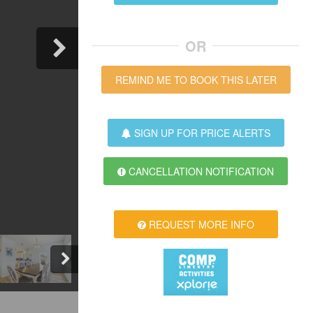
OR
REMIND ME TO BOOK THIS LATER
SIGN UP FOR PRICE ALERTS
CANCELLATION NOTIFICATION
REQUEST MORE INFO