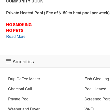
COMMUNITY DOCK
Private Heated Pool ( Fee of $150 to heat pool per week)
NO SMOKING
NO PETS
Read More
Amenities
Drip Coffee Maker
Fish Cleaning 
Charcoal Grill
Pool:Heated
Private Pool
Screened Por
Sen
can
Washer and Dryer
Wi-Fi