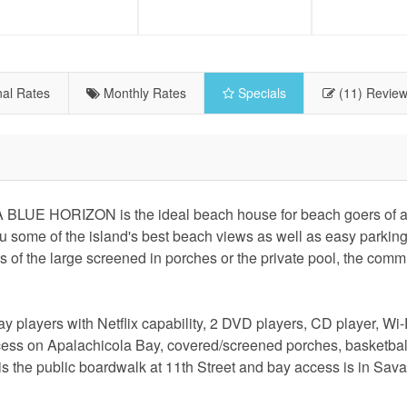
al Rates
Monthly Rates
Specials
(11) Revie
 BLUE HORIZON is the ideal beach house for beach goers of al
ou some of the island's best beach views as well as easy parkin
s of the large screened in porches or the private pool, the comm
 players with Netflix capability, 2 DVD players, CD player, Wi
ccess on Apalachicola Bay, covered/screened porches, basketball
 is the public boardwalk at 11th Street and bay access is in Sa