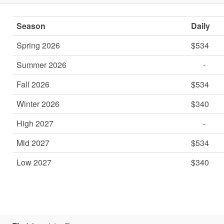
Season
Daily
Spring 2026
$534
Summer 2026
-
Fall 2026
$534
Winter 2026
$340
High 2027
-
Mid 2027
$534
Low 2027
$340