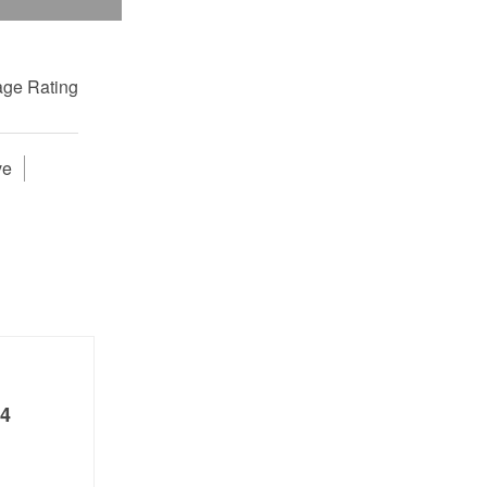
ge Rating
ve
4