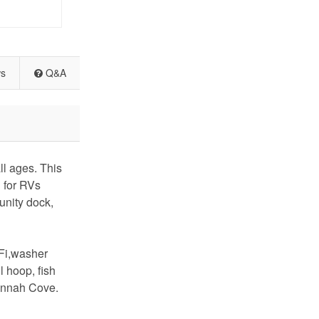
ws
Q&A
l ages. This
g for RVs
unity dock,
-Fi,washer
 hoop, fish
vannah Cove.