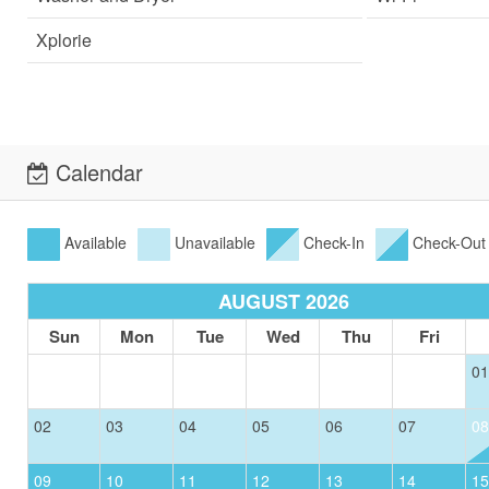
Xplorie
Calendar
Available
Unavailable
Check-In
Check-Out
AUGUST 2026
Sun
Mon
Tue
Wed
Thu
Fri
01
02
03
04
05
06
07
08
09
10
11
12
13
14
15