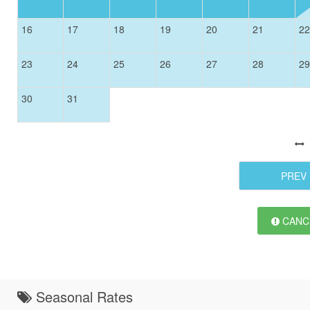
16
17
18
19
20
21
22
23
24
25
26
27
28
29
30
31
PREV
CANCE
Seasonal Rates