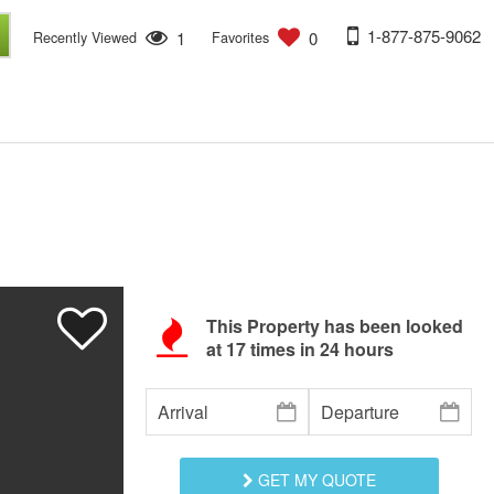
1-877-875-9062
1
0
Recently Viewed
Favorites
This Property has been looked
at
17
times in 24 hours
GET MY QUOTE