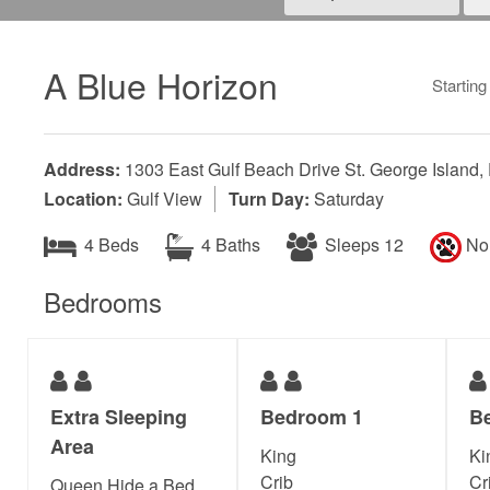
A Blue Horizon
Starting
Address:
1303 East Gulf Beach Drive St. George Island,
Location:
Gulf View
Turn Day:
Saturday
4 Beds
4 Baths
Sleeps 12
No 
Bedrooms
Extra Sleeping
Bedroom 1
B
Area
King
Ki
Crib
Cr
Queen Hide a Bed