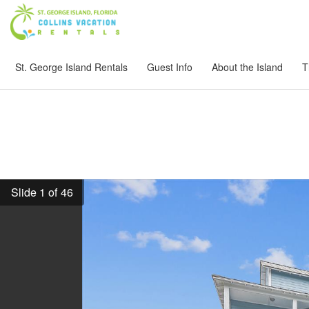
St. George Island Rentals
Guest Info
About the Island
T