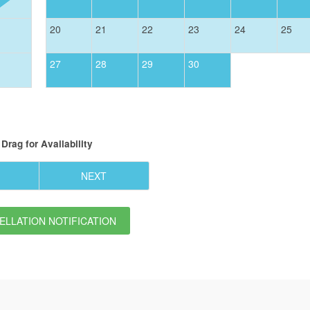
20
21
22
23
24
25
27
28
29
30
Drag
for Availability
NEXT
LLATION NOTIFICATION