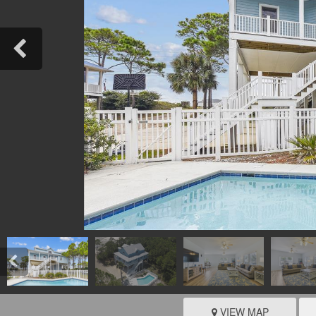
VIEW MAP