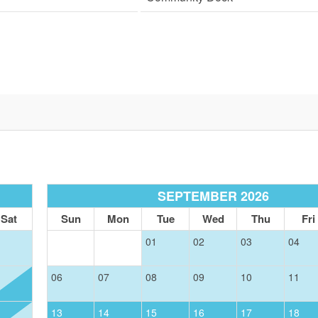
SIGN UP NOW
Send My Stay
SEPTEMBER 2026
Sat
Sun
Mon
Tue
Wed
Thu
Fri
01
02
03
04
06
07
08
09
10
11
13
14
15
16
17
18