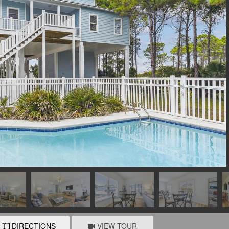
DIRECTIONS
VIEW TOUR