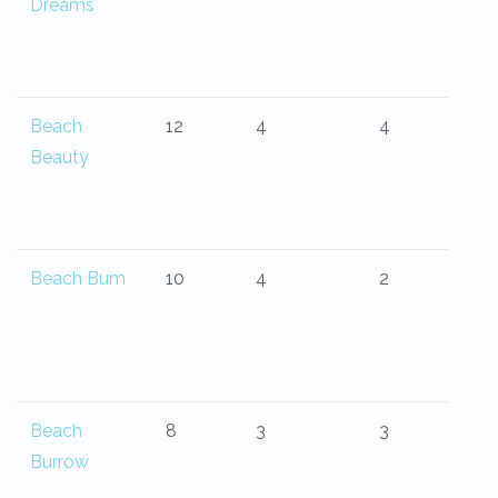
Dreams
Beach
12
4
4
Beauty
Beach Bum
10
4
2
Beach
8
3
3
Burrow