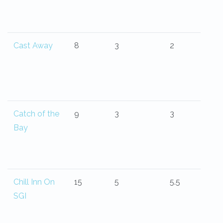
Cast Away
8
3
2
Catch of the
9
3
3
Bay
Chill Inn On
15
5
5.5
SGI