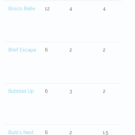
Bosco Belle
12
4
4
Brief Escape
6
2
2
Bubbles Up
6
3
2
Burb's Nest
6
2
1.5