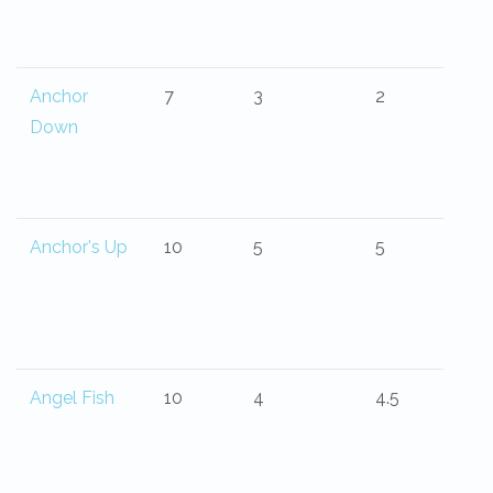
Anchor
7
3
2
Down
Anchor's Up
10
5
5
Angel Fish
10
4
4.5