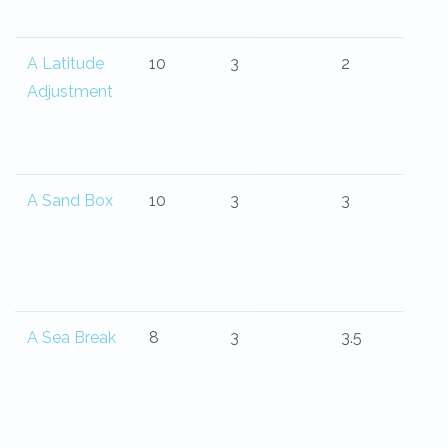
A Latitude
10
3
2
Adjustment
A Sand Box
10
3
3
A Sea Break
8
3
3.5