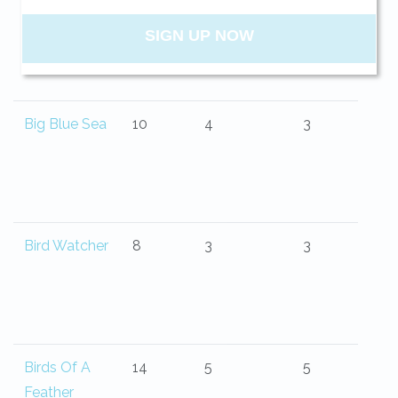
Belle Isle
13
4
4.5
your beach getaway whenever you're
ready!
Big Blue Sea
10
4
3
SIGN UP NOW
Send My Stay
Bird Watcher
8
3
3
Birds Of A
14
5
5
Feather