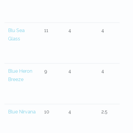
Blu Sea
11
4
4
Glass
Blue Heron
9
4
4
Breeze
Blue Nirvana
10
4
2.5