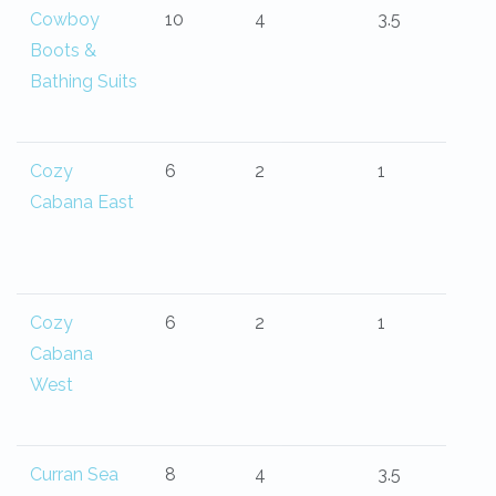
Cowboy
10
4
3.5
Boots &
Bathing Suits
Cozy
6
2
1
Cabana East
Cozy
6
2
1
Cabana
West
Curran Sea
8
4
3.5