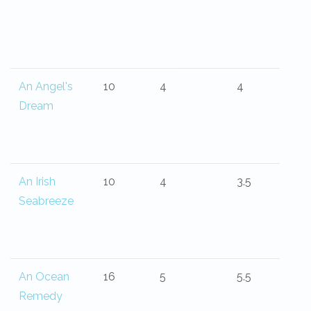
An Angel's
10
4
4
Dream
An Irish
10
4
3.5
Seabreeze
An Ocean
16
5
5.5
Remedy