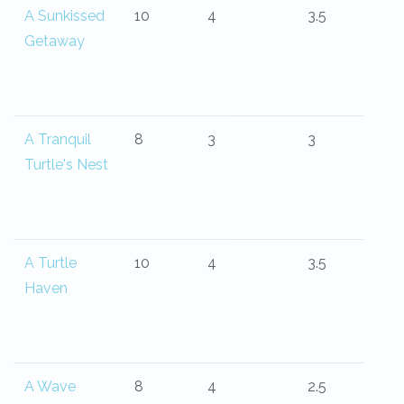
A Sunkissed
10
4
3.5
Getaway
A Tranquil
8
3
3
Turtle's Nest
A Turtle
10
4
3.5
Haven
A Wave
8
4
2.5