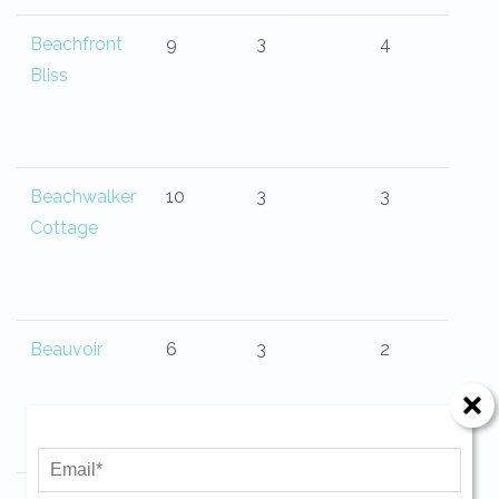
Beachfront
9
3
4
Bliss
Beachwalker
10
3
3
Cottage
Beauvoir
6
3
2
Send Your Stay!
Send yourself an email with your current
booking details so you can finish booking