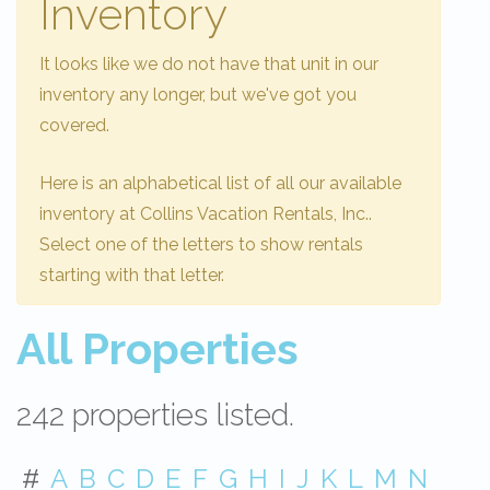
Inventory
It looks like we do not have that unit in our
inventory any longer, but we've got you
covered.
Here is an alphabetical list of all our available
inventory at Collins Vacation Rentals, Inc..
Select one of the letters to show rentals
starting with that letter.
All Properties
242 properties listed.
#
A
B
C
D
E
F
G
H
I
J
K
L
M
N