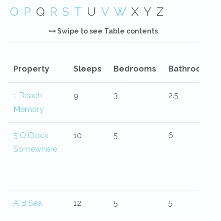
O
P
Q
R
S
T
U
V
W
X
Y
Z
Swipe to see Table contents
Property
Sleeps
Bedrooms
Bathrooms
1 Beach
9
3
2.5
Memory
5 O'Clock
10
5
6
Somewhere
A B Sea
12
5
5