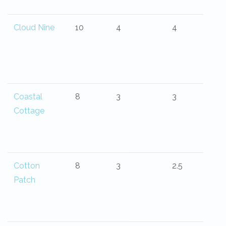
Cloud Nine
10
4
4
Coastal
8
3
3
Cottage
Cotton
8
3
2.5
Patch