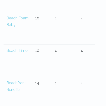
Beach Foam
10
4
4
Baby
Beach Time
10
4
4
Beachfront
14
4
4
Benefits