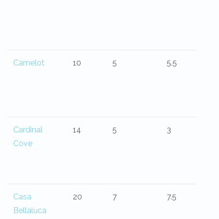
Camelot
10
5
5.5
Cardinal
14
5
3
Cove
Casa
20
7
7.5
Bellaluca