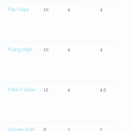
Flip Flops
10
4
4
Flying High
10
4
4
Folie A' Deux
12
4
4.5
Golden Ruhl
8
3
2