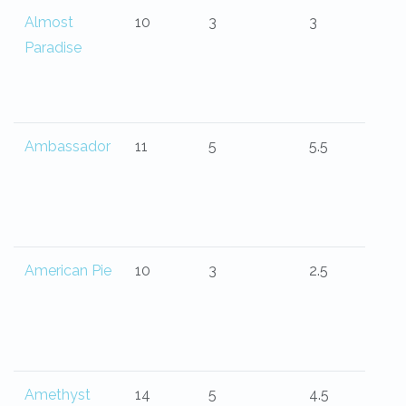
Almost
10
3
3
Paradise
Ambassador
11
5
5.5
American Pie
10
3
2.5
Amethyst
14
5
4.5