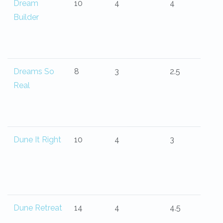
Dream
10
4
4
Builder
Dreams So
8
3
2.5
Real
Dune It Right
10
4
3
Dune Retreat
14
4
4.5