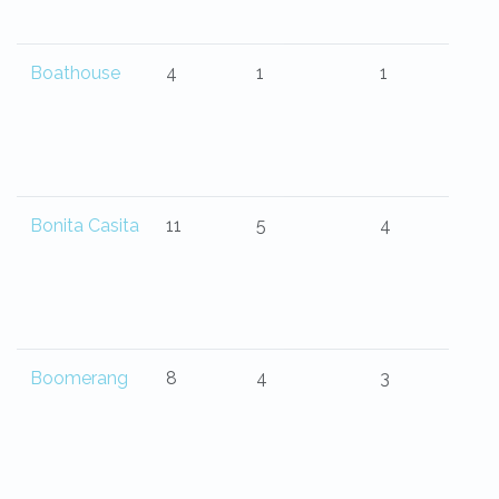
Boathouse
4
1
1
Bonita Casita
11
5
4
Boomerang
8
4
3