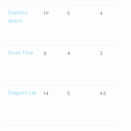
Dolphin's
10
5
4
Watch
Down Time
9
4
3
Dragon's Lair
14
5
4.5