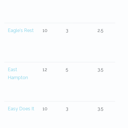
Eagle's Rest
10
3
2.5
East
12
5
3.5
Hampton
Easy Does It
10
3
3.5