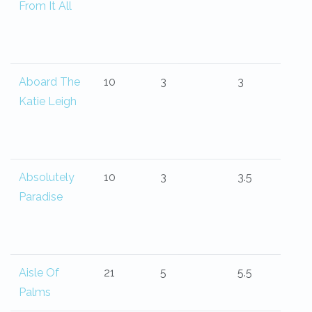
From It All
Aboard The
10
3
3
Katie Leigh
Absolutely
10
3
3.5
Paradise
Aisle Of
21
5
5.5
Palms