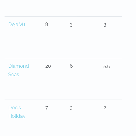
Deja Vu
8
3
3
Diamond
20
6
5.5
Seas
Doc's
7
3
2
Holiday