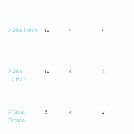
A Blue Heron
12
5
5
A Blue
12
4
4
Horizon
A Great
8
4
2
Escape