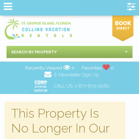
SEARCH BY PROPERTY
Recently Viewed
0
Favorites
0
E-Newsletter Sign Up
CALL US:
1-877-875-9062
This Property Is
No Longer In Our