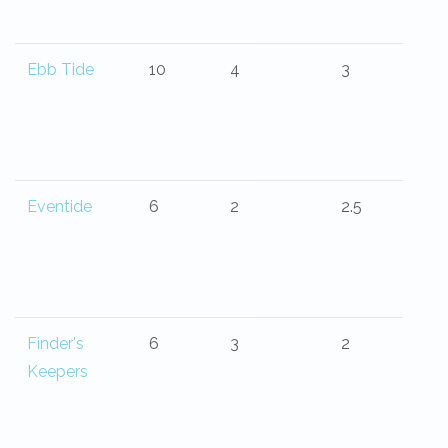
Ebb Tide
10
4
3
Eventide
6
2
2.5
Finder's
6
3
2
Keepers