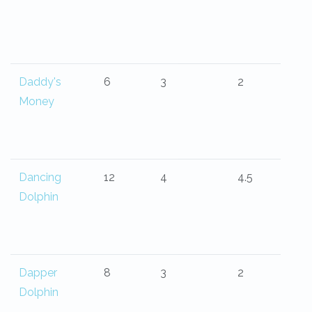
Daddy's
6
3
2
Money
Dancing
12
4
4.5
Dolphin
Dapper
8
3
2
Dolphin