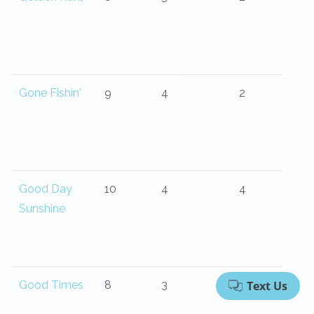
Gone Fishin'
9
4
2
Good Day
10
4
4
Sunshine
Good Times
8
3
2