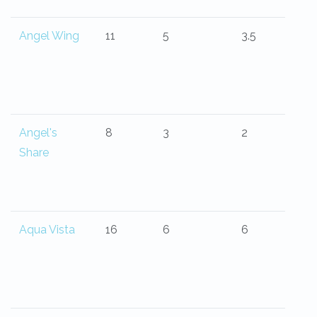
Angel Wing
11
5
3.5
Angel's
8
3
2
Share
Aqua Vista
16
6
6