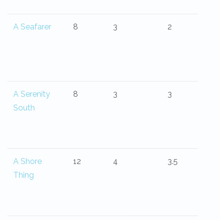
A Seafarer
8
3
2
A Serenity
8
3
3
South
A Shore
12
4
3.5
Thing