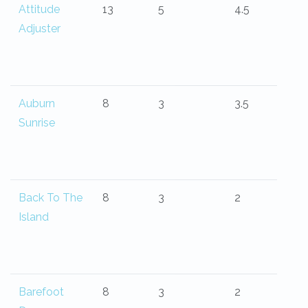
Attitude
13
5
4.5
Adjuster
Auburn
8
3
3.5
Sunrise
Back To The
8
3
2
Island
Barefoot
8
3
2