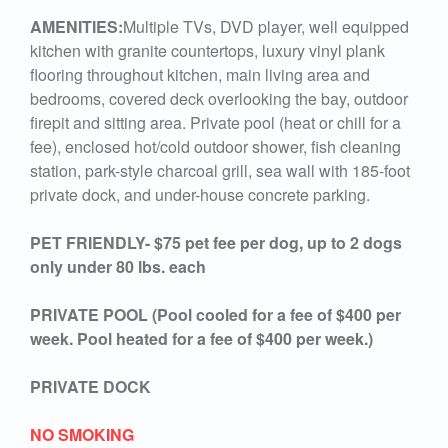
AMENITIES:
Multiple TVs, DVD player, well equipped
kitchen with granite countertops, luxury vinyl plank
flooring throughout kitchen, main living area and
bedrooms, covered deck overlooking the bay, outdoor
firepit and sitting area. Private pool (heat or chill for a
fee), enclosed hot/cold outdoor shower, fish cleaning
station, park-style charcoal grill, sea wall with 185-foot
private dock, and under-house concrete parking.
PET FRIENDLY- $75 pet fee per dog, up to 2 dogs
only under 80 lbs. each
PRIVATE POOL (Pool cooled for a fee of $400 per
week. Pool heated for a fee of $400 per week.)
PRIVATE DOCK
NO SMOKING