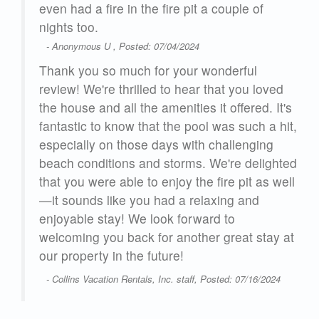
even had a fire in the fire pit a couple of
d
nights too.
e
for
- Anonymous U , Posted: 07/04/2024
so
tion
Thank you so much for your wonderful
review! We're thrilled to hear that you loved
the house and all the amenities it offered. It's
fantastic to know that the pool was such a hit,
especially on those days with challenging
beach conditions and storms. We're delighted
26
that you were able to enjoy the fire pit as well
—it sounds like you had a relaxing and
enjoyable stay! We look forward to
welcoming you back for another great stay at
our property in the future!
- Collins Vacation Rentals, Inc. staff, Posted: 07/16/2024