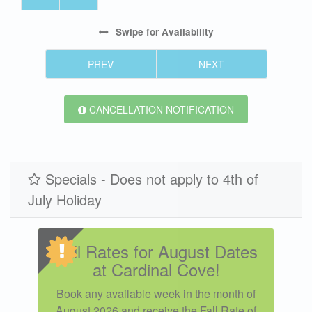
Swipe
for Availability
PREV
NEXT
CANCELLATION NOTIFICATION
Specials - Does not apply to 4th of
July Holiday
Fall Rates for August Dates
at Cardinal Cove!
Book any available week in the month of
August 2026 and receive the Fall Rate of