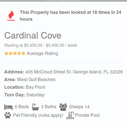
This Property has been looked at
18
times in 24
hours
Cardinal Cove
Starting at $3,450.00 - $5,400.00 / week
Average Rating
Address:
405 McCloud Street St. George Island, FL 32328
Area:
West Gulf Beaches
Location:
Bay Front
Turn Day:
Saturday
5 Beds
3 Baths
Sleeps 14
Pet Friendly (rules apply)
Private Pool