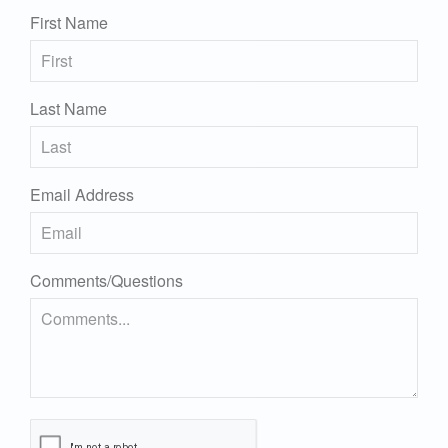
First Name
Last Name
Email Address
Comments/Questions