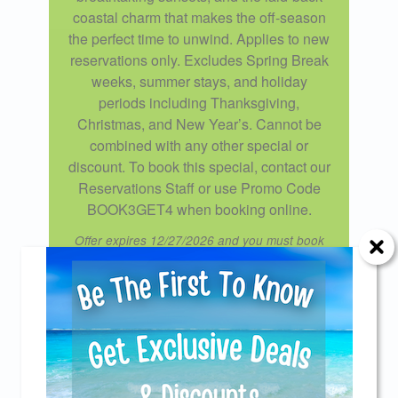
coastal charm that makes the off-season
the perfect time to unwind. Applies to new
reservations only. Excludes Spring Break
weeks, summer stays, and holiday
periods including Thanksgiving,
Christmas, and New Year’s. Cannot be
combined with any other special or
discount. To book this special, contact our
Reservations Staff or use Promo Code
BOOK3GET4 when booking online.
Offer expires 12/27/2026 and you must book
your vacation between 08/07/2025 and
12/20/2026.
Send Your Stay!
Cardinal Cove Welcomes
Returning Guests!
Send yourself an email with your current