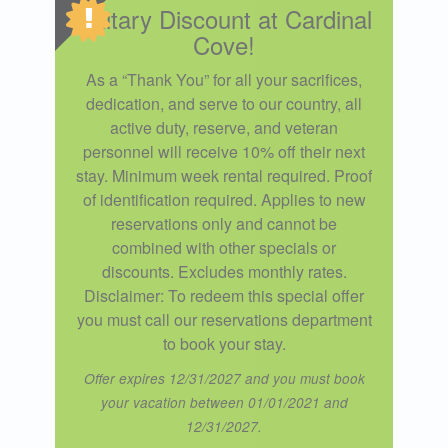
Military Discount at Cardinal
Cove!
As a “Thank You” for all your sacrifices,
dedication, and serve to our country, all
active duty, reserve, and veteran
personnel will receive 10% off their next
stay. Minimum week rental required. Proof
of identification required. Applies to new
reservations only and cannot be
combined with other specials or
discounts. Excludes monthly rates.
Disclaimer: To redeem this special offer
you must call our reservations department
to book your stay.
Offer expires 12/31/2027 and you must book
your vacation between 01/01/2021 and
12/31/2027.