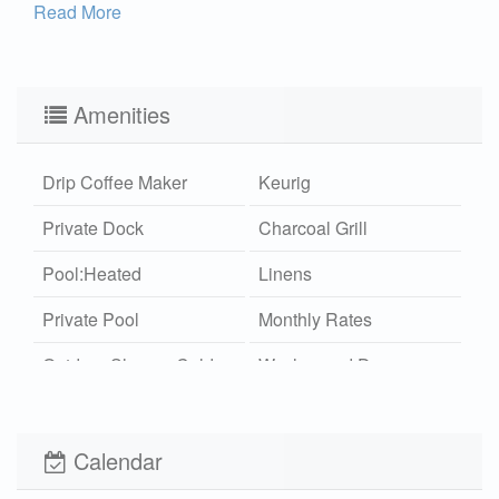
Read More
Amenities
Drip Coffee Maker
Keurig
Private Dock
Charcoal Grill
Pool:Heated
Linens
Private Pool
Monthly Rates
Outdoor Shower Cold
Washer and Dryer
Wi-Fi
Xplorie
Pet Friendly (rules
Pool Cooler
Calendar
apply)