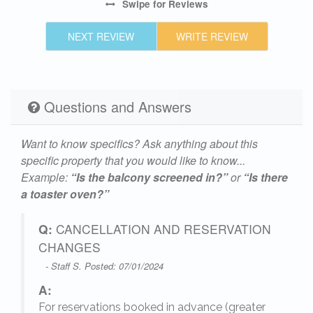
Swipe
for Reviews
NEXT REVIEW
WRITE REVIEW
Questions and Answers
Want to know specifics? Ask anything about this
specific property that you would like to know...
Example:
“Is the balcony screened in?”
or
“Is there
a toaster oven?”
Q:
CANCELLATION AND RESERVATION
CHANGES
- Staff S. Posted: 07/01/2024
A:
For reservations booked in advance (greater