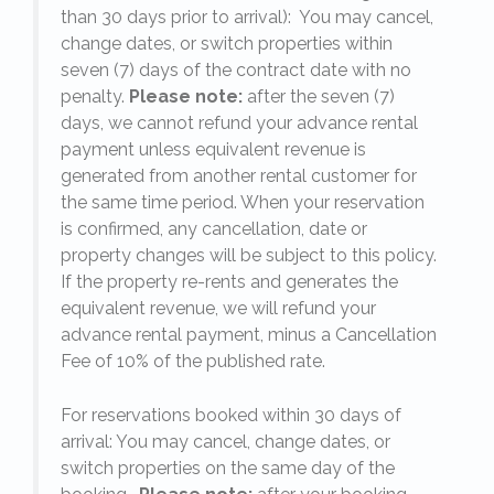
,
than 30 days prior to arrival): You may cancel,
change dates, or switch properties within
seven (7) days of the contract date with no
penalty.
Please note:
after the seven (7)
days, we cannot refund your advance rental
payment unless equivalent revenue is
generated from another rental customer for
the same time period. When your reservation
is confirmed, any cancellation, date or
y.
property changes will be subject to this policy.
If the property re-rents and generates the
equivalent revenue, we will refund your
on
advance rental payment, minus a Cancellation
Fee of 10% of the published rate.
For reservations booked within 30 days of
arrival: You may cancel, change dates, or
switch properties on the same day of the