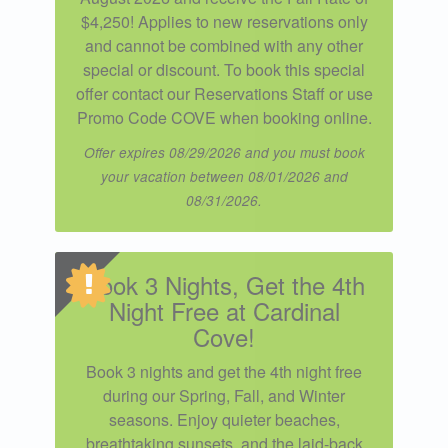
$4,250! Applies to new reservations only
and cannot be combined with any other
special or discount. To book this special
offer contact our Reservations Staff or use
Promo Code COVE when booking online.
Offer expires 08/29/2026 and you must book
your vacation between 08/01/2026 and
08/31/2026.
Book 3 Nights, Get the 4th
Night Free at Cardinal
Cove!
Book 3 nights and get the 4th night free
during our Spring, Fall, and Winter
seasons. Enjoy quieter beaches,
breathtaking sunsets, and the laid-back