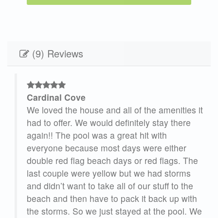
(9) Reviews
Cardinal Cove
. We
We loved the house and all of the amenities it
had to offer. We would definitely stay there
r
again!! The pool was a great hit with
are
everyone because most days were either
en
double red flag beach days or red flags. The
last couple were yellow but we had storms
and didn’t want to take all of our stuff to the
beach and then have to pack it back up with
the storms. So we just stayed at the pool. We
u