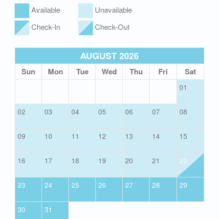
Available
Unavailable
Check-In
Check-Out
AUGUST 2026
Sun
Mon
Tue
Wed
Thu
Fri
Sat
01
02
03
04
05
06
07
08
09
10
11
12
13
14
15
16
17
18
19
20
21
22
23
24
25
26
27
28
29
30
31