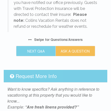
s
you have notified our office previously. Guests
with Travel Protection Insurance will be
directed to contact their insurer.
Please
note:
Collins Vacation Rentals does not
refund or reschedule for weather events.
Swipe
for Questions/Answers
NEXT Q&A
ASK A QUESTION
Request More Info
Want to know specifics? Ask anything in reference to
vacationing at this property that you would like to
know...
Example:
“Are fresh linens provided?”