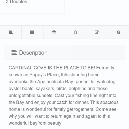
2 Doubles
Description
CARDINAL COVE IS THE PLACE TO BE! Formerly
known as Poppy's Place, this stunning home
overlooks the Apalachicola Bay- perfect for watching
oyster boats, kayakers, birds, dolphins and those
unforgettable sunsets! Cast your fishing line right into
the Bay and enjoy your catch for dinner. This spacious
home is wonderful for family get togethers! Come see
why you will want to return again and again to this
wonderful bayfront beauty!