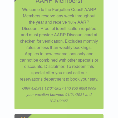
AARP Members!
Welcome to the Forgotten Coast! AARP
Members reserve any week throughout
the year and receive 10% AARP
Discount. Proof of identification required
and must provide AARP Discount card at
check-in for verification. Excludes monthly
rates or less than weekly bookings.
Applies to new reservations only and
cannot be combined with other specials or
discounts. Disclaimer: To redeem this
special offer you must call our
reservations department to book your stay.
Offer expires 12/31/2027 and you must book
your vacation between 01/01/2021 and
12/31/2027.