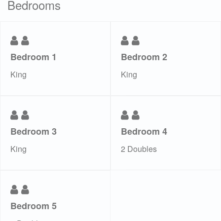
Bedrooms
Bedroom 1
Bedroom 2
King
King
Bedroom 3
Bedroom 4
King
2 Doubles
Bedroom 5