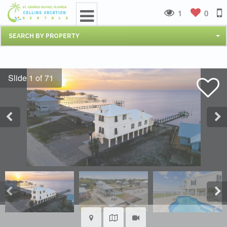
1
0
SEARCH BY PROPERTY