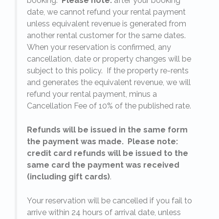
booking.
Please note:
after your booking
date, we cannot refund your rental payment
unless equivalent revenue is generated from
another rental customer for the same dates.
When your reservation is confirmed, any
e
cancellation, date or property changes will be
subject to this policy. If the property re-rents
l
and generates the equivalent revenue, we will
refund your rental payment, minus a
.
Cancellation Fee of 10% of the published rate.
Refunds will be issued in the same form
the payment was made. Please note:
credit card refunds will be issued to the
same card the payment was received
(including gift cards)
.
o
Your reservation will be cancelled if you fail to
arrive within 24 hours of arrival date, unless