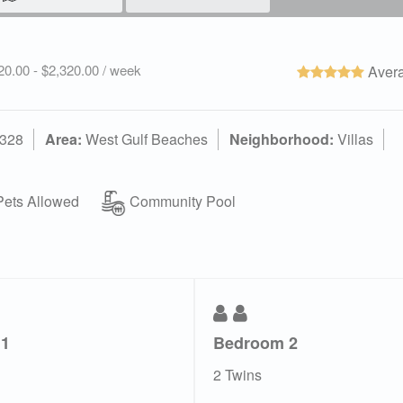
520.00 - $2,320.00 / week
Avera
2328
Area:
West Gulf Beaches
Neighborhood:
Villas
ets Allowed
Community Pool
 1
Bedroom 2
2 Twins