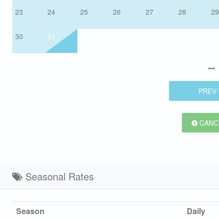
23
24
25
26
27
28
29
30
31
PREV
CANCE
Seasonal Rates
Season
Daily