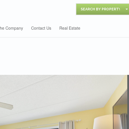
SEARCH BY PROPERTY
he Company
Contact Us
Real Estate