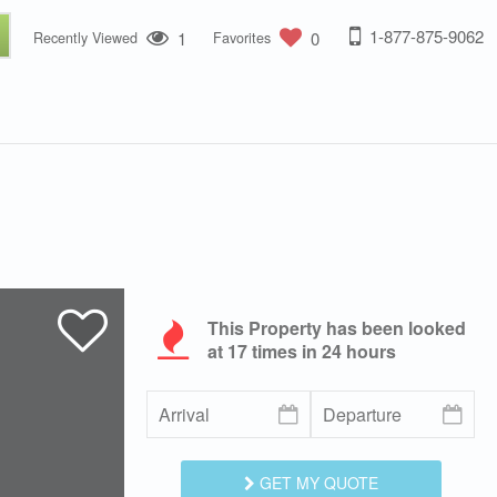
1-877-875-9062
1
0
Recently Viewed
Favorites
This Property has been looked
at
17
times in 24 hours
GET MY QUOTE