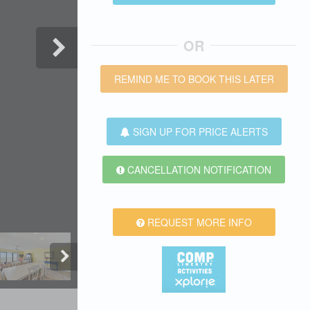
OR
REMIND ME TO BOOK THIS LATER
SIGN UP FOR PRICE ALERTS
CANCELLATION NOTIFICATION
REQUEST MORE INFO