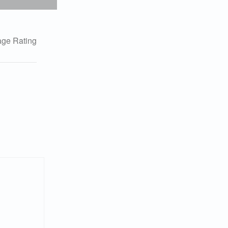
ge Rating