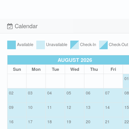
Calendar
Available
Unavailable
Check-In
Check-Out
AUGUST 2026
Sun
Mon
Tue
Wed
Thu
Fri
01
02
03
04
05
06
07
08
09
10
11
12
13
14
15
16
17
18
19
20
21
22