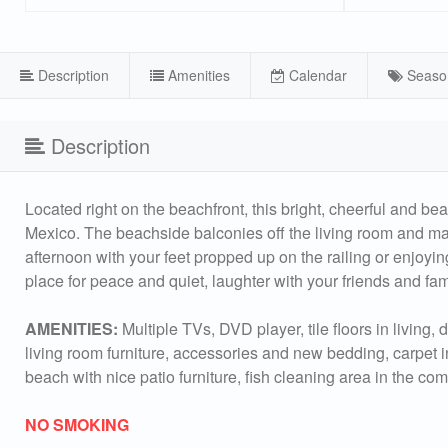
Description
Amenities
Calendar
Seaso
Description
Located right on the beachfront, this bright, cheerful and be
Mexico. The beachside balconies off the living room and mas
afternoon with your feet propped up on the railing or enjoyin
place for peace and quiet, laughter with your friends and f
AMENITIES:
Multiple TVs, DVD player, tile floors in living
living room furniture, accessories and new bedding, carpet
beach with nice patio furniture, fish cleaning area in the co
NO SMOKING