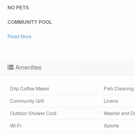
NO PETS
COMMUNITY POOL
Read More
Amenities
Drip Coffee Maker
Fish Cleaning 
Community Grill
Linens
Outdoor Shower Cold
Washer and Dr
Sen
Wi-Fi
Xplorie
can