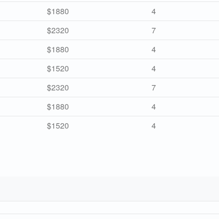
$1880
4
$2320
7
$1880
4
$1520
4
$2320
7
$1880
4
$1520
4