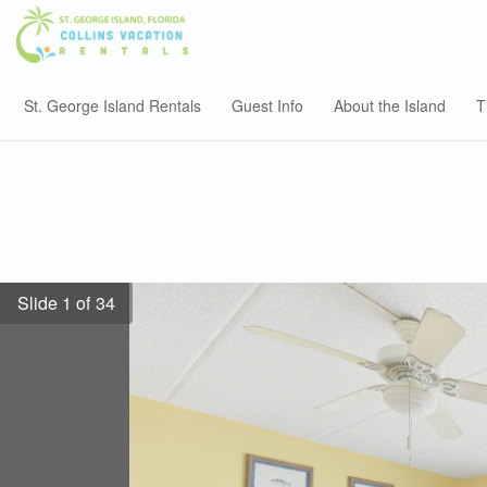
St. George Island Rentals
Guest Info
About the Island
T