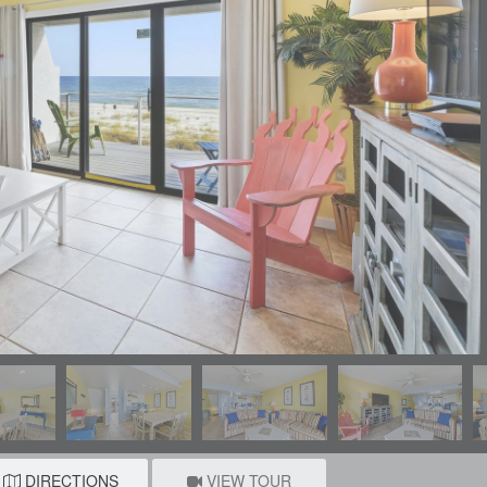
DIRECTIONS
VIEW TOUR