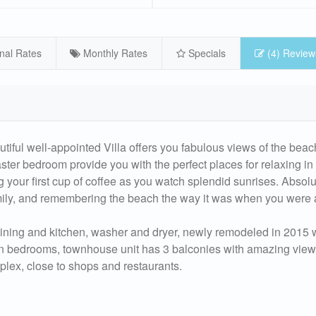
nal Rates
Monthly Rates
Specials
(4) Review
autiful well-appointed Villa offers you fabulous views of the beac
ter bedroom provide you with the perfect places for relaxing in
g your first cup of coffee as you watch splendid sunrises. Absolu
amily, and remembering the beach the way it was when you were a
, dining and kitchen, washer and dryer, newly remodeled in 2015
 in bedrooms, townhouse unit has 3 balconies with amazing view
mplex, close to shops and restaurants.