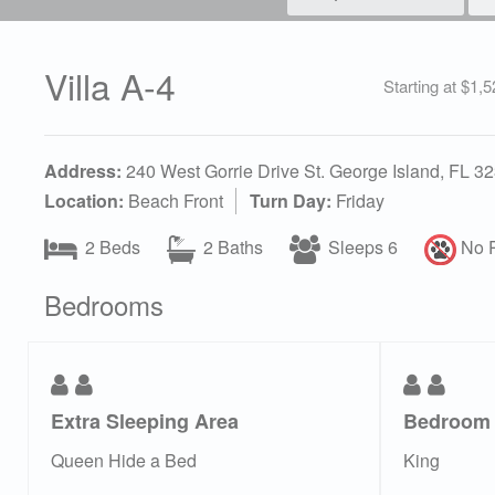
Villa A-4
Starting at $1,
Address:
240 West Gorrie Drive St. George Island, FL 3
Location:
Beach Front
Turn Day:
Friday
2 Beds
2 Baths
Sleeps 6
No P
Bedrooms
Extra Sleeping Area
Bedroom
Queen Hide a Bed
King