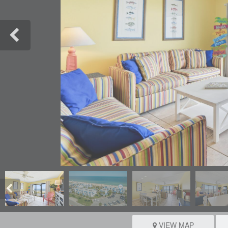
VIEW MAP