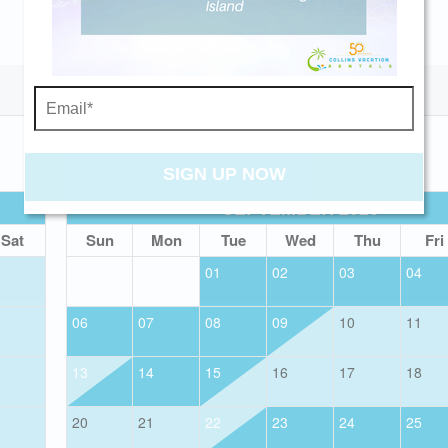
Send My Stay
SIGN UP NOW
SEPTEMBER 2026
Sat
Sun
Mon
Tue
Wed
Thu
Fri
01
02
03
04
06
07
08
09
10
11
13
14
15
16
17
18
20
21
22
23
24
25