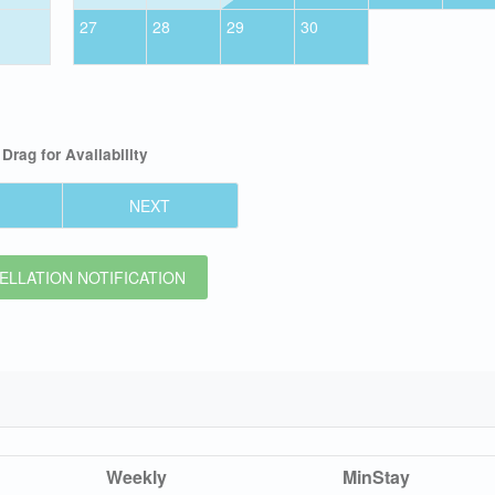
27
28
29
30
Drag
for Availability
NEXT
LLATION NOTIFICATION
Weekly
MinStay