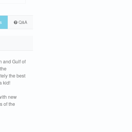
s
Q&A
h and Gulf of
 the
tely the best
 kid!
 with new
s of the