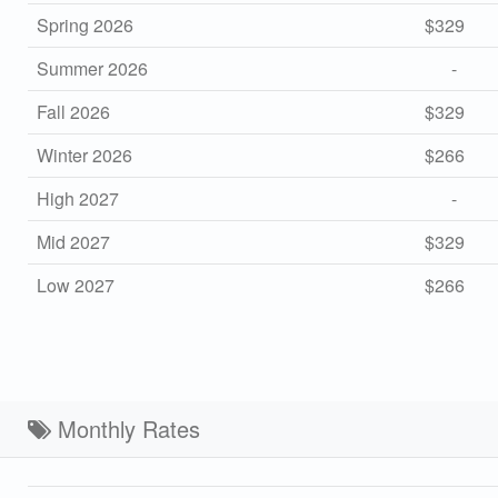
Spring 2026
$329
Summer 2026
-
Fall 2026
$329
Winter 2026
$266
High 2027
-
Mid 2027
$329
Low 2027
$266
Monthly Rates