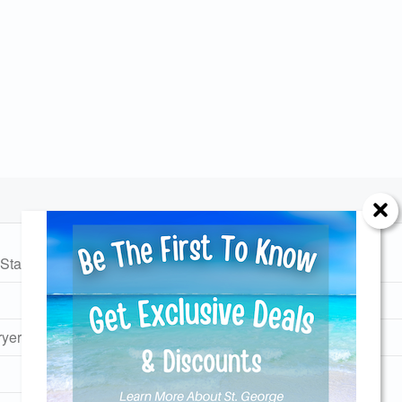
Station
No Pets Allowed
Monthly Rates
Send Your Stay!
yer
Community Pool
d yourself an email with your current booking details so
 finish booking your beach getaway whenever you're re