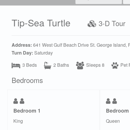
Tip-Sea Turtle
3-D Tour
Address:
641 West Gulf Beach Drive St. George Island,
Turn Day:
Saturday
3 Beds
2 Baths
Sleeps 8
Pet F
Bedrooms
Bedroom 1
Bedroom
King
Queen