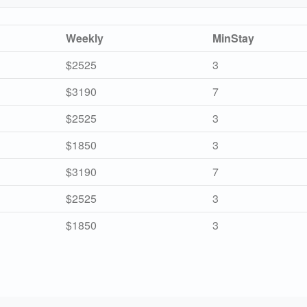
Weekly
MinStay
$2525
3
$3190
7
$2525
3
$1850
3
$3190
7
$2525
3
$1850
3