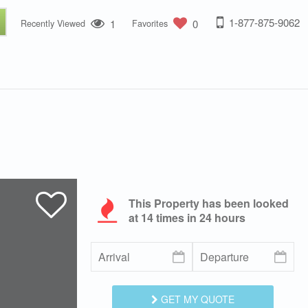
1-877-875-9062
1
0
Recently Viewed
Favorites
This Property has been looked
at
14
times in 24 hours
GET MY QUOTE