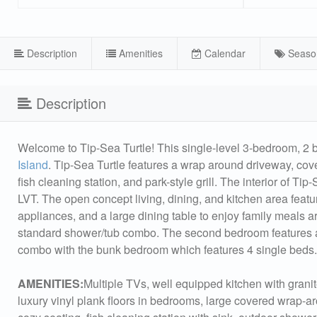
Description
Amenities
Calendar
Seaso
Description
Welcome to Tip-Sea Turtle! This single-level 3-bedroom, 2 
Island
. Tip-Sea Turtle features a wrap around driveway, cov
fish cleaning station, and park-style grill. The interior of Ti
LVT. The open concept living, dining, and kitchen area featu
appliances, and a large dining table to enjoy family meals 
standard shower/tub combo. The second bedroom features 
combo with the bunk bedroom which features 4 single beds. 
AMENITIES:
Multiple TVs, well equipped kitchen with granit
luxury vinyl plank floors in bedrooms, large covered wrap-a