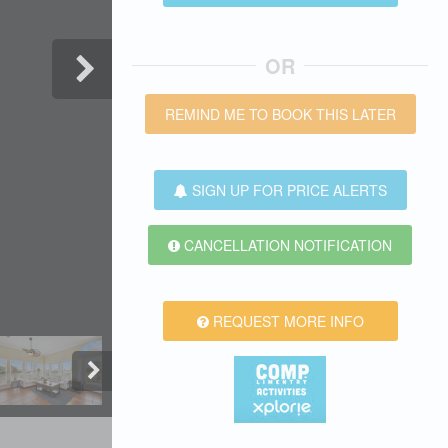
OR
REMIND ME TO BOOK THIS LATER
SIGN UP FOR PRICE ALERTS
CANCELLATION NOTIFICATION
REQUEST MORE INFO