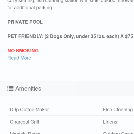
cozy seating, fish cleaning station with sink, outdoor shower,
for additional parking.
PRIVATE POOL
PET FRIENDLY: (2 Dogs Only, under 35 lbs. each) A $75
NO SMOKING
Read More
Amenities
Drip Coffee Maker
Fish Cleaning 
Charcoal Grill
Linens
Sen
can
Monthly Rates
Outdoor Show