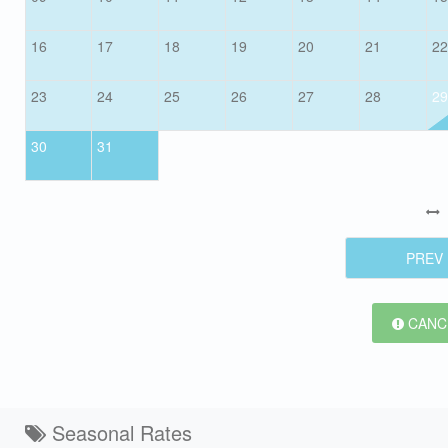
16
17
18
19
20
21
22
23
24
25
26
27
28
29
30
31
PREV
CANCE
Seasonal Rates