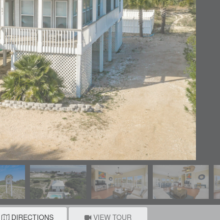
DIRECTIONS
VIEW TOUR