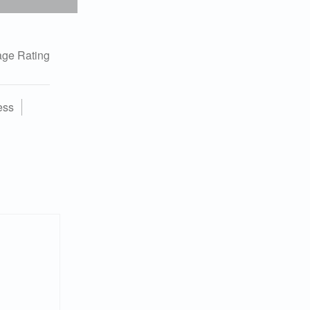
ge Rating
ess