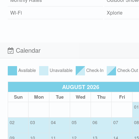
Wi-Fi
Xplorie
Calendar
Available
Unavailable
Check-In
Check-Out
AUGUST 2026
Sun
Mon
Tue
Wed
Thu
Fri
01
02
03
04
05
06
07
08
09
10
11
12
13
14
15