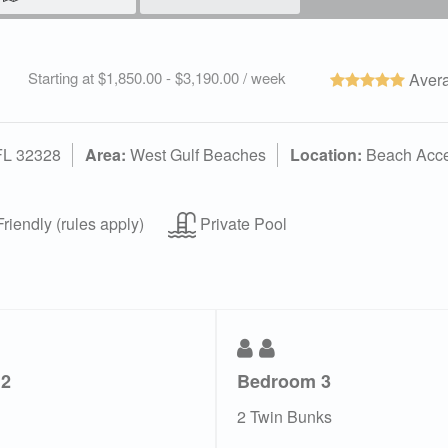
Starting at $1,850.00 - $3,190.00 / week
Avera
 FL 32328
Area:
West Gulf Beaches
Location:
Beach Acc
riendly (rules apply)
Private Pool
 2
Bedroom 3
2 Twin Bunks