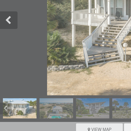
VIEW MAP