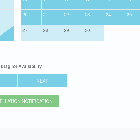
20
21
22
23
24
25
27
28
29
30
Drag
for Availability
NEXT
LLATION NOTIFICATION