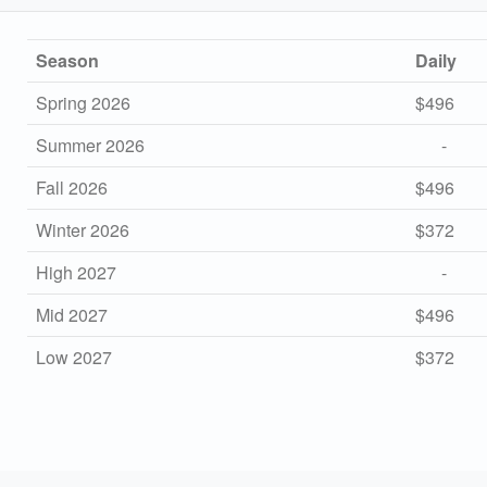
Season
Daily
Spring 2026
$496
Summer 2026
-
Fall 2026
$496
Winter 2026
$372
High 2027
-
Mid 2027
$496
Low 2027
$372