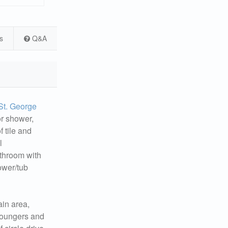
s
Q&A
St. George
or shower,
f tile and
l
athroom with
ower/tub
ain area,
 loungers and