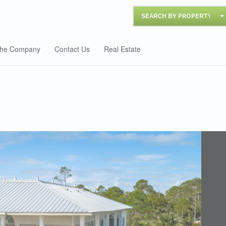
SEARCH BY PROPERTY
he Company
Contact Us
Real Estate