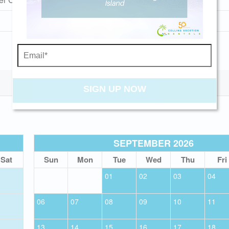
Pet Friendly (rules apply)
Send My Stay
SIGN UP NOW
SEPTEMBER 2026
Sat
Sun
Mon
Tue
Wed
Thu
Fri
01
02
03
04
06
07
08
09
10
11
13
14
15
16
17
18