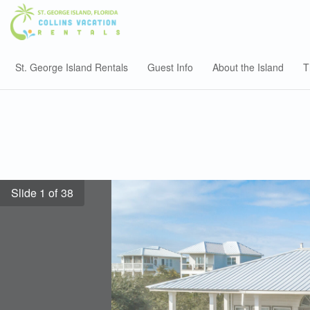
St. George Island Rentals
Guest Info
About the Island
T