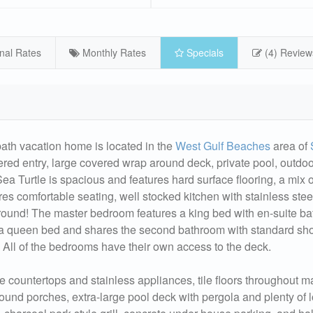
nal Rates
Monthly Rates
Specials
(4) Review
bath vacation home is located in the
West Gulf Beaches
area of
ered entry, large covered wrap around deck, private pool, outdo
p-Sea Turtle is spacious and features hard surface flooring, a mix o
res comfortable seating, well stocked kitchen with stainless stee
around! The master bedroom features a king bed with en-suite b
a queen bed and shares the second bathroom with standard sh
All of the bedrooms have their own access to the deck.
e countertops and stainless appliances, tile floors throughout m
round porches, extra-large pool deck with pergola and plenty of