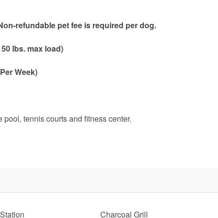
on-refundable pet fee is required per dog.
50 lbs. max load)
 Per Week)
pool, tennis courts and fitness center.
Send Your Stay!
d yourself an email with your current booking details so
 finish booking your beach getaway whenever you're re
Station
Charcoal Grill