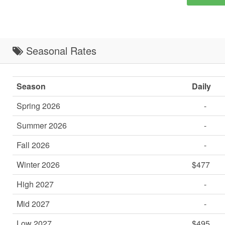
Seasonal Rates
Season
Daily
Spring 2026
-
Summer 2026
-
Fall 2026
-
Winter 2026
$477
High 2027
-
Mid 2027
-
Low 2027
$495