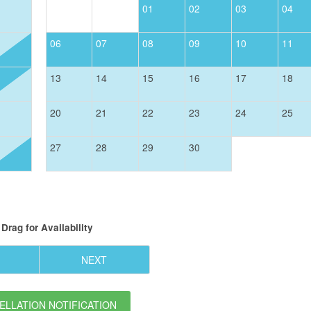
01
02
03
04
06
07
08
09
10
11
13
14
15
16
17
18
20
21
22
23
24
25
27
28
29
30
Drag
for Availability
NEXT
LLATION NOTIFICATION