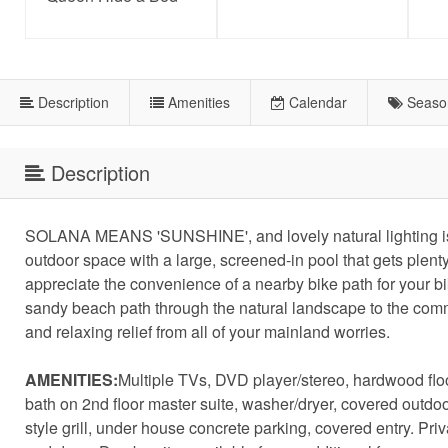
Description
Amenities
Calendar
Seaso
Description
SOLANA MEANS 'SUNSHINE', and lovely natural lighting is ju
outdoor space with a large, screened-in pool that gets plent
appreciate the convenience of a nearby bike path for your b
sandy beach path through the natural landscape to the comm
and relaxing relief from all of your mainland worries.
AMENITIES:
Multiple TVs, DVD player/stereo, hardwood floori
bath on 2nd floor master suite, washer/dryer, covered outdo
style grill, under house concrete parking, covered entry. Pr