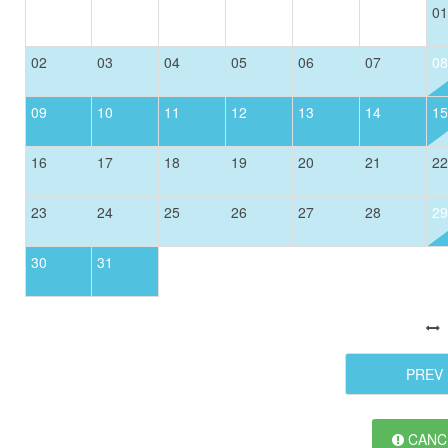
01
02
03
04
05
06
07
08
09
10
11
12
13
14
15
16
17
18
19
20
21
22
23
24
25
26
27
28
29
30
31
PREV
CANCE