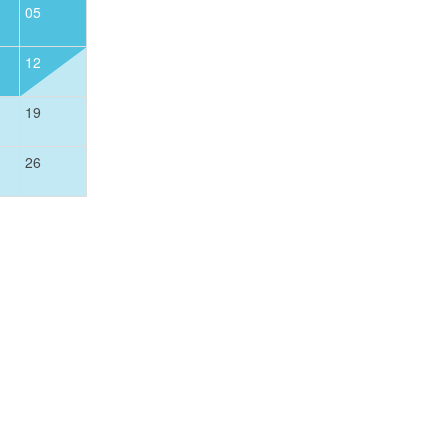
05
01
12
04
05
06
07
08
19
11
12
13
14
15
26
18
19
20
21
22
25
26
27
28
29