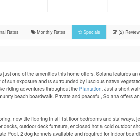
nal Rates
Monthly Rates
Specials
(2) Review
st one of the amenities this home offers. Solana features an a
y of sun exposure and is surrounded by luscious native vegetatio
ike riding adventures throughout the
Plantation
. Just a short wal
unity beach boardwalk. Private and peaceful, Solana offers an
ng, new tile flooring in all 1st floor bedrooms and stairways, je
or decks, outdoor deck furniture, enclosed hot & cold outdoor sh
ivate Pool. 2 dog kennels available and required for indoor boar