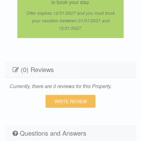
to book your stay.
Offer expires 12/31/2027 and you must book
your vacation between 01/01/2021 and
12/31/2027.
(0) Reviews
Currently, there are 0 reviews for this Property.
WRITE REVIEW
Questions and Answers