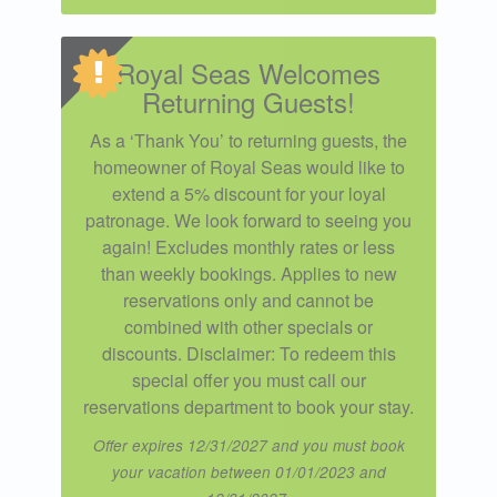
Royal Seas Welcomes
Returning Guests!
As a ‘Thank You’ to returning guests, the
homeowner of Royal Seas would like to
extend a 5% discount for your loyal
patronage. We look forward to seeing you
again! Excludes monthly rates or less
than weekly bookings. Applies to new
reservations only and cannot be
combined with other specials or
discounts. Disclaimer: To redeem this
special offer you must call our
reservations department to book your stay.
Offer expires 12/31/2027 and you must book
your vacation between 01/01/2023 and