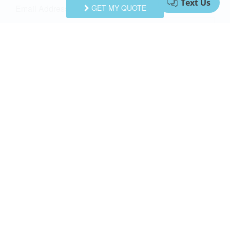
Email Address
GET MY QUOTE
Comments/Questions
I agree to receive information about your rentals, services
and specials via phone, email or SMS.
You can unsubscribe at anytime.
Privacy Policy