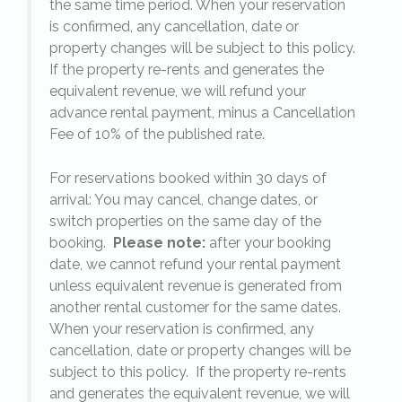
the same time period. When your reservation
is confirmed, any cancellation, date or
y.
property changes will be subject to this policy.
If the property re-rents and generates the
equivalent revenue, we will refund your
on
advance rental payment, minus a Cancellation
Fee of 10% of the published rate.
For reservations booked within 30 days of
arrival: You may cancel, change dates, or
switch properties on the same day of the
booking.
Please note:
after your booking
date, we cannot refund your rental payment
unless equivalent revenue is generated from
another rental customer for the same dates.
When your reservation is confirmed, any
e
cancellation, date or property changes will be
subject to this policy. If the property re-rents
l
and generates the equivalent revenue, we will