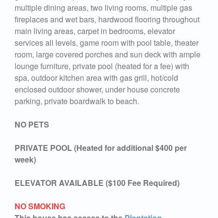
multiple dining areas, two living rooms, multiple gas
fireplaces and wet bars, hardwood flooring throughout
main living areas, carpet in bedrooms, elevator
services all levels, game room with pool table, theater
room, large covered porches and sun deck with ample
lounge furniture, private pool (heated for a fee) with
spa, outdoor kitchen area with gas grill, hot/cold
enclosed outdoor shower, under house concrete
parking, private boardwalk to beach.
NO PETS
PRIVATE POOL (Heated for additional $400 per
week)
ELEVATOR AVAILABLE ($100 Fee Required)
NO SMOKING
This house has access to the
Plantation