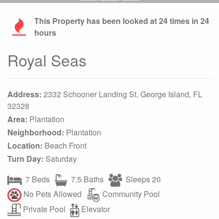
This Property has been looked at
24
times in 24
hours
Royal Seas
Address:
2332 Schooner Landing St. George Island, FL
32328
Area:
Plantation
Neighborhood:
Plantation
Location:
Beach Front
Turn Day:
Saturday
7 Beds
7.5 Baths
Sleeps 20
No Pets Allowed
Community Pool
Private Pool
Elevator