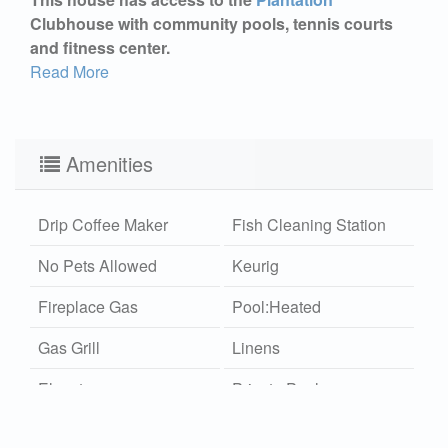
Clubhouse with community pools, tennis courts
and fitness center.
Read More
Amenities
Drip Coffee Maker
Fish Cleaning Station
No Pets Allowed
Keurig
Fireplace Gas
Pool:Heated
Gas Grill
Linens
Elevator
Private Pool
Multiple Living Areas
Monthly Rates