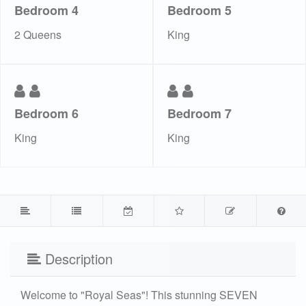
Bedroom 4
Bedroom 5
2 Queens
King
Bedroom 6
Bedroom 7
King
King
Description
Welcome to "Royal Seas"! This stunning SEVEN