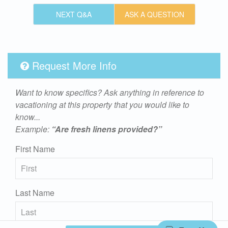
NEXT Q&A
ASK A QUESTION
Request More Info
Want to know specifics? Ask anything in reference to
vacationing at this property that you would like to
know...
Example:
“Are fresh linens provided?”
First Name
Last Name