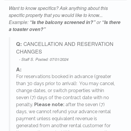
Want to know specifics? Ask anything about this
specific property that you would like to know...
Example:
“Is the balcony screened in?”
or
“Is there
a toaster oven?”
Q:
CANCELLATION AND RESERVATION
CHANGES
- Staff S. Posted: 07/01/2024
A:
For reservations booked in advance (greater
,
than 30 days prior to arrival): You may cancel,
change dates, or switch properties within
seven (7) days of the contract date with no
penalty.
Please note:
after the seven (7)
days, we cannot refund your advance rental
payment unless equivalent revenue is
generated from another rental customer for