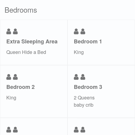
Bedrooms
Extra Sleeping Area
Bedroom 1
Queen Hide a Bed
King
Bedroom 2
Bedroom 3
King
2 Queens
baby crib