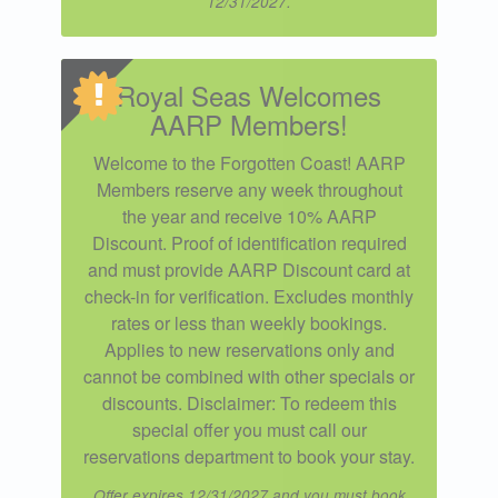
12/31/2027.
Royal Seas Welcomes
AARP Members!
Welcome to the Forgotten Coast! AARP
Members reserve any week throughout
the year and receive 10% AARP
Discount. Proof of identification required
and must provide AARP Discount card at
check-in for verification. Excludes monthly
rates or less than weekly bookings.
Applies to new reservations only and
cannot be combined with other specials or
discounts. Disclaimer: To redeem this
special offer you must call our
reservations department to book your stay.
Offer expires 12/31/2027 and you must book