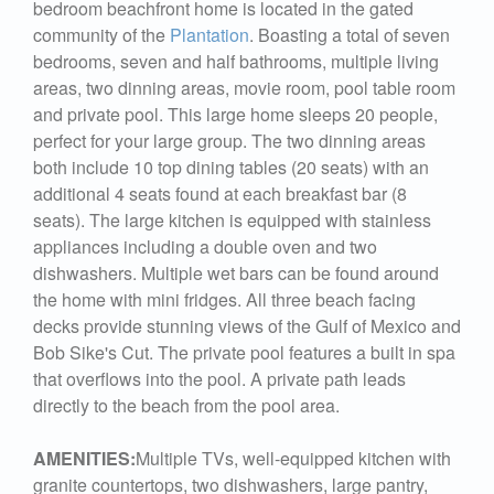
bedroom beachfront home is located in the gated
community of the
Plantation
. Boasting a total of seven
bedrooms, seven and half bathrooms, multiple living
areas, two dinning areas, movie room, pool table room
and private pool. This large home sleeps 20 people,
perfect for your large group. The two dinning areas
both include 10 top dining tables (20 seats) with an
additional 4 seats found at each breakfast bar (8
seats). The large kitchen is equipped with stainless
appliances including a double oven and two
dishwashers. Multiple wet bars can be found around
the home with mini fridges. All three beach facing
decks provide stunning views of the Gulf of Mexico and
Bob Sike's Cut. The private pool features a built in spa
that overflows into the pool. A private path leads
directly to the beach from the pool area.
AMENITIES:
Multiple TVs, well-equipped kitchen with
granite countertops, two dishwashers, large pantry,