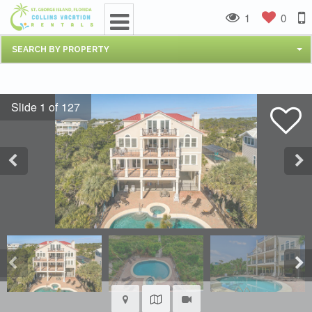
1
0
SEARCH BY PROPERTY