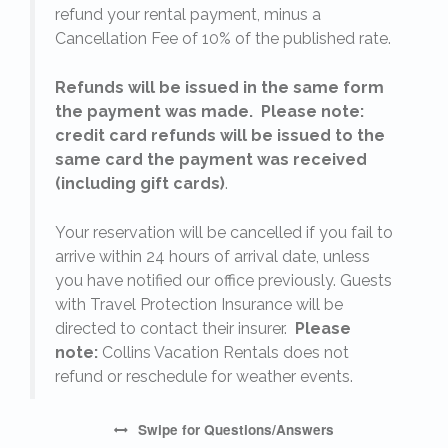
refund your rental payment, minus a
.
Cancellation Fee of 10% of the published rate.
Refunds will be issued in the same form
the payment was made. Please note:
credit card refunds will be issued to the
same card the payment was received
(including gift cards)
.
o
Your reservation will be cancelled if you fail to
arrive within 24 hours of arrival date, unless
s
you have notified our office previously. Guests
with Travel Protection Insurance will be
directed to contact their insurer.
Please
note:
Collins Vacation Rentals does not
refund or reschedule for weather events.
Swipe
for Questions/Answers