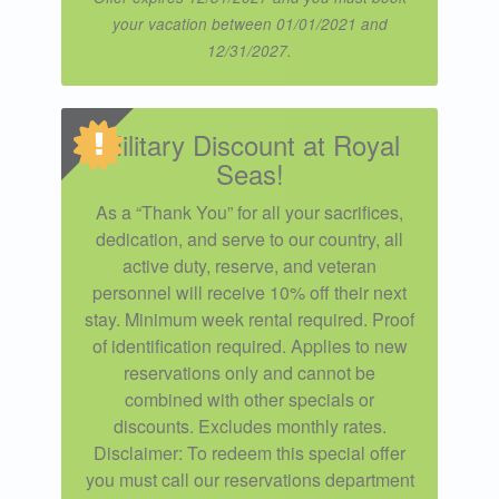
your vacation between 01/01/2021 and
12/31/2027.
Military Discount at Royal
Seas!
As a “Thank You” for all your sacrifices,
dedication, and serve to our country, all
active duty, reserve, and veteran
personnel will receive 10% off their next
stay. Minimum week rental required. Proof
of identification required. Applies to new
reservations only and cannot be
combined with other specials or
discounts. Excludes monthly rates.
Disclaimer: To redeem this special offer
you must call our reservations department