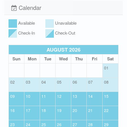
Washer and Dryer
Outdoor Shower
Calendar
Hot/Cold
Available
Unavailable
Community Pool
Boardwalk
Check-In
Check-Out
Wi-Fi
Xplorie
AUGUST 2026
Sun
Mon
Tue
Wed
Thu
Fri
Sat
01
02
03
04
05
06
07
08
09
10
11
12
13
14
15
16
17
18
19
20
21
22
23
24
25
26
27
28
29