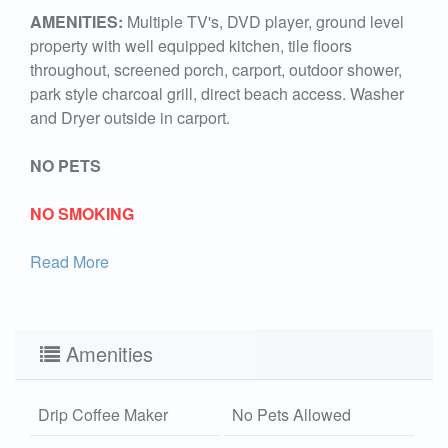
AMENITIES:
Multiple TV's, DVD player, ground level
property with well equipped kitchen, tile floors
throughout, screened porch, carport, outdoor shower,
park style charcoal grill, direct beach access. Washer
and Dryer outside in carport.
NO PETS
NO SMOKING
Read More
Amenities
Drip Coffee Maker
No Pets Allowed