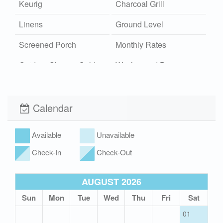
Keurig
Charcoal Grill
Linens
Ground Level
Screened Porch
Monthly Rates
Outdoor Shower Cold
Washer and Dryer
Wi-Fi
Xplorie
Calendar
Available
Unavailable
Check-In
Check-Out
AUGUST 2026
Sun
Mon
Tue
Wed
Thu
Fri
Sat
01