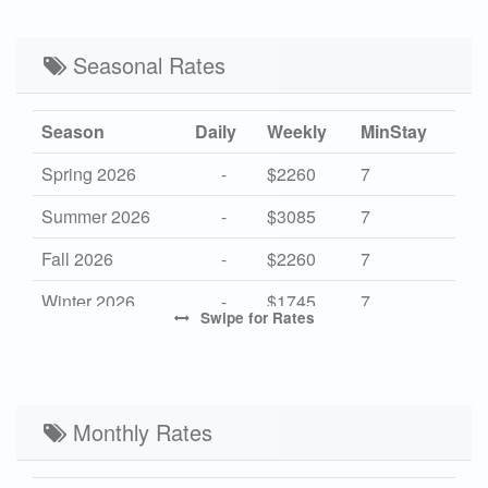
Seasonal Rates
Season
Daily
Weekly
MinStay
Spring 2026
-
$2260
7
Summer 2026
-
$3085
7
Fall 2026
-
$2260
7
Winter 2026
-
$1745
7
Swipe
for Rates
High 2027
-
$3150
7
Mid 2027
-
$2260
7
Low 2027
Monthly Rates
-
$1745
7