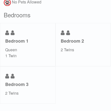
No Pets Allowed
Bedrooms
Bedroom 1
Bedroom 2
Queen
2 Twins
1 Twin
Bedroom 3
2 Twins