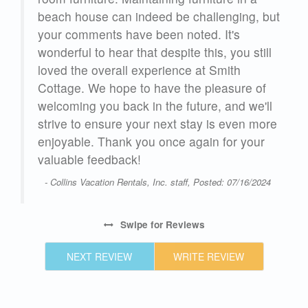
beach house can indeed be challenging, but
your comments have been noted. It's
wonderful to hear that despite this, you still
loved the overall experience at Smith
Cottage. We hope to have the pleasure of
welcoming you back in the future, and we'll
strive to ensure your next stay is even more
enjoyable. Thank you once again for your
valuable feedback!
- Collins Vacation Rentals, Inc. staff, Posted: 07/16/2024
Swipe
for Reviews
NEXT REVIEW
WRITE REVIEW