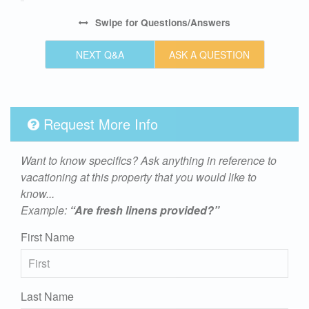
Swipe
for Questions/Answers
NEXT Q&A
ASK A QUESTION
Request More Info
Want to know specifics? Ask anything in reference to
vacationing at this property that you would like to
know...
Example:
“Are fresh linens provided?”
First Name
Last Name