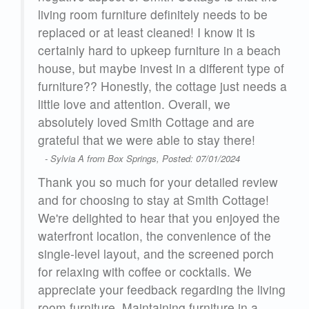
living room furniture definitely needs to be
replaced or at least cleaned! I know it is
certainly hard to upkeep furniture in a beach
house, but maybe invest in a different type of
furniture?? Honestly, the cottage just needs a
little love and attention. Overall, we
absolutely loved Smith Cottage and are
grateful that we were able to stay there!
- Sylvia A from Box Springs, Posted: 07/01/2024
Thank you so much for your detailed review
and for choosing to stay at Smith Cottage!
We're delighted to hear that you enjoyed the
waterfront location, the convenience of the
single-level layout, and the screened porch
for relaxing with coffee or cocktails. We
appreciate your feedback regarding the living
room furniture. Maintaining furniture in a