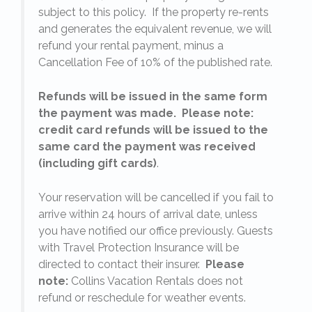
subject to this policy. If the property re-rents
l
and generates the equivalent revenue, we will
refund your rental payment, minus a
.
Cancellation Fee of 10% of the published rate.
Refunds will be issued in the same form
the payment was made. Please note:
credit card refunds will be issued to the
same card the payment was received
(including gift cards)
.
o
Your reservation will be cancelled if you fail to
arrive within 24 hours of arrival date, unless
s
you have notified our office previously. Guests
with Travel Protection Insurance will be
directed to contact their insurer.
Please
note:
Collins Vacation Rentals does not
refund or reschedule for weather events.