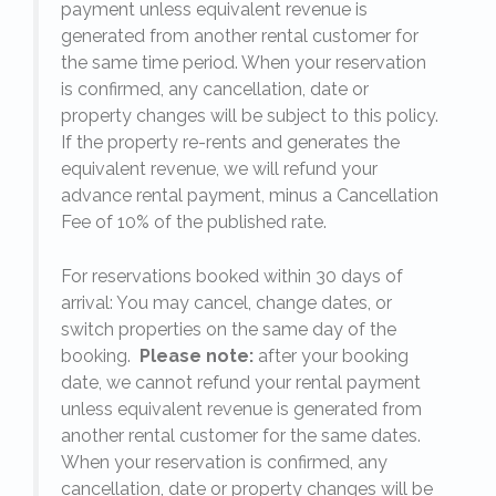
payment unless equivalent revenue is
generated from another rental customer for
the same time period. When your reservation
is confirmed, any cancellation, date or
y.
property changes will be subject to this policy.
If the property re-rents and generates the
equivalent revenue, we will refund your
on
advance rental payment, minus a Cancellation
Fee of 10% of the published rate.
For reservations booked within 30 days of
arrival: You may cancel, change dates, or
switch properties on the same day of the
booking.
Please note:
after your booking
date, we cannot refund your rental payment
unless equivalent revenue is generated from
another rental customer for the same dates.
When your reservation is confirmed, any
e
cancellation, date or property changes will be