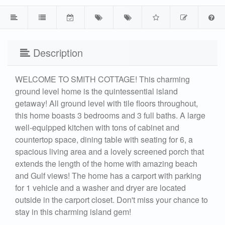
Description
WELCOME TO SMITH COTTAGE! This charming
ground level home is the quintessential island
getaway! All ground level with tile floors throughout,
this home boasts 3 bedrooms and 3 full baths. A large
well-equipped kitchen with tons of cabinet and
countertop space, dining table with seating for 6, a
spacious living area and a lovely screened porch that
extends the length of the home with amazing beach
and Gulf views! The home has a carport with parking
for 1 vehicle and a washer and dryer are located
outside in the carport closet. Don't miss your chance to
stay in this charming island gem!