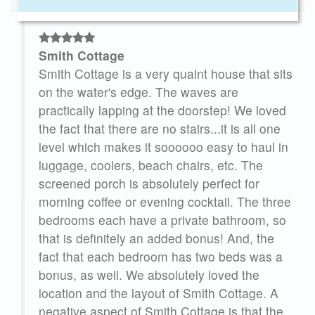
Smith Cottage
er
Smith Cottage is a very quaint house that sits
on the water's edge. The waves are
practically lapping at the doorstep! We loved
the fact that there are no stairs...it is all one
level which makes it soooooo easy to haul in
this
luggage, coolers, beach chairs, etc. The
screened porch is absolutely perfect for
for
morning coffee or evening cocktail. The three
e’re
bedrooms each have a private bathroom, so
and
that is definitely an added bonus! And, the
e
fact that each bedroom has two beds was a
bonus, as well. We absolutely loved the
25
location and the layout of Smith Cottage. A
negative aspect of Smith Cottage is that the