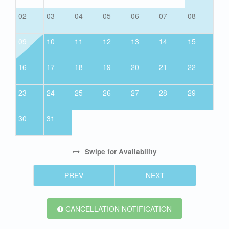
02
03
04
05
06
07
08
09
10
11
12
13
14
15
16
17
18
19
20
21
22
23
24
25
26
27
28
29
30
31
Swipe
for Availability
PREV
NEXT
CANCELLATION NOTIFICATION