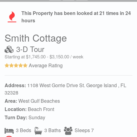
This Property has been looked at
21
times in 24
hours
Smith Cottage
3-D Tour
Starting at $1,745.00 - $3,150.00 / week
Average Rating
Address:
1108 West Gorrie Drive St. George Island , FL
32328
Area:
West Gulf Beaches
Location:
Beach Front
Turn Day:
Sunday
3 Beds
3 Baths
Sleeps 7