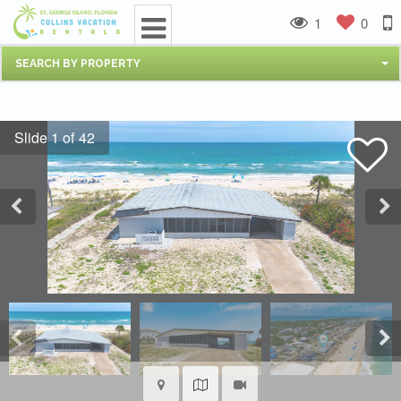
1
0
SEARCH BY PROPERTY