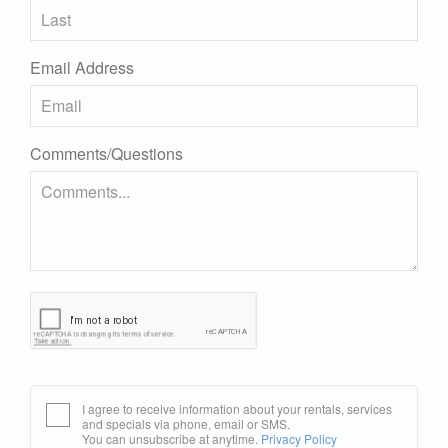
Email Address
Comments/Questions
I agree to receive information about your rentals, services
and specials via phone, email or SMS.
You can unsubscribe at anytime.
Privacy Policy