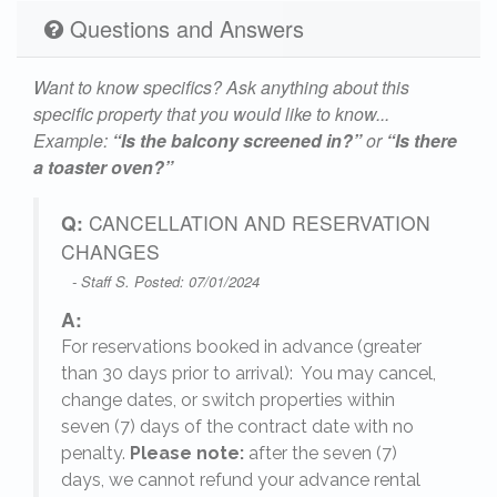
Questions and Answers
Want to know specifics? Ask anything about this
specific property that you would like to know...
Example:
“Is the balcony screened in?”
or
“Is there
a toaster oven?”
Q:
CANCELLATION AND RESERVATION
CHANGES
- Staff S. Posted: 07/01/2024
A:
For reservations booked in advance (greater
,
than 30 days prior to arrival): You may cancel,
change dates, or switch properties within
seven (7) days of the contract date with no
penalty.
Please note:
after the seven (7)
days, we cannot refund your advance rental