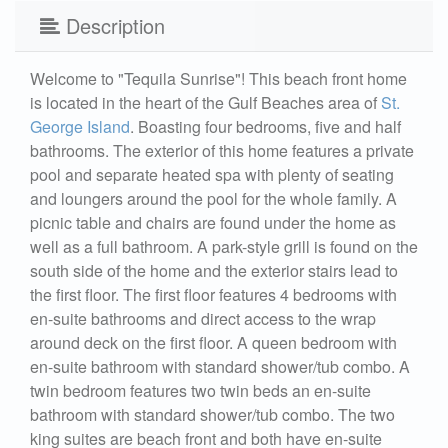
Description
Welcome to "Tequila Sunrise"! This beach front home
is located in the heart of the Gulf Beaches area of
St.
George Island
. Boasting four bedrooms, five and half
bathrooms. The exterior of this home features a private
pool and separate heated spa with plenty of seating
and loungers around the pool for the whole family. A
picnic table and chairs are found under the home as
well as a full bathroom. A park-style grill is found on the
south side of the home and the exterior stairs lead to
the first floor. The first floor features 4 bedrooms with
en-suite bathrooms and direct access to the wrap
around deck on the first floor. A queen bedroom with
en-suite bathroom with standard shower/tub combo. A
twin bedroom features two twin beds an en-suite
bathroom with standard shower/tub combo. The two
king suites are beach front and both have en-suite