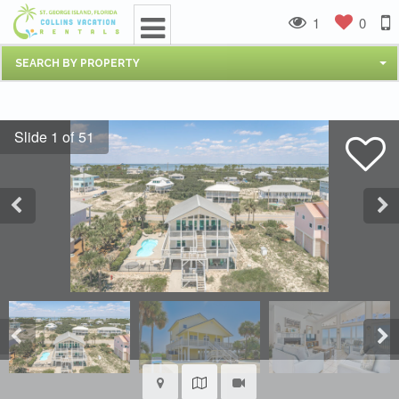
1
0
SEARCH BY PROPERTY