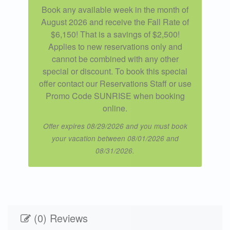
Book any available week in the month of
August 2026 and receive the Fall Rate of
$6,150! That is a savings of $2,500!
Applies to new reservations only and
cannot be combined with any other
special or discount. To book this special
offer contact our Reservations Staff or use
Promo Code SUNRISE when booking
online.
Offer expires 08/29/2026 and you must book
your vacation between 08/01/2026 and
08/31/2026.
(0) Reviews