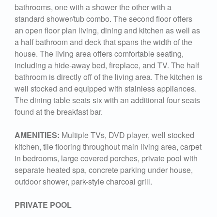
bathrooms, one with a shower the other with a
standard shower/tub combo. The second floor offers
an open floor plan living, dining and kitchen as well as
a half bathroom and deck that spans the width of the
house. The living area offers comfortable seating,
including a hide-away bed, fireplace, and TV. The half
bathroom is directly off of the living area. The kitchen is
well stocked and equipped with stainless appliances.
The dining table seats six with an additional four seats
found at the breakfast bar.
AMENITIES:
Multiple TVs, DVD player, well stocked
kitchen, tile flooring throughout main living area, carpet
in bedrooms, large covered porches, private pool with
separate heated spa, concrete parking under house,
outdoor shower, park-style charcoal grill.
PRIVATE POOL