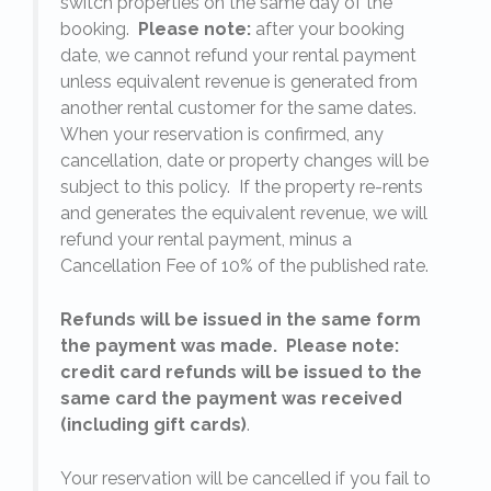
switch properties on the same day of the
booking.
Please note:
after your booking
date, we cannot refund your rental payment
unless equivalent revenue is generated from
another rental customer for the same dates.
When your reservation is confirmed, any
e
cancellation, date or property changes will be
subject to this policy. If the property re-rents
l
and generates the equivalent revenue, we will
refund your rental payment, minus a
.
Cancellation Fee of 10% of the published rate.
Refunds will be issued in the same form
the payment was made. Please note:
credit card refunds will be issued to the
same card the payment was received
(including gift cards)
.
o
Your reservation will be cancelled if you fail to