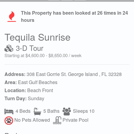
This Property has been looked at
26
times in 24
hours
Tequila Sunrise
3-D Tour
Starting at $4,600.00 - $8,650.00 / week
Address:
308 East Gorrie St. George Island , FL 32328
Area:
East Gulf Beaches
Location:
Beach Front
Turn Day:
Sunday
4 Beds
5 Baths
Sleeps 10
No Pets Allowed
Private Pool