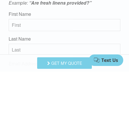
Example:
“Are fresh linens provided?”
First Name
Last Name
Email Address
GET MY QUOTE
Comments/Questions