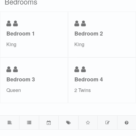
Bedrooms
Bedroom 1
Bedroom 2
King
King
Bedroom 3
Bedroom 4
Queen
2 Twins