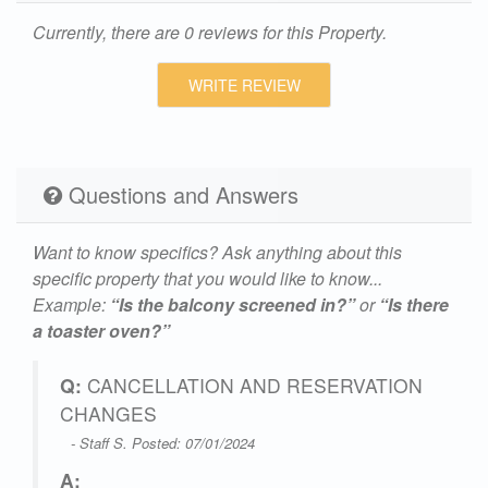
Currently, there are 0 reviews for this Property.
WRITE REVIEW
Questions and Answers
Want to know specifics? Ask anything about this
specific property that you would like to know...
Example:
“Is the balcony screened in?”
or
“Is there
a toaster oven?”
Q:
CANCELLATION AND RESERVATION
CHANGES
- Staff S. Posted: 07/01/2024
A: