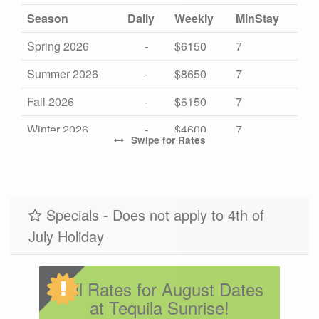
Season
Daily
Weekly
MinStay
Spring 2026
-
$6150
7
Summer 2026
-
$8650
7
Fall 2026
-
$6150
7
Winter 2026
-
$4600
7
Swipe
for Rates
High 2027
-
$8650
7
Mid 2027
-
$6150
7
Low 2027
Specials - Does not apply to 4th of
-
$4600
7
July Holiday
Fall Rates for August Dates
at Tequila Sunrise!