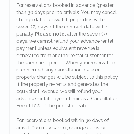
For reservations booked in advance (greater
,
than 30 days prior to arrival): You may cancel,
change dates, or switch properties within
seven (7) days of the contract date with no
penalty.
Please note:
after the seven (7)
days, we cannot refund your advance rental
payment unless equivalent revenue is
generated from another rental customer for
the same time period. When your reservation
is confirmed, any cancellation, date or
y.
property changes will be subject to this policy.
If the property re-rents and generates the
equivalent revenue, we will refund your
on
advance rental payment, minus a Cancellation
Fee of 10% of the published rate.
For reservations booked within 30 days of
arrival: You may cancel, change dates, or