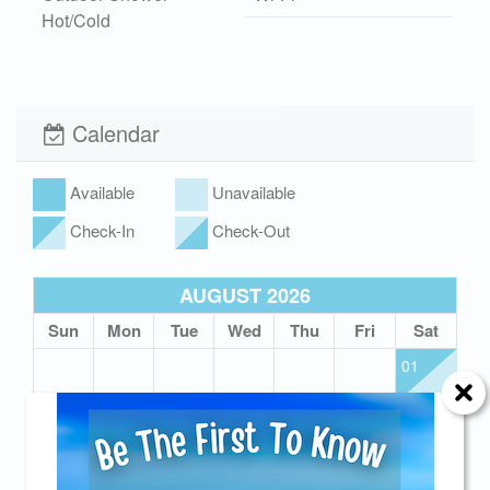
Hot/Cold
Xplorie
Hot Tub
Calendar
Available
Unavailable
Check-In
Check-Out
AUGUST 2026
Sun
Mon
Tue
Wed
Thu
Fri
Sat
01
02
03
04
05
06
07
08
09
10
11
12
13
14
15