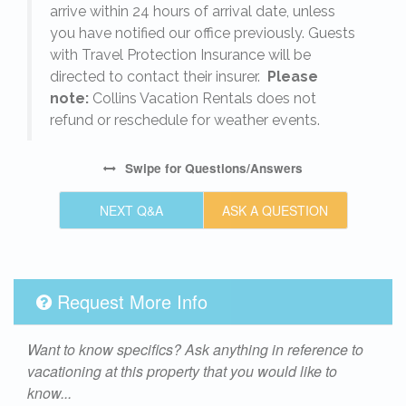
arrive within 24 hours of arrival date, unless
s
you have notified our office previously. Guests
with Travel Protection Insurance will be
directed to contact their insurer.
Please
note:
Collins Vacation Rentals does not
refund or reschedule for weather events.
Swipe
for Questions/Answers
NEXT Q&A
ASK A QUESTION
Request More Info
Want to know specifics? Ask anything in reference to
vacationing at this property that you would like to
know...