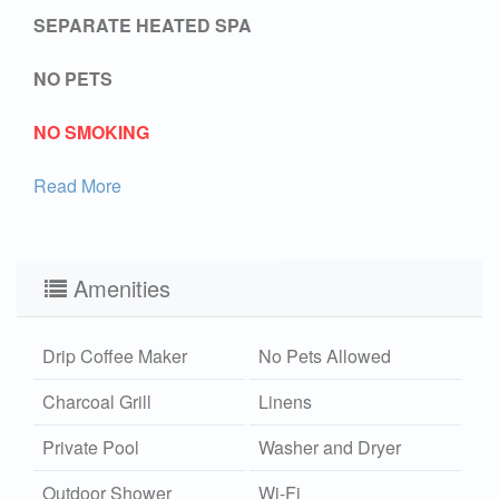
SEPARATE HEATED SPA
NO PETS
NO SMOKING
Read More
Amenities
Drip Coffee Maker
No Pets Allowed
Charcoal Grill
Linens
Private Pool
Washer and Dryer
Outdoor Shower
Wi-Fi