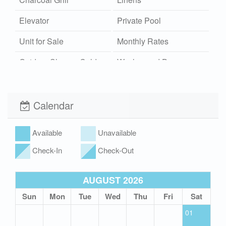
Elevator
Private Pool
Unit for Sale
Monthly Rates
Outdoor Shower Cold
Washer and Dryer
Community Pool
Wi-Fi
Xplorie
Pet Friendly (rules
Calendar
apply)
Available
Unavailable
Check-In
Check-Out
AUGUST 2026
Sun
Mon
Tue
Wed
Thu
Fri
Sat
01