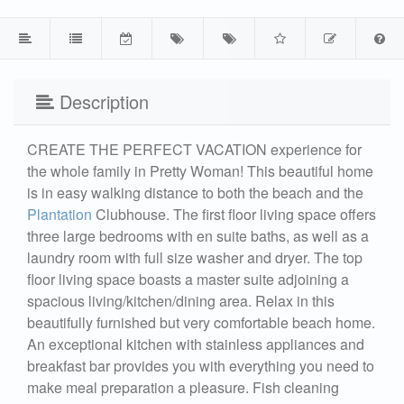
Description
CREATE THE PERFECT VACATION experience for
the whole family in Pretty Woman! This beautiful home
is in easy walking distance to both the beach and the
Plantation
Clubhouse. The first floor living space offers
three large bedrooms with en suite baths, as well as a
laundry room with full size washer and dryer. The top
floor living space boasts a master suite adjoining a
spacious living/kitchen/dining area. Relax in this
beautifully furnished but very comfortable beach home.
An exceptional kitchen with stainless appliances and
breakfast bar provides you with everything you need to
make meal preparation a pleasure. Fish cleaning