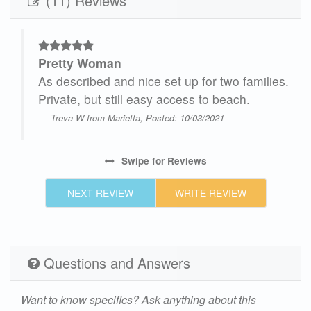
(11) Reviews
Pretty Woman
As described and nice set up for two families.
or
Private, but still easy access to beach.
taff
- Treva W from Marietta, Posted: 10/03/2021
s
Swipe
for Reviews
NEXT REVIEW
WRITE REVIEW
e
21
Questions and Answers
Want to know specifics? Ask anything about this