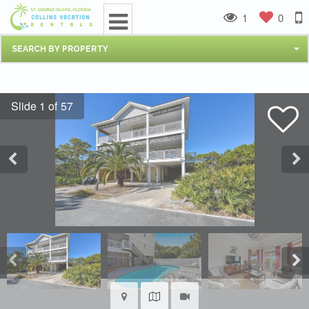
1
0
SEARCH BY PROPERTY