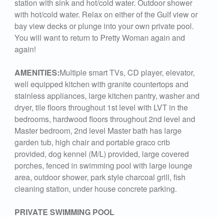
station with sink and hot/cold water. Outdoor shower
with hot/cold water. Relax on either of the Gulf view or
bay view decks or plunge into your own private pool.
You will want to return to Pretty Woman again and
again!
AMENITIES:
Multiple smart TVs, CD player, elevator,
well equipped kitchen with granite countertops and
stainless appliances, large kitchen pantry, washer and
dryer, tile floors throughout 1st level with LVT in the
bedrooms, hardwood floors throughout 2nd level and
Master bedroom, 2nd level Master bath has large
garden tub, high chair and portable graco crib
provided, dog kennel (M/L) provided, large covered
porches, fenced in swimming pool with large lounge
area, outdoor shower, park style charcoal grill, fish
cleaning station, under house concrete parking.
PRIVATE SWIMMING POOL