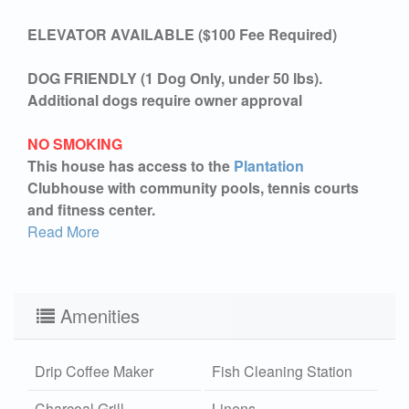
ELEVATOR AVAILABLE ($100 Fee Required)
DOG FRIENDLY (1 Dog Only, under 50 lbs).
Additional dogs require owner approval
NO SMOKING
This house has access to the
Plantation
Clubhouse with community pools, tennis courts
and fitness center.
Read More
Amenities
Drip Coffee Maker
Fish Cleaning Station
Charcoal Grill
Linens