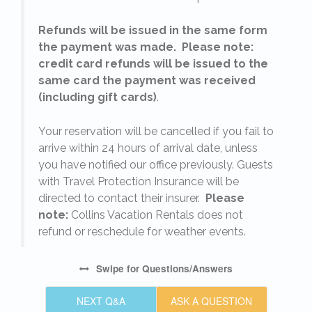
Refunds will be issued in the same form
the payment was made. Please note:
credit card refunds will be issued to the
same card the payment was received
(including gift cards)
.
o
Your reservation will be cancelled if you fail to
arrive within 24 hours of arrival date, unless
s
you have notified our office previously. Guests
with Travel Protection Insurance will be
directed to contact their insurer.
Please
note:
Collins Vacation Rentals does not
refund or reschedule for weather events.
Swipe
for Questions/Answers
NEXT Q&A
ASK A QUESTION