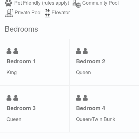
Pet Friendly (rules apply)
Community Pool
Private Pool
Elevator
Bedrooms
Bedroom 1
Bedroom 2
King
Queen
Bedroom 3
Bedroom 4
Queen
Queen/Twin Bunk