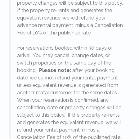
y.
property changes will be subject to this policy.
If the property re-rents and generates the
equivalent revenue, we will refund your
on
advance rental payment, minus a Cancellation
Fee of 10% of the published rate.
For reservations booked within 30 days of
arrival: You may cancel, change dates, or
switch properties on the same day of the
booking.
Please note:
after your booking
date, we cannot refund your rental payment
unless equivalent revenue is generated from
another rental customer for the same dates.
When your reservation is confirmed, any
e
cancellation, date or property changes will be
subject to this policy. If the property re-rents
l
and generates the equivalent revenue, we will
refund your rental payment, minus a
.
Cancellation Fee of 10% of the published rate.