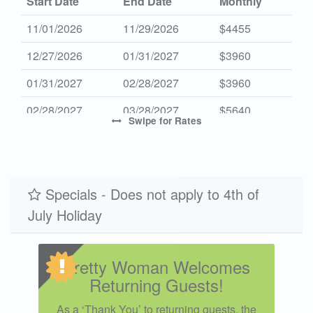
Start Date
End Date
Monthly
11/01/2026
11/29/2026
$4455
12/27/2026
01/31/2027
$3960
01/31/2027
02/28/2027
$3960
02/28/2027
03/28/2027
$5640
Swipe
for Rates
10/31/2027
11/28/2027
$4455
Specials - Does not apply to 4th of
July Holiday
Pretty Woman Welcomes
Returning Guests!
As a ‘Thank You’ to returning guests, the