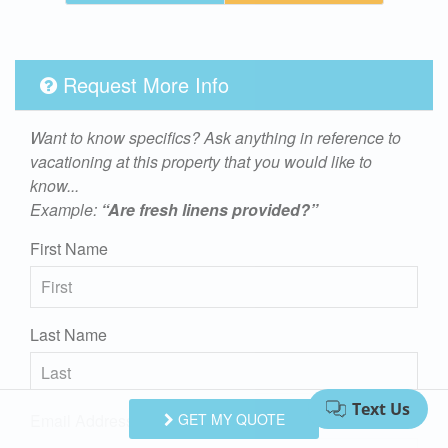
Request More Info
Want to know specifics? Ask anything in reference to
vacationing at this property that you would like to
know...
Example:
“Are fresh linens provided?”
First Name
Last Name
Email Address
GET MY QUOTE