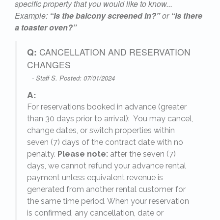
specific property that you would like to know...
Example:
“Is the balcony screened in?”
or
“Is there
a toaster oven?”
Q:
CANCELLATION AND RESERVATION
CHANGES
- Staff S. Posted: 07/01/2024
A:
For reservations booked in advance (greater
,
than 30 days prior to arrival): You may cancel,
change dates, or switch properties within
seven (7) days of the contract date with no
penalty.
Please note:
after the seven (7)
days, we cannot refund your advance rental
payment unless equivalent revenue is
generated from another rental customer for
the same time period. When your reservation
is confirmed, any cancellation, date or