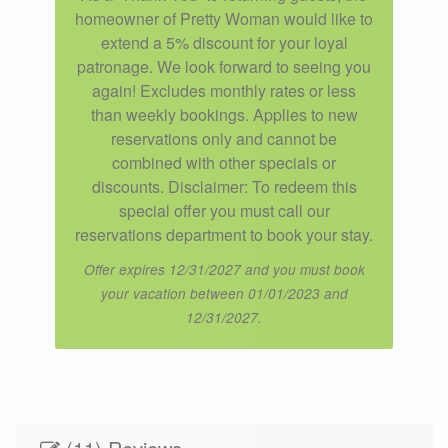
homeowner of Pretty Woman would like to
extend a 5% discount for your loyal
patronage. We look forward to seeing you
again! Excludes monthly rates or less
than weekly bookings. Applies to new
reservations only and cannot be
combined with other specials or
discounts. Disclaimer: To redeem this
special offer you must call our
reservations department to book your stay.
Offer expires 12/31/2027 and you must book
your vacation between 01/01/2023 and
12/31/2027.