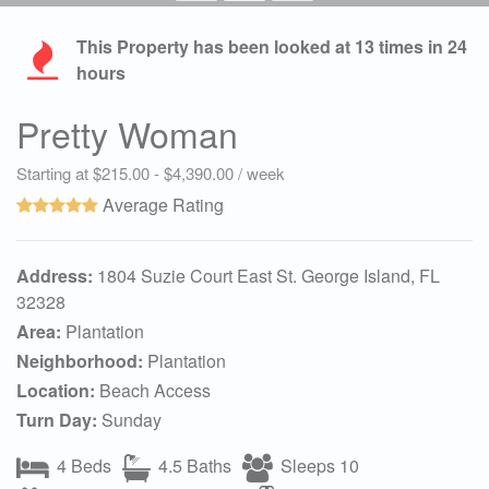
This Property has been looked at
13
times in 24
hours
Pretty Woman
Starting at $215.00 - $4,390.00 / week
Average Rating
Address:
1804 Suzie Court East St. George Island, FL
32328
Area:
Plantation
Neighborhood:
Plantation
Location:
Beach Access
Turn Day:
Sunday
4 Beds
4.5 Baths
Sleeps 10