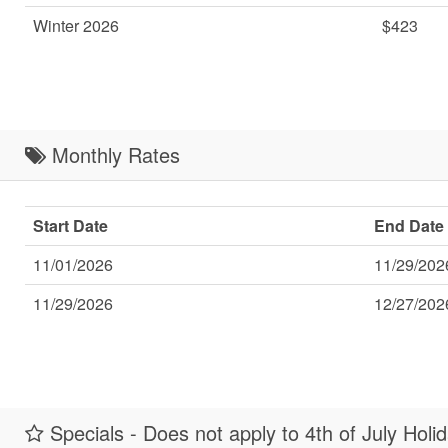
Winter 2026
$423
Monthly Rates
Start Date
End Date
11/01/2026
11/29/202
11/29/2026
12/27/202
Specials - Does not apply to 4th of July Holi