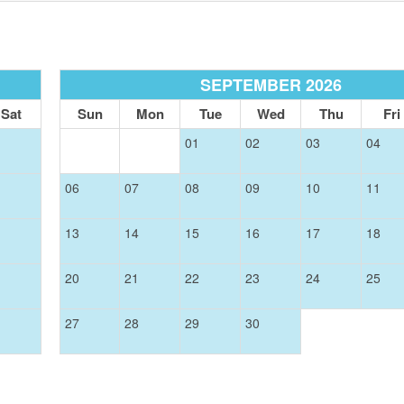
SIGN UP NOW
SEPTEMBER 2026
Send My Stay
Sat
Sun
Mon
Tue
Wed
Thu
Fri
01
02
03
04
06
07
08
09
10
11
13
14
15
16
17
18
20
21
22
23
24
25
27
28
29
30