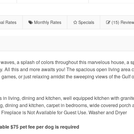
al Rates
Monthly Rates
Specials
(15) Revie
s, a splash of colors throughout this marvelous house, a sp
ay. All this and more awaits you! The spacious open living area 
g games, or just relaxing amidst the sweeping views of the Gulf 
 in living, dining and kitchen, well equipped kitchen with granit
ving, dining and kitchen, carpet in bedrooms, wide covered porch 
l, Fireplace is Not Available for Guest Use. Washer and Dryer
le $75 pet fee per dog is required