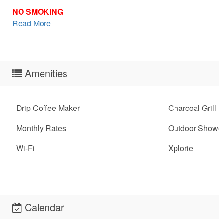
NO SMOKING
Read More
Amenities
Drip Coffee Maker
Charcoal Grill
Monthly Rates
Outdoor Show
Wi-Fi
Xplorie
Sen
Calendar
can