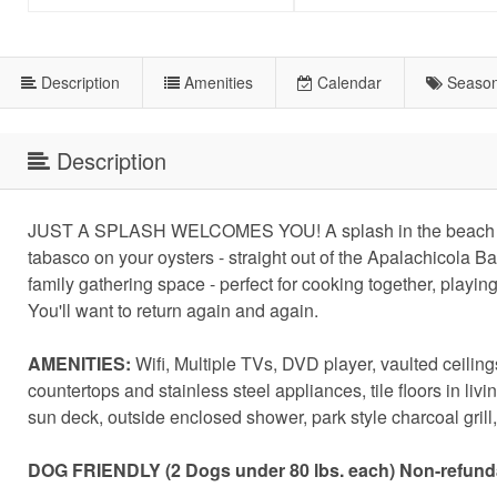
Description
Amenities
Calendar
Season
Description
JUST A SPLASH WELCOMES YOU! A splash in the beach wave
tabasco on your oysters - straight out of the Apalachicola B
family gathering space - perfect for cooking together, playin
You'll want to return again and again.
AMENITIES:
Wifi, Multiple TVs, DVD player, vaulted ceilings
countertops and stainless steel appliances, tile floors in li
sun deck, outside enclosed shower, park style charcoal gril
DOG FRIENDLY (2 Dogs under 80 lbs. each) Non-refundab