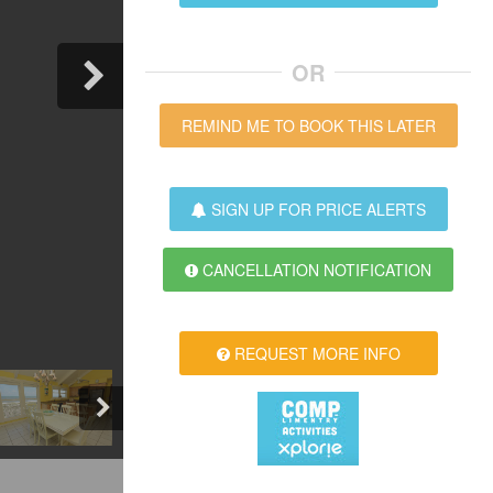
OR
REMIND ME TO BOOK THIS LATER
SIGN UP FOR PRICE ALERTS
CANCELLATION NOTIFICATION
REQUEST MORE INFO