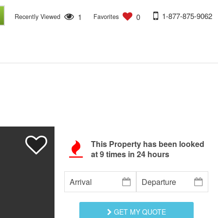
1-877-875-9062
1
0
Recently Viewed
Favorites
This Property has been looked
at
9
times in 24 hours
GET MY QUOTE