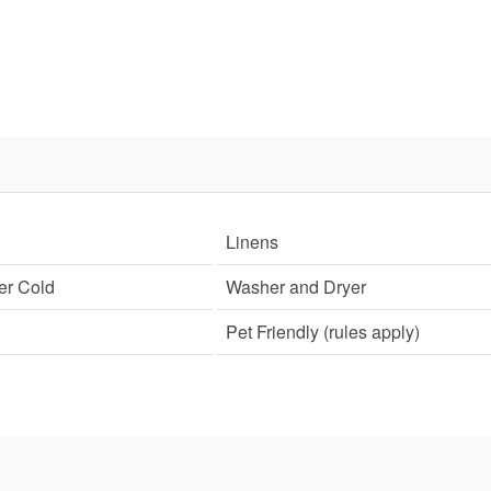
Linens
er Cold
Washer and Dryer
Pet Friendly (rules apply)
Send Your Stay!
d yourself an email with your current booking details so
 finish booking your beach getaway whenever you're re