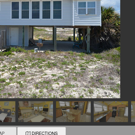
AP
DIRECTIONS