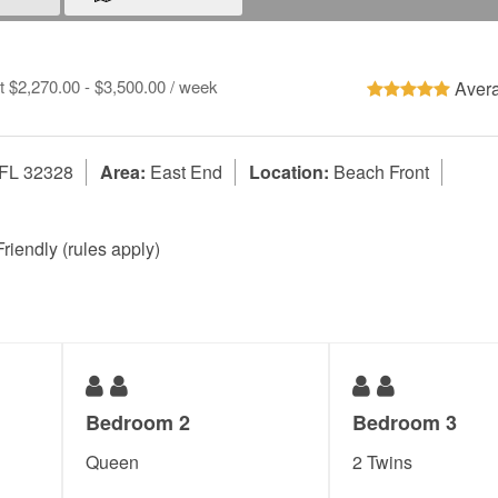
at $2,270.00 - $3,500.00 / week
Avera
 FL 32328
Area:
East End
Location:
Beach Front
riendly (rules apply)
Bedroom 2
Bedroom 3
Queen
2 Twins