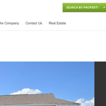
SEARCH BY PROPERTY
he Company
Contact Us
Real Estate