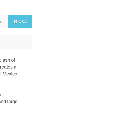
ws
Q&A
lash of
creates a
of Mexico.
e
and large