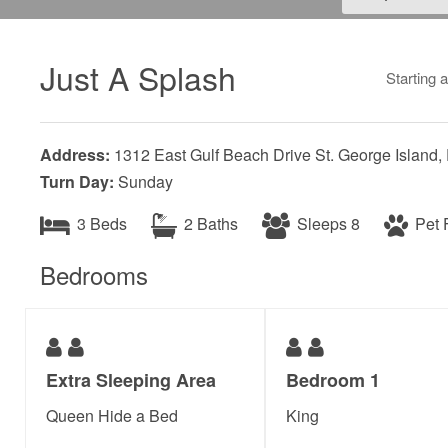
Just A Splash
Starting 
Address:
1312 East Gulf Beach Drive St. George Island,
Turn Day:
Sunday
3 Beds
2 Baths
Sleeps 8
Pet F
Bedrooms
Extra Sleeping Area
Bedroom 1
Queen Hide a Bed
King