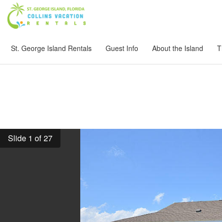
St. George Island Rentals
Guest Info
About the Island
T