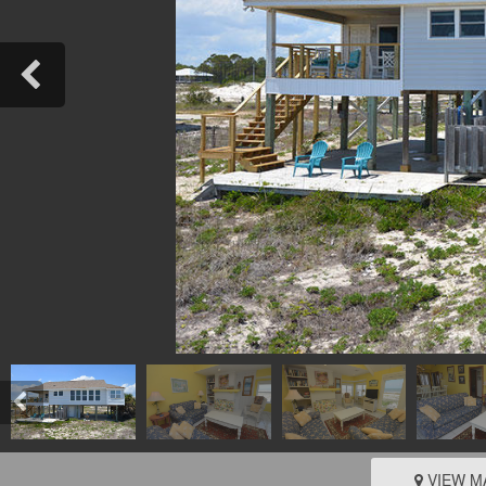
VIEW M