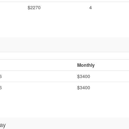
$2270
4
Monthly
6
$3400
6
$3400
day