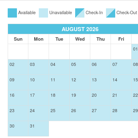
Available
Unavailable
Check-In
Check-Out
AUGUST 2026
Sun
Mon
Tue
Wed
Thu
Fri
01
02
03
04
05
06
07
08
09
10
11
12
13
14
15
16
17
18
19
20
21
22
23
24
25
26
27
28
29
30
31