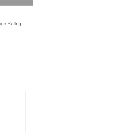
ge Rating