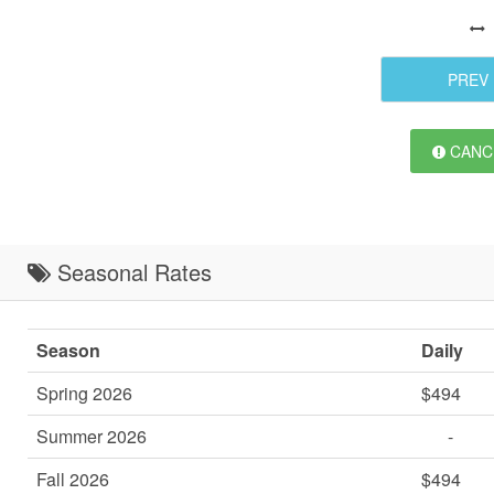
PREV
CANCE
Seasonal Rates
Season
Daily
Spring 2026
$494
Summer 2026
-
Fall 2026
$494