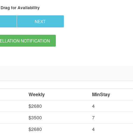
Drag
for Availability
NEXT
LLATION NOTIFICATION
Weekly
MinStay
$2680
4
$3500
7
$2680
4