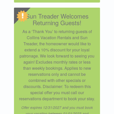
Sun Treader Welcomes
Returning Guests!
As a ‘Thank You’ to returning guests of
Collins Vacation Rentals and Sun
Treader, the homeowner would like to
extend a 10% discount for your loyal
patronage. We look forward to seeing you
again! Excludes monthly rates or less
than weekly bookings. Applies to new
reservations only and cannot be
combined with other specials or
discounts. Disclaimer: To redeem this
special offer you must call our
reservations department to book your stay.
Offer expires 12/31/2027 and you must book
your vacation between 01/01/2023 and