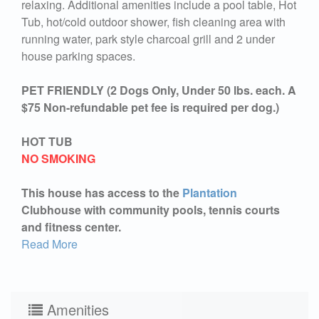
relaxing. Additional amenities include a pool table, Hot
Tub, hot/cold outdoor shower, fish cleaning area with
running water, park style charcoal grill and 2 under
house parking spaces.
PET FRIENDLY (2 Dogs Only, Under 50 lbs. each. A
$75 Non-refundable pet fee is required per dog.)
HOT TUB
NO SMOKING
This house has access to the
Plantation
Clubhouse with community pools, tennis courts
and fitness center.
Read More
Amenities