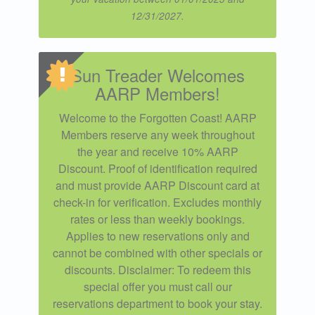
12/31/2027.
Sun Treader Welcomes
AARP Members!
Welcome to the Forgotten Coast! AARP
Members reserve any week throughout
the year and receive 10% AARP
Discount. Proof of identification required
and must provide AARP Discount card at
check-in for verification. Excludes monthly
rates or less than weekly bookings.
Applies to new reservations only and
cannot be combined with other specials or
discounts. Disclaimer: To redeem this
special offer you must call our
reservations department to book your stay.