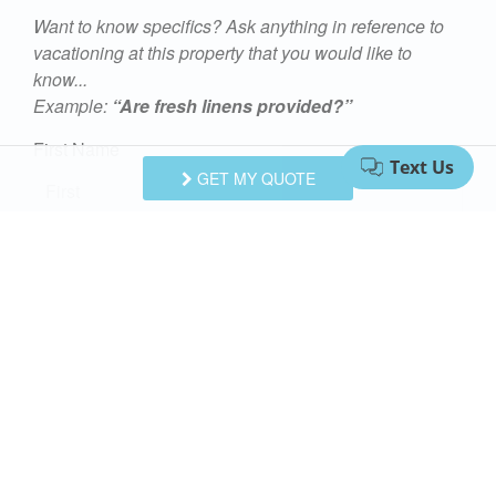
Want to know specifics? Ask anything in reference to
vacationing at this property that you would like to
know...
Example:
“Are fresh linens provided?”
First Name
GET MY QUOTE
Last Name
Email Address
Comments/Questions