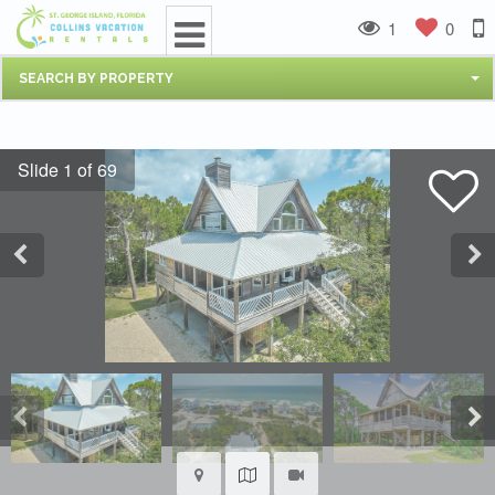
1
0
SEARCH BY PROPERTY