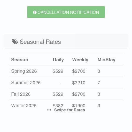
CANCELLATION NOTIFICATION
Seasonal Rates
Season
Daily
Weekly
MinStay
Spring 2026
$529
$2700
3
Summer 2026
-
$3210
7
Fall 2026
$529
$2700
3
Winter 2026
$382
$1900
3
Swipe
for Rates
High 2027
-
$3210
7
Mid 2027
$529
$2700
3