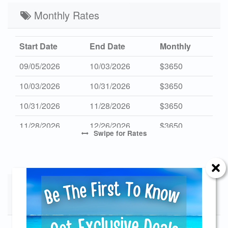
Low 2027
Monthly Rates
$382
$1900
3
Start Date
End Date
Monthly
09/05/2026
10/03/2026
$3650
10/03/2026
10/31/2026
$3650
10/31/2026
11/28/2026
$3650
11/28/2026
12/26/2026
$3650
Swipe
for Rates
01/02/2027
01/31/2027
$3550
01/31/2027
02/28/2027
$3550
02/28/2027
Specials - Does not apply to 4th of
03/27/2027
$3550
July Holiday
09/01/2027
09/30/2027
$3650
Send Your Stay!
09/30/2027
10/30/2027
$3650