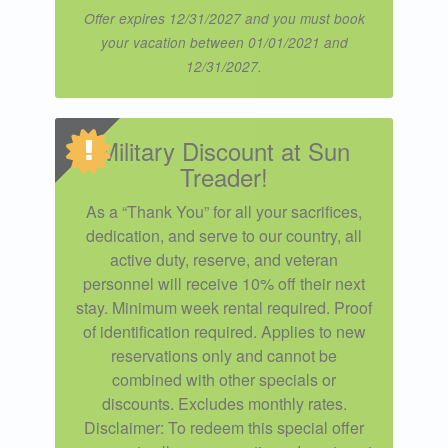
Offer expires 12/31/2027 and you must book
your vacation between 01/01/2021 and
12/31/2027.
Military Discount at Sun
Treader!
As a “Thank You” for all your sacrifices,
dedication, and serve to our country, all
active duty, reserve, and veteran
personnel will receive 10% off their next
stay. Minimum week rental required. Proof
of identification required. Applies to new
reservations only and cannot be
combined with other specials or
discounts. Excludes monthly rates.
Disclaimer: To redeem this special offer