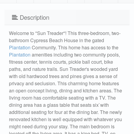
Description
Welcome to "Sun Treader"! This three-bedroom, two-
bathroom Cypress Beach House in the gated
Plantation
Community. This home has access to the
Plantation
amenities including two community pools,
fitness center, tennis courts, pickle ball court, bike
paths, and nature trails. Sun Treader's wooded yard
with old hardwood trees and pines gives a sense of
privacy and seclusion. This charming home features
an open concept living, dining and kitchen areas. The
living room has comfortable seating with a TV. The
dining area has a glass table that seats six`with
additional seating for four at the dining bar. The newly
renovated kitchen is well equipped with whatever you
might need during your stay. The main bedroom is
located off the living area. It has a king bed, TV, en-