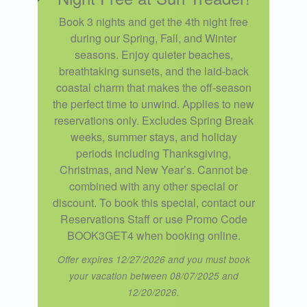
Book 3 nights and get the 4th night free
during our Spring, Fall, and Winter
seasons. Enjoy quieter beaches,
breathtaking sunsets, and the laid-back
coastal charm that makes the off-season
the perfect time to unwind. Applies to new
reservations only. Excludes Spring Break
weeks, summer stays, and holiday
periods including Thanksgiving,
Christmas, and New Year’s. Cannot be
combined with any other special or
discount. To book this special, contact our
Reservations Staff or use Promo Code
BOOK3GET4 when booking online.
Offer expires 12/27/2026 and you must book
your vacation between 08/07/2025 and
12/20/2026.