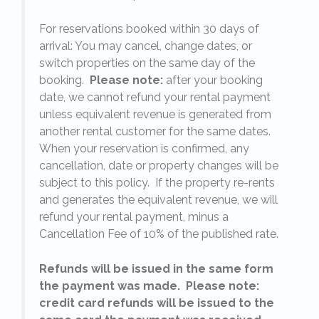
For reservations booked within 30 days of
arrival: You may cancel, change dates, or
switch properties on the same day of the
booking.
Please note:
after your booking
date, we cannot refund your rental payment
unless equivalent revenue is generated from
another rental customer for the same dates.
When your reservation is confirmed, any
e
cancellation, date or property changes will be
subject to this policy. If the property re-rents
l
and generates the equivalent revenue, we will
refund your rental payment, minus a
.
Cancellation Fee of 10% of the published rate.
Refunds will be issued in the same form
the payment was made. Please note:
credit card refunds will be issued to the