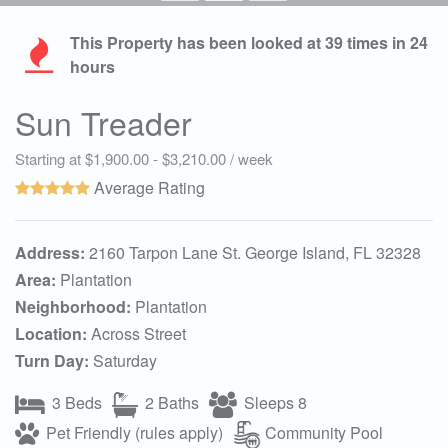
This Property has been looked at
39
times in 24
hours
Sun Treader
Starting at $1,900.00 - $3,210.00 / week
Average Rating
Address:
2160 Tarpon Lane St. George Island, FL 32328
Area:
Plantation
Neighborhood:
Plantation
Location:
Across Street
Turn Day:
Saturday
3 Beds
2 Baths
Sleeps 8
Pet Friendly (rules apply)
Community Pool