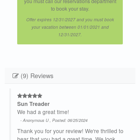
you must call our reservations department
to book your stay.
Offer expires 12/31/2027 and you must book
your vacation between 01/01/2021 and
12/31/2027.
(9) Reviews
Sun Treader
t is
We had a great time!
ct
- Anonymous U , Posted: 06/25/2024
Thank you for your review! We're thrilled to
hear that you had a great time. We look