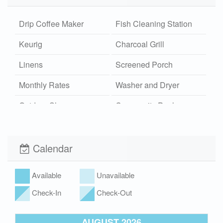
Drip Coffee Maker
Fish Cleaning Station
Keurig
Charcoal Grill
Linens
Screened Porch
Monthly Rates
Washer and Dryer
Outdoor Shower
Community Pool
Hot/Cold
Wi-Fi
Xplorie
Calendar
Pet Friendly (rules
Hot Tub
apply)
Available
Unavailable
Check-In
Check-Out
AUGUST 2026