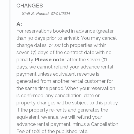
CHANGES
- Staff S. Posted: 07/01/2024
A:
For reservations booked in advance (greater
,
than 30 days prior to arrival): You may cancel,
change dates, or switch properties within
seven (7) days of the contract date with no
penalty.
Please note:
after the seven (7)
days, we cannot refund your advance rental
payment unless equivalent revenue is
generated from another rental customer for
the same time period. When your reservation
is confirmed, any cancellation, date or
y.
property changes will be subject to this policy.
If the property re-rents and generates the
equivalent revenue, we will refund your
on
advance rental payment, minus a Cancellation
Fee of 10% of the published rate.