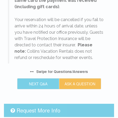
same card the payment was received
(including gift cards)
.
o
Your reservation will be cancelled if you fail to
arrive within 24 hours of arrival date, unless
s
you have notified our office previously. Guests
with Travel Protection Insurance will be
directed to contact their insurer.
Please
note:
Collins Vacation Rentals does not
refund or reschedule for weather events.
Swipe
for Questions/Answers
NEXT Q&A
ASK A QUESTION
Request More Info