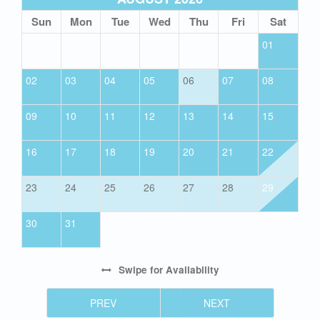
Sun
Mon
Tue
Wed
Thu
Fri
Sat
01
02
03
04
05
06
07
08
09
10
11
12
13
14
15
16
17
18
19
20
21
22
23
24
25
26
27
28
29
30
31
Swipe
for Availability
PREV
NEXT