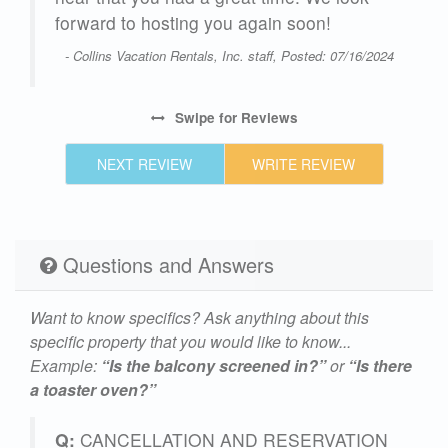
forward to hosting you again soon!
s
- Collins Vacation Rentals, Inc. staff, Posted: 07/16/2024
nues
f a
Swipe
for Reviews
t
NEXT REVIEW
WRITE REVIEW
and
sit
Questions and Answers
25
Want to know specifics? Ask anything about this
specific property that you would like to know...
Example:
“Is the balcony screened in?”
or
“Is there
a toaster oven?”
Q:
CANCELLATION AND RESERVATION