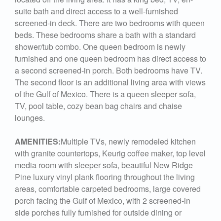
suite bath and direct access to a well-furnished
screened-in deck. There are two bedrooms with queen
beds. These bedrooms share a bath with a standard
shower/tub combo. One queen bedroom is newly
furnished and one queen bedroom has direct access to
a second screened-in porch. Both bedrooms have TV.
The second floor is an additional living area with views
of the Gulf of Mexico. There is a queen sleeper sofa,
TV, pool table, cozy bean bag chairs and chaise
lounges.
AMENITIES:
Multiple TVs, newly remodeled kitchen
with granite countertops, Keurig coffee maker, top level
media room with sleeper sofa, beautiful New Ridge
Pine luxury vinyl plank flooring throughout the living
areas, comfortable carpeted bedrooms, large covered
porch facing the Gulf of Mexico, with 2 screened-in
side porches fully furnished for outside dining or