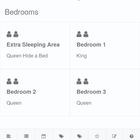
Bedrooms
Extra Sleeping Area
Bedroom 1
Queen Hide a Bed
King
Bedroom 2
Bedroom 3
Queen
Queen