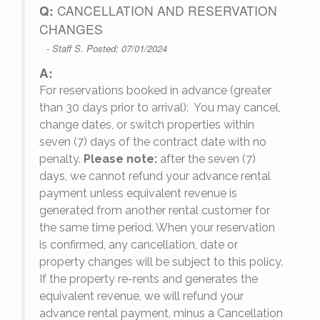
Q:
CANCELLATION AND RESERVATION
CHANGES
- Staff S. Posted: 07/01/2024
A:
For reservations booked in advance (greater
,
than 30 days prior to arrival): You may cancel,
change dates, or switch properties within
seven (7) days of the contract date with no
penalty.
Please note:
after the seven (7)
days, we cannot refund your advance rental
payment unless equivalent revenue is
generated from another rental customer for
the same time period. When your reservation
is confirmed, any cancellation, date or
y.
property changes will be subject to this policy.
If the property re-rents and generates the
equivalent revenue, we will refund your
on
advance rental payment, minus a Cancellation