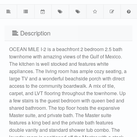
Description
OCEAN MILE I-2 is a beachfront 2 bedroom 2.5 bath
townhome with amazing views of the Gulf of Mexico.
The kitchen is well stocked and features white
appliances. The living room has ample cozy seating, a
large TV and a wonderful beachside porch with direct
access to the community boardwalk. A mix of tile,
carpet, and LVT flooring throughout the townhome. Up
a few stairs is the guest bedroom with queen bed and
shared bathroom. The top floor hosts the expansive
Master suite, and private bath. The Master suite
features a king bed and the private bath features
double vanity and standard shower tub combo. The