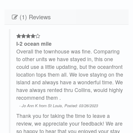
(1) Reviews
I-2 ocean mile
ng
Overall the townhouse was fine. Comparing
to other units we have stayed in, this one
ront
could use a little updating, but the oceanfront
 the
location tops them all. We love staying on the
. We
island and always have a wonderful time. We
ghly
have always rented thru Collins, would highly
recommend them .
- Jo Ann K from St Louis, Posted: 03/26/2023
Thank you for taking the time to leave a
 are
review, we appreciate your feedback! We are
ay
so happy to hear that you enjoyed your stay