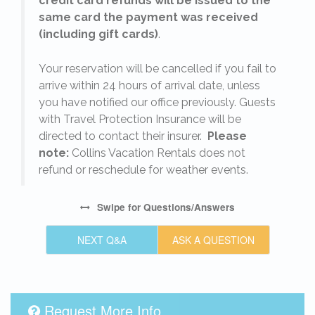
credit card refunds will be issued to the
same card the payment was received
(including gift cards)
.
o
Your reservation will be cancelled if you fail to
arrive within 24 hours of arrival date, unless
s
you have notified our office previously. Guests
with Travel Protection Insurance will be
directed to contact their insurer.
Please
note:
Collins Vacation Rentals does not
refund or reschedule for weather events.
Swipe
for Questions/Answers
NEXT Q&A
ASK A QUESTION
Request More Info