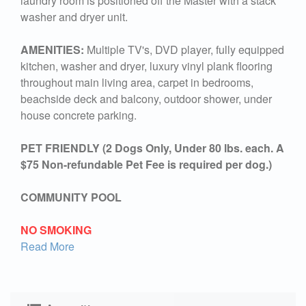
laundry room is positioned off the Master with a stack
washer and dryer unit.
AMENITIES:
Multiple TV's, DVD player, fully equipped
kitchen, washer and dryer, luxury vinyl plank flooring
throughout main living area, carpet in bedrooms,
beachside deck and balcony, outdoor shower, under
house concrete parking.
PET FRIENDLY (2 Dogs Only, Under 80 lbs. each. A
$75 Non-refundable Pet Fee is required per dog.)
COMMUNITY POOL
NO SMOKING
Read More