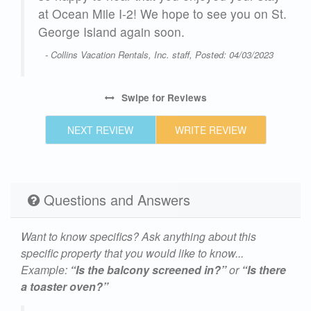
 St.
at Ocean Mile I-2! We hope to see you on St.
George Island again soon.
23
- Collins Vacation Rentals, Inc. staff, Posted: 04/03/2023
Swipe
for Reviews
NEXT REVIEW
WRITE REVIEW
Questions and Answers
Want to know specifics? Ask anything about this
specific property that you would like to know...
Example:
“Is the balcony screened in?”
or
“Is there
a toaster oven?”