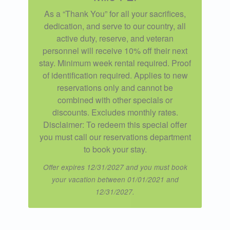
As a “Thank You” for all your sacrifices,
dedication, and serve to our country, all
active duty, reserve, and veteran
personnel will receive 10% off their next
stay. Minimum week rental required. Proof
of identification required. Applies to new
reservations only and cannot be
combined with other specials or
discounts. Excludes monthly rates.
Disclaimer: To redeem this special offer
you must call our reservations department
to book your stay.
Offer expires 12/31/2027 and you must book
your vacation between 01/01/2021 and
12/31/2027.