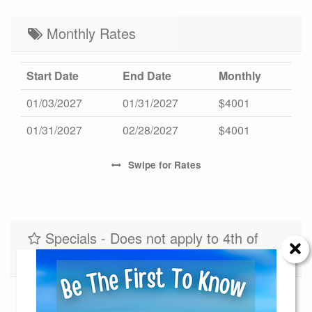
Mid 2027
$477
$2425
3
Low 2027
Monthly Rates
$390
$1950
3
Start Date
End Date
Monthly
01/03/2027
01/31/2027
$4001
01/31/2027
02/28/2027
$4001
Swipe
for Rates
Specials - Does not apply to 4th of
July Holiday
Fall Rates for August Dates