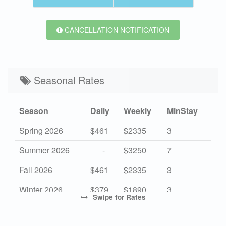
CANCELLATION NOTIFICATION
Seasonal Rates
Season
Daily
Weekly
MinStay
Spring 2026
$461
$2335
3
Summer 2026
-
$3250
7
Fall 2026
$461
$2335
3
Winter 2026
$379
$1890
3
Swipe
for Rates
High 2027
-
$3350
7