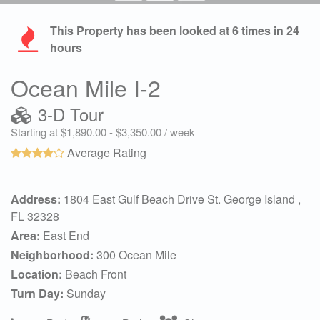
This Property has been looked at
6
times in 24
hours
Ocean Mile I-2
3-D Tour
Starting at $1,890.00 - $3,350.00 / week
Average Rating
Address:
1804 East Gulf Beach Drive St. George Island ,
FL 32328
Area:
East End
Neighborhood:
300 Ocean Mile
Location:
Beach Front
Turn Day:
Sunday