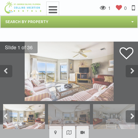
1
0
SEARCH BY PROPERTY