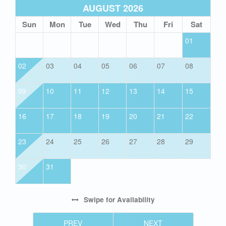
AUGUST 2026
Sun
Mon
Tue
Wed
Thu
Fri
Sat
01
02
03
04
05
06
07
08
09
10
11
12
13
14
15
16
17
18
19
20
21
22
23
24
25
26
27
28
29
30
31
Swipe
for Availability
PREV
NEXT