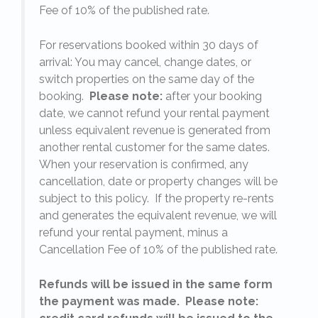
Fee of 10% of the published rate.
For reservations booked within 30 days of
arrival: You may cancel, change dates, or
switch properties on the same day of the
booking.
Please note:
after your booking
date, we cannot refund your rental payment
unless equivalent revenue is generated from
another rental customer for the same dates.
When your reservation is confirmed, any
e
cancellation, date or property changes will be
subject to this policy. If the property re-rents
l
and generates the equivalent revenue, we will
refund your rental payment, minus a
.
Cancellation Fee of 10% of the published rate.
Refunds will be issued in the same form
the payment was made. Please note: