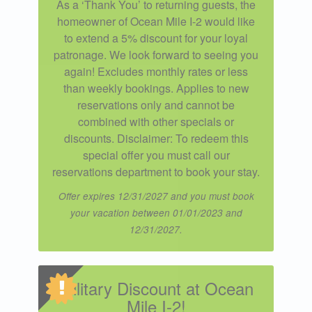
As a ‘Thank You’ to returning guests, the
homeowner of Ocean Mile I-2 would like
to extend a 5% discount for your loyal
patronage. We look forward to seeing you
again! Excludes monthly rates or less
than weekly bookings. Applies to new
reservations only and cannot be
combined with other specials or
discounts. Disclaimer: To redeem this
special offer you must call our
reservations department to book your stay.
Offer expires 12/31/2027 and you must book
your vacation between 01/01/2023 and
12/31/2027.
Military Discount at Ocean
Mile I-2!