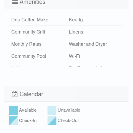
Amenities
Drip Coffee Maker
Keurig
Community Grill
Linens
Monthly Rates
Washer and Dryer
Community Pool
Wi-Fi
Xplorie
Pet Friendly (rules
apply)
Calendar
Available
Unavailable
Check-In
Check-Out