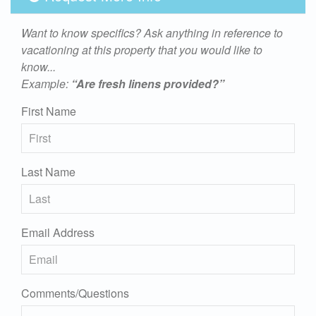
Want to know specifics? Ask anything in reference to
vacationing at this property that you would like to
know...
Example:
“Are fresh linens provided?”
First Name
Last Name
Email Address
Comments/Questions