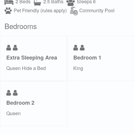
2 Beds
2.5 Baths
Sleeps 6
Pet Friendly (rules apply)
Community Pool
Bedrooms
Extra Sleeping Area
Bedroom 1
Queen Hide a Bed
King
Bedroom 2
Queen