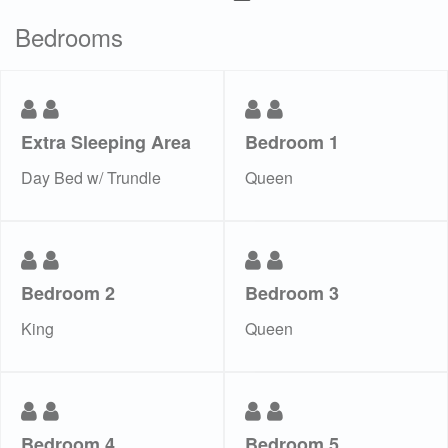
Bedrooms
Extra Sleeping Area
Bedroom 1
Day Bed w/ Trundle
Queen
Bedroom 2
Bedroom 3
King
Queen
Bedroom 4
Bedroom 5