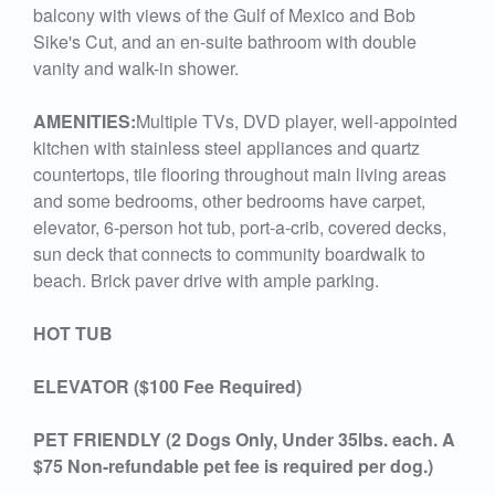
balcony with views of the Gulf of Mexico and Bob
Sike's Cut, and an en-suite bathroom with double
vanity and walk-in shower.
AMENITIES:
Multiple TVs, DVD player, well-appointed
kitchen with stainless steel appliances and quartz
countertops, tile flooring throughout main living areas
and some bedrooms, other bedrooms have carpet,
elevator, 6-person hot tub, port-a-crib, covered decks,
sun deck that connects to community boardwalk to
beach. Brick paver drive with ample parking.
HOT TUB
ELEVATOR ($100 Fee Required)
PET FRIENDLY (2 Dogs Only, Under 35lbs. each. A
$75 Non-refundable pet fee is required per dog.)