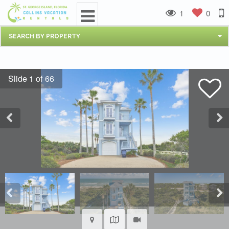
1
0
SEARCH BY PROPERTY