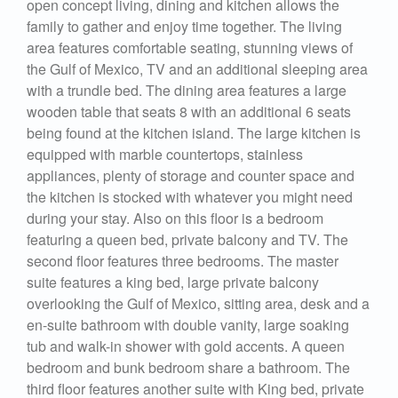
open concept living, dining and kitchen allows the
family to gather and enjoy time together. The living
area features comfortable seating, stunning views of
the Gulf of Mexico, TV and an additional sleeping area
with a trundle bed. The dining area features a large
wooden table that seats 8 with an additional 6 seats
being found at the kitchen island. The large kitchen is
equipped with marble countertops, stainless
appliances, plenty of storage and counter space and
the kitchen is stocked with whatever you might need
during your stay. Also on this floor is a bedroom
featuring a queen bed, private balcony and TV. The
second floor features three bedrooms. The master
suite features a king bed, large private balcony
overlooking the Gulf of Mexico, sitting area, desk and a
en-suite bathroom with double vanity, large soaking
tub and walk-in shower with gold accents. A queen
bedroom and bunk bedroom share a bathroom. The
third floor features another suite with King bed, private