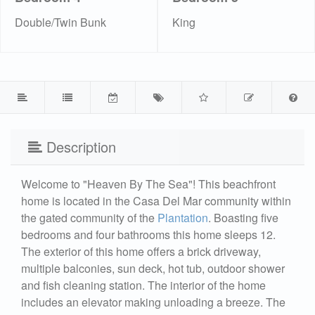
Double/Twin Bunk
King
Description
Welcome to "Heaven By The Sea"! This beachfront
home is located in the Casa Del Mar community within
the gated community of the
Plantation
. Boasting five
bedrooms and four bathrooms this home sleeps 12.
The exterior of this home offers a brick driveway,
multiple balconies, sun deck, hot tub, outdoor shower
and fish cleaning station. The interior of the home
includes an elevator making unloading a breeze. The