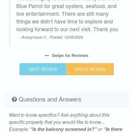
th
Blue Parrot for great oysters, seafood, and
d!
live entertainment. There are still many
things we didn't have time to explore and
ean.
looking forward to our next visit. Thank you
- Anonymous U , Posted: 10/25/2024
Swipe
for Reviews
NEXT REVIEW
WRITE REVIEW
our
en
ing,
Questions and Answers
ach
Want to know specifics? Ask anything about this
all
specific property that you would like to know...
Example:
“Is the balcony screened in?”
or
“Is there