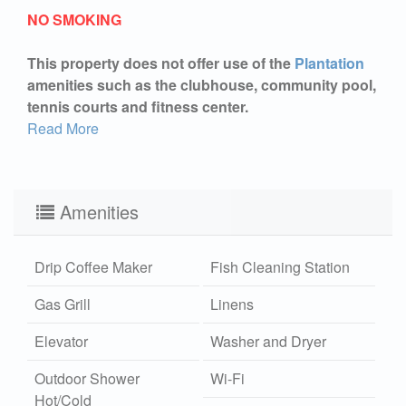
NO SMOKING
This property does not offer use of the
Plantation
amenities such as the clubhouse, community pool,
tennis courts and fitness center.
Read More
Amenities
Drip Coffee Maker
Fish Cleaning Station
Gas Grill
Linens
Elevator
Washer and Dryer
Outdoor Shower
Wi-Fi
Hot/Cold