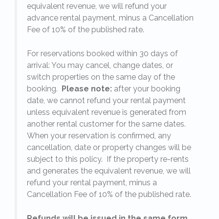
equivalent revenue, we will refund your
on
advance rental payment, minus a Cancellation
Fee of 10% of the published rate.
For reservations booked within 30 days of
arrival: You may cancel, change dates, or
switch properties on the same day of the
booking.
Please note:
after your booking
date, we cannot refund your rental payment
unless equivalent revenue is generated from
another rental customer for the same dates.
When your reservation is confirmed, any
e
cancellation, date or property changes will be
subject to this policy. If the property re-rents
l
and generates the equivalent revenue, we will
refund your rental payment, minus a
.
Cancellation Fee of 10% of the published rate.
Refunds will be issued in the same form