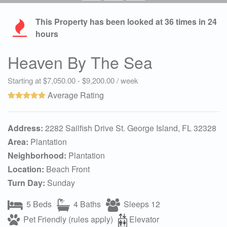
This Property has been looked at
36
times in 24
hours
Heaven By The Sea
Starting at $7,050.00 - $9,200.00 / week
Average Rating
Address:
2282 Sailfish Drive St. George Island, FL 32328
Area:
Plantation
Neighborhood:
Plantation
Location:
Beach Front
Turn Day:
Sunday
5 Beds
4 Baths
Sleeps 12
Pet Friendly (rules apply)
Elevator