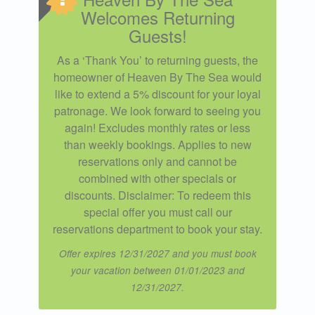
Welcomes Returning
Guests!
As a ‘Thank You’ to returning guests, the
homeowner of Heaven By The Sea would
like to extend a 5% discount for your loyal
patronage. We look forward to seeing you
again! Excludes monthly rates or less
than weekly bookings. Applies to new
reservations only and cannot be
combined with other specials or
discounts. Disclaimer: To redeem this
special offer you must call our
reservations department to book your stay.
Offer expires 12/31/2027 and you must book
your vacation between 01/01/2023 and
12/31/2027.