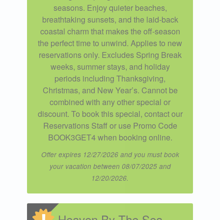
seasons. Enjoy quieter beaches,
breathtaking sunsets, and the laid-back
coastal charm that makes the off-season
the perfect time to unwind. Applies to new
reservations only. Excludes Spring Break
weeks, summer stays, and holiday
periods including Thanksgiving,
Christmas, and New Year’s. Cannot be
combined with any other special or
discount. To book this special, contact our
Reservations Staff or use Promo Code
BOOK3GET4 when booking online.
Offer expires 12/27/2026 and you must book
your vacation between 08/07/2025 and
12/20/2026.
Heaven By The Sea