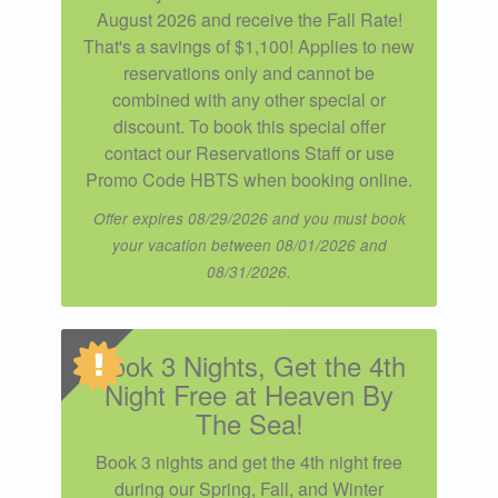
August 2026 and receive the Fall Rate!
That's a savings of $1,100! Applies to new
reservations only and cannot be
combined with any other special or
discount. To book this special offer
contact our Reservations Staff or use
Promo Code HBTS when booking online.
Offer expires 08/29/2026 and you must book
your vacation between 08/01/2026 and
08/31/2026.
Book 3 Nights, Get the 4th
Night Free at Heaven By
The Sea!
Book 3 nights and get the 4th night free
during our Spring, Fall, and Winter