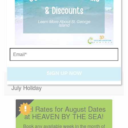
Season
Daily
Weekly
MinStay
Send yourself an email with your current
Spring 2026
$1442
$8100
4
booking details so you can finish booking your
Summer 2026
-
$9200
7
beach getaway whenever you're ready!
Fall 2026
$1442
$8100
4
Winter 2026
$1258
$7050
4
Swipe
for Rates
Send My Stay
High 2027
-
$9200
7
Mid 2027
$1442
$8100
4
SIGN UP NOW
Low 2027
Specials - Does not apply to 4th of
$1258
$7050
4
July Holiday
Fall Rates for August Dates
at HEAVEN BY THE SEA!
Book any available week in the month of