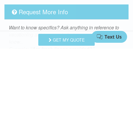
Request More Info
Want to know specifics? Ask anything in reference to
vacationing at this property that you would like to
GET MY QUOTE
know...
Example:
“Are fresh linens provided?”
First Name
Last Name
Email Address