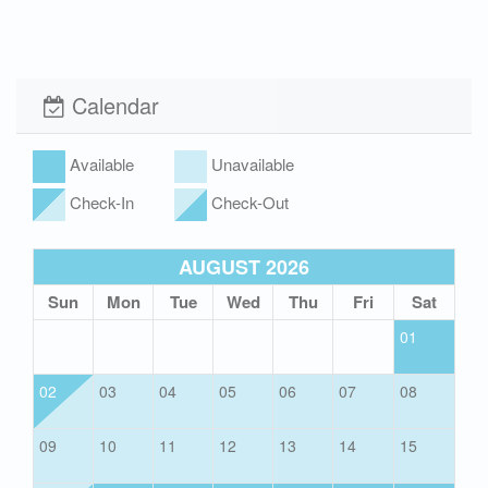
Xplorie
Pet Friendly (rules
apply)
Calendar
Hot Tub
Available
Unavailable
Check-In
Check-Out
AUGUST 2026
Sun
Mon
Tue
Wed
Thu
Fri
Sat
01
02
03
04
05
06
07
08
09
10
11
12
13
14
15