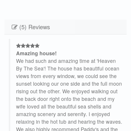
(5) Reviews
Amazing house!
ea
We had such and amazing time at 'Heaven
e
By The Sea'! The house has beautiful ocean
ins
views from every window, we could see the
sunset looking our one side and the full moon
rising out the other. We enjoyed walking out
the back door right onto the beach and my
wife loved all the beautiful sea shells and
ng
amazing scenery and serenity. I enjoyed
relaxing in the hot tub and hearing the waves.
t
We also highly recommend Paddy's and the