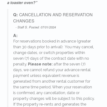
nd
a toaster oven?”
Q:
CANCELLATION AND RESERVATION
ome,
CHANGES
- Staff S. Posted: 07/01/2024
A:
For reservations booked in advance (greater
26
,
than 30 days prior to arrival): You may cancel,
change dates, or switch properties within
seven (7) days of the contract date with no
penalty.
Please note:
after the seven (7)
days, we cannot refund your advance rental
payment unless equivalent revenue is
generated from another rental customer for
the same time period. When your reservation
is confirmed, any cancellation, date or
y.
property changes will be subject to this policy.
If the property re-rents and generates the