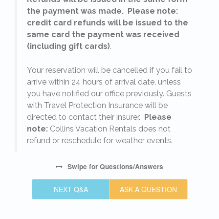
the payment was made. Please note:
credit card refunds will be issued to the
same card the payment was received
(including gift cards)
.
o
Your reservation will be cancelled if you fail to
arrive within 24 hours of arrival date, unless
s
you have notified our office previously. Guests
with Travel Protection Insurance will be
directed to contact their insurer.
Please
note:
Collins Vacation Rentals does not
refund or reschedule for weather events.
Swipe
for Questions/Answers
NEXT Q&A
ASK A QUESTION