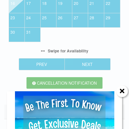
16
17
18
19
20
21
22
23
24
25
26
27
28
29
30
31
Swipe
for Availability
PREV
NEXT
CANCELLATION NOTIFICATION
Seasonal Rates
Send Your Stay!