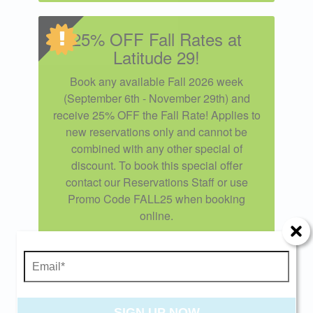
25% OFF Fall Rates at
Latitude 29!
Book any available Fall 2026 week
(September 6th - November 29th) and
receive 25% OFF the Fall Rate! Applies to
new reservations only and cannot be
combined with any other special of
discount. To book this special offer
contact our Reservations Staff or use
Promo Code FALL25 when booking
Send Your Stay!
online.
Offer expires 11/21/2026 and you must book
Send yourself an email with your current
your vacation between 09/05/2026 and
booking details so you can finish booking your
11/25/2026.
beach getaway whenever you're ready!
SIGN UP NOW