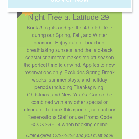
Book 3 Nights, Get the 4th
Night Free at Latitude 29!
Send My Stay
Book 3 nights and get the 4th night free
during our Spring, Fall, and Winter
seasons. Enjoy quieter beaches,
breathtaking sunsets, and the laid-back
coastal charm that makes the off-season
the perfect time to unwind. Applies to new
reservations only. Excludes Spring Break
weeks, summer stays, and holiday
periods including Thanksgiving,
Christmas, and New Year’s. Cannot be
combined with any other special or
discount. To book this special, contact our
Reservations Staff or use Promo Code
BOOK3GET4 when booking online.
Offer expires 12/27/2026 and you must book