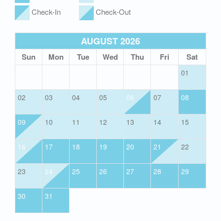
Check-In
Check-Out
AUGUST 2026
Sun
Mon
Tue
Wed
Thu
Fri
Sat
01
02
03
04
05
06
07
08
09
10
11
12
13
14
15
16
17
18
19
20
21
22
23
24
25
26
27
28
29
30
31