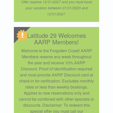
Offer expires 12/31/2027 and you must book
your vacation between 01/01/2023 and
12/31/2027.
Latitude 29 Welcomes
AARP Members!
Welcome to the Forgotten Coast! AARP
Members reserve any week throughout
the year and receive 10% AARP
Discount. Proof of identification required
and must provide AARP Discount card at
check-in for verification. Excludes monthly
rates or less than weekly bookings.
Applies to new reservations only and
cannot be combined with other specials or
discounts. Disclaimer: To redeem this
special offer you must call our