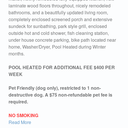
laminate wood floors throughout, nicely remodeled
bathrooms, and a beautifully updated living room,
completely enclosed screened porch and extensive
sundeck for sunbathing, park style grill, enclosed
outside hot and cold shower, fish cleaning station,
under house concrete parking, bike path located near
home, Washer/Dryer, Pool Heated during Winter
months.
POOL HEATED FOR ADDITIONAL FEE $400 PER
WEEK
Pet Friendly (dog only), restricted to 1 non-
destructive dog. A $75 non-refundable pet fee is
required.
NO SMOKING
Read More