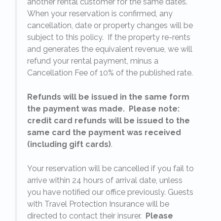
another rental customer for the same dates.
When your reservation is confirmed, any
e
cancellation, date or property changes will be
subject to this policy. If the property re-rents
l
and generates the equivalent revenue, we will
refund your rental payment, minus a
.
Cancellation Fee of 10% of the published rate.
Refunds will be issued in the same form
the payment was made. Please note:
credit card refunds will be issued to the
same card the payment was received
(including gift cards)
.
o
Your reservation will be cancelled if you fail to
arrive within 24 hours of arrival date, unless
s
you have notified our office previously. Guests
with Travel Protection Insurance will be
directed to contact their insurer.
Please