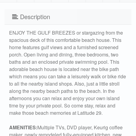
Description
ENJOY THE GULF BREEZES or stargazing from the
spacious deck of this comfortable beach house. This
home features gulf views and a furnished screened
porch. Open living and dining, three bedrooms, two
baths and an enclosed private swimming pool. This
adorable beach house is located near the bike path
which means you can take a leisurely walk or bike ride
to all the nearby island shops. Also, just a little stroll
along the nearby beach paths to the beach. In the
afternoons you can relax and enjoy your own island
time by your private pool. So come stay, relax and
make those beach memories at Latitude 29.
AMENITIES:
Multiple TVs, DVD player, Keurig coffee
maker, newly remodeled fully-equipped kitchen, new