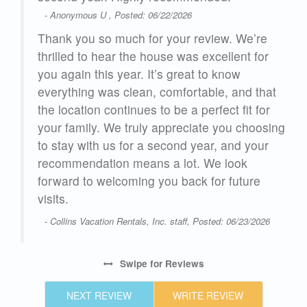
- Anonymous U , Posted: 06/22/2026
Thank you so much for your review. We’re
from
thrilled to hear the house was excellent for
you again this year. It’s great to know
th
everything was clean, comfortable, and that
the location continues to be a perfect fit for
ip
your family. We truly appreciate you choosing
n
to stay with us for a second year, and your
e
recommendation means a lot. We look
ove
forward to welcoming you back for future
visits.
- Collins Vacation Rentals, Inc. staff, Posted: 06/23/2026
Swipe
for Reviews
NEXT REVIEW
WRITE REVIEW