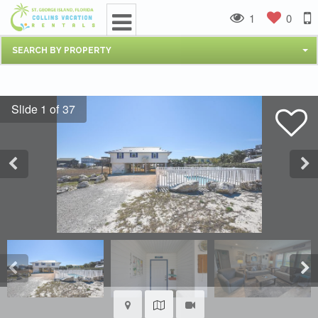
1
0
SEARCH BY PROPERTY