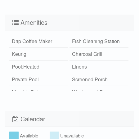
Amenities
Drip Coffee Maker
Fish Cleaning Station
Keurig
Charcoal Grill
Pool:Heated
Linens
Private Pool
Screened Porch
Monthly Rates
Washer and Dryer
Outdoor Shower
Wi-Fi
Hot/Cold
Calendar
Xplorie
Pet Friendly (rules
apply)
Available
Unavailable