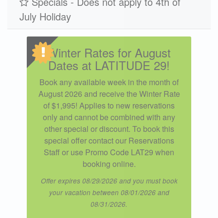
Specials - Does not apply to 4th of
July Holiday
Winter Rates for August
Dates at LATITUDE 29!
Book any available week in the month of
August 2026 and receive the Winter Rate
of $1,995! Applies to new reservations
only and cannot be combined with any
other special or discount. To book this
special offer contact our Reservations
Staff or use Promo Code LAT29 when
booking online.
Offer expires 08/29/2026 and you must book
your vacation between 08/01/2026 and
08/31/2026.