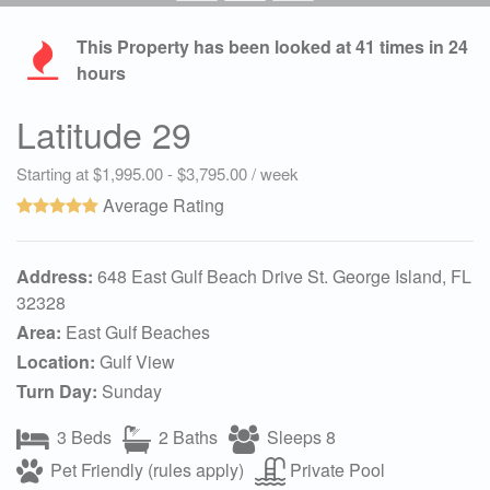
This Property has been looked at
41
times in 24
hours
Latitude 29
Starting at $1,995.00 - $3,795.00 / week
Average Rating
Address:
648 East Gulf Beach Drive St. George Island, FL
32328
Area:
East Gulf Beaches
Location:
Gulf View
Turn Day:
Sunday
3 Beds
2 Baths
Sleeps 8
Pet Friendly (rules apply)
Private Pool