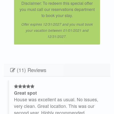
Disclaimer: To redeem this special offer
you must call our reservations department
to book your stay.
Offer expires 12/31/2027 and you must book
your vacation between 01/01/2021 and
12/31/2027.
(11) Reviews
Great spot
House was excellent as usual. No issues,
 It
very clean. Great location. This was our
second year. Highly recommended.