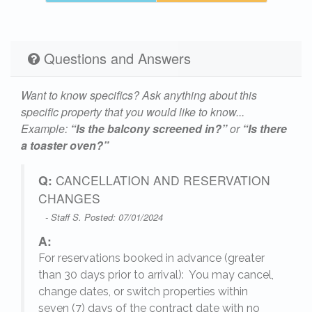
Questions and Answers
Want to know specifics? Ask anything about this
specific property that you would like to know...
Example:
“Is the balcony screened in?”
or
“Is there
a toaster oven?”
Q:
CANCELLATION AND RESERVATION
CHANGES
- Staff S. Posted: 07/01/2024
A:
For reservations booked in advance (greater
,
than 30 days prior to arrival): You may cancel,
change dates, or switch properties within
seven (7) days of the contract date with no