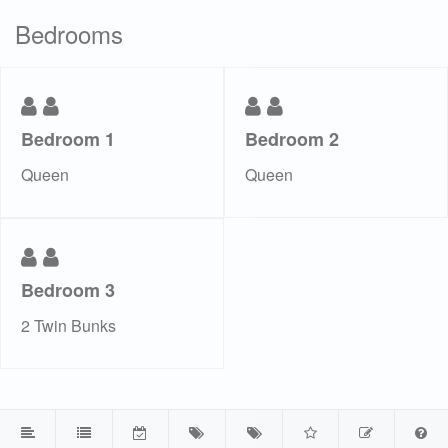
Bedrooms
Bedroom 1
Bedroom 2
Queen
Queen
Bedroom 3
2 Twin Bunks