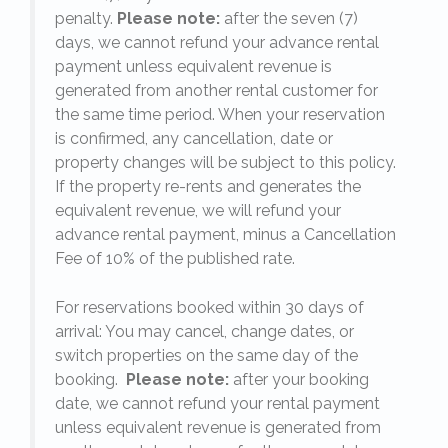
penalty.
Please note:
after the seven (7)
days, we cannot refund your advance rental
payment unless equivalent revenue is
generated from another rental customer for
the same time period. When your reservation
is confirmed, any cancellation, date or
y.
property changes will be subject to this policy.
If the property re-rents and generates the
equivalent revenue, we will refund your
on
advance rental payment, minus a Cancellation
Fee of 10% of the published rate.
For reservations booked within 30 days of
arrival: You may cancel, change dates, or
switch properties on the same day of the
booking.
Please note:
after your booking
date, we cannot refund your rental payment
unless equivalent revenue is generated from