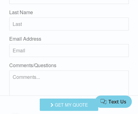
Last Name
Email Address
Comments/Questions
GET MY QUOTE