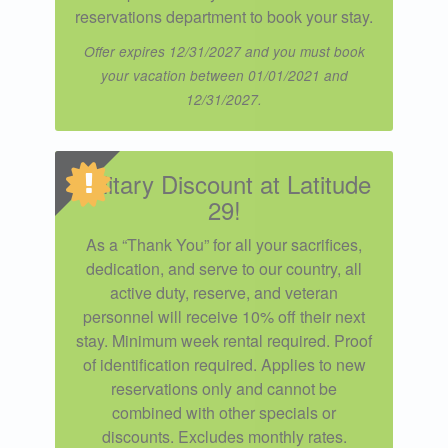
reservations department to book your stay.
Offer expires 12/31/2027 and you must book
your vacation between 01/01/2021 and
12/31/2027.
Military Discount at Latitude
29!
As a “Thank You” for all your sacrifices,
dedication, and serve to our country, all
active duty, reserve, and veteran
personnel will receive 10% off their next
stay. Minimum week rental required. Proof
of identification required. Applies to new
reservations only and cannot be
combined with other specials or
discounts. Excludes monthly rates.