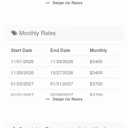
Swipe
for Rates
Mid Season 2027
$512
$2795
3
High Season 2027
-
$3795
7
Low Season 2027
Monthly Rates
$402
$2195
3
Start Date
End Date
Monthly
11/01/2026
11/29/2026
$3400
11/29/2026
12/27/2026
$3400
01/03/2027
01/31/2027
$3700
01/31/2027
02/28/2027
$3700
Swipe
for Rates
10/31/2027
11/28/2027
$3600
11/28/2027
12/26/2027
$3600