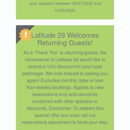
your vacation between 08/07/2025 and
12/20/2026.
Latitude 29 Welcomes
Returning Guests!
As a ‘Thank You’ to returning guests, the
homeowner of Latitude 29 would like to
extend a 10% discount for your loyal
patronage. We look forward to seeing you
again! Excludes monthly rates or less
than weekly bookings. Applies to new
reservations only and cannot be
combined with other specials or
discounts. Disclaimer: To redeem this
special offer you must call our
reservations department to book your stay.