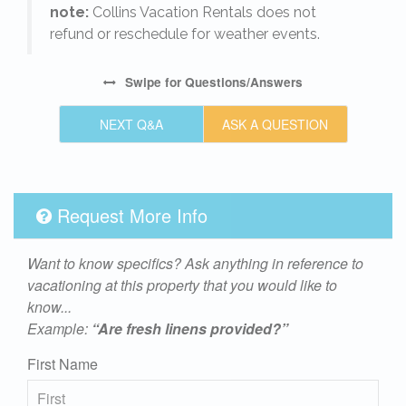
note:
Collins Vacation Rentals does not
refund or reschedule for weather events.
Swipe
for Questions/Answers
NEXT Q&A
ASK A QUESTION
Request More Info
Want to know specifics? Ask anything in reference to
vacationing at this property that you would like to
know...
Example:
“Are fresh linens provided?”
First Name