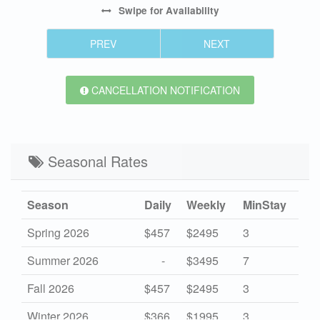
Swipe
for Availability
PREV
NEXT
CANCELLATION NOTIFICATION
Seasonal Rates
Season
Daily
Weekly
MinStay
Spring 2026
$457
$2495
3
Summer 2026
-
$3495
7
Fall 2026
$457
$2495
3
Winter 2026
$366
$1995
3