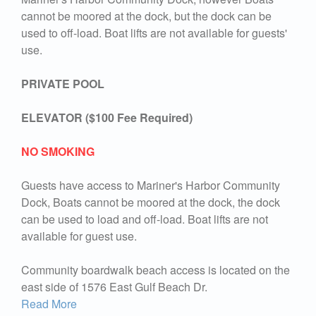
cannot be moored at the dock, but the dock can be
used to off-load. Boat lifts are not available for guests'
use.
PRIVATE POOL
ELEVATOR ($100 Fee Required)
NO SMOKING
Guests have access to Mariner's Harbor Community
Dock, Boats cannot be moored at the dock, the dock
can be used to load and off-load. Boat lifts are not
available for guest use.
Community boardwalk beach access is located on the
east side of 1576 East Gulf Beach Dr.
Read More