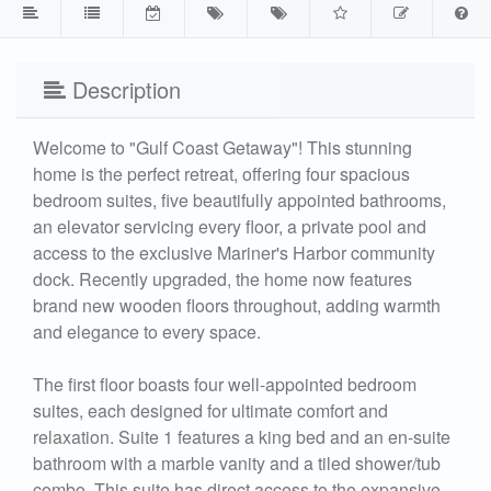
Description
Welcome to "Gulf Coast Getaway"! This stunning
home is the perfect retreat, offering four spacious
bedroom suites, five beautifully appointed bathrooms,
an elevator servicing every floor, a private pool and
access to the exclusive Mariner's Harbor community
dock. Recently upgraded, the home now features
brand new wooden floors throughout, adding warmth
and elegance to every space.
The first floor boasts four well-appointed bedroom
suites, each designed for ultimate comfort and
relaxation. Suite 1 features a king bed and an en-suite
bathroom with a marble vanity and a tiled shower/tub
combo. This suite has direct access to the expansive