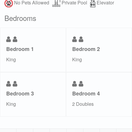
No Pets Allowed
Private Pool
Elevator
Bedrooms
Bedroom 1
Bedroom 2
King
King
Bedroom 3
Bedroom 4
King
2 Doubles