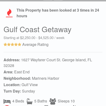
This Property has been looked at
3
times in 24
hours
Gulf Coast Getaway
Starting at $2,250.00 - $4,525.00 / week
Average Rating
Address:
1627 Wayfarer Court St. George Island, FL
32328
Area:
East End
Neighborhood:
Mariners Harbor
Location:
Gulf View
Turn Day:
Sunday
4 Beds
5 Baths
Sleeps 10