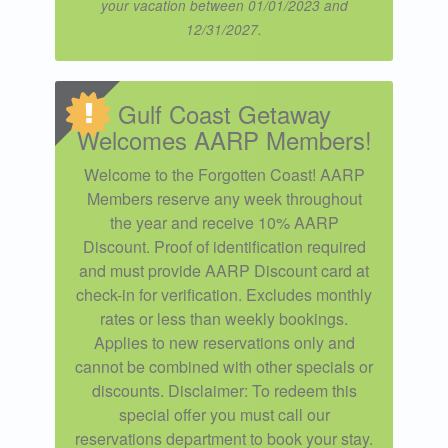
your vacation between 01/01/2023 and
12/31/2027.
Gulf Coast Getaway
Welcomes AARP Members!
Welcome to the Forgotten Coast! AARP
Members reserve any week throughout
the year and receive 10% AARP
Discount. Proof of identification required
and must provide AARP Discount card at
check-in for verification. Excludes monthly
rates or less than weekly bookings.
Applies to new reservations only and
cannot be combined with other specials or
discounts. Disclaimer: To redeem this
special offer you must call our
reservations department to book your stay.