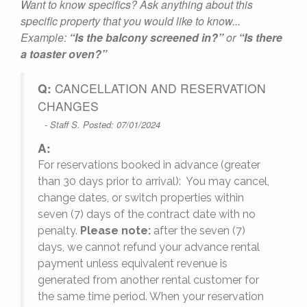
Want to know specifics? Ask anything about this
specific property that you would like to know...
Example:
“Is the balcony screened in?”
or
“Is there
24
a toaster oven?”
Q:
CANCELLATION AND RESERVATION
CHANGES
- Staff S. Posted: 07/01/2024
A:
For reservations booked in advance (greater
,
than 30 days prior to arrival): You may cancel,
change dates, or switch properties within
seven (7) days of the contract date with no
penalty.
Please note:
after the seven (7)
days, we cannot refund your advance rental
payment unless equivalent revenue is
generated from another rental customer for
the same time period. When your reservation