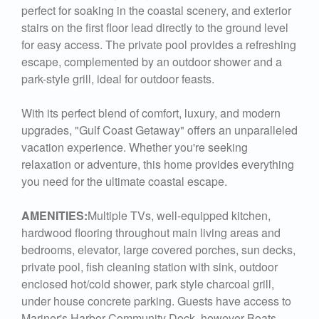
perfect for soaking in the coastal scenery, and exterior
stairs on the first floor lead directly to the ground level
for easy access. The private pool provides a refreshing
escape, complemented by an outdoor shower and a
park-style grill, ideal for outdoor feasts.
With its perfect blend of comfort, luxury, and modern
upgrades, "Gulf Coast Getaway" offers an unparalleled
vacation experience. Whether you're seeking
relaxation or adventure, this home provides everything
you need for the ultimate coastal escape.
AMENITIES:
Multiple TVs, well-equipped kitchen,
hardwood flooring throughout main living areas and
bedrooms, elevator, large covered porches, sun decks,
private pool, fish cleaning station with sink, outdoor
enclosed hot/cold shower, park style charcoal grill,
under house concrete parking. Guests have access to
Mariner's Harbor Community Dock, however Boats