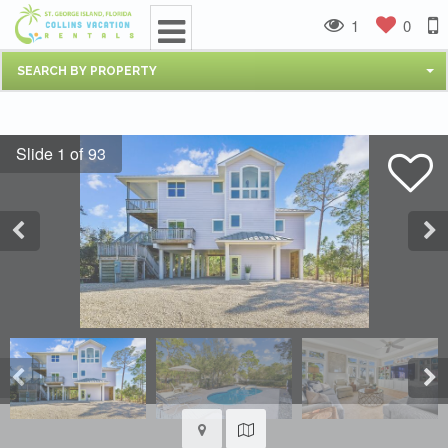
1
0
SEARCH BY PROPERTY