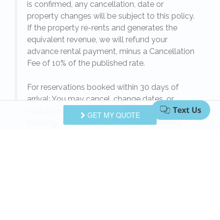
is confirmed, any cancellation, date or
y.
property changes will be subject to this policy.
If the property re-rents and generates the
equivalent revenue, we will refund your
on
advance rental payment, minus a Cancellation
Fee of 10% of the published rate.
For reservations booked within 30 days of
arrival: You may cancel, change dates, or
switch properties on the same day of the
GET MY QUOTE
booking.
Please note:
after your booking
date, we cannot refund your rental payment
unless equivalent revenue is generated from
another rental customer for the same dates.
When your reservation is confirmed, any
e
cancellation, date or property changes will be
subject to this policy. If the property re-rents
l
and generates the equivalent revenue, we will
refund your rental payment, minus a