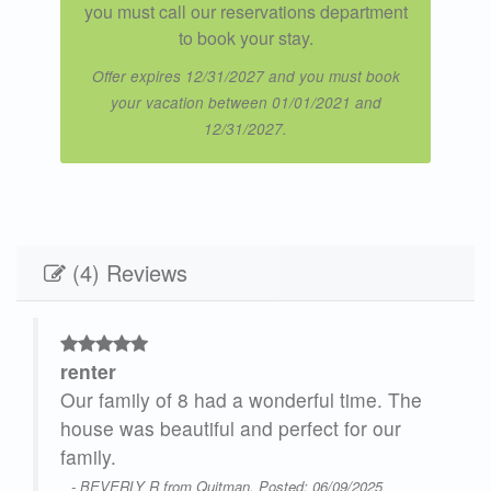
you must call our reservations department
to book your stay.
Offer expires 12/31/2027 and you must book
your vacation between 01/01/2021 and
12/31/2027.
(4) Reviews
renter
ulf
Our family of 8 had a wonderful time. The
house was beautiful and perfect for our
family.
was
- BEVERLY R from Quitman, Posted: 06/09/2025