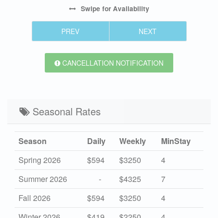
Swipe
for Availability
PREV
NEXT
CANCELLATION NOTIFICATION
Seasonal Rates
Season
Daily
Weekly
MinStay
Spring 2026
$594
$3250
4
Summer 2026
-
$4325
7
Fall 2026
$594
$3250
4
Winter 2026
$419
$2250
4