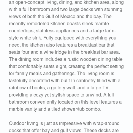
an open-concept living, dining, and kitchen area, along
with a full bathroom and two large decks with stunning
views of both the Gulf of Mexico and the bay. The
recently remodeled kitchen boasts sleek marble
countertops, stainless appliances and a large farm-
style white sink. Fully equipped with everything you
need, the kitchen also features a breakfast bar that
seats four and a wine fridge in the breakfast bar area.
The dining room includes a rustic wooden dining table
that comfortably seats eight, creating the perfect setting
for family meals and gatherings. The living room is
tastefully decorated with built-in cabinetry filled with a
rainbow of books, a gallery wall, and a large TV,
providing a cozy yet stylish space to unwind. A full
bathroom conveniently located on this level features a
marble vanity and a tiled shower/tub combo.
Outdoor living is just as impressive with wrap-around
decks that offer bay and gulf views. These decks are