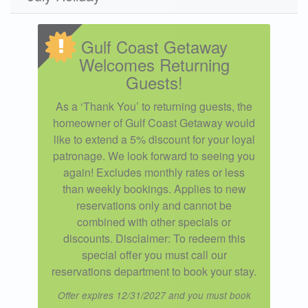
Gulf Coast Getaway
Welcomes Returning
Guests!
As a ‘Thank You’ to returning guests, the
homeowner of Gulf Coast Getaway would
like to extend a 5% discount for your loyal
patronage. We look forward to seeing you
again! Excludes monthly rates or less
than weekly bookings. Applies to new
reservations only and cannot be
combined with other specials or
discounts. Disclaimer: To redeem this
special offer you must call our
reservations department to book your stay.
Offer expires 12/31/2027 and you must book