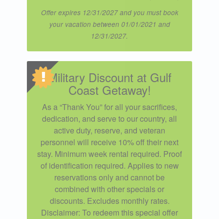
Offer expires 12/31/2027 and you must book
your vacation between 01/01/2021 and
12/31/2027.
Military Discount at Gulf
Coast Getaway!
As a “Thank You” for all your sacrifices,
dedication, and serve to our country, all
active duty, reserve, and veteran
personnel will receive 10% off their next
stay. Minimum week rental required. Proof
of identification required. Applies to new
reservations only and cannot be
combined with other specials or
discounts. Excludes monthly rates.
Disclaimer: To redeem this special offer