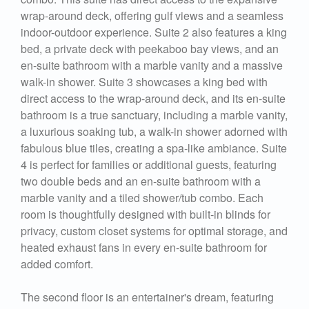
wrap-around deck, offering gulf views and a seamless
indoor-outdoor experience. Suite 2 also features a king
bed, a private deck with peekaboo bay views, and an
en-suite bathroom with a marble vanity and a massive
walk-in shower. Suite 3 showcases a king bed with
direct access to the wrap-around deck, and its en-suite
bathroom is a true sanctuary, including a marble vanity,
a luxurious soaking tub, a walk-in shower adorned with
fabulous blue tiles, creating a spa-like ambiance. Suite
4 is perfect for families or additional guests, featuring
two double beds and an en-suite bathroom with a
marble vanity and a tiled shower/tub combo. Each
room is thoughtfully designed with built-in blinds for
privacy, custom closet systems for optimal storage, and
heated exhaust fans in every en-suite bathroom for
added comfort.
The second floor is an entertainer's dream, featuring