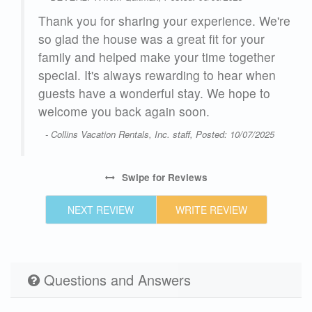
o we
Thank you for sharing your experience. We're
so glad the house was a great fit for your
family and helped make your time together
special. It's always rewarding to hear when
guests have a wonderful stay. We hope to
ick
welcome you back again soon.
d be
- Collins Vacation Rentals, Inc. staff, Posted: 10/07/2025
ng
s
,
Swipe
for Reviews
e.
NEXT REVIEW
WRITE REVIEW
 are
Questions and Answers
to