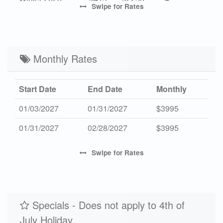
Swipe
for Rates
High 2027
-
$4525
7
Mid 2027
$629
$3450
4
Low 2027
Monthly Rates
$455
$2450
4
Start Date
End Date
Monthly
01/03/2027
01/31/2027
$3995
01/31/2027
02/28/2027
$3995
Swipe
for Rates
Specials - Does not apply to 4th of
July Holiday