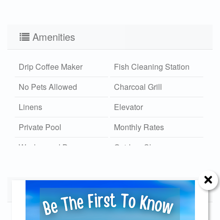
Amenities
Drip Coffee Maker
Fish Cleaning Station
No Pets Allowed
Charcoal Grill
Linens
Elevator
Private Pool
Monthly Rates
Washer and Dryer
Outdoor Shower
Hot/Cold
Wi-Fi
Community Dock
Calendar
Xplorie
Available
Unavailable