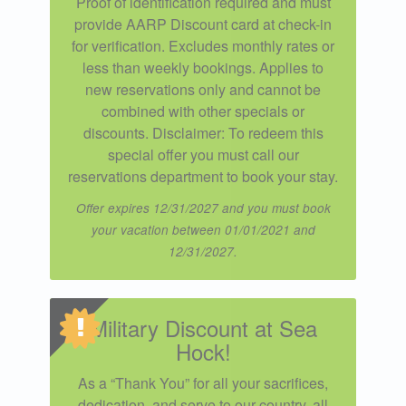
Proof of identification required and must
provide AARP Discount card at check-in
for verification. Excludes monthly rates or
less than weekly bookings. Applies to
new reservations only and cannot be
combined with other specials or
discounts. Disclaimer: To redeem this
special offer you must call our
reservations department to book your stay.
Offer expires 12/31/2027 and you must book
your vacation between 01/01/2021 and
12/31/2027.
Military Discount at Sea
Hock!
As a “Thank You” for all your sacrifices,
dedication, and serve to our country, all