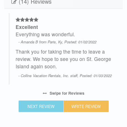
(14) Reviews
Excellent
our
Everything was wonderful.
es
- Amanda B from Paris, Ky, Posted: 01/02/2022
cer
Thank you for taking the time to leave a
d 3
review. We hope to see you on St. George
t
Island again soon.
 and
- Collins Vacation Rentals, Inc. staff, Posted: 01/03/2022
n
was
d to
Swipe
for Reviews
f
NEXT REVIEW
WRITE REVIEW
 The
as a