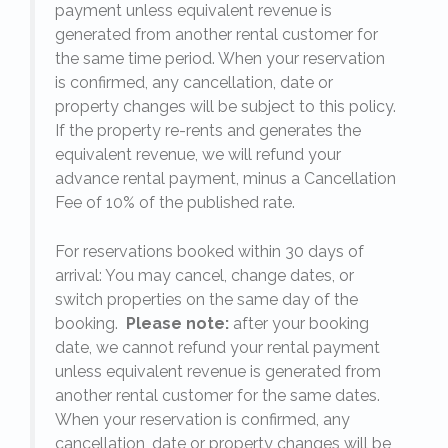
payment unless equivalent revenue is
generated from another rental customer for
the same time period. When your reservation
is confirmed, any cancellation, date or
y.
property changes will be subject to this policy.
If the property re-rents and generates the
equivalent revenue, we will refund your
on
advance rental payment, minus a Cancellation
Fee of 10% of the published rate.
For reservations booked within 30 days of
arrival: You may cancel, change dates, or
switch properties on the same day of the
booking.
Please note:
after your booking
date, we cannot refund your rental payment
unless equivalent revenue is generated from
another rental customer for the same dates.
When your reservation is confirmed, any
e
cancellation, date or property changes will be