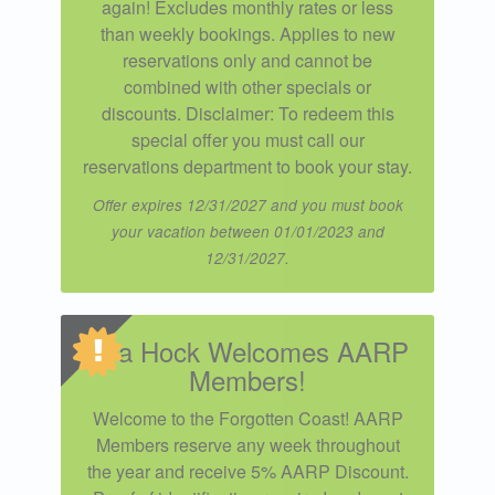
again! Excludes monthly rates or less
than weekly bookings. Applies to new
reservations only and cannot be
combined with other specials or
discounts. Disclaimer: To redeem this
special offer you must call our
reservations department to book your stay.
Offer expires 12/31/2027 and you must book
your vacation between 01/01/2023 and
12/31/2027.
Sea Hock Welcomes AARP
Members!
Welcome to the Forgotten Coast! AARP
Members reserve any week throughout
the year and receive 5% AARP Discount.