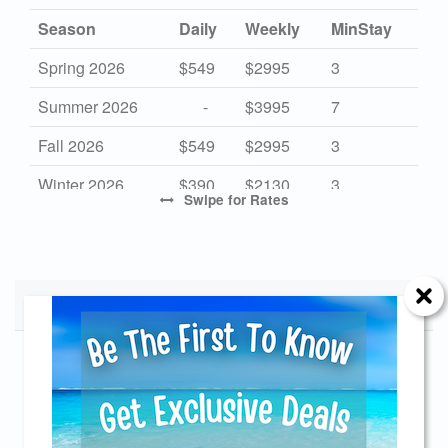
Season
Daily
Weekly
MinStay
Spring 2026
$549
$2995
3
Summer 2026
-
$3995
7
Fall 2026
$549
$2995
3
Winter 2026
$390
$2130
3
Swipe
for Rates
High 2027
-
$3995
7
Mid 2027
$549
$2995
3
Low 2027
Monthly Rates
$390
$2130
3
Start Date
End Date
Monthly
Send Your Stay!
11/01/2026
11/29/2026
$5500
01/01/2027
01/31/2027
$5500