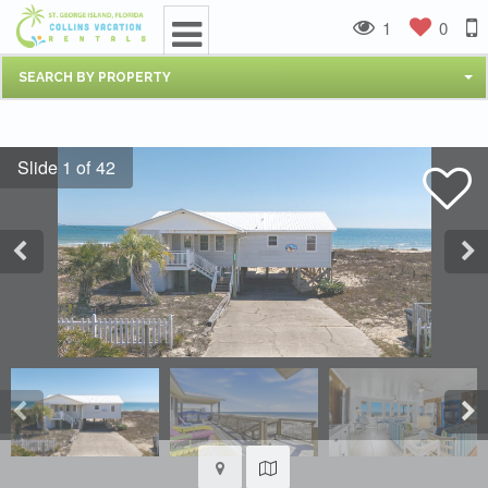
1
0
SEARCH BY PROPERTY