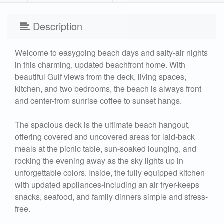
Description
Welcome to easygoing beach days and salty-air nights
in this charming, updated beachfront home. With
beautiful Gulf views from the deck, living spaces,
kitchen, and two bedrooms, the beach is always front
and center-from sunrise coffee to sunset hangs.
The spacious deck is the ultimate beach hangout,
offering covered and uncovered areas for laid-back
meals at the picnic table, sun-soaked lounging, and
rocking the evening away as the sky lights up in
unforgettable colors. Inside, the fully equipped kitchen
with updated appliances-including an air fryer-keeps
snacks, seafood, and family dinners simple and stress-
free.