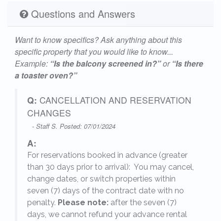
Questions and Answers
Want to know specifics? Ask anything about this
specific property that you would like to know...
Example:
“Is the balcony screened in?”
or
“Is there
a toaster oven?”
Q:
CANCELLATION AND RESERVATION
CHANGES
- Staff S. Posted: 07/01/2024
A:
For reservations booked in advance (greater
,
than 30 days prior to arrival): You may cancel,
change dates, or switch properties within
seven (7) days of the contract date with no
penalty.
Please note:
after the seven (7)
days, we cannot refund your advance rental