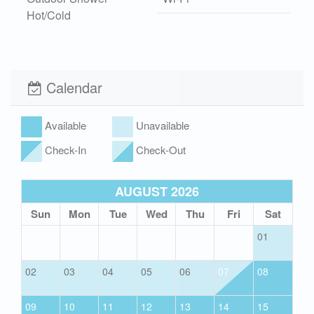
Hot/Cold
Xplorie
Pet Friendly (rules
apply)
Calendar
Available
Unavailable
Check-In
Check-Out
AUGUST 2026
Sun
Mon
Tue
Wed
Thu
Fri
Sat
01
02
03
04
05
06
07
08
09
10
11
12
13
14
15