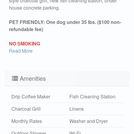
style charcoal grill, new fish cleaning station, under
house concrete parking.
PET FRIENDLY: One dog under 35 lbs. ($100 non-
refundable fee)
NO SMOKING
Read More
Amenities
Drip Coffee Maker
Fish Cleaning Station
Charcoal Grill
Linens
Monthly Rates
Washer and Dryer
Outdoor Shower
Wi-Fi