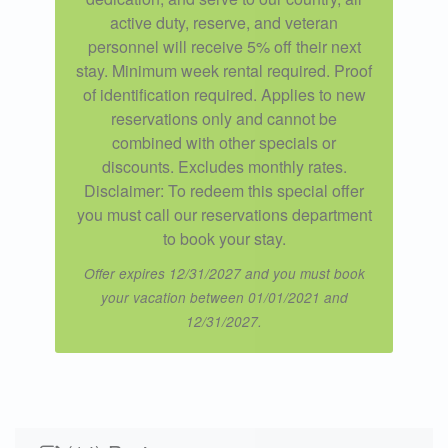
active duty, reserve, and veteran
personnel will receive 5% off their next
stay. Minimum week rental required. Proof
of identification required. Applies to new
reservations only and cannot be
combined with other specials or
discounts. Excludes monthly rates.
Disclaimer: To redeem this special offer
you must call our reservations department
to book your stay.
Offer expires 12/31/2027 and you must book
your vacation between 01/01/2021 and
12/31/2027.