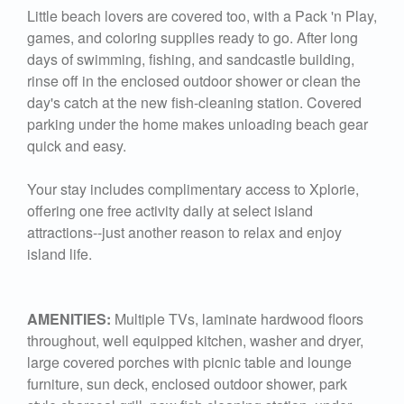
Little beach lovers are covered too, with a Pack 'n Play,
games, and coloring supplies ready to go. After long
days of swimming, fishing, and sandcastle building,
rinse off in the enclosed outdoor shower or clean the
day's catch at the new fish-cleaning station. Covered
parking under the home makes unloading beach gear
quick and easy.
Your stay includes complimentary access to Xplorie,
offering one free activity daily at select island
attractions--just another reason to relax and enjoy
island life.
AMENITIES:
Multiple TVs, laminate hardwood floors
throughout, well equipped kitchen, washer and dryer,
large covered porches with picnic table and lounge
furniture, sun deck, enclosed outdoor shower, park