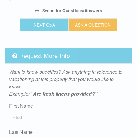
Swipe
for Questions/Answers
NEXT Q&A
ASK A QUESTION
Request More Info
Want to know specifics? Ask anything in reference to
vacationing at this property that you would like to
know...
Example:
“Are fresh linens provided?”
First Name
Last Name