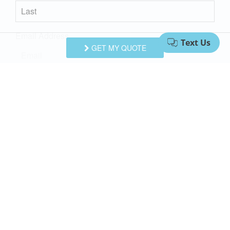
Email Address
GET MY QUOTE
Comments/Questions
I agree to receive information about your rentals, services
and specials via phone, email or SMS.
You can unsubscribe at anytime.
Privacy Policy