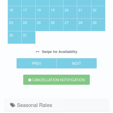
16
17
18
19
20
21
22
23
24
25
26
27
28
29
30
31
Swipe
for Availability
PREV
NEXT
CANCELLATION NOTIFICATION
Seasonal Rates