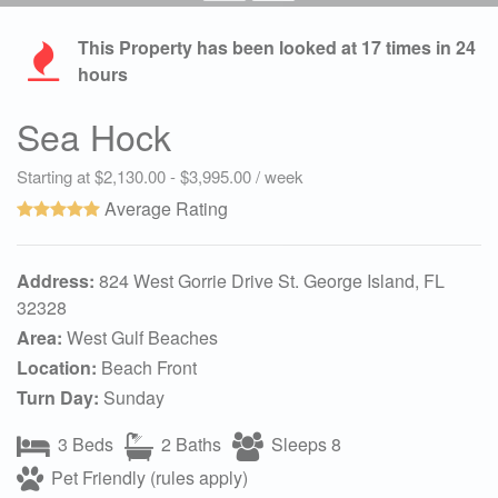
This Property has been looked at
17
times in 24
hours
Sea Hock
Starting at $2,130.00 - $3,995.00 / week
Average Rating
Address:
824 West Gorrie Drive St. George Island, FL
32328
Area:
West Gulf Beaches
Location:
Beach Front
Turn Day:
Sunday
3 Beds
2 Baths
Sleeps 8
Pet Friendly (rules apply)