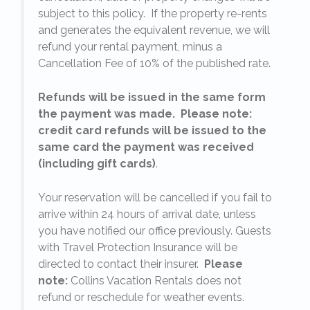
subject to this policy. If the property re-rents
l
and generates the equivalent revenue, we will
refund your rental payment, minus a
.
Cancellation Fee of 10% of the published rate.
Refunds will be issued in the same form
the payment was made. Please note:
credit card refunds will be issued to the
same card the payment was received
(including gift cards)
.
o
Your reservation will be cancelled if you fail to
arrive within 24 hours of arrival date, unless
s
you have notified our office previously. Guests
with Travel Protection Insurance will be
directed to contact their insurer.
Please
note:
Collins Vacation Rentals does not
refund or reschedule for weather events.