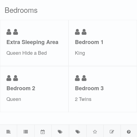
Bedrooms
Extra Sleeping Area
Bedroom 1
Queen Hide a Bed
King
Bedroom 2
Bedroom 3
Queen
2 Twins