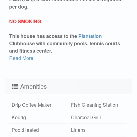
per dog.
NO SMOKING
This house has access to the
Plantation
Clubhouse with community pools, tennis courts
and fitness center.
Read More
Amenities
Drip Coffee Maker
Fish Cleaning Station
Keurig
Charcoal Grill
Pool:Heated
Linens