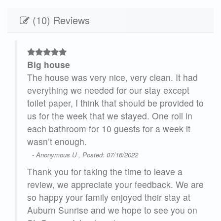
(10) Reviews
Big house
The house was very nice, very clean. It had
our
everything we needed for our stay except
y
toilet paper, I think that should be provided to
y to
us for the week that we stayed. One roll in
each bathroom for 10 guests for a week it
wasn’t enough.
- Anonymous U , Posted: 07/16/2022
rn
Thank you for taking the time to leave a
g
review, we appreciate your feedback. We are
so happy your family enjoyed their stay at
tion
Auburn Sunrise and we hope to see you on