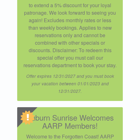
to extend a 5% discount for your loyal
patronage. We look forward to seeing you
again! Excludes monthly rates or less
than weekly bookings. Applies to new
reservations only and cannot be
combined with other specials or
discounts. Disclaimer: To redeem this
special offer you must call our
reservations department to book your stay.
Offer expires 12/31/2027 and you must book
your vacation between 01/01/2023 and
12/31/2027.
Auburn Sunrise Welcomes
AARP Members!
Welcome to the Forgotten Coast! AARP