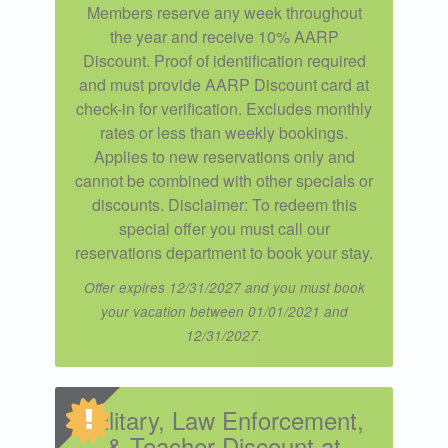
Members reserve any week throughout
the year and receive 10% AARP
Discount. Proof of identification required
and must provide AARP Discount card at
check-in for verification. Excludes monthly
rates or less than weekly bookings.
Applies to new reservations only and
cannot be combined with other specials or
discounts. Disclaimer: To redeem this
special offer you must call our
reservations department to book your stay.
Offer expires 12/31/2027 and you must book
your vacation between 01/01/2021 and
12/31/2027.
Military, Law Enforcement,
& Teacher Discount at