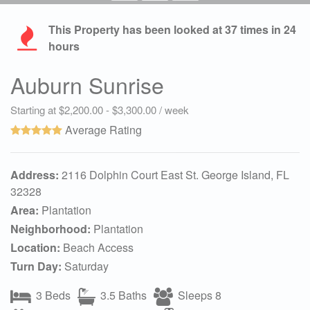
This Property has been looked at
37
times in 24
hours
Auburn Sunrise
Starting at $2,200.00 - $3,300.00 / week
Average Rating
Address:
2116 Dolphin Court East St. George Island, FL
32328
Area:
Plantation
Neighborhood:
Plantation
Location:
Beach Access
Turn Day:
Saturday
3 Beds
3.5 Baths
Sleeps 8