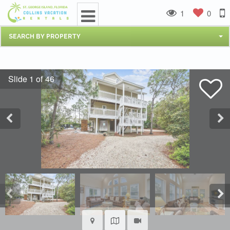
1
0
SEARCH BY PROPERTY