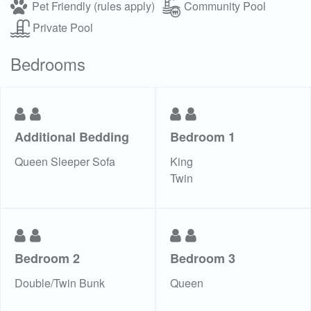
Pet Friendly (rules apply)
Community Pool
Private Pool
Bedrooms
Additional Bedding
Bedroom 1
Queen Sleeper Sofa
King
Twin
Bedroom 2
Bedroom 3
Double/Twin Bunk
Queen