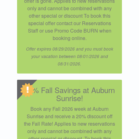
offer is gone. Applies to new reservations
only and cannot be combined with any
other special or discount To book this
special offer contact our Reservations
Staff or use Promo Code BURN when
booking online.
Offer expires 08/29/2026 and you must book
your vacation between 08/01/2026 and
08/31/2026.
20% Fall Savings at Auburn
Sunrise!
Book any Fall 2026 week at Auburn
Sunrise and receive a 20% discount off
the Fall Rate! Applies to new reservations
only and cannot be combined with any
other special or discount. To book this