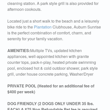
cleaning station. A park style grill is also provided for
afternoon cookouts.
Located just a short walk to the beach and a leisurely
bike ride to the
Plantation
Clubhouse, Auburn Sunrise
is the perfect combination of comfort, charm, and
serenity for your family vacation.
AMENITIES:
Multiple TVs, updated kitchen
appliances, well-appointed kitchen with granite
counter tops, pack-n-play, heated private swimming
pool, enclosed hot & cold outdoor shower, park style
grill, under house concrete parking, Washer/Dryer
PRIVATE POOL (Heated for an additional fee of
$400 per week)
DOG FRIENDLY (2 DOGS ONLY UNDER 35 lbs.
EACH) A $75 Non Refundable Pet fee is required