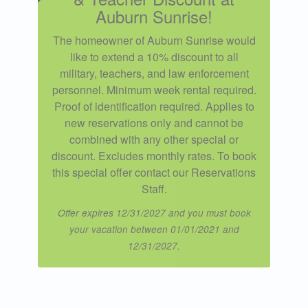
Auburn Sunrise!
The homeowner of Auburn Sunrise would
like to extend a 10% discount to all
military, teachers, and law enforcement
personnel. Minimum week rental required.
Proof of identification required. Applies to
new reservations only and cannot be
combined with any other special or
discount. Excludes monthly rates. To book
this special offer contact our Reservations
Staff.
Offer expires 12/31/2027 and you must book
your vacation between 01/01/2021 and
12/31/2027.