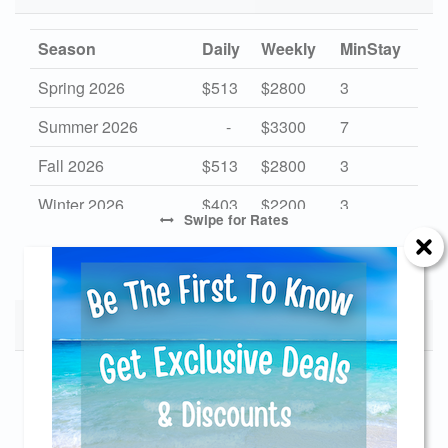
Season
Daily
Weekly
MinStay
Spring 2026
$513
$2800
3
Summer 2026
-
$3300
7
Fall 2026
$513
$2800
3
Winter 2026
$403
$2200
3
Swipe
for Rates
Mid Season 2027
$513
$2800
3
High Season 2027
-
$3300
7
Low Season 2027
Monthly Rates
$422
$2300
3
Send Your Stay!
Start Date
End Date
Monthly
Send yourself an email with your current
11/28/2026
12/26/2026
$3500
booking details so you can finish booking your