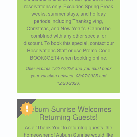
reservations only. Excludes Spring Break
weeks, summer stays, and holiday
periods including Thanksgiving,
Christmas, and New Year’s. Cannot be
combined with any other special or
discount. To book this special, contact our
Reservations Staff or use Promo Code
BOOK3GET4 when booking online.
Offer expires 12/27/2026 and you must book
your vacation between 08/07/2025 and
12/20/2026.
Auburn Sunrise Welcomes
Returning Guests!
As a ‘Thank You’ to returning guests, the
homeowner of Auburn Sunrise would like