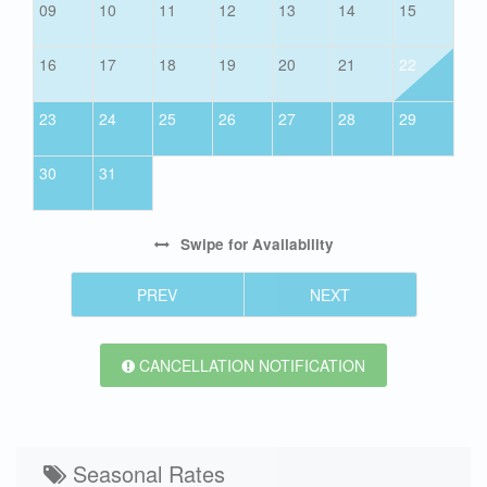
09
10
11
12
13
14
15
16
17
18
19
20
21
22
23
24
25
26
27
28
29
30
31
Swipe
for Availability
PREV
NEXT
CANCELLATION NOTIFICATION
Seasonal Rates