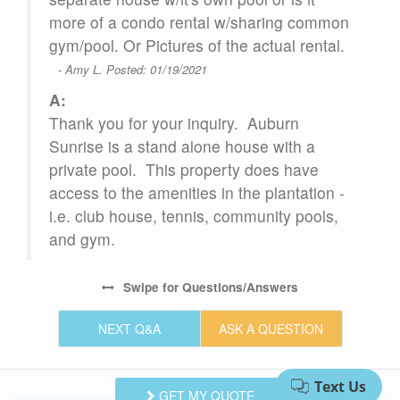
more of a condo rental w/sharing common
gym/pool. Or Pictures of the actual rental.
- Amy L. Posted: 01/19/2021
,
A:
Thank you for your inquiry. Auburn
Sunrise is a stand alone house with a
private pool. This property does have
access to the amenities in the plantation -
i.e. club house, tennis, community pools,
and gym.
Swipe
for Questions/Answers
y.
NEXT Q&A
ASK A QUESTION
on
GET MY QUOTE