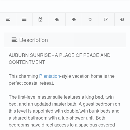
Description
AUBURN SUNRISE - A PLACE OF PEACE AND
CONTENTMENT
This charming
Plantation
-style vacation home is the
perfect coastal retreat.
The first-level master suite features a king bed, twin
bed, and an updated master bath. A guest bedroom on
this level is appointed with double/twin bunk beds and
a shared bathroom with a tub-shower unit. Both
bedrooms have direct access to a spacious covered