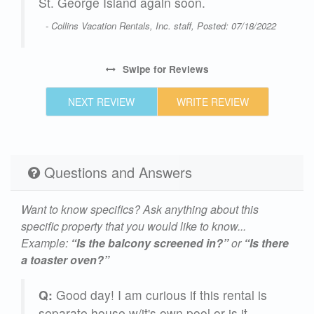
ate
St. George Island again soon.
me
- Collins Vacation Rentals, Inc. staff, Posted: 07/18/2022
Swipe
for Reviews
25
NEXT REVIEW
WRITE REVIEW
Questions and Answers
Want to know specifics? Ask anything about this
specific property that you would like to know...
Example:
“Is the balcony screened in?”
or
“Is there
a toaster oven?”
Q:
Good day! I am curious if this rental is
separate house w/it's own pool or is it