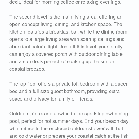
deck, ideal for morning coffee or relaxing evenings.
The second level is the main living area, offering an
open-concept living, dining, and kitchen space. The
kitchen features a breakfast bar, while the dining room
opens to a large living area with soaring ceilings and
abundant natural light. Just off this level, your family
can enjoy a covered porch with outdoor dining table
and a sun deck perfect for soaking up the sun or
coastal breezes.
The top floor offers a private loft bedroom with a queen
bed and a full size guest bathroom, providing extra
space and privacy for family or friends.
Outdoors, relax and unwind in the sparkling swimming
pool, perfect for hot summer days. End your beach day
with a rinse in the enclosed outdoor shower with hot
and cold water or prepare your coastal catch at the fish