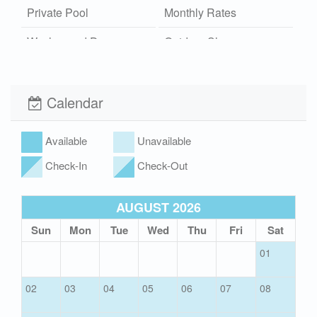
Private Pool
Monthly Rates
Washer and Dryer
Outdoor Shower
Hot/Cold
Community Pool
Wi-Fi
Calendar
Xplorie
Pet Friendly (rules
apply)
Available
Unavailable
Check-In
Check-Out
AUGUST 2026
Sun
Mon
Tue
Wed
Thu
Fri
Sat
01
02
03
04
05
06
07
08