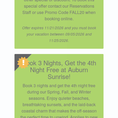
special offer contact our Reservations
Staff or use Promo Code FALL20 when
booking online.
Offer expires 11/21/2026 and you must book
your vacation between 09/05/2026 and
11/25/2026.
Book 3 Nights, Get the 4th
Night Free at Auburn
Sunrise!
Book 3 nights and get the 4th night free
during our Spring, Fall, and Winter
seasons. Enjoy quieter beaches,
breathtaking sunsets, and the laid-back
coastal charm that makes the off-season
the perfect time to unwind. Applies to new