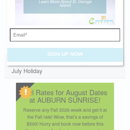
beach getaway whenever you're ready!
01/02/2027
01/30/2027
$3500
01/30/2027
02/27/2027
$3500
12/04/2027
01/01/2028
$3600
Swipe
for Rates
Send My Stay
SIGN UP NOW
Specials - Does not apply to 4th of
July Holiday
Fall Rates for August Dates
at AUBURN SUNRISE!
Reserve any Fall 2026 week and get it at
the Fall rate! Wow, that’s a savings of
$500! Hurry and book now before this