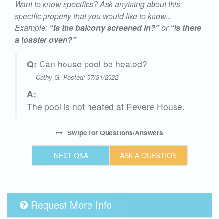
Want to know specifics? Ask anything about this
specific property that you would like to know...
Example:
“Is the balcony screened in?”
or
“Is there
a toaster oven?”
Q:
Can house pool be heated?
- Cathy G. Posted: 07/31/2022
A:
The pool is not heated at Revere House.
,
Swipe
for Questions/Answers
NEXT Q&A
ASK A QUESTION
Request More Info