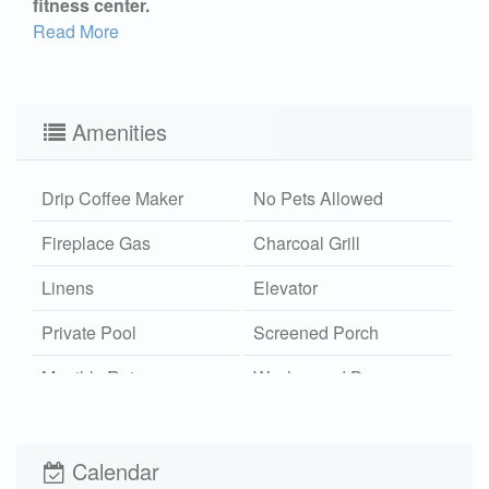
fitness center.
Read More
Amenities
Drip Coffee Maker
No Pets Allowed
Fireplace Gas
Charcoal Grill
Linens
Elevator
Private Pool
Screened Porch
Monthly Rates
Washer and Dryer
Outdoor Shower
Community Pool
Hot/Cold
Calendar