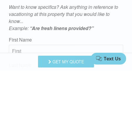
Want to know specifics? Ask anything in reference to
y.
vacationing at this property that you would like to
know...
Example:
“Are fresh linens provided?”
on
First Name
GET MY QUOTE
Last Name
Email Address
e
Comments/Questions
l