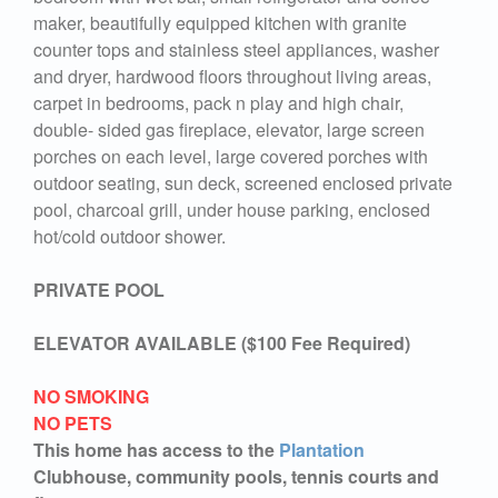
maker, beautifully equipped kitchen with granite
counter tops and stainless steel appliances, washer
and dryer, hardwood floors throughout living areas,
carpet in bedrooms, pack n play and high chair,
double- sided gas fireplace, elevator, large screen
porches on each level, large covered porches with
outdoor seating, sun deck, screened enclosed private
pool, charcoal grill, under house parking, enclosed
hot/cold outdoor shower.
PRIVATE POOL
ELEVATOR AVAILABLE ($100 Fee Required)
NO SMOKING
NO PETS
This home has access to the
Plantation
Clubhouse, community pools, tennis courts and