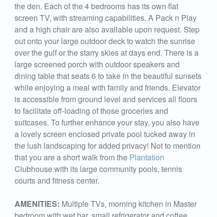
the den. Each of the 4 bedrooms has its own flat
screen TV, with streaming capabilities. A Pack n Play
and a high chair are also available upon request. Step
out onto your large outdoor deck to watch the sunrise
over the gulf or the starry skies at days end. There is a
large screened porch with outdoor speakers and
dining table that seats 6 to take in the beautiful sunsets
while enjoying a meal with family and friends. Elevator
is accessible from ground level and services all floors
to facilitate off-loading of those groceries and
suitcases. To further enhance your stay, you also have
a lovely screen enclosed private pool tucked away in
the lush landscaping for added privacy! Not to mention
that you are a short walk from the
Plantation
Clubhouse with its large community pools, tennis
courts and fitness center.
AMENITIES:
Multiple TVs, morning kitchen in Master
bedroom with wet bar, small refrigerator and coffee