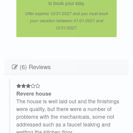
to book your stay.
Offer expires 12/31/2027 and you must book
your vacation between 01/01/2021 and
12/31/2027.
(6) Reviews
Revere house
e,
The house is well laid out and the finishings
our
were quality, but there were a number of
problems with the mechanicals, some not
addressed such as a faucet leaking and
ne
wetting the kitchen floor