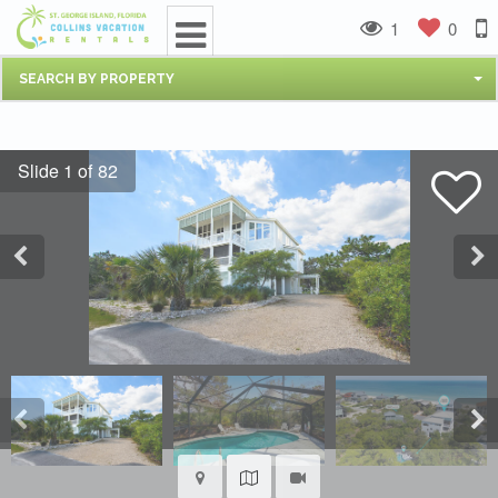
1
0
SEARCH BY PROPERTY