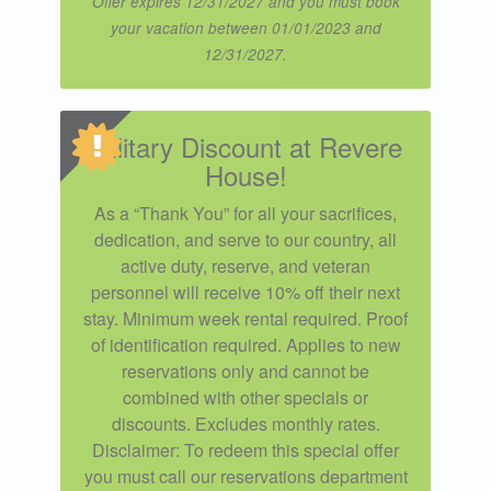
Offer expires 12/31/2027 and you must book
your vacation between 01/01/2023 and
12/31/2027.
Military Discount at Revere
House!
As a “Thank You” for all your sacrifices,
dedication, and serve to our country, all
active duty, reserve, and veteran
personnel will receive 10% off their next
stay. Minimum week rental required. Proof
of identification required. Applies to new
reservations only and cannot be
combined with other specials or
discounts. Excludes monthly rates.
Disclaimer: To redeem this special offer
you must call our reservations department