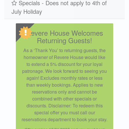
Specials - Does not apply to 4th of
July Holiday
Revere House Welcomes
Returning Guests!
As a ‘Thank You’ to returning guests, the
homeowner of Revere House would like
to extend a 5% discount for your loyal
patronage. We look forward to seeing you
again! Excludes monthly rates or less
than weekly bookings. Applies to new
reservations only and cannot be
combined with other specials or
discounts. Disclaimer: To redeem this
special offer you must call our
reservations department to book your stay.