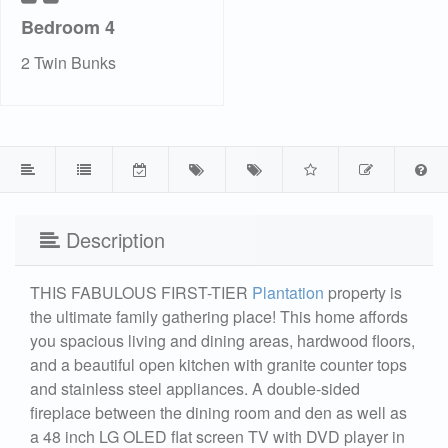
Bedroom 4
2 Twin Bunks
Description
THIS FABULOUS FIRST-TIER
Plantation
property is
the ultimate family gathering place! This home affords
you spacious living and dining areas, hardwood floors,
and a beautiful open kitchen with granite counter tops
and stainless steel appliances. A double-sided
fireplace between the dining room and den as well as
a 48 inch LG OLED flat screen TV with DVD player in