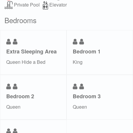
Private Pool
Elevator
Bedrooms
Extra Sleeping Area
Bedroom 1
Queen Hide a Bed
King
Bedroom 2
Bedroom 3
Queen
Queen