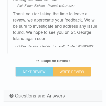
- Rick F from Elkhorn , Posted: 02/27/2022
Thank you for taking the time to leave a
review, we appreciate your feedback. We will
 are
be sure to investigate and address any issue
found. We hope to see you on St. George
Island again soon.
- Collins Vacation Rentals, Inc. staff, Posted: 03/09/2022
Swipe
for Reviews
23
NEXT REVIEW
WRITE REVIEW
Questions and Answers