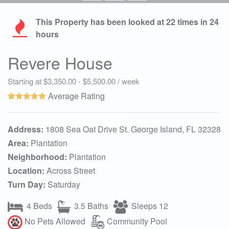
This Property has been looked at
22
times in 24
hours
Revere House
Starting at $3,350.00 - $5,500.00 / week
Average Rating
Address:
1808 Sea Oat Drive St. George Island, FL 32328
Area:
Plantation
Neighborhood:
Plantation
Location:
Across Street
Turn Day:
Saturday
4 Beds
3.5 Baths
Sleeps 12
No Pets Allowed
Community Pool