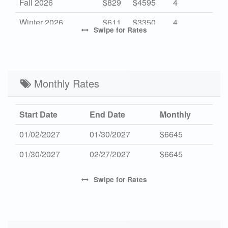
Fall 2026
$829
$4595
4
Winter 2026
$611
$3350
4
Swipe
for Rates
Mid Season 2027
$829
$4595
4
High Season 2027
-
$5500
7
Low Season 2027
Monthly Rates
$611
$3350
4
Start Date
End Date
Monthly
01/02/2027
01/30/2027
$6645
01/30/2027
02/27/2027
$6645
Swipe
for Rates