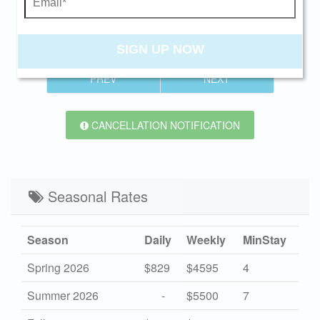
Send My Stay
Swipe
for Availability
SIGN UP NOW
PREV
NEXT
CANCELLATION NOTIFICATION
Seasonal Rates
Season
Daily
Weekly
MinStay
Spring 2026
$829
$4595
4
Summer 2026
-
$5500
7