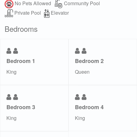
No Pets Allowed
Community Pool
Private Pool
Elevator
Bedrooms
Bedroom 1
Bedroom 2
King
Queen
Bedroom 3
Bedroom 4
King
King