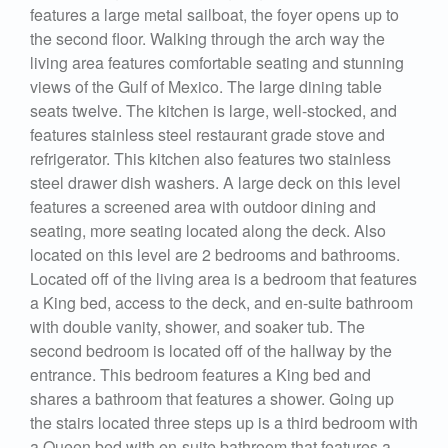
features a large metal sailboat, the foyer opens up to
the second floor. Walking through the arch way the
living area features comfortable seating and stunning
views of the Gulf of Mexico. The large dining table
seats twelve. The kitchen is large, well-stocked, and
features stainless steel restaurant grade stove and
refrigerator. This kitchen also features two stainless
steel drawer dish washers. A large deck on this level
features a screened area with outdoor dining and
seating, more seating located along the deck. Also
located on this level are 2 bedrooms and bathrooms.
Located off of the living area is a bedroom that features
a King bed, access to the deck, and en-suite bathroom
with double vanity, shower, and soaker tub. The
second bedroom is located off of the hallway by the
entrance. This bedroom features a King bed and
shares a bathroom that features a shower. Going up
the stairs located three steps up is a third bedroom with
a Queen bed with en-suite bathroom that features a