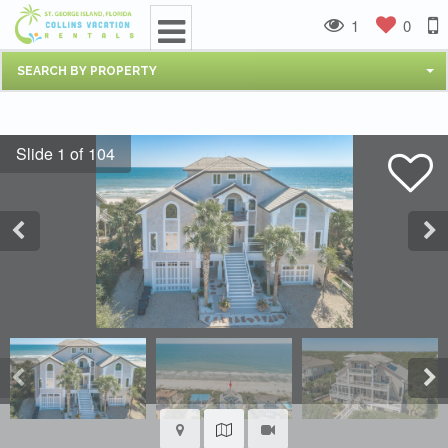
1
0
SEARCH BY PROPERTY