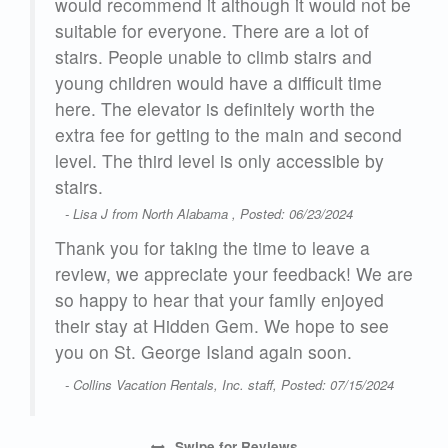
day
would recommend it although it would not be
he
suitable for everyone. There are a lot of
roke
stairs. People unable to climb stairs and
in.
young children would have a difficult time
ld
here. The elevator is definitely worth the
was
extra fee for getting to the main and second
e
level. The third level is only accessible by
on
stairs.
- Lisa J from North Alabama , Posted: 06/23/2024
Thank you for taking the time to leave a
fund
review, we appreciate your feedback! We are
so happy to hear that your family enjoyed
s
their stay at Hidden Gem. We hope to see
t
you on St. George Island again soon.
or
- Collins Vacation Rentals, Inc. staff, Posted: 07/15/2024
my
This
Swipe
for Reviews