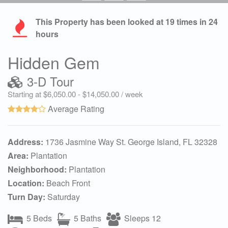
This Property has been looked at
19
times in 24
hours
Hidden Gem
3-D Tour
Starting at $6,050.00 - $14,050.00 / week
Average Rating
Address:
1736 Jasmine Way St. George Island, FL 32328
Area:
Plantation
Neighborhood:
Plantation
Location:
Beach Front
Turn Day:
Saturday
5 Beds
5 Baths
Sleeps 12