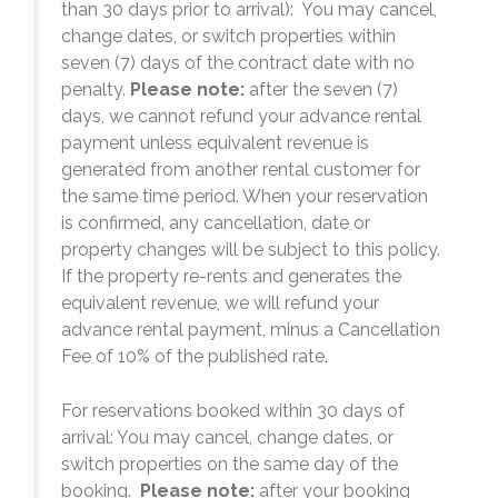
on
,
than 30 days prior to arrival): You may cancel,
ow
change dates, or switch properties within
seven (7) days of the contract date with no
penalty.
Please note:
after the seven (7)
been
days, we cannot refund your advance rental
s
payment unless equivalent revenue is
the
generated from another rental customer for
 The
the same time period. When your reservation
is confirmed, any cancellation, date or
d
y.
property changes will be subject to this policy.
If the property re-rents and generates the
equivalent revenue, we will refund your
ues
on
advance rental payment, minus a Cancellation
ve
Fee of 10% of the published rate.
ng
For reservations booked within 30 days of
ould
arrival: You may cancel, change dates, or
switch properties on the same day of the
booking.
Please note:
after your booking