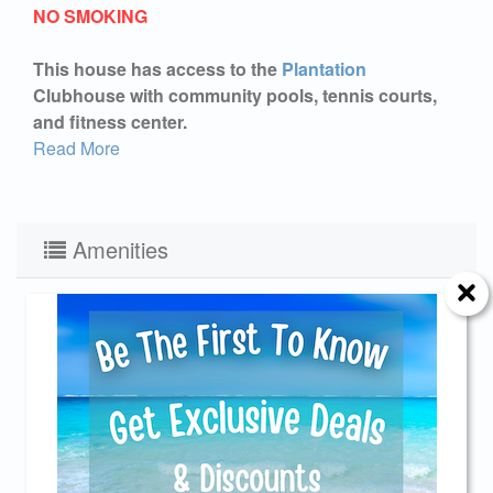
NO SMOKING
This house has access to the
Plantation
Clubhouse with community pools, tennis courts,
and fitness center.
Read More
Amenities
Fish Cleaning Station
No Pets Allowed
Keurig
Charcoal Grill
Send Your Stay!
Pool:Heated
Linens
Elevator
Fireplace Electric
Send yourself an email with your current