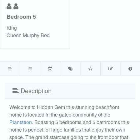
Bedroom 5
King
Queen Murphy Bed
Description
Welcome to Hidden Gem this stunning beachfront
home is located in the gated community of the
Plantation
. Boasting 5 bedrooms and 5 bathrooms this
home is perfect for large families that enjoy their own
space. The grand staircase going to the front door that