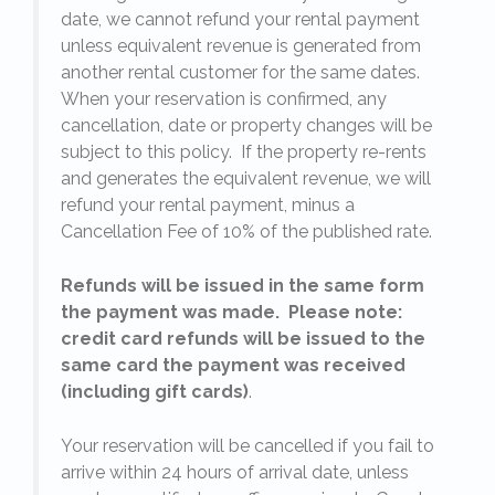
date, we cannot refund your rental payment
unless equivalent revenue is generated from
another rental customer for the same dates.
When your reservation is confirmed, any
e
cancellation, date or property changes will be
subject to this policy. If the property re-rents
23
l
and generates the equivalent revenue, we will
refund your rental payment, minus a
.
Cancellation Fee of 10% of the published rate.
Refunds will be issued in the same form
the payment was made. Please note:
credit card refunds will be issued to the
same card the payment was received
(including gift cards)
.
o
Your reservation will be cancelled if you fail to
arrive within 24 hours of arrival date, unless