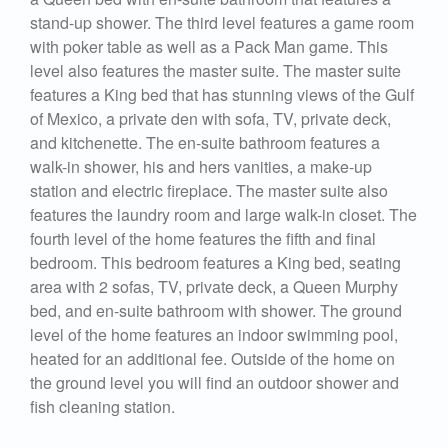
stand-up shower. The third level features a game room
with poker table as well as a Pack Man game. This
level also features the master suite. The master suite
features a King bed that has stunning views of the Gulf
of Mexico, a private den with sofa, TV, private deck,
and kitchenette. The en-suite bathroom features a
walk-in shower, his and hers vanities, a make-up
station and electric fireplace. The master suite also
features the laundry room and large walk-in closet. The
fourth level of the home features the fifth and final
bedroom. This bedroom features a King bed, seating
area with 2 sofas, TV, private deck, a Queen Murphy
bed, and en-suite bathroom with shower. The ground
level of the home features an indoor swimming pool,
heated for an additional fee. Outside of the home on
the ground level you will find an outdoor shower and
fish cleaning station.