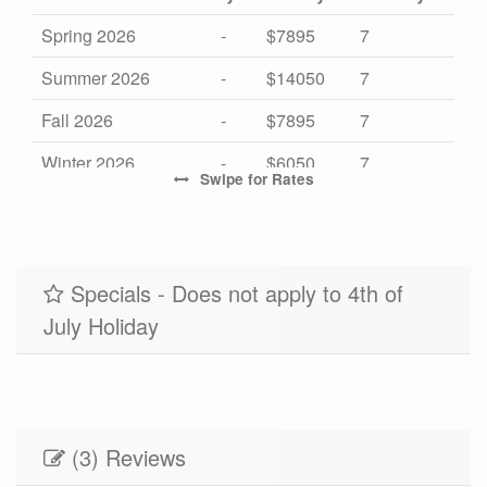
Spring 2026
-
$7895
7
Summer 2026
-
$14050
7
Fall 2026
-
$7895
7
Winter 2026
-
$6050
7
Swipe
for Rates
High 2027
-
$14050
7
Mid 2027
-
$7895
7
Low 2027
Specials - Does not apply to 4th of
-
$6050
7
July Holiday
(3) Reviews