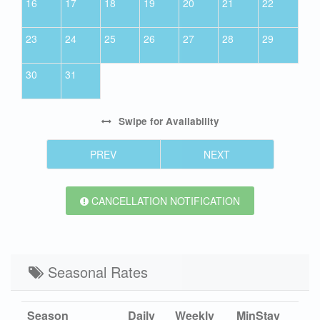
16
17
18
19
20
21
22
23
24
25
26
27
28
29
30
31
Swipe
for Availability
PREV
NEXT
CANCELLATION NOTIFICATION
Seasonal Rates
Season
Daily
Weekly
MinStay