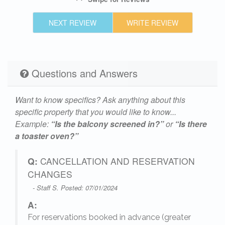
NEXT REVIEW
WRITE REVIEW
ld
es
Questions and Answers
Want to know specifics? Ask anything about this
specific property that you would like to know...
r
Example:
“Is the balcony screened in?”
or
“Is there
a toaster oven?”
age
rs,
Q:
CANCELLATION AND RESERVATION
he
CHANGES
- Staff S. Posted: 07/01/2024
A:
is
For reservations booked in advance (greater