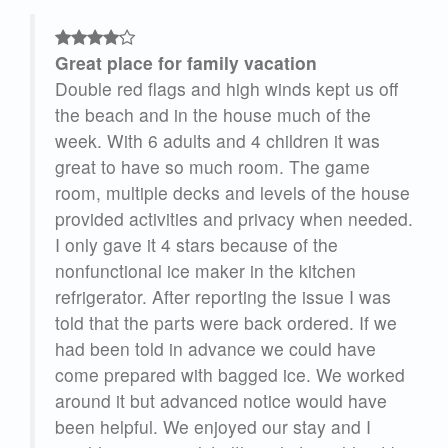
Great place for family vacation
Double red flags and high winds kept us off
the beach and in the house much of the
se
week. With 6 adults and 4 children it was
 it
great to have so much room. The game
 we
room, multiple decks and levels of the house
provided activities and privacy when needed.
irs.
I only gave it 4 stars because of the
in 2
nonfunctional ice maker in the kitchen
refrigerator. After reporting the issue I was
told that the parts were back ordered. If we
had been told in advance we could have
 we
come prepared with bagged ice. We worked
 The
around it but advanced notice would have
 on
been helpful. We enjoyed our stay and I