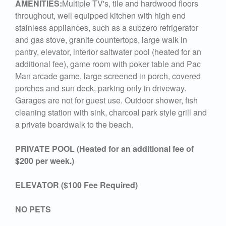
AMENITIES:
Multiple TV's, tile and hardwood floors
throughout, well equipped kitchen with high end
stainless appliances, such as a subzero refrigerator
and gas stove, granite countertops, large walk in
pantry, elevator, interior saltwater pool (heated for an
additional fee), game room with poker table and Pac
Man arcade game, large screened in porch, covered
porches and sun deck, parking only in driveway.
Garages are not for guest use. Outdoor shower, fish
cleaning station with sink, charcoal park style grill and
a private boardwalk to the beach.
PRIVATE POOL (Heated for an additional fee of
$200 per week.)
ELEVATOR ($100 Fee Required)
NO PETS