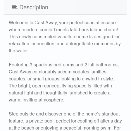
Description
Welcome to Cast Away, your perfect coastal escape
where modern comfort meets laid-back island charm!
This newly constructed vacation home is designed for
relaxation, connection, and unforgettable memories by
the water.
Featuring 3 spacious bedrooms and 2 full bathrooms,
Cast Away comfortably accommodates families,
couples, or small groups looking to unwind in style.
The bright, open-concept living space is filled with
natural light and thoughtfully furnished to create a
warm, inviting atmosphere.
Step outside and discover one of the home’s standout
feature, a private pool, perfect for cooling off after a day
at the beach or enjoying a peaceful morning swim. For