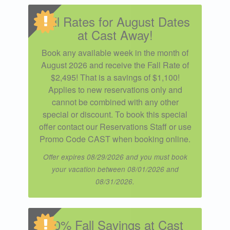
Fall Rates for August Dates
at Cast Away!
Book any available week in the month of
August 2026 and receive the Fall Rate of
$2,495! That is a savings of $1,100!
Applies to new reservations only and
cannot be combined with any other
special or discount. To book this special
offer contact our Reservations Staff or use
Promo Code CAST when booking online.
Offer expires 08/29/2026 and you must book
your vacation between 08/01/2026 and
08/31/2026.
10% Fall Savings at Cast