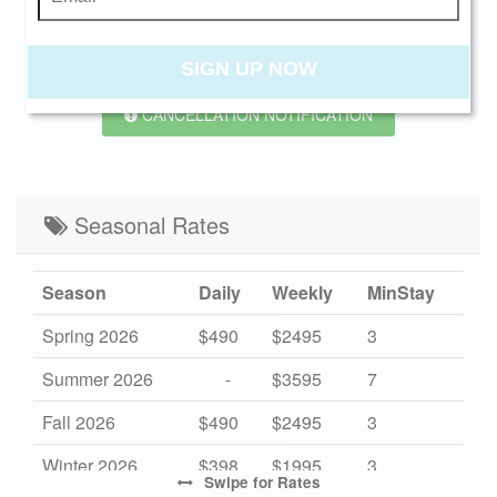
PREV
NEXT
SIGN UP NOW
CANCELLATION NOTIFICATION
Seasonal Rates
Season
Daily
Weekly
MinStay
Spring 2026
$490
$2495
3
Summer 2026
-
$3595
7
Fall 2026
$490
$2495
3
Winter 2026
$398
$1995
3
Swipe
for Rates