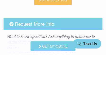
Request More Info
Want to know specifics? Ask anything in reference to
vacationing at this property that you would like to
GET MY QUOTE
know...
Example:
“Are fresh linens provided?”
First Name
Last Name
Email Address