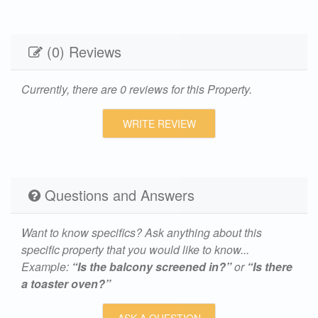
(0) Reviews
Currently, there are 0 reviews for this Property.
WRITE REVIEW
Questions and Answers
Want to know specifics? Ask anything about this
specific property that you would like to know...
Example:
“Is the balcony screened in?”
or
“Is there
a toaster oven?”
ASK A QUESTION