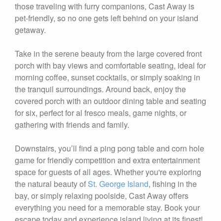
those traveling with furry companions, Cast Away is
pet-friendly, so no one gets left behind on your island
getaway.
Take in the serene beauty from the large covered front
porch with bay views and comfortable seating, ideal for
morning coffee, sunset cocktails, or simply soaking in
the tranquil surroundings. Around back, enjoy the
covered porch with an outdoor dining table and seating
for six, perfect for al fresco meals, game nights, or
gathering with friends and family.
Downstairs, you’ll find a ping pong table and corn hole
game for friendly competition and extra entertainment
space for guests of all ages. Whether you're exploring
the natural beauty of
St. George Island
, fishing in the
bay, or simply relaxing poolside, Cast Away offers
everything you need for a memorable stay. Book your
escape today and experience island living at its finest!