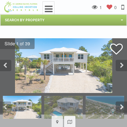
1
0
SEARCH BY PROPERTY