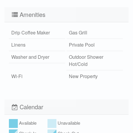
Amenities
Drip Coffee Maker
Gas Grill
Linens
Private Pool
Washer and Dryer
Outdoor Shower
Hot/Cold
Wi-Fi
New Property
Xplorie
Pet Friendly (rules
apply)
Calendar
Available
Unavailable