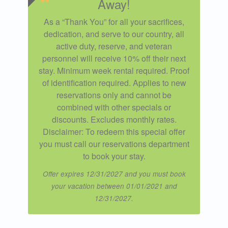
Away!
As a “Thank You” for all your sacrifices,
dedication, and serve to our country, all
active duty, reserve, and veteran
personnel will receive 10% off their next
stay. Minimum week rental required. Proof
of identification required. Applies to new
reservations only and cannot be
combined with other specials or
discounts. Excludes monthly rates.
Disclaimer: To redeem this special offer
you must call our reservations department
to book your stay.
Offer expires 12/31/2027 and you must book
your vacation between 01/01/2021 and
12/31/2027.