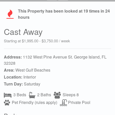
This Property has been looked at
19
times in 24
hours
Cast Away
Starting at $1,995.00 - $3,750.00 / week
Address:
1132 West Pine Avenue St. George Island, FL
32328
Area:
West Gulf Beaches
Location:
Interior
Turn Day:
Saturday
3 Beds
2 Baths
Sleeps 8
Pet Friendly (rules apply)
Private Pool