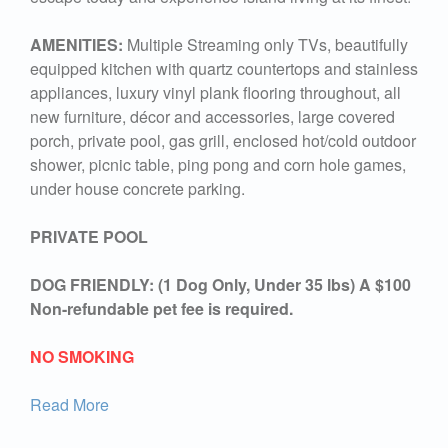
AMENITIES:
Multiple Streaming only TVs, beautifully
equipped kitchen with quartz countertops and stainless
appliances, luxury vinyl plank flooring throughout, all
new furniture, décor and accessories, large covered
porch, private pool, gas grill, enclosed hot/cold outdoor
shower, picnic table, ping pong and corn hole games,
under house concrete parking.
PRIVATE POOL
DOG FRIENDLY: (1 Dog Only, Under 35 lbs) A $100
Non-refundable pet fee is required.
NO SMOKING
Read More