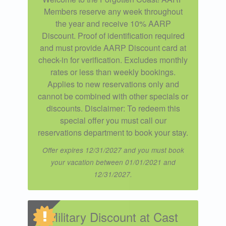
Members reserve any week throughout
the year and receive 10% AARP
Discount. Proof of identification required
and must provide AARP Discount card at
check-in for verification. Excludes monthly
rates or less than weekly bookings.
Applies to new reservations only and
cannot be combined with other specials or
discounts. Disclaimer: To redeem this
special offer you must call our
reservations department to book your stay.
Offer expires 12/31/2027 and you must book
your vacation between 01/01/2021 and
12/31/2027.
Military Discount at Cast