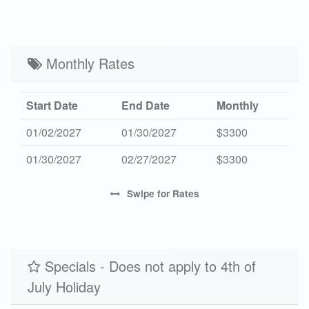
High 2027
-
$3750
7
Mid 2027
$508
$2595
3
Low 2027
Monthly Rates
$409
$2055
3
Start Date
End Date
Monthly
01/02/2027
01/30/2027
$3300
01/30/2027
02/27/2027
$3300
Swipe
for Rates
Specials - Does not apply to 4th of
July Holiday