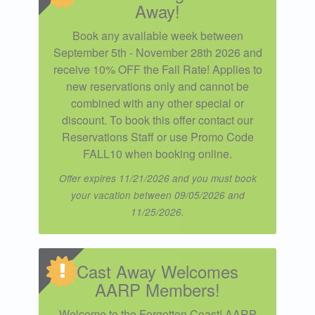
Away!
Book any available week between
September 5th - November 28th 2026 and
receive 10% OFF the Fall Rate! Applies to
new reservations only and cannot be
combined with any other special or
discount. To book this offer contact our
Reservations Staff or use Promo Code
FALL10 when booking online.
Offer expires 11/21/2026 and you must book
your vacation between 09/05/2026 and
11/25/2026.
Cast Away Welcomes
AARP Members!
Welcome to the Forgotten Coast! AARP