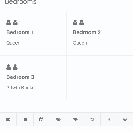
Bedrooms
Bedroom 1
Bedroom 2
Queen
Queen
Bedroom 3
2 Twin Bunks