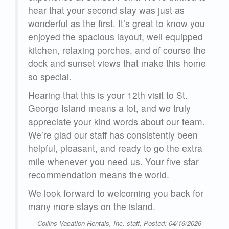
hear that your second stay was just as
ou
wonderful as the first. It’s great to know you
ed
enjoyed the spacious layout, well equipped
he
kitchen, relaxing porches, and of course the
me
dock and sunset views that make this home
so special.
Hearing that this is your 12th visit to St.
George Island means a lot, and we truly
m.
appreciate your kind words about our team.
We’re glad our staff has consistently been
ra
helpful, pleasant, and ready to go the extra
r
mile whenever you need us. Your five star
recommendation means the world.
or
We look forward to welcoming you back for
many more stays on the island.
26
- Collins Vacation Rentals, Inc. staff, Posted: 04/16/2026