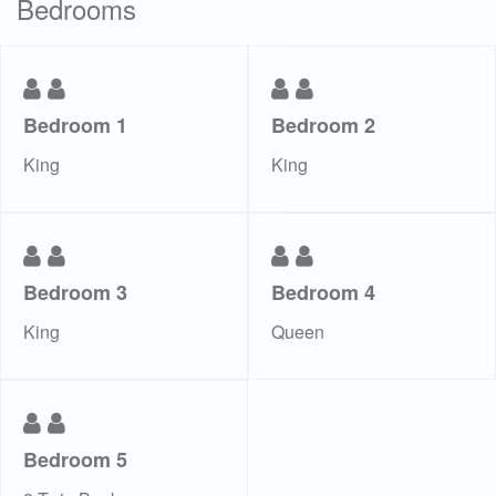
Bedrooms
Bedroom 1
Bedroom 2
King
King
Bedroom 3
Bedroom 4
King
Queen
Bedroom 5