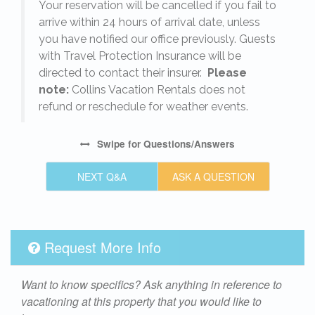
o
Your reservation will be cancelled if you fail to
arrive within 24 hours of arrival date, unless
s
you have notified our office previously. Guests
with Travel Protection Insurance will be
directed to contact their insurer.
Please
note:
Collins Vacation Rentals does not
refund or reschedule for weather events.
Swipe
for Questions/Answers
NEXT Q&A
ASK A QUESTION
Request More Info
Want to know specifics? Ask anything in reference to
vacationing at this property that you would like to