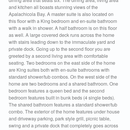
dining area that seats six. The dining area, living area
and kitchen all boasts stunning views of the
Apalachicola Bay. A master suite is also located on
this floor with a King bedroom and en-suite bathroom
with a walk in shower. A half bathroom is on this floor
as well. A large covered deck runs across the home
with stairs leading down to the immaculate yard and
private dock. Going up to the second floor you are
greeted by a second living area with comfortable
seating. Two bedrooms on the east side of the home
are King suites both with en-suite bathrooms with
standard shower/tub combos. On the west side of the
home are two bedrooms and a shared bathroom. One
bedroom features a queen bed and the second
bedroom features built in bunk beds (4 single beds).
The shared bathroom features a standard shower/tub
combo. The exterior of the home features under house
and driveway parking, park style grill, picnic table,
swing and a private dock that completely goes across