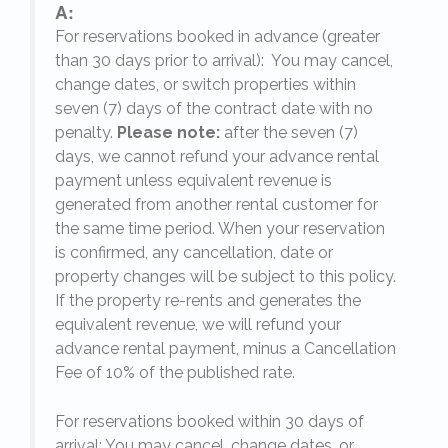
A:
For reservations booked in advance (greater
,
than 30 days prior to arrival): You may cancel,
change dates, or switch properties within
seven (7) days of the contract date with no
penalty.
Please note:
after the seven (7)
days, we cannot refund your advance rental
payment unless equivalent revenue is
generated from another rental customer for
the same time period. When your reservation
is confirmed, any cancellation, date or
y.
property changes will be subject to this policy.
If the property re-rents and generates the
equivalent revenue, we will refund your
on
advance rental payment, minus a Cancellation
Fee of 10% of the published rate.
For reservations booked within 30 days of
arrival: You may cancel, change dates, or