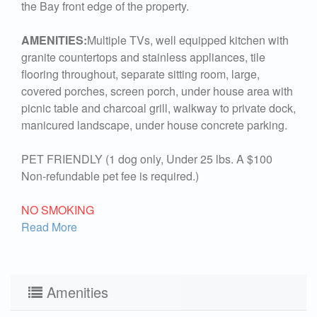
the Bay front edge of the property.
AMENITIES:
Multiple TVs, well equipped kitchen with
granite countertops and stainless appliances, tile
flooring throughout, separate sitting room, large,
covered porches, screen porch, under house area with
picnic table and charcoal grill, walkway to private dock,
manicured landscape, under house concrete parking.
PET FRIENDLY (1 dog only, Under 25 lbs. A $100
Non-refundable pet fee is required.)
NO SMOKING
Read More
Amenities