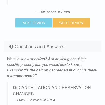
Swipe
for Reviews
NEXT REVIEW
WRITE REVIEW
Questions and Answers
Want to know specifics? Ask anything about this
specific property that you would like to know...
Example:
“Is the balcony screened in?”
or
“Is there
a toaster oven?”
Q:
CANCELLATION AND RESERVATION
CHANGES
- Staff S. Posted: 09/03/2024