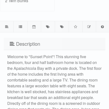
2 Twin Bunks
Description
Welcome to "Sunset Point"! This stunning five
bedroom, four and half bathroom home is located on
the Apalachicola Bay with a private dock. The first floor
of the home includes the first living area with
comfortable seating and a large TV. The dining room
features a large wooden table with eight seats. The
kitchen is well stocked, has stainless appliances and
breakfast bar that seats an additional eight people.
Directly off of the dining room is a screened in outdoor