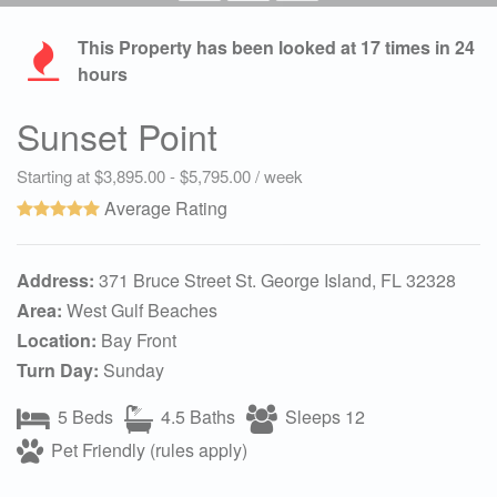
This Property has been looked at
17
times in 24
hours
Sunset Point
Starting at $3,895.00 - $5,795.00 / week
Average Rating
Address:
371 Bruce Street St. George Island, FL 32328
Area:
West Gulf Beaches
Location:
Bay Front
Turn Day:
Sunday
5 Beds
4.5 Baths
Sleeps 12
Pet Friendly (rules apply)