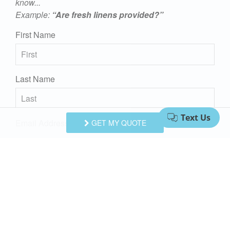
know...
Example:
“Are fresh linens provided?”
First Name
Last Name
Email Address
GET MY QUOTE
Comments/Questions