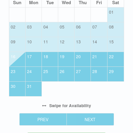
Sun
Mon
Tue
Wed
Thu
Fri
Sat
01
02
03
04
05
06
07
08
09
10
11
12
13
14
15
16
17
18
19
20
21
22
23
24
25
26
27
28
29
30
31
Swipe
for Availability
PREV
NEXT