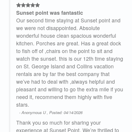
Sunset point was fantastic
and
Our second time staying at Sunset point and
we were not disappointed. Absolute
l
wonderful house clean spacious wonderful
ock
kitchen. Porches are great. Has a great dock
to fish off of ,chairs on the point to sit and
ying
watch the sunset. this is our 12th time staying
on St. George Island and Collins vacation
rentals are by far the best company that
d
we’ve had to deal with ,always helpful and
 you
pleasant and willing to go the extra mile if you
need it, recommend them highly with five
stars.
- Anonymous U , Posted: 04/14/2026
Thank you so much for sharing your
 to
experience at Sunset Point. We’re thrilled to