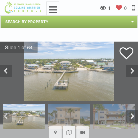
1
0
SEARCH BY PROPERTY