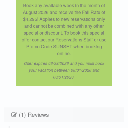
Book any available week in the month of
August 2026 and receive the Fall Rate of
$4,295! Applies to new reservations only
and cannot be combined with any other
special or discount. To book this special
offer contact our Reservations Staff or use
Promo Code SUNSET when booking
online.
Offer expires 08/29/2026 and you must book
your vacation between 08/01/2026 and
08/31/2026.
(1) Reviews