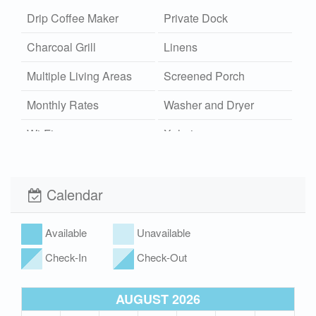
Drip Coffee Maker
Private Dock
Charcoal Grill
Linens
Multiple Living Areas
Screened Porch
Monthly Rates
Washer and Dryer
Wi-Fi
Xplorie
Pet Friendly (rules
apply)
Calendar
Available
Unavailable
Check-In
Check-Out
AUGUST 2026