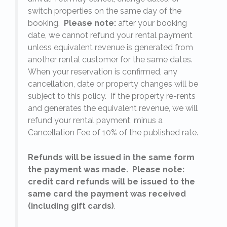
switch properties on the same day of the
booking.
Please note:
after your booking
date, we cannot refund your rental payment
unless equivalent revenue is generated from
another rental customer for the same dates.
When your reservation is confirmed, any
e
cancellation, date or property changes will be
subject to this policy. If the property re-rents
l
and generates the equivalent revenue, we will
refund your rental payment, minus a
.
Cancellation Fee of 10% of the published rate.
Refunds will be issued in the same form
the payment was made. Please note:
credit card refunds will be issued to the
same card the payment was received
(including gift cards)
.