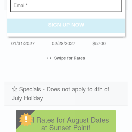
Low Season 2027
Monthly Rates
$582
$2995
3
Send My Stay
Start Date
End Date
Monthly
SIGN UP NOW
01/03/2027
01/31/2027
$5700
01/31/2027
02/28/2027
$5700
Swipe
for Rates
Specials - Does not apply to 4th of
July Holiday
Fall Rates for August Dates
at Sunset Point!