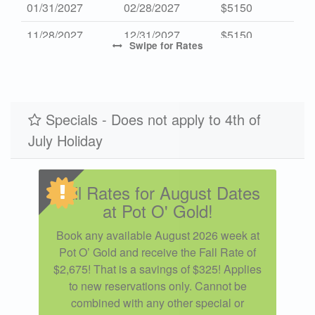
01/31/2027
02/28/2027
$5150
11/28/2027
12/31/2027
$5150
Swipe
for Rates
Specials - Does not apply to 4th of
July Holiday
Fall Rates for August Dates
at Pot O' Gold!
Book any available August 2026 week at
Pot O’ Gold and receive the Fall Rate of
$2,675! That is a savings of $325! Applies
to new reservations only. Cannot be
combined with any other special or