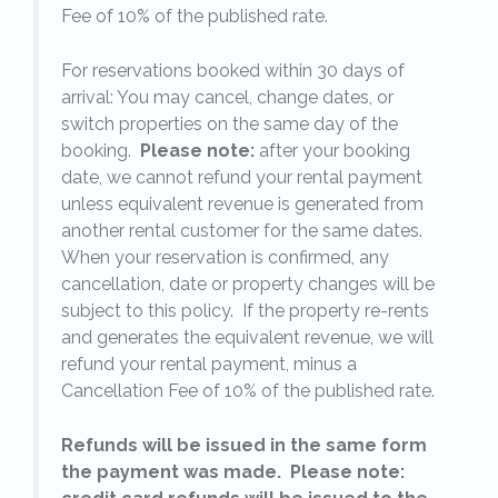
Fee of 10% of the published rate.
For reservations booked within 30 days of
arrival: You may cancel, change dates, or
switch properties on the same day of the
booking.
Please note:
after your booking
date, we cannot refund your rental payment
unless equivalent revenue is generated from
another rental customer for the same dates.
When your reservation is confirmed, any
e
cancellation, date or property changes will be
subject to this policy. If the property re-rents
l
and generates the equivalent revenue, we will
refund your rental payment, minus a
.
Cancellation Fee of 10% of the published rate.
Refunds will be issued in the same form
the payment was made. Please note: