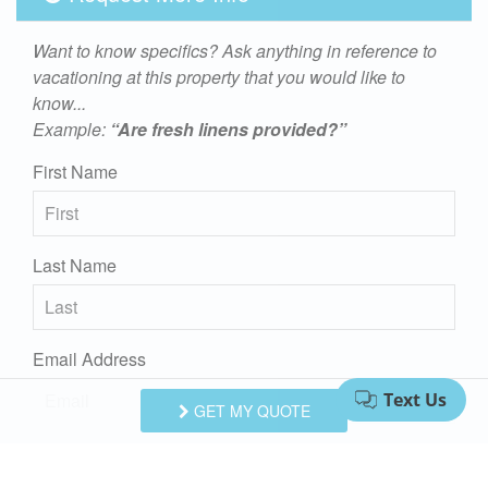
Want to know specifics? Ask anything in reference to
vacationing at this property that you would like to
know...
Example:
“Are fresh linens provided?”
First Name
Last Name
Email Address
GET MY QUOTE
Comments/Questions