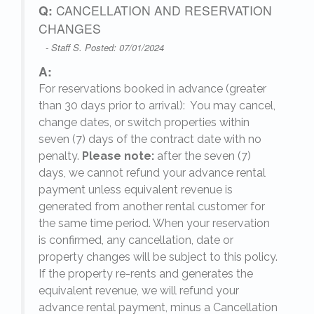
Q:
CANCELLATION AND RESERVATION
CHANGES
- Staff S. Posted: 07/01/2024
A:
For reservations booked in advance (greater
,
than 30 days prior to arrival): You may cancel,
change dates, or switch properties within
seven (7) days of the contract date with no
penalty.
Please note:
after the seven (7)
days, we cannot refund your advance rental
payment unless equivalent revenue is
generated from another rental customer for
the same time period. When your reservation
is confirmed, any cancellation, date or
y.
property changes will be subject to this policy.
If the property re-rents and generates the
equivalent revenue, we will refund your
on
advance rental payment, minus a Cancellation