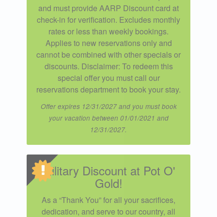
and must provide AARP Discount card at
check-in for verification. Excludes monthly
rates or less than weekly bookings.
Applies to new reservations only and
cannot be combined with other specials or
discounts. Disclaimer: To redeem this
special offer you must call our
reservations department to book your stay.
Offer expires 12/31/2027 and you must book
your vacation between 01/01/2021 and
12/31/2027.
Military Discount at Pot O'
Gold!
As a “Thank You” for all your sacrifices,
dedication, and serve to our country, all