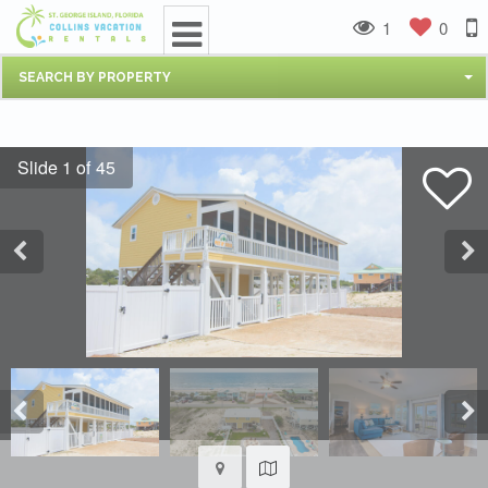
1
0
SEARCH BY PROPERTY