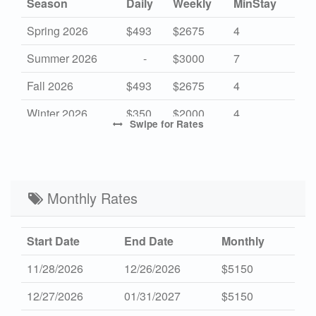
Season
Daily
Weekly
MinStay
Spring 2026
$493
$2675
4
Summer 2026
-
$3000
7
Fall 2026
$493
$2675
4
Winter 2026
$350
$2000
4
Swipe
for Rates
High 2027
-
$3000
7
Mid 2027
$493
$2675
4
Low 2027
Monthly Rates
$350
$2000
4
Start Date
End Date
Monthly
11/28/2026
12/26/2026
$5150
12/27/2026
01/31/2027
$5150