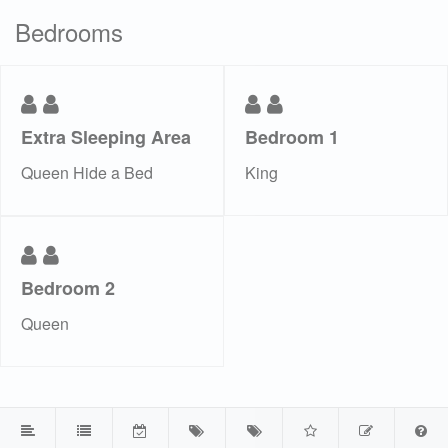
Bedrooms
Extra Sleeping Area
Bedroom 1
Queen Hide a Bed
King
Bedroom 2
Queen