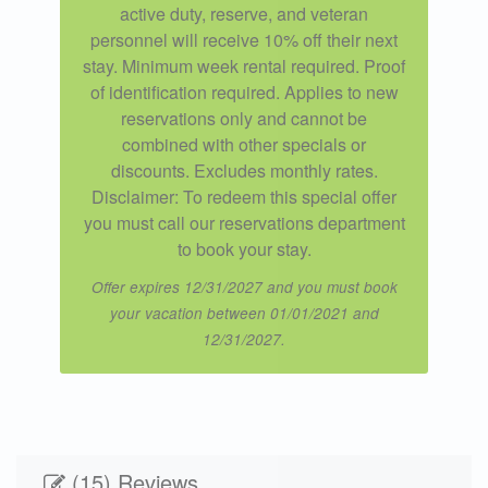
active duty, reserve, and veteran
personnel will receive 10% off their next
stay. Minimum week rental required. Proof
of identification required. Applies to new
reservations only and cannot be
combined with other specials or
discounts. Excludes monthly rates.
Disclaimer: To redeem this special offer
you must call our reservations department
to book your stay.
Offer expires 12/31/2027 and you must book
your vacation between 01/01/2021 and
12/31/2027.
(15) Reviews