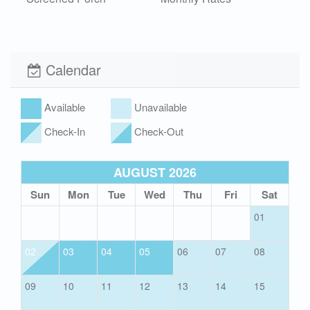
Outdoor Shower Cold
Washer and Dryer
Wi-Fi
Xplorie
Calendar
Pet Friendly (rules
apply)
Available
Unavailable
Check-In
Check-Out
AUGUST 2026
Sun
Mon
Tue
Wed
Thu
Fri
Sat
01
02
03
04
05
06
07
08
09
10
11
12
13
14
15