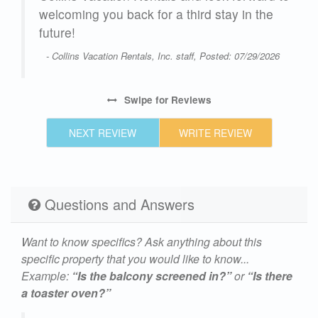
welcoming you back for a third stay in the
future!
- Collins Vacation Rentals, Inc. staff, Posted: 07/29/2026
Swipe
for Reviews
NEXT REVIEW
WRITE REVIEW
Questions and Answers
Want to know specifics? Ask anything about this
specific property that you would like to know...
Example:
“Is the balcony screened in?”
or
“Is there
a toaster oven?”