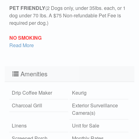
PET FRIENDLY
(2 Dogs only, under 35lbs. each, or 1
dog under 70 lbs. A $75 Non-refundable Pet Fee is
required per dog.)
NO SMOKING
Read More
Amenities
Drip Coffee Maker
Keurig
Charcoal Grill
Exterior Surveillance
Camera(s)
Linens
Unit for Sale
Screened Porch
Monthly Rates