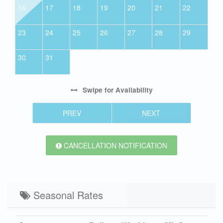
16
17
18
19
20
21
22
23
24
25
26
27
28
29
30
31
Swipe
for Availability
PREV
NEXT
CANCELLATION NOTIFICATION
Seasonal Rates