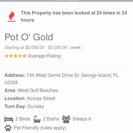
This Property has been looked at
24
times in 24
hours
Pot O' Gold
Starting at $2,000.00 - $3,000.00 / week
Average Rating
Address:
749 West Gorrie Drive St. George Island, FL
32328
Area:
West Gulf Beaches
Location:
Across Street
Turn Day:
Sunday
2 Beds
2 Baths
Sleeps 6
Pet Friendly (rules apply)