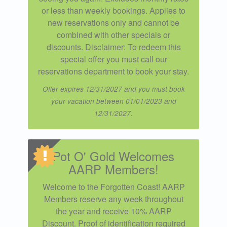
or less than weekly bookings. Applies to
new reservations only and cannot be
combined with other specials or
discounts. Disclaimer: To redeem this
special offer you must call our
reservations department to book your stay.
Offer expires 12/31/2027 and you must book
your vacation between 01/01/2023 and
12/31/2027.
Pot O' Gold Welcomes
AARP Members!
Welcome to the Forgotten Coast! AARP
Members reserve any week throughout
the year and receive 10% AARP
Discount. Proof of identification required