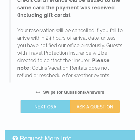
credit card refunds will be issued to the
same card the payment was received
(including gift cards)
.
o
Your reservation will be cancelled if you fail to
arrive within 24 hours of arrival date, unless
s
you have notified our office previously. Guests
with Travel Protection Insurance will be
directed to contact their insurer.
Please
note:
Collins Vacation Rentals does not
refund or reschedule for weather events.
Swipe
for Questions/Answers
NEXT Q&A
ASK A QUESTION
Request More Info