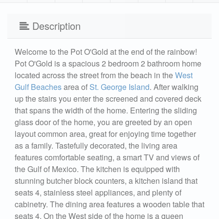
Description
Welcome to the Pot O'Gold at the end of the rainbow!
Pot O'Gold is a spacious 2 bedroom 2 bathroom home
located across the street from the beach in the
West
Gulf Beaches
area of
St. George Island
. After walking
up the stairs you enter the screened and covered deck
that spans the width of the home. Entering the sliding
glass door of the home, you are greeted by an open
layout common area, great for enjoying time together
as a family. Tastefully decorated, the living area
features comfortable seating, a smart TV and views of
the Gulf of Mexico. The kitchen is equipped with
stunning butcher block counters, a kitchen island that
seats 4, stainless steel appliances, and plenty of
cabinetry. The dining area features a wooden table that
seats 4. On the West side of the home is a queen