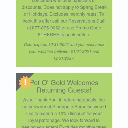
combined with other specials or
discounts. Does not apply to Spring Break
or Holidays. Excludes monthly rates. To
book this offer call our Reservations Staff
at 877-875-9062 or use Promo Code
5THFREE to book online.
Offer expires 12/31/2027 and you must book
your vacation between 01/01/2021 and
12/31/2027.
Pot O' Gold Welcomes
Returning Guests!
As a ‘Thank You’ to returning guests, the
homeowner of Pineapple Paradise would
like to extend a 10% discount for your
loyal patronage. We look forward to
seeing you again! Excludes monthly rates