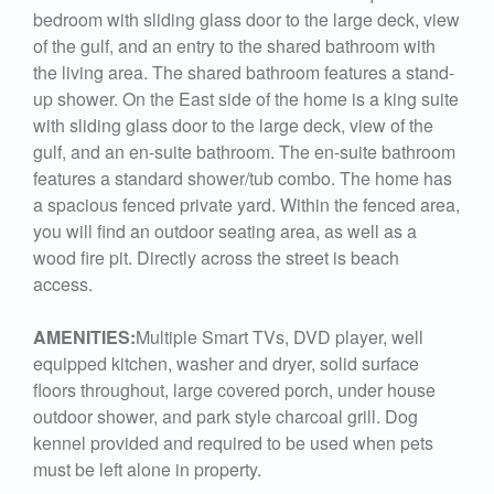
bedroom with sliding glass door to the large deck, view
of the gulf, and an entry to the shared bathroom with
the living area. The shared bathroom features a stand-
up shower. On the East side of the home is a king suite
with sliding glass door to the large deck, view of the
gulf, and an en-suite bathroom. The en-suite bathroom
features a standard shower/tub combo. The home has
a spacious fenced private yard. Within the fenced area,
you will find an outdoor seating area, as well as a
wood fire pit. Directly across the street is beach
access.
AMENITIES:
Multiple Smart TVs, DVD player, well
equipped kitchen, washer and dryer, solid surface
floors throughout, large covered porch, under house
outdoor shower, and park style charcoal grill. Dog
kennel provided and required to be used when pets
must be left alone in property.