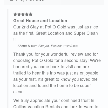
Great House and Location
we
Our 2nd Stay at Pot O Gold was just as nice
as the first. Great Location and Super Clean
!!
- Shawn K from Forsyth, Posted: 07/26/2026
ring
 the
Thank you for your wonderful review and for
choosing Pot O Gold for a second stay! We're
 the
honored you came back to visit and are
nd
thrilled to hear this trip was just as enjoyable
 We
as your first. It's great to know you loved the
location and found the home to be super
clean.
26
We truly appreciate your continued trust in
Collins Vacation Rentals and look forward to