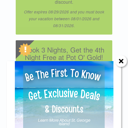
discount.
Offer expires 08/29/2026 and you must book
your vacation between 08/01/2026 and
08/31/2026.
Book 3 Nights, Get the 4th
Night Free at Pot O' Gold!
Book 3 nights and get the 4th night free
during our Spring, Fall, and Winter
seasons. Enjoy quieter beaches,
breathtaking sunsets, and the laid-back
Send Your Stay!
coastal charm that makes the off-season
the perfect time to unwind. Applies to new
Send yourself an email with your current
reservations only. Excludes Spring Break
weeks, summer stays, and holiday
booking details so you can finish booking your
periods including Thanksgiving,
beach getaway whenever you're ready!