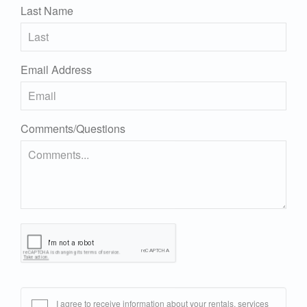
Last Name
Email Address
Comments/Questions
I agree to receive information about your rentals, services