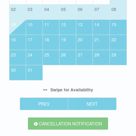
02
03
04
05
06
07
08
09
10
11
12
13
14
15
16
17
18
19
20
21
22
23
24
25
26
27
28
29
30
31
Swipe
for Availability
PREV
NEXT
CANCELLATION NOTIFICATION