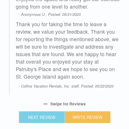
going from one level to another.
- Anonymous U , Posted: 05/21/2023
Thank you for taking the time to leave a
review, we value your feedback. Thank you
for reporting the things mentioned above, we
will be sure to investigate and address any
issues that are found. We are happy to hear
that overall you enjoyed your stay at
Patruby's Place and we hope to see you on
St. George Island again soon.
- Collins Vacation Rentals, Inc. staff, Posted: 05/22/2023
Swipe
for Reviews
NEXT REVIEW
WRITE REVIEW