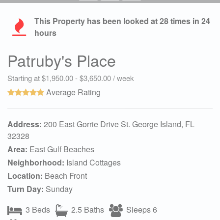
This Property has been looked at
28
times in 24
hours
Patruby's Place
Starting at $1,950.00 - $3,650.00 / week
Average Rating
Address:
200 East Gorrie Drive St. George Island, FL
32328
Area:
East Gulf Beaches
Neighborhood:
Island Cottages
Location:
Beach Front
Turn Day:
Sunday
3 Beds
2.5 Baths
Sleeps 6