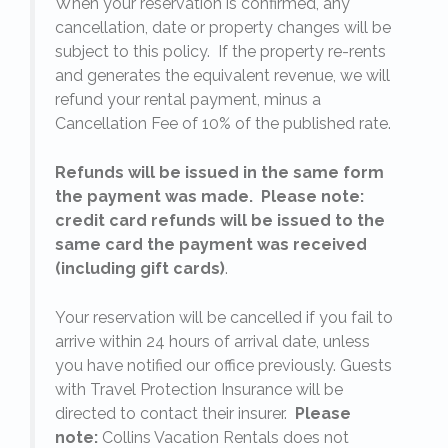
When your reservation is confirmed, any
e
cancellation, date or property changes will be
subject to this policy. If the property re-rents
l
and generates the equivalent revenue, we will
refund your rental payment, minus a
.
Cancellation Fee of 10% of the published rate.
Refunds will be issued in the same form
the payment was made. Please note:
credit card refunds will be issued to the
same card the payment was received
(including gift cards)
.
o
Your reservation will be cancelled if you fail to
arrive within 24 hours of arrival date, unless
s
you have notified our office previously. Guests
with Travel Protection Insurance will be
directed to contact their insurer.
Please
note:
Collins Vacation Rentals does not