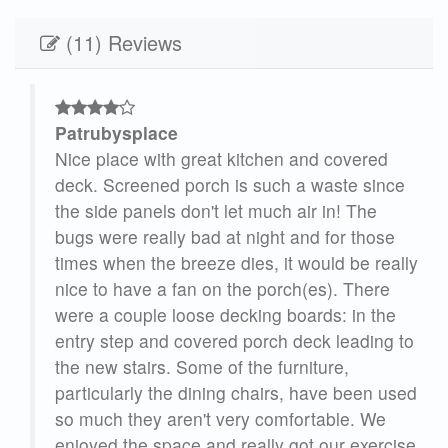
(11) Reviews
Patrubysplace
as
Nice place with great kitchen and covered
w is
deck. Screened porch is such a waste since
d
the side panels don't let much air in! The
bugs were really bad at night and for those
times when the breeze dies, it would be really
nice to have a fan on the porch(es). There
were a couple loose decking boards: in the
entry step and covered porch deck leading to
the new stairs. Some of the furniture,
particularly the dining chairs, have been used
so much they aren't very comfortable. We
enjoyed the space and really got our exercise