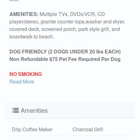
AMENITIES:
Multiple TVs, DVDs/VCR, CD
player/stereo, granite counter tops,washer and dryer,
covered deck, screened porch, park style grill, and
boardwalk to beach.
DOG FRIENDLY (2 DOGS UNDER 20 lbs EACH)
Non Refundable $75 Pet Fee Required Per Dog
NO SMOKING
Read More
Amenities
Drip Coffee Maker
Charcoal Grill