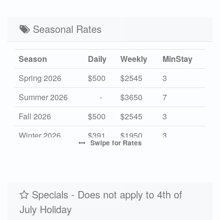
Seasonal Rates
Season
Daily
Weekly
MinStay
Spring 2026
$500
$2545
3
Summer 2026
-
$3650
7
Fall 2026
$500
$2545
3
Winter 2026
$391
$1950
3
Swipe
for Rates
High 2027
$500
$3650
7
Mid 2027
$391
$2545
3
Low 2027
Specials - Does not apply to 4th of
-
$1950
3
July Holiday