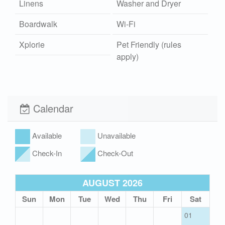
Linens
Washer and Dryer
Boardwalk
Wi-Fi
Xplorie
Pet Friendly (rules
apply)
Calendar
Available
Unavailable
Check-In
Check-Out
AUGUST 2026
Sun
Mon
Tue
Wed
Thu
Fri
Sat
01