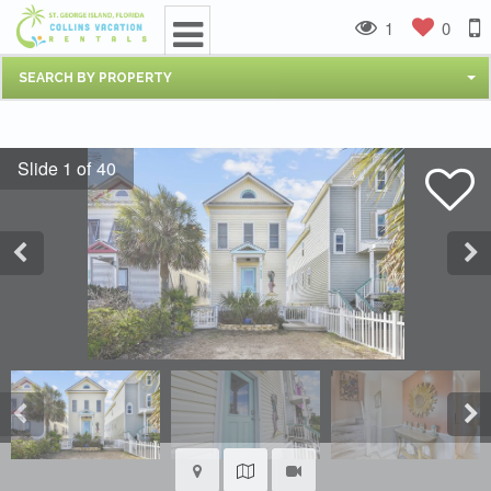
1
0
SEARCH BY PROPERTY