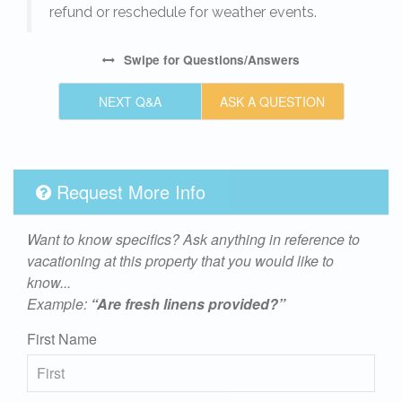
refund or reschedule for weather events.
Swipe
for Questions/Answers
NEXT Q&A
ASK A QUESTION
Request More Info
Want to know specifics? Ask anything in reference to
vacationing at this property that you would like to
know...
Example:
“Are fresh linens provided?”
First Name