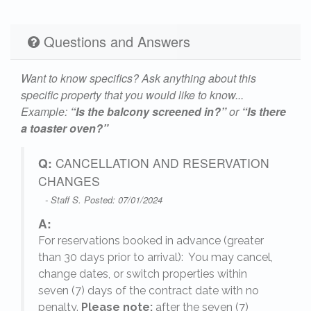
Questions and Answers
Want to know specifics? Ask anything about this
specific property that you would like to know...
Example:
“Is the balcony screened in?”
or
“Is there
a toaster oven?”
Q:
CANCELLATION AND RESERVATION
CHANGES
- Staff S. Posted: 07/01/2024
A:
For reservations booked in advance (greater
,
than 30 days prior to arrival): You may cancel,
change dates, or switch properties within
seven (7) days of the contract date with no
penalty.
Please note:
after the seven (7)