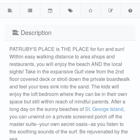
Description
PATRUBY'S PLACE is THE PLACE for fun and sun!
Within easy walking distance to area shops and
restaurants, you will enjoy the beach AND the local
sights! Take in the expansive Gulf view from the 2nd
floor covered deck or stroll down the private boardwalk
and feel your toes sink into the sand. The kids will
enjoy the loft bedroom where they can be in their own
space but still within reach of mindful parents. After a
long day on the sunny beaches of
St. George Island
,
you can unwind on a private screened porch off the
master suite--your own secret oasis--as you listen to
the soothing sounds of the surf. Be rejuvenated by the
sea.