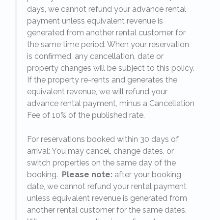
days, we cannot refund your advance rental
payment unless equivalent revenue is
generated from another rental customer for
the same time period. When your reservation
is confirmed, any cancellation, date or
y.
property changes will be subject to this policy.
If the property re-rents and generates the
equivalent revenue, we will refund your
on
advance rental payment, minus a Cancellation
Fee of 10% of the published rate.
For reservations booked within 30 days of
arrival: You may cancel, change dates, or
switch properties on the same day of the
booking.
Please note:
after your booking
date, we cannot refund your rental payment
unless equivalent revenue is generated from
another rental customer for the same dates.