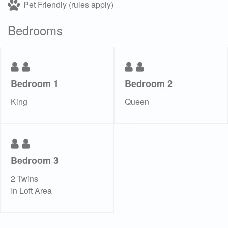
Pet Friendly (rules apply)
Bedrooms
Bedroom 1
Bedroom 2
King
Queen
Bedroom 3
2 Twins
In Loft Area