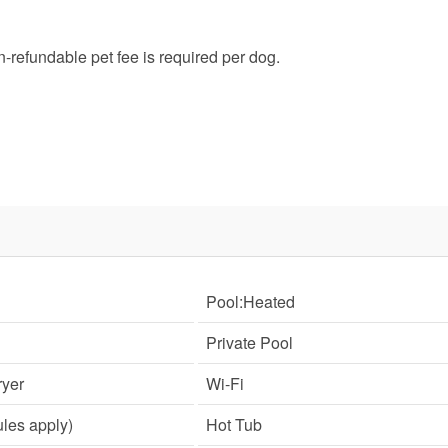
SIGN UP NOW
refundable pet fee is required per dog.
Send My Stay
Pool:Heated
Private Pool
yer
Wi-Fi
ules apply)
Hot Tub