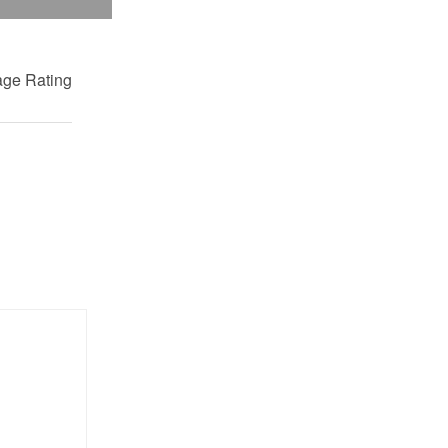
ge Rating