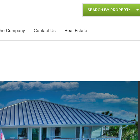
SEARCH BY PROPERTY
he Company
Contact Us
Real Estate