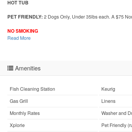
HOT TUB
PET FRIENDLY:
2 Dogs Only, Under 35lbs each. A $75 Non-
NO SMOKING
Read More
Amenities
Fish Cleaning Station
Keurig
Gas Grill
Linens
Monthly Rates
Washer and Dr
Xplorie
Pet Friendly (r