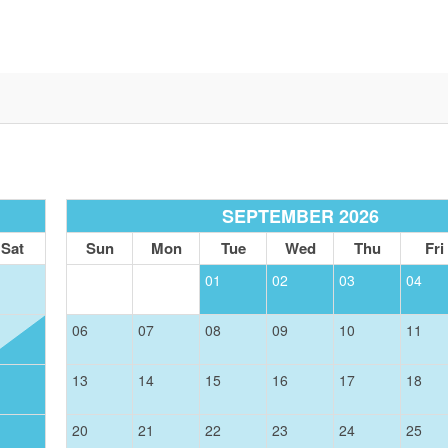
SEPTEMBER 2026
Sat
Sun
Mon
Tue
Wed
Thu
Fri
01
02
03
04
06
07
08
09
10
11
13
14
15
16
17
18
20
21
22
23
24
25