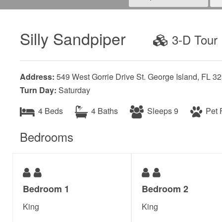
Silly Sandpiper
3-D Tour
Address:
549 West Gorrie Drive St. George Island, FL 3
Turn Day:
Saturday
4 Beds
4 Baths
Sleeps 9
Pet F
Bedrooms
Bedroom 1
Bedroom 2
King
King