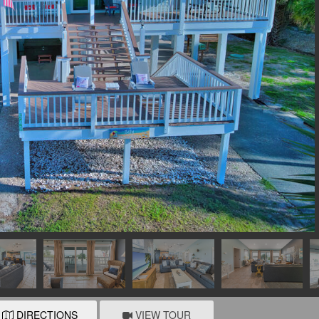
DIRECTIONS
VIEW TOUR