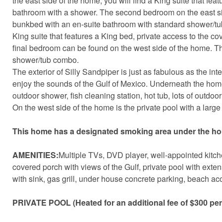
the east side of the home, you will find a King suite that fe
bathroom with a shower. The second bedroom on the east si
bunkbed with an en-suite bathroom with standard shower/tub
King suite that features a King bed, private access to the c
final bedroom can be found on the west side of the home. T
shower/tub combo.
The exterior of Silly Sandpiper is just as fabulous as the int
enjoy the sounds of the Gulf of Mexico. Underneath the home 
outdoor shower, fish cleaning station, hot tub, lots of outd
On the west side of the home is the private pool with a large 
This home has a designated smoking area under the ho
AMENITIES:
Multiple TVs, DVD player, well-appointed kitche
covered porch with views of the Gulf, private pool with exte
with sink, gas grill, under house concrete parking, beach acc
PRIVATE POOL (Heated for an additional fee of $300 pe
Sen
can