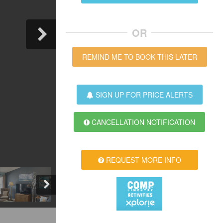
OR
REMIND ME TO BOOK THIS LATER
SIGN UP FOR PRICE ALERTS
CANCELLATION NOTIFICATION
REQUEST MORE INFO