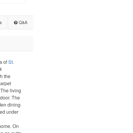
s
Q&A
a of
St.
4
h the
carpet
 The living
 door. The
den dining
ated under
 home. On