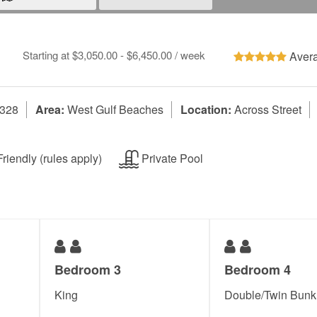
Starting at $3,050.00 - $6,450.00 / week
Avera
2328
Area:
West Gulf Beaches
Location:
Across Street
riendly (rules apply)
Private Pool
Bedroom 3
Bedroom 4
King
Double/Twin Bunk