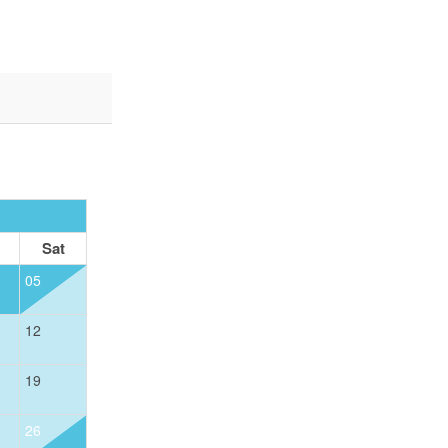
OCTOBER 2026
Sat
Sun
Mon
Tue
Wed
Thu
05
01
12
04
05
06
07
08
19
11
12
13
14
15
26
18
19
20
21
22