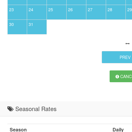
23
24
25
26
27
28
29
30
31
PREV
CANCE
Seasonal Rates
Season
Daily