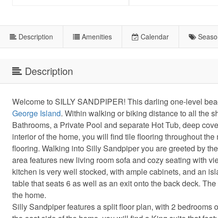
Description
Amenities
Calendar
Seaso
Description
Welcome to SILLY SANDPIPER! This darling one-level beach
George Island
. Within walking or biking distance to all th
Bathrooms, a Private Pool and separate Hot Tub, deep cover
interior of the home, you will find tile flooring throughout
flooring. Walking into Silly Sandpiper you are greeted by the 
area features new living room sofa and cozy seating with vi
kitchen is very well stocked, with ample cabinets, and an is
table that seats 6 as well as an exit onto the back deck. The 
the home.
Silly Sandpiper features a split floor plan, with 2 bedroom