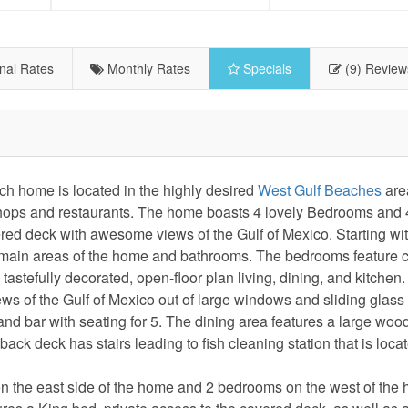
nal Rates
Monthly Rates
Specials
(9) Review
 home is located in the highly desired
West Gulf Beaches
are
e shops and restaurants. The home boasts 4 lovely Bedrooms and 
ed deck with awesome views of the Gulf of Mexico. Starting wit
 the main areas of the home and bathrooms. The bedrooms feature 
tastefully decorated, open-floor plan living, dining, and kitchen.
ews of the Gulf of Mexico out of large windows and sliding glass
land bar with seating for 5. The dining area features a large woo
back deck has stairs leading to fish cleaning station that is loc
s on the east side of the home and 2 bedrooms on the west of the