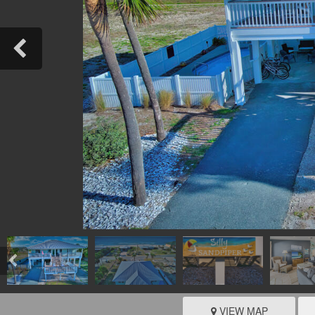
VIEW MAP