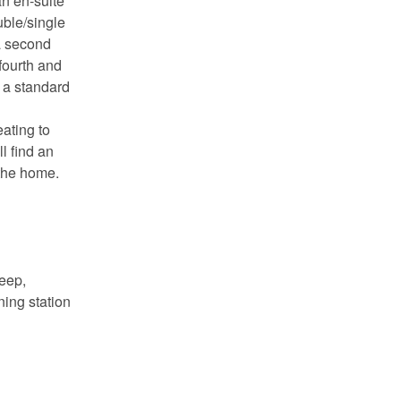
an en-suite
ble/single
a second
fourth and
 a standard
eating to
l find an
 the home.
deep,
ning station
 you
ady!