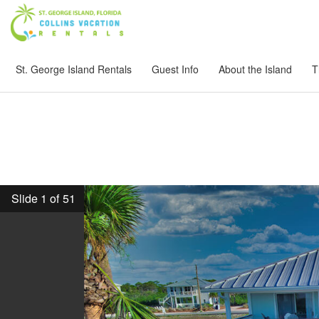
St. George Island Rentals
Guest Info
About the Island
T