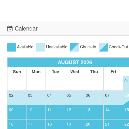
Calendar
Available
Unavailable
Check-In
Check-Out
AUGUST 2026
Sun
Mon
Tue
Wed
Thu
Fri
01
02
03
04
05
06
07
08
09
10
11
12
13
14
15
16
17
18
19
20
21
22