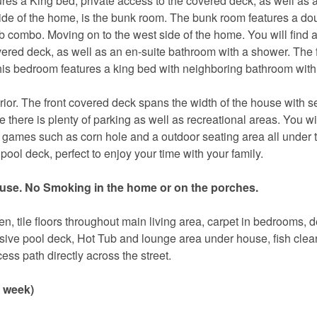
atures a King bed, private access to the covered deck, as well as 
de of the home, is the bunk room. The bunk room features a dou
 combo. Moving on to the west side of the home. You will find 
overed deck, as well as an en-suite bathroom with a shower. The 
his bedroom features a king bed with neighboring bathroom with
erior. The front covered deck spans the width of the house with s
there is plenty of parking as well as recreational areas. You wil
oor games such as corn hole and a outdoor seating area all under
pool deck, perfect to enjoy your time with your family.
use. No Smoking in the home or on the porches.
n, tile floors throughout main living area, carpet in bedrooms, 
nsive pool deck, Hot Tub and lounge area under house, fish clea
Send Your Stay!
ess path directly across the street.
r week)
d yourself an email with your current booking details so
 finish booking your beach getaway whenever you're re