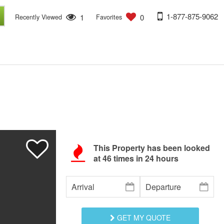
1-877-875-9062
1
0
Recently Viewed
Favorites
This Property has been looked
at
46
times in 24 hours
GET MY QUOTE