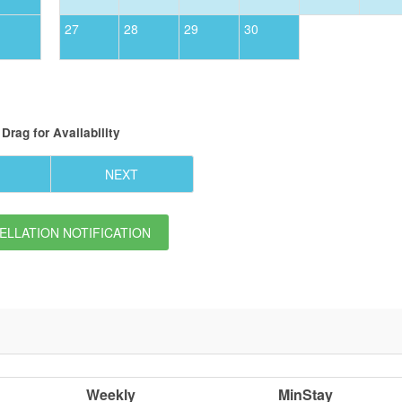
27
28
29
30
Drag
for Availability
NEXT
LLATION NOTIFICATION
Weekly
MinStay