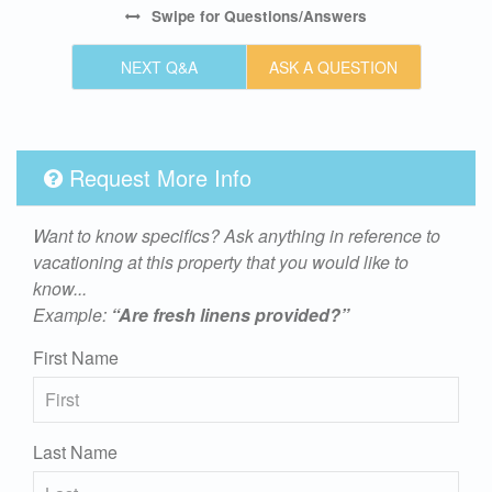
Swipe
for Questions/Answers
NEXT Q&A
ASK A QUESTION
Request More Info
Want to know specifics? Ask anything in reference to
vacationing at this property that you would like to
know...
Example:
“Are fresh linens provided?”
First Name
Last Name