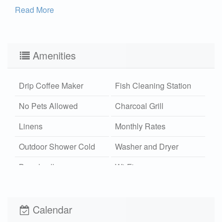
Read More
Amenities
Drip Coffee Maker
Fish Cleaning Station
No Pets Allowed
Charcoal Grill
Linens
Monthly Rates
Outdoor Shower Cold
Washer and Dryer
Boardwalk
Wi-Fi
Xplorie
Calendar