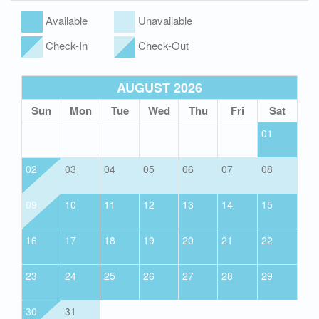
Available
Unavailable
Check-In
Check-Out
AUGUST 2026
Sun
Mon
Tue
Wed
Thu
Fri
Sat
01
02
03
04
05
06
07
08
09
10
11
12
13
14
15
16
17
18
19
20
21
22
23
24
25
26
27
28
29
30
31