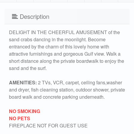
Description
DELIGHT IN THE CHEERFUL AMUSEMENT of the
sand crabs dancing in the moonlight. Become
entranced by the charm of this lovely home with
attractive furnishings and gorgeous Gulf view. Walk a
short distance along the private boardwalk to enjoy the
sand and the surf.
AMENITIES:
2 TVs, VCR, carpet, ceiling fans,washer
and dryer, fish cleaning station, outdoor shower, private
board walk and concrete parking underneath.
NO SMOKING
NO PETS
FIREPLACE NOT FOR GUEST USE