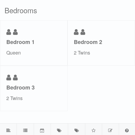
Bedrooms
Bedroom 1
Bedroom 2
Queen
2 Twins
Bedroom 3
2 Twins