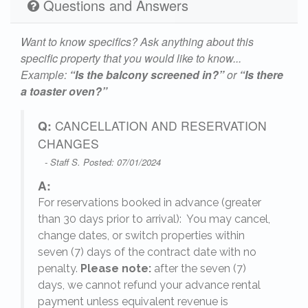
Questions and Answers
Want to know specifics? Ask anything about this
specific property that you would like to know...
Example:
“Is the balcony screened in?”
or
“Is there
a toaster oven?”
Q:
CANCELLATION AND RESERVATION
CHANGES
- Staff S. Posted: 07/01/2024
A:
For reservations booked in advance (greater
,
than 30 days prior to arrival): You may cancel,
change dates, or switch properties within
seven (7) days of the contract date with no
penalty.
Please note:
after the seven (7)
days, we cannot refund your advance rental
payment unless equivalent revenue is