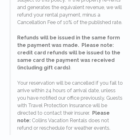
l
and generates the equivalent revenue, we will
refund your rental payment, minus a
.
Cancellation Fee of 10% of the published rate.
Refunds will be issued in the same form
the payment was made. Please note:
credit card refunds will be issued to the
same card the payment was received
(including gift cards)
.
o
Your reservation will be cancelled if you fail to
arrive within 24 hours of arrival date, unless
s
you have notified our office previously. Guests
with Travel Protection Insurance will be
directed to contact their insurer.
Please
note:
Collins Vacation Rentals does not
refund or reschedule for weather events.