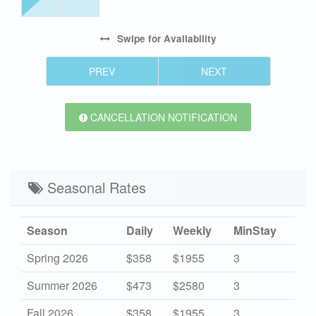
Swipe
for Availability
PREV
NEXT
CANCELLATION NOTIFICATION
Seasonal Rates
Season
Daily
Weekly
MinStay
Spring 2026
$358
$1955
3
Summer 2026
$473
$2580
3
Fall 2026
$358
$1955
3