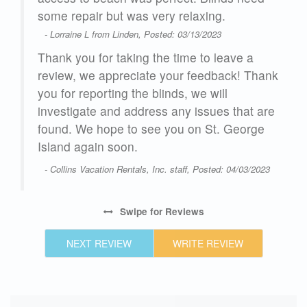
some repair but was very relaxing.
- Lorraine L from Linden, Posted: 03/13/2023
Thank you for taking the time to leave a
review, we appreciate your feedback! Thank
you for reporting the blinds, we will
investigate and address any issues that are
found. We hope to see you on St. George
Island again soon.
- Collins Vacation Rentals, Inc. staff, Posted: 04/03/2023
Swipe
for Reviews
NEXT REVIEW
WRITE REVIEW