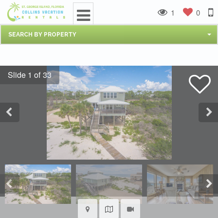
1
0
SEARCH BY PROPERTY