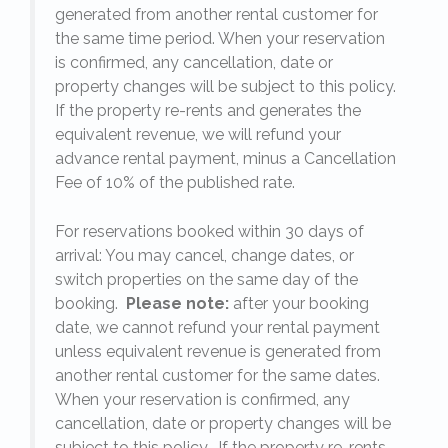
generated from another rental customer for
the same time period. When your reservation
is confirmed, any cancellation, date or
y.
property changes will be subject to this policy.
If the property re-rents and generates the
equivalent revenue, we will refund your
on
advance rental payment, minus a Cancellation
Fee of 10% of the published rate.
For reservations booked within 30 days of
arrival: You may cancel, change dates, or
switch properties on the same day of the
booking.
Please note:
after your booking
date, we cannot refund your rental payment
unless equivalent revenue is generated from
another rental customer for the same dates.
When your reservation is confirmed, any
e
cancellation, date or property changes will be
subject to this policy. If the property re-rents