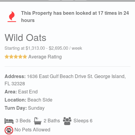
This Property has been looked at
17
times in 24
hours
Wild Oats
Starting at $1,313.00 - $2,695.00 / week
Average Rating
Address:
1636 East Gulf Beach Drive St. George Island,
FL 32328
Area:
East End
Location:
Beach Side
Turn Day:
Sunday
3 Beds
2 Baths
Sleeps 6
No Pets Allowed