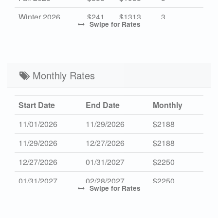
Winter 2026
$241
$1313
3
Swipe
for Rates
High 2027
$473
$2695
3
Mid 2027
$358
$1955
3
Low 2027
Monthly Rates
$241
$1313
3
Start Date
End Date
Monthly
11/01/2026
11/29/2026
$2188
11/29/2026
12/27/2026
$2188
12/27/2026
01/31/2027
$2250
01/31/2027
02/28/2027
$2250
Swipe
for Rates
10/31/2027
11/28/2027
$2250