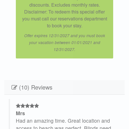
discounts. Excludes monthly rates.
Disclaimer: To redeem this special offer
you must call our reservations department
to book your stay.
Offer expires 12/31/2027 and you must book
your vacation between 01/01/2021 and
12/31/2027.
(10) Reviews
Mrs
ng
Had an amazing time. Great location and
access to beach was perfect. Blinds need