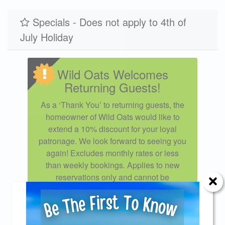
11/28/2027
12/26/2027
$2250
Specials - Does not apply to 4th of
July Holiday
Wild Oats Welcomes
Returning Guests!
As a ‘Thank You’ to returning guests, the
homeowner of Wild Oats would like to
extend a 10% discount for your loyal
patronage. We look forward to seeing you
again! Excludes monthly rates or less
than weekly bookings. Applies to new
reservations only and cannot be
combined with other specials or
discounts. Disclaimer: To redeem this
special offer you must call our