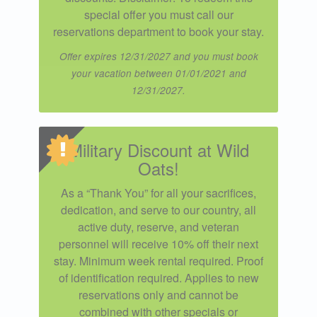
special offer you must call our
reservations department to book your stay.
Offer expires 12/31/2027 and you must book
your vacation between 01/01/2021 and
12/31/2027.
Military Discount at Wild
Oats!
As a “Thank You” for all your sacrifices,
dedication, and serve to our country, all
active duty, reserve, and veteran
personnel will receive 10% off their next
stay. Minimum week rental required. Proof
of identification required. Applies to new
reservations only and cannot be
combined with other specials or