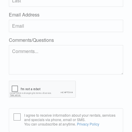
Email Address
Comments/Questions
I agree to receive information about your rentals, services
and specials via phone, email or SMS.
You can unsubscribe at anytime.
Privacy Policy