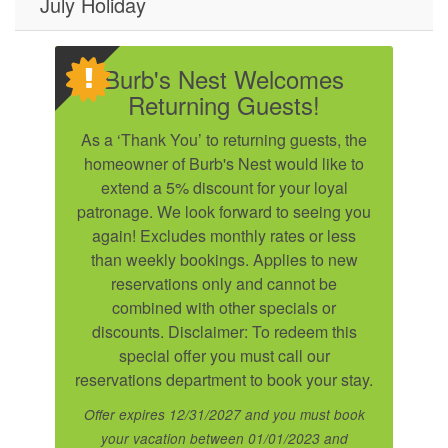
July Holiday
Burb's Nest Welcomes
Returning Guests!
As a ‘Thank You’ to returning guests, the
homeowner of Burb's Nest would like to
extend a 5% discount for your loyal
patronage. We look forward to seeing you
again! Excludes monthly rates or less
than weekly bookings. Applies to new
reservations only and cannot be
combined with other specials or
Send Your Stay!
discounts. Disclaimer: To redeem this
special offer you must call our
reservations department to book your stay.
Send yourself an email with your current
Offer expires 12/31/2027 and you must book
booking details so you can finish booking your
your vacation between 01/01/2023 and
beach getaway whenever you're ready!