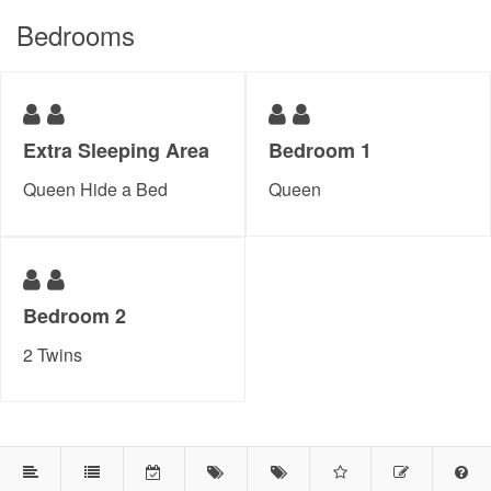
Bedrooms
Extra Sleeping Area
Bedroom 1
Queen Hide a Bed
Queen
Bedroom 2
2 Twins