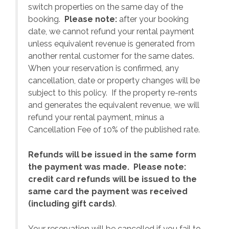
switch properties on the same day of the
booking.
Please note:
after your booking
date, we cannot refund your rental payment
unless equivalent revenue is generated from
another rental customer for the same dates.
When your reservation is confirmed, any
e
cancellation, date or property changes will be
subject to this policy. If the property re-rents
l
and generates the equivalent revenue, we will
refund your rental payment, minus a
.
Cancellation Fee of 10% of the published rate.
Refunds will be issued in the same form
the payment was made. Please note:
credit card refunds will be issued to the
same card the payment was received
(including gift cards)
.
o
Your reservation will be cancelled if you fail to