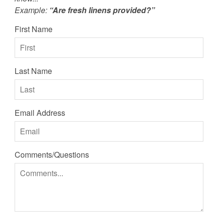
Example:
“Are fresh linens provided?”
First Name
Last Name
Email Address
Comments/Questions