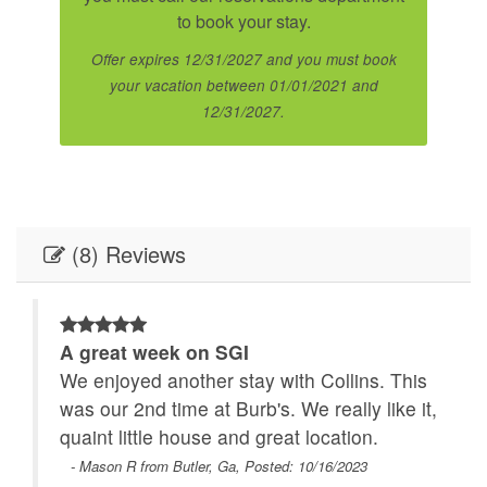
to book your stay.
Offer expires 12/31/2027 and you must book
your vacation between 01/01/2021 and
12/31/2027.
(8) Reviews
A great week on SGI
We enjoyed another stay with Collins. This
was our 2nd time at Burb's. We really like it,
quaint little house and great location.
- Mason R from Butler, Ga, Posted: 10/16/2023