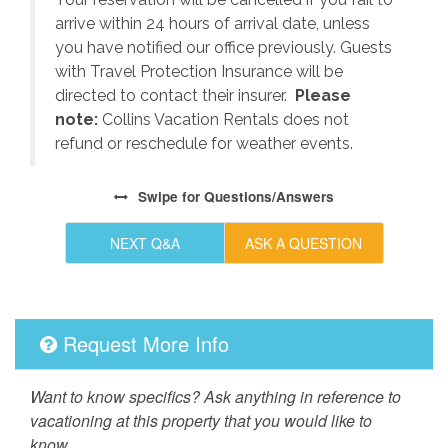
arrive within 24 hours of arrival date, unless
s
you have notified our office previously. Guests
with Travel Protection Insurance will be
directed to contact their insurer.
Please
note:
Collins Vacation Rentals does not
refund or reschedule for weather events.
Swipe
for Questions/Answers
NEXT Q&A
ASK A QUESTION
Request More Info
Want to know specifics? Ask anything in reference to
vacationing at this property that you would like to
know...