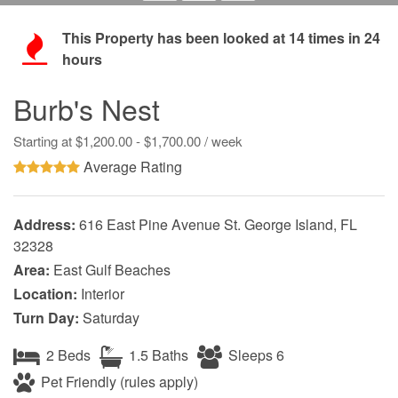
This Property has been looked at
14
times in 24
hours
Burb's Nest
Starting at $1,200.00 - $1,700.00 / week
Average Rating
Address:
616 East Pine Avenue St. George Island, FL
32328
Area:
East Gulf Beaches
Location:
Interior
Turn Day:
Saturday
2 Beds
1.5 Baths
Sleeps 6
Pet Friendly (rules apply)