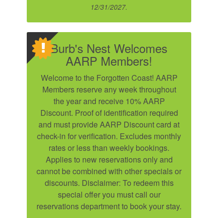
12/31/2027.
Burb's Nest Welcomes
Send My Stay
AARP Members!
Welcome to the Forgotten Coast! AARP
SIGN UP NOW
Members reserve any week throughout
the year and receive 10% AARP
Discount. Proof of identification required
and must provide AARP Discount card at
check-in for verification. Excludes monthly
rates or less than weekly bookings.
Applies to new reservations only and
cannot be combined with other specials or
discounts. Disclaimer: To redeem this
special offer you must call our
reservations department to book your stay.