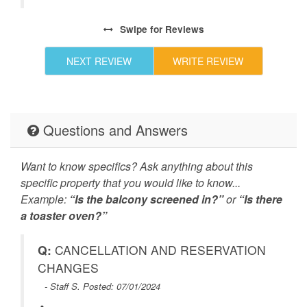
Swipe
for Reviews
NEXT REVIEW
WRITE REVIEW
Questions and Answers
Want to know specifics? Ask anything about this
specific property that you would like to know...
Example:
“Is the balcony screened in?”
or
“Is there
a toaster oven?”
Q:
CANCELLATION AND RESERVATION
CHANGES
- Staff S. Posted: 07/01/2024