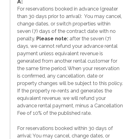
A:
For reservations booked in advance (greater
,
than 30 days prior to arrival): You may cancel,
change dates, or switch properties within
seven (7) days of the contract date with no
penalty.
Please note:
after the seven (7)
days, we cannot refund your advance rental
payment unless equivalent revenue is
generated from another rental customer for
the same time period. When your reservation
is confirmed, any cancellation, date or
y.
property changes will be subject to this policy.
If the property re-rents and generates the
equivalent revenue, we will refund your
on
advance rental payment, minus a Cancellation
Fee of 10% of the published rate.
For reservations booked within 30 days of
arrival: You may cancel, change dates, or