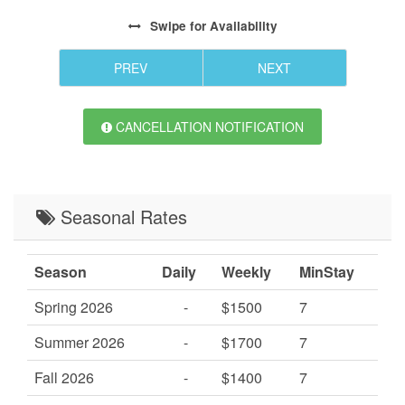
Swipe
for Availability
PREV
NEXT
CANCELLATION NOTIFICATION
Seasonal Rates
Season
Daily
Weekly
MinStay
Spring 2026
-
$1500
7
Summer 2026
-
$1700
7
Fall 2026
-
$1400
7