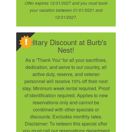
Offer expires 12/31/2027 and you must book
your vacation between 01/01/2021 and
12/31/2027.
Military Discount at Burb's
Nest!
As a “Thank You” for all your sacrifices,
dedication, and serve to our country, all
active duty, reserve, and veteran
personnel will receive 10% off their next
stay. Minimum week rental required. Proof
of identification required. Applies to new
reservations only and cannot be
combined with other specials or
discounts. Excludes monthly rates.
Disclaimer: To redeem this special offer
you must call our reservations department