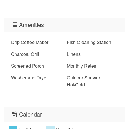
Amenities
Drip Coffee Maker
Fish Cleaning Station
Charcoal Grill
Linens
Screened Porch
Monthly Rates
Washer and Dryer
Outdoor Shower
Hot/Cold
Wi-Fi
Xplorie
Pet Friendly (rules
Calendar
apply)