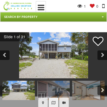
1
0
SEARCH BY PROPERTY