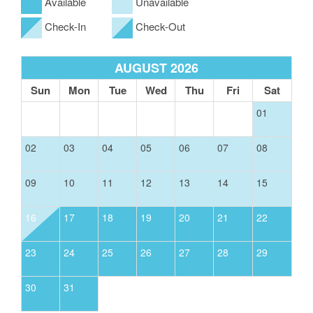
Available
Unavailable
Check-In
Check-Out
AUGUST 2026
Sun
Mon
Tue
Wed
Thu
Fri
Sat
01
02
03
04
05
06
07
08
09
10
11
12
13
14
15
16
17
18
19
20
21
22
23
24
25
26
27
28
29
30
31