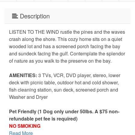
Description
LISTEN TO THE WIND rustle the pines and the waves
crash along the shore. This cozy home sits on a quiet
wooded lot and has a screened porch facing the bay
and sundeck facing the gulf. Contemplate the splendor
of nature as you walk to the preserve on the bay.
AMENITIES:
3 TVs, VCR, DVD player, stereo, lower
deck with picnic table, outdoor hot and cold shower,
fish cleaning station, sun deck, screened porch and
Washer and Dryer
Pet Friendly (1 Dog only under 50lbs. A $75 non-
refundable pet fee is required)
NO SMOKING
Read More