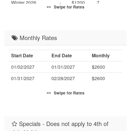
Winter 2026
-
$1200
7
Swipe
for Rates
High 2027
-
$1700
7
Mid 2027
-
$1500
7
Low 2027
Monthly Rates
-
$1300
7
Start Date
End Date
Monthly
01/02/2027
01/31/2027
$2600
01/31/2027
02/28/2027
$2600
Swipe
for Rates
Specials - Does not apply to 4th of